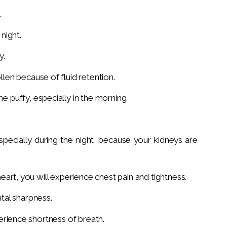
.
night.
y.
en because of fluid retention.
puffy, especially in the morning.
specially during the night, because your kidneys are
 heart, you will experience chest pain and tightness.
tal sharpness.
xperience shortness of breath.