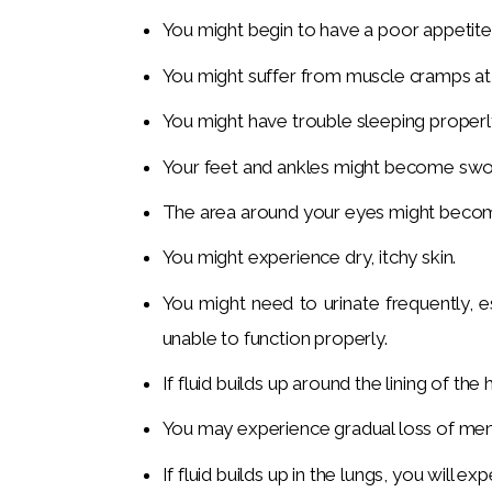
You might begin to have a poor appetite
You might suffer from muscle cramps at 
You might have trouble sleeping properl
Your feet and ankles might become swoll
The area around your eyes might become 
You might experience dry, itchy skin.
You might need to urinate frequently, e
unable to function properly.
If fluid builds up around the lining of the
You may experience gradual loss of men
If fluid builds up in the lungs, you will e