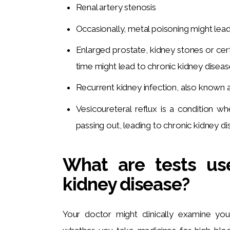
Renal artery stenosis
Occasionally, metal poisoning might lead 
Enlarged prostate, kidney stones or cert
time might lead to chronic kidney diseas
Recurrent kidney infection, also known as
Vesicoureteral reflux is a condition w
passing out, leading to chronic kidney di
What are tests us
kidney disease?
Your doctor might clinically examine you