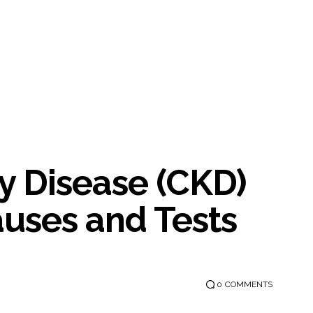
y Disease (CKD)
uses and Tests
0
COMMENTS