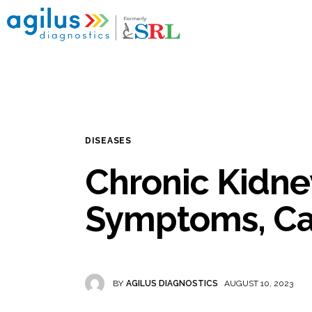
Home
My reports
Popular Health Checkups
Nearby Labs
DISEASES
Disease Categories
Chronic Kidne
Blogs
Symptoms, Ca
BY
AGILUS DIAGNOSTICS
AUGUST 10, 2023