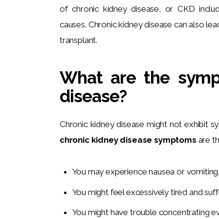
of chronic kidney disease, or CKD inclu
causes. Chronic kidney disease can also lead
transplant.
What are the symp
disease?
Chronic kidney disease might not exhibit 
chronic kidney disease symptoms
 are t
You may experience nausea or vomiting
You might feel excessively tired and suff
You might have trouble concentrating e