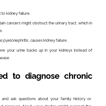
to kidney failure.
ain cancers might obstruct the urinary tract, which in
e.
 pyelonephritis, causes kidney failure.
here your urine backs up in your kidneys instead of
sease.
ed to diagnose chronic
 and ask questions about your family history or 