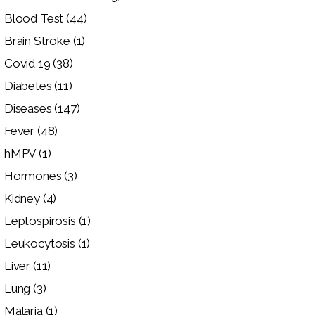
Blood Test
(44)
Brain Stroke
(1)
Covid 19
(38)
Diabetes
(11)
Diseases
(147)
Fever
(48)
hMPV
(1)
Hormones
(3)
Kidney
(4)
Leptospirosis
(1)
Leukocytosis
(1)
Liver
(11)
Lung
(3)
Malaria
(1)