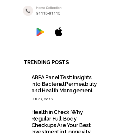
TRENDING POSTS
ABPA Panel Test: Insights
into Bacterial Permeability
and Health Management
JULY 1, 2026
Health in Check: Why
Regular Full-Body
Checkups Are Your Best
Investment in Longevity