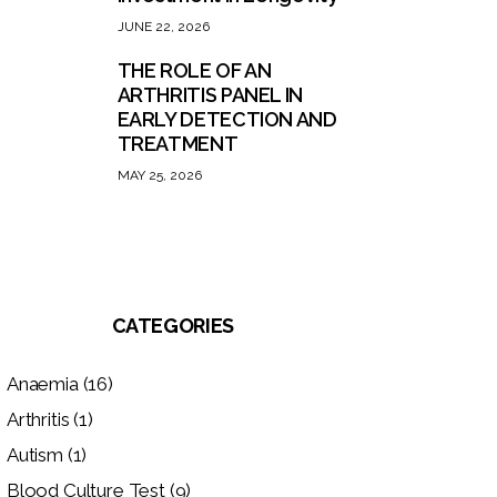
JUNE 22, 2026
THE ROLE OF AN
ARTHRITIS PANEL IN
EARLY DETECTION AND
TREATMENT
MAY 25, 2026
CATEGORIES
Anaemia
(16)
Arthritis
(1)
Autism
(1)
Blood Culture Test
(9)