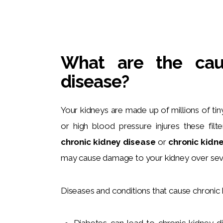
What are the cau
disease?
Your kidneys are made up of millions of tiny 
or high blood pressure injures these filt
chronic kidney disease
 or 
chronic kidne
may cause damage to your kidney over seve
Diseases and conditions that cause chronic 
Diabetes can lead to chronic kidney 