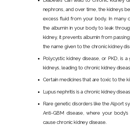
nephrons, and over time, the kidneys b
excess fluid from your body. In many 
the albumin in your body to leak throug
kidney, it prevents albumin from passing
the name given to the chronic kidney di
Polycystic kidney disease, or PKD, is a
kidneys, leading to chronic kidney diseas
Certain medicines that are toxic to the k
Lupus nephritis is a chronic kidney diseas
Rare genetic disorders like the Alport 
Anti-GBM disease, where your body’s
cause chronic kidney disease.