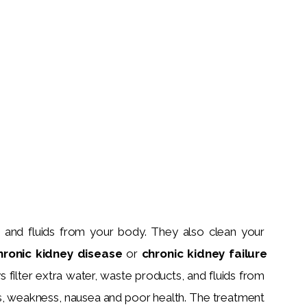
s and fluids from your body. They also clean your 
hronic kidney disease 
or 
chronic kidney failure 
 filter extra water, waste products, and fluids from 
s, weakness, nausea and poor health. The treatment 