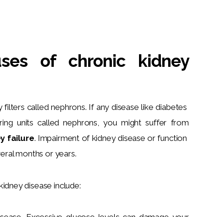
ses of chronic kidney
filters called nephrons. If any disease like diabetes 
ering units called nephrons, you might suffer from 
y failure
.
 Impairment of kidney disease or function 
ral months or years.
kidney disease include:
disease. Excessive glucose levels can damage your