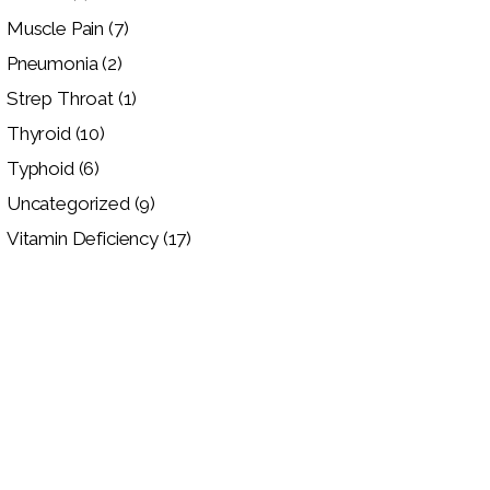
Muscle Pain
(7)
Pneumonia
(2)
Strep Throat
(1)
Thyroid
(10)
Typhoid
(6)
Uncategorized
(9)
Vitamin Deficiency
(17)