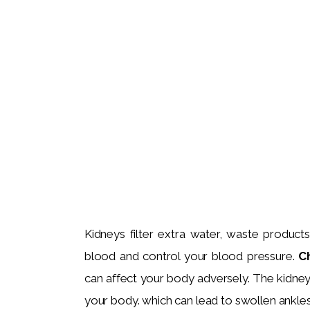
Kidneys filter extra water, waste product
blood and control your blood pressure. 
C
can affect your body adversely. The kidneys
your body. which can lead to swollen ankle