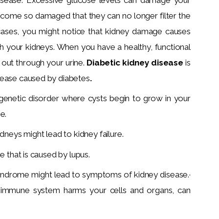
ecome so damaged that they can no longer filter the
cases, you might notice that kidney damage causes
h your kidneys. When you have a healthy, functional
 out through your urine.
Diabetic kidney disease
is
sease caused by diabetes
.
 genetic disorder where cysts begin to grow in your
e.
idneys might lead to kidney failure.
e that is caused by lupus.
syndrome might lead to symptoms of kidney disease.·
 immune system harms your cells and organs, can