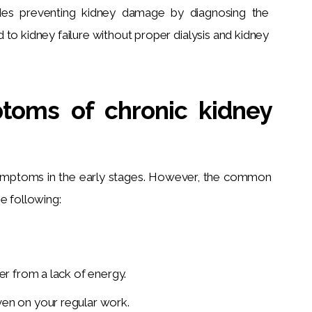
des preventing kidney damage by diagnosing the 
 to kidney failure without proper dialysis and kidney 
toms of chronic kidney
symptoms in the early stages. However, the common 
he following:
.
er from a lack of energy.
ven on your regular work.