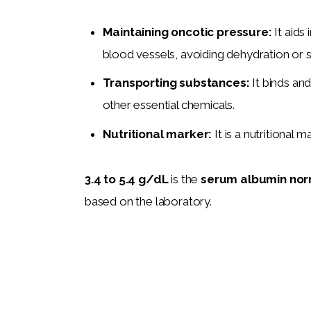
Maintaining oncotic pressure:
It aids
blood vessels, avoiding dehydration or s
Transporting substances:
It binds an
other essential chemicals.
Nutritional marker:
It is a nutritional m
3.4 to 5.4 g/dL
 is the 
serum albumin nor
based on the laboratory. 