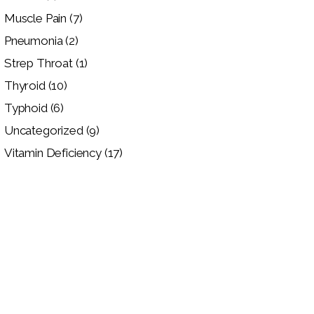
Muscle Pain
(7)
Pneumonia
(2)
Strep Throat
(1)
Thyroid
(10)
Typhoid
(6)
Uncategorized
(9)
Vitamin Deficiency
(17)