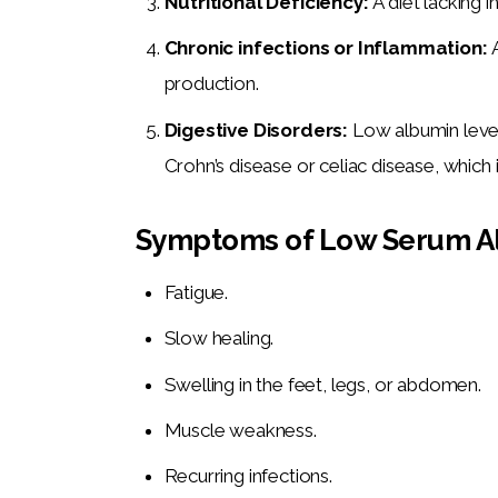
Nutritional Deficiency:
A diet lacking 
Chronic infections or Inflammation:
production.
Digestive Disorders:
Low albumin level
Crohn’s disease or celiac disease, which 
Symptoms of Low Serum A
Fatigue.
Slow healing.
Swelling in the feet, legs, or abdomen.
Muscle weakness.
Recurring infections.