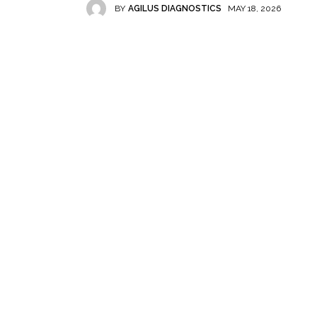
BY
AGILUS DIAGNOSTICS
MAY 18, 2026