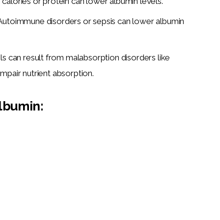
in calories or protein can lower albumin levels.
Autoimmune disorders or sepsis can lower albumin
s can result from malabsorption disorders like
impair nutrient absorption.
lbumin: