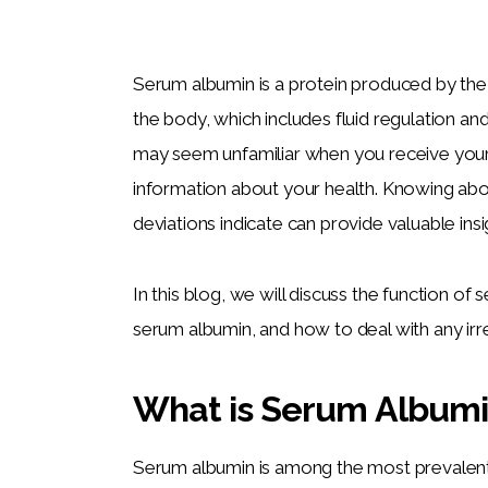
Serum albumin is a protein produced by the li
the body, which includes fluid regulation and
may seem unfamiliar when you receive your b
information about your health. Knowing abo
deviations indicate can provide valuable insi
In this blog, we will discuss the function of
serum albumin, and how to deal with any irre
What is Serum Album
Serum albumin is among the most prevalent p