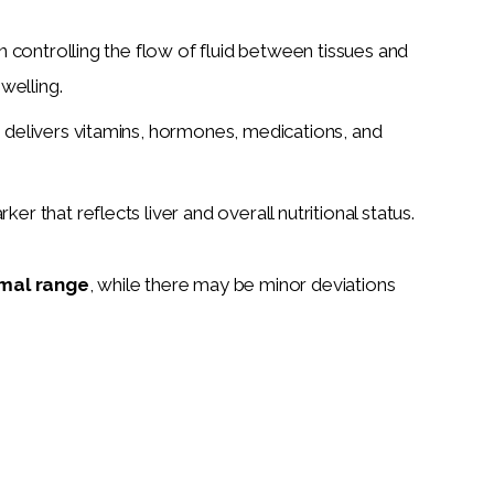
 in controlling the flow of fluid between tissues and
welling.
d delivers vitamins, hormones, medications, and
arker that reflects liver and overall nutritional status.
mal range
, while there may be minor deviations 