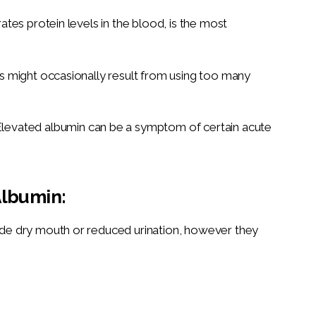
ates protein levels in the blood, is the most
s might occasionally result from using too many
levated albumin can be a symptom of certain acute
lbumin:
de dry mouth or reduced urination, however they