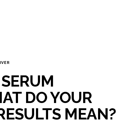
IVER
 SERUM
HAT DO YOUR
RESULTS MEAN?