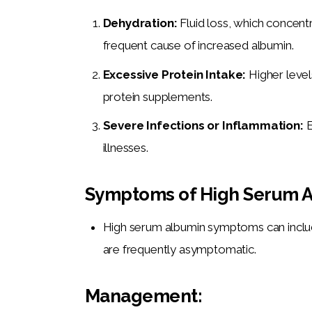
Dehydration:
Fluid loss, which concentr
frequent cause of increased albumin.
Excessive Protein Intake:
Higher level
protein supplements.
Severe Infections or Inflammation:
E
illnesses.
Symptoms of High Serum A
High serum albumin symptoms can inclu
are frequently asymptomatic.
Management: