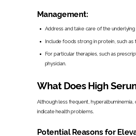
Management:
Address and take care of the underlying i
Include foods strong in protein, such as fi
For particular therapies, such as prescr
physician.
What Does High Serum
Although less frequent, hyperalbuminemia, o
indicate health problems.
Potential Reasons for Ele