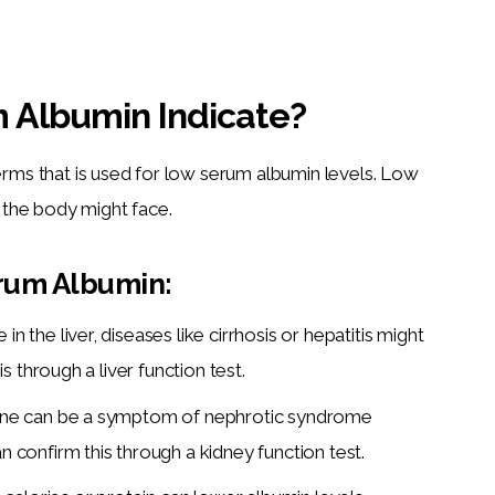
 Albumin Indicate?
terms that is used for low serum albumin levels. Low 
t the body might face.
rum Albumin:
n the liver, diseases like cirrhosis or hepatitis might
s through a liver function test.
rine can be a symptom of nephrotic syndrome
n confirm this through a
kidney function test.