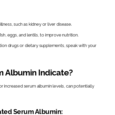
llness, such as kidney or liver disease.
sh, eggs, and lentils, to improve nutrition.
iption drugs or dietary supplements, speak with your
 Albumin Indicate?
r increased serum albumin levels, can potentially 
vated Serum Albumin: