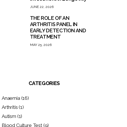
JUNE 22, 2026
THE ROLE OF AN
ARTHRITIS PANEL IN
EARLY DETECTION AND
TREATMENT
MAY 25, 2026
CATEGORIES
Anaemia
(16)
Arthritis
(1)
Autism
(1)
Blood Culture Test
(9)