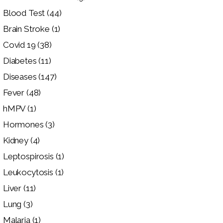
Blood Test
(44)
Brain Stroke
(1)
Covid 19
(38)
Diabetes
(11)
Diseases
(147)
Fever
(48)
hMPV
(1)
Hormones
(3)
Kidney
(4)
Leptospirosis
(1)
Leukocytosis
(1)
Liver
(11)
Lung
(3)
Malaria
(1)