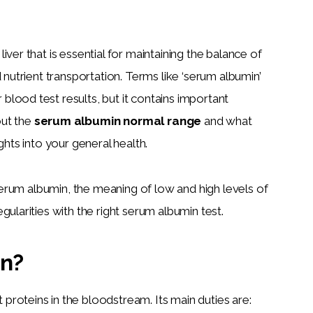
ver that is essential for maintaining the balance of 
 nutrient transportation. Terms like ‘serum albumin’ 
lood test results, but it contains important 
ut the 
serum albumin normal range
 and what 
ghts into your general health.
 serum albumin, the meaning of low and high levels of 
gularities with the right serum albumin test.
in?
roteins in the bloodstream. Its main duties are: