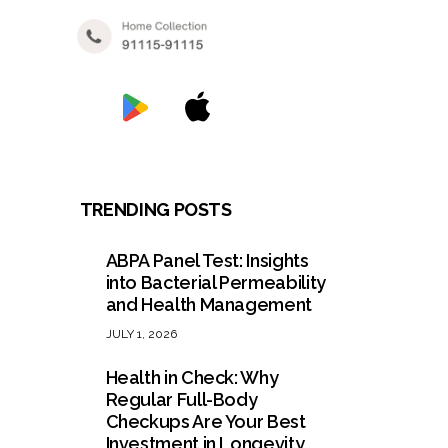
TRENDING POSTS
ABPA Panel Test: Insights
into Bacterial Permeability
and Health Management
JULY 1, 2026
Health in Check: Why
Regular Full-Body
Checkups Are Your Best
Investment in Longevity