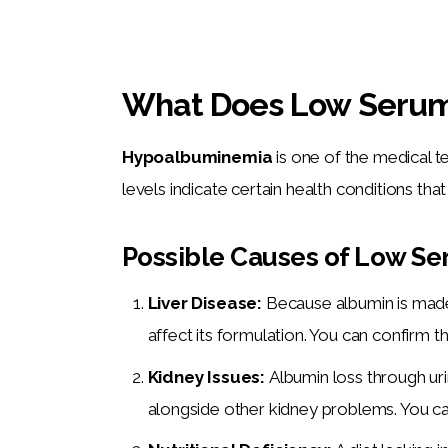
What Does Low Serum
Hypoalbuminemia
 is one of the medical 
levels indicate certain health conditions tha
Possible Causes of Low Se
Liver Disease:
Because albumin is made i
affect its formulation. You can confirm thi
Kidney Issues:
Albumin loss through u
alongside other kidney problems. You ca