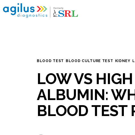
Home
My reports
Popular Health Checkups
Nearby Labs
BLOOD TEST
BLOOD CULTURE TEST
KIDNEY
L
Disease Categories
LOW VS HIGH
Blogs
ALBUMIN: W
BLOOD TEST 