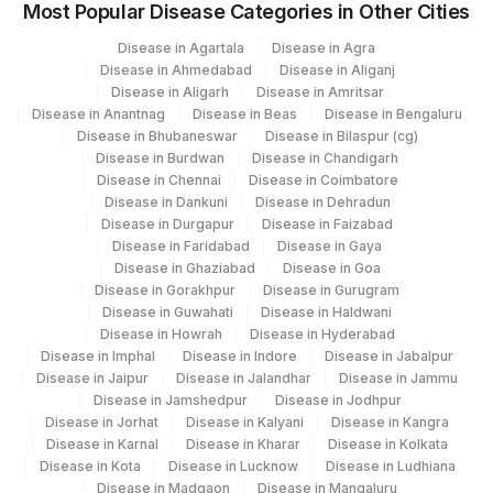
Most Popular Disease Categories in Other Cities
Disease in Agartala
Disease in Agra
Disease in Ahmedabad
Disease in Aliganj
Disease in Aligarh
Disease in Amritsar
Disease in Anantnag
Disease in Beas
Disease in Bengaluru
Disease in Bhubaneswar
Disease in Bilaspur (cg)
Disease in Burdwan
Disease in Chandigarh
Disease in Chennai
Disease in Coimbatore
Disease in Dankuni
Disease in Dehradun
Disease in Durgapur
Disease in Faizabad
Disease in Faridabad
Disease in Gaya
Disease in Ghaziabad
Disease in Goa
Disease in Gorakhpur
Disease in Gurugram
Disease in Guwahati
Disease in Haldwani
Disease in Howrah
Disease in Hyderabad
Disease in Imphal
Disease in Indore
Disease in Jabalpur
Disease in Jaipur
Disease in Jalandhar
Disease in Jammu
Disease in Jamshedpur
Disease in Jodhpur
Disease in Jorhat
Disease in Kalyani
Disease in Kangra
Disease in Karnal
Disease in Kharar
Disease in Kolkata
Disease in Kota
Disease in Lucknow
Disease in Ludhiana
Disease in Madgaon
Disease in Mangaluru