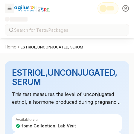
Home
ESTRIOL,UNCONJUGATED, SERUM
ESTRIOL,UNCONJUGATED,
SERUM
This test measures the level of unconjugated
estriol, a hormone produced during pregnancy,
to assess fetal health and the risk of certain
congenital conditions.
Available via
Home Collection, Lab Visit