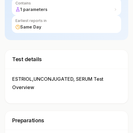
Contains
1 parameters
Earliest reports in
Same Day
Test details
ESTRIOL,UNCONJUGATED, SERUM Test
Overview
Preparations