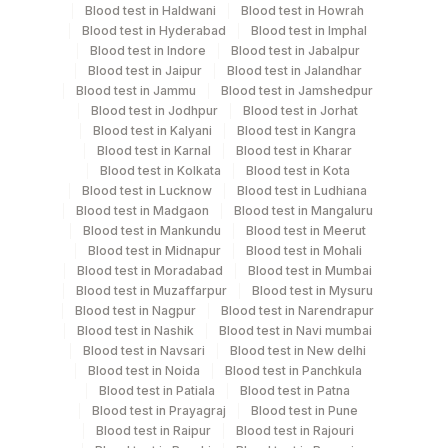
Blood test in Haldwani
Blood test in Howrah
Test run frequency
Blood test in Hyderabad
Blood test in Imphal
Blood test in Indore
Blood test in Jabalpur
Every Day TIME - 09:00
Blood test in Jaipur
Blood test in Jalandhar
Blood test in Jammu
Blood test in Jamshedpur
Blood test in Jodhpur
Blood test in Jorhat
Turn around time
Blood test in Kalyani
Blood test in Kangra
Same Day
Blood test in Karnal
Blood test in Kharar
Blood test in Kolkata
Blood test in Kota
Blood test in Lucknow
Blood test in Ludhiana
Blood test in Madgaon
Blood test in Mangaluru
Performing locations
Blood test in Mankundu
Blood test in Meerut
Blood test in Midnapur
Blood test in Mohali
View details
Blood test in Moradabad
Blood test in Mumbai
Blood test in Muzaffarpur
Blood test in Mysuru
Plant
Location Name
Blood test in Nagpur
Blood test in Narendrapur
Code
Department
Blood test in Nashik
Blood test in Navi mumbai
Blood test in Navsari
Blood test in New delhi
Endocrinology
31
Agilus Diagnostics Ltd - Kolkata Ref.Lab
Blood test in Noida
Blood test in Panchkula
Blood test in Patiala
Blood test in Patna
48
Agilus Diagnostics FZ LLC, Dubai
Blood test in Prayagraj
Blood test in Pune
CPT and Loinc codes
Blood test in Raipur
Blood test in Rajouri
81
Agilus Diagnostics Ltd - Bannerghatta