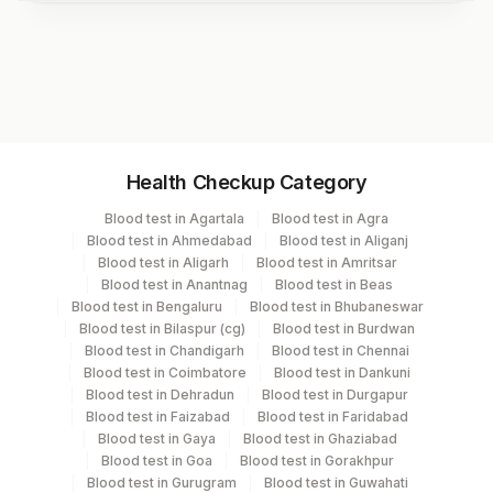
Test code
3156
Specimen vol. and vacutainer information
Health Checkup Category
Specimen
Vacutainer
Volume
Blood test in Agartala
Blood test in Agra
Blood test in Ahmedabad
Blood test in Aliganj
Serum
Yellow Vacutainer
.5 ML
Blood test in Aligarh
Blood test in Amritsar
Blood test in Anantnag
Blood test in Beas
Blood test in Bengaluru
Blood test in Bhubaneswar
Blood test in Bilaspur (cg)
Blood test in Burdwan
Specimen stability information
Blood test in Chandigarh
Blood test in Chennai
Blood test in Coimbatore
Blood test in Dankuni
Serum
Blood test in Dehradun
Blood test in Durgapur
Blood test in Faizabad
Blood test in Faridabad
Blood test in Gaya
Blood test in Ghaziabad
Specimen rejection criteria
Blood test in Goa
Blood test in Gorakhpur
Blood test in Gurugram
Blood test in Guwahati