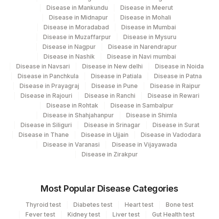
Disease in Mankundu
Disease in Meerut
Disease in Midnapur
Disease in Mohali
Disease in Moradabad
Disease in Mumbai
Disease in Muzaffarpur
Disease in Mysuru
Disease in Nagpur
Disease in Narendrapur
Disease in Nashik
Disease in Navi mumbai
Disease in Navsari
Disease in New delhi
Disease in Noida
Disease in Panchkula
Disease in Patiala
Disease in Patna
Disease in Prayagraj
Disease in Pune
Disease in Raipur
Disease in Rajouri
Disease in Ranchi
Disease in Rewari
Disease in Rohtak
Disease in Sambalpur
Disease in Shahjahanpur
Disease in Shimla
Disease in Siliguri
Disease in Srinagar
Disease in Surat
Disease in Thane
Disease in Ujjain
Disease in Vadodara
Disease in Varanasi
Disease in Vijayawada
Disease in Zirakpur
Most Popular Disease Categories
Thyroid test
Diabetes test
Heart test
Bone test
Fever test
Kidney test
Liver test
Gut Health test