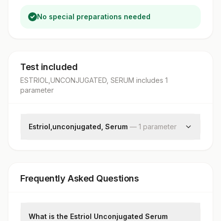
No special preparations needed
Test included
ESTRIOL,UNCONJUGATED, SERUM
includes
1
parameter
Estriol,unconjugated, Serum
—
1
parameter
Estriol,unconjugated
Frequently Asked Questions
What is the Estriol Unconjugated Serum