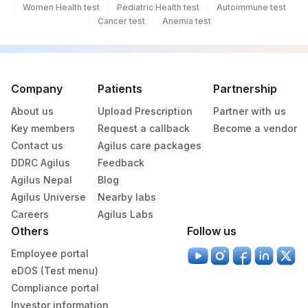
Women Health test
Pediatric Health test
Autoimmune test
Cancer test
Anemia test
Company
Patients
Partnership
About us
Upload Prescription
Partner with us
Key members
Request a callback
Become a vendor
Contact us
Agilus care packages
DDRC Agilus
Feedback
Agilus Nepal
Blog
Agilus Universe
Nearby labs
Careers
Agilus Labs
Others
Follow us
Employee portal
eDOS (Test menu)
Compliance portal
Investor information