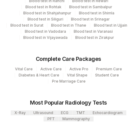
Blood test in Ranchi
Blood test in Rewari
View details
Blood test in Rohtak
Blood test in Sambalpur
2
Agilus Diagnostics Ltd-Mumbai
Blood test in Shahjahanpur
Blood test in Shimla
CPT
Loinc
Blood test in Siliguri
Blood test in Srinagar
Element Name
4126
DDRC Agilus-Panampilly Nagar
Code
Code
Blood test in Surat
Blood test in Thane
Blood test in Ujjain
Blood test in Vadodara
Blood test in Varanasi
5004
DR.PHADKES LAB
ESTRIOL,UNCONJUGATED
ESTRA
Blood test in Vijayawada
Blood test in Zirakpur
4182
DDRC Agilus-Ulloor
Complete Care Packages
Agilus Diagnostics Ltd - GURGAON -
9
REF LAB
Vital Care
Active Care
Active Pro
Premium Care
Diabetes & Heart Care
Vital Shape
Student Care
Pre Marriage Care
Most Popular Radiology Tests
X-Ray
Ultrasound
ECG
TMT
Echocardiogram
PFT
Mammography