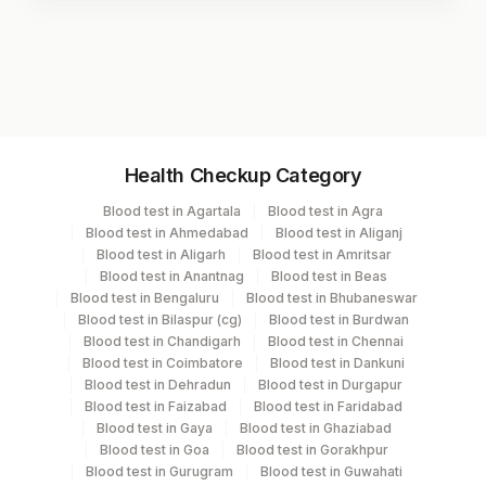
Test code
3028
Specimen vol. and vacutainer information
Health Checkup Category
Specimen
Vacutainer
Volume
Blood test in Agartala
Blood test in Agra
Blood test in Ahmedabad
Blood test in Aliganj
Serum
Yellow Vacutainer
.7 ML
Blood test in Aligarh
Blood test in Amritsar
Blood test in Anantnag
Blood test in Beas
Blood test in Bengaluru
Blood test in Bhubaneswar
Blood test in Bilaspur (cg)
Blood test in Burdwan
Specimen stability information
Blood test in Chandigarh
Blood test in Chennai
Blood test in Coimbatore
Blood test in Dankuni
Serum
Blood test in Dehradun
Blood test in Durgapur
Blood test in Faizabad
Blood test in Faridabad
Blood test in Gaya
Blood test in Ghaziabad
Collection instructions
Blood test in Goa
Blood test in Gorakhpur
Age ,Gender & Clinical history are mandatory.
Blood test in Gurugram
Blood test in Guwahati