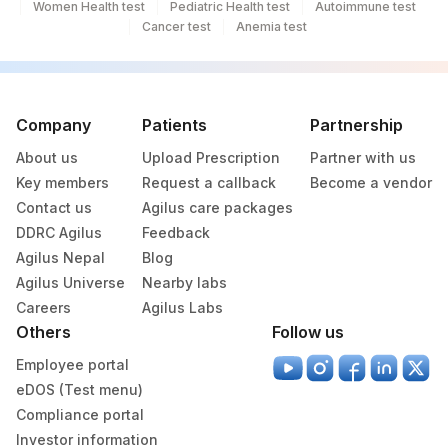
Women Health test
Pediatric Health test
Autoimmune test
Cancer test
Anemia test
Company
Patients
Partnership
About us
Upload Prescription
Partner with us
Key members
Request a callback
Become a vendor
Contact us
Agilus care packages
DDRC Agilus
Feedback
Agilus Nepal
Blog
Agilus Universe
Nearby labs
Careers
Agilus Labs
Others
Follow us
Employee portal
eDOS (Test menu)
Compliance portal
Investor information