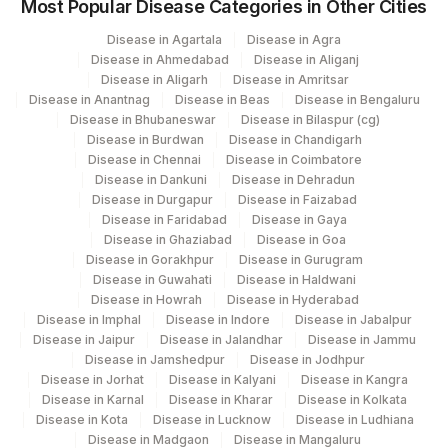
Most Popular Disease Categories in Other Cities
Disease in Agartala
Disease in Agra
Disease in Ahmedabad
Disease in Aliganj
Disease in Aligarh
Disease in Amritsar
Disease in Anantnag
Disease in Beas
Disease in Bengaluru
Disease in Bhubaneswar
Disease in Bilaspur (cg)
Disease in Burdwan
Disease in Chandigarh
Disease in Chennai
Disease in Coimbatore
Disease in Dankuni
Disease in Dehradun
Disease in Durgapur
Disease in Faizabad
Disease in Faridabad
Disease in Gaya
Disease in Ghaziabad
Disease in Goa
Disease in Gorakhpur
Disease in Gurugram
Disease in Guwahati
Disease in Haldwani
Disease in Howrah
Disease in Hyderabad
Disease in Imphal
Disease in Indore
Disease in Jabalpur
Disease in Jaipur
Disease in Jalandhar
Disease in Jammu
Disease in Jamshedpur
Disease in Jodhpur
Disease in Jorhat
Disease in Kalyani
Disease in Kangra
Disease in Karnal
Disease in Kharar
Disease in Kolkata
Disease in Kota
Disease in Lucknow
Disease in Ludhiana
Disease in Madgaon
Disease in Mangaluru