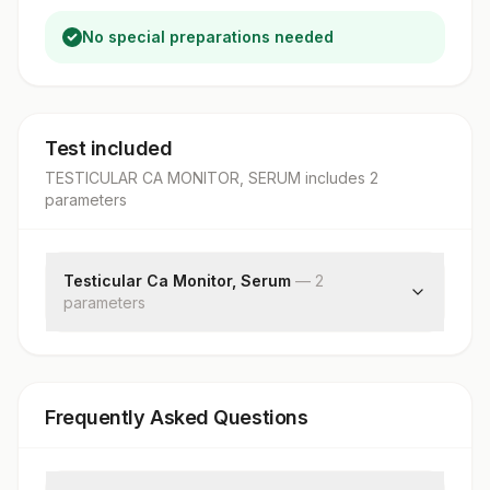
No special preparations needed
Test included
TESTICULAR CA MONITOR, SERUM
includes
2
parameter
s
Testicular Ca Monitor, Serum
—
2
parameter
s
Alpha-fetoprotein
Beta Hcg
Frequently Asked Questions