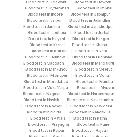
Blood test in Haldwani
Blood test in Howrah
Blood test in Hyderabad
Blood test in Imphal
Blood test in Indore
Blood test in Jabalpur
Specimen rejection criteria
Blood test in Jaipur
Blood test in Jalandhar
Blood test in Jammu
Blood test in Jamshedpur
Blood test in Jodhpur
Blood test in Jorhat
Test run frequency
Blood test in Kalyani
Blood test in Kangra
Every Day TIME - 01:00 , 15:00
Blood test in Karnal
Blood test in Kharar
Blood test in Kolkata
Blood test in Kota
Blood test in Lucknow
Blood test in Ludhiana
Blood test in Madgaon
Blood test in Mangaluru
Turn around time
Blood test in Mankundu
Blood test in Meerut
Same Day
Blood test in Midnapur
Blood test in Mohali
Blood test in Moradabad
Blood test in Mumbai
Blood test in Muzaffarpur
Blood test in Mysuru
Performing locations
Blood test in Nagpur
Blood test in Narendrapur
Blood test in Nashik
Blood test in Navi mumbai
View details
Blood test in Navsari
Blood test in New delhi
Blood test in Noida
Blood test in Panchkula
Plant
Blood test in Patiala
Blood test in Patna
Location Name
Code
Blood test in Prayagraj
Blood test in Pune
Department
Blood test in Raipur
Blood test in Rajouri
Tumer Marker
31
Agilus Diagnostics Ltd - Kolkata Ref.Lab
Blood test in Ranchi
Blood test in Rewari