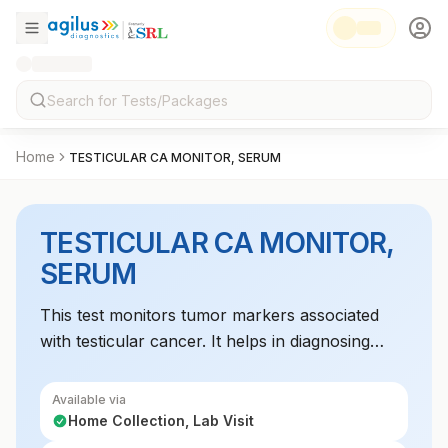
Home
TESTICULAR CA MONITOR, SERUM
TESTICULAR CA MONITOR,
SERUM
This test monitors tumor markers associated
with testicular cancer. It helps in diagnosing
testicular cancer, assessing treatment response,
and detecting recurrence.
Available via
Home Collection, Lab Visit