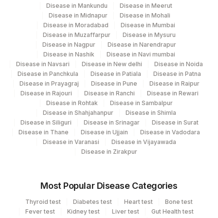
Disease in Mankundu
Disease in Meerut
Disease in Midnapur
Disease in Mohali
Disease in Moradabad
Disease in Mumbai
Disease in Muzaffarpur
Disease in Mysuru
Disease in Nagpur
Disease in Narendrapur
Disease in Nashik
Disease in Navi mumbai
Disease in Navsari
Disease in New delhi
Disease in Noida
Disease in Panchkula
Disease in Patiala
Disease in Patna
Disease in Prayagraj
Disease in Pune
Disease in Raipur
Disease in Rajouri
Disease in Ranchi
Disease in Rewari
Disease in Rohtak
Disease in Sambalpur
Disease in Shahjahanpur
Disease in Shimla
Disease in Siliguri
Disease in Srinagar
Disease in Surat
Disease in Thane
Disease in Ujjain
Disease in Vadodara
Disease in Varanasi
Disease in Vijayawada
Disease in Zirakpur
Most Popular Disease Categories
Thyroid test
Diabetes test
Heart test
Bone test
Fever test
Kidney test
Liver test
Gut Health test