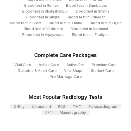
Endocrinology
Blood test in Rohtak
Blood test in Sambalpur
48
Blood test in Shahjahanpur
Agilus Diagnostics FZ LLC, Dubai
Blood test in Shimla
Blood test in Siliguri
Blood test in Srinagar
Blood test in Surat
Blood test in Thane
Blood test in Ujjain
2
Agilus Diagnostics Ltd-Mumbai
CPT and Loinc codes
Blood test in Vadodara
Blood test in Varanasi
Blood test in Vijayawada
Blood test in Zirakpur
5047
Agilus Pathlabs Pvt Ltd-Mahim
View details
Element Name
CPT Code
Loinc Code
183
Agilus Diagnostics Ltd-Coimbatore
Complete Care Packages
BETA HCG
BHCG
83086-9
42
Agilus Diagnostics Ltd - Hyderabad
Vital Care
Active Care
Active Pro
Premium Care
ALPHA-FETOPROTEIN
82105
1834-1
Diabetes & Heart Care
Vital Shape
Student Care
Agilus Diagnostics Ltd - GURGAON -
9
Pre Marriage Care
REF LAB
47
AGILUS DIAGNOSTICS NEPAL PVT. LTD
Most Popular Radiology Tests
89
Agilus Diagnostics Ltd - Biratnagar
X-Ray
Ultrasound
ECG
TMT
Echocardiogram
PFT
Mammography