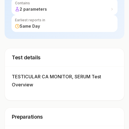
Contains
2 parameters
Earliest reports in
Same Day
Test details
TESTICULAR CA MONITOR, SERUM Test
Overview
Preparations