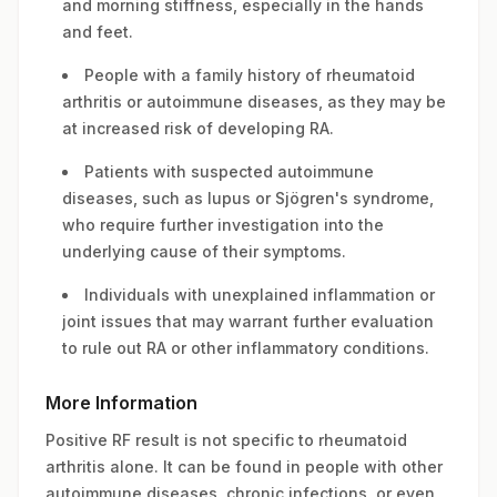
and morning stiffness, especially in the hands
and feet.
People with a family history of rheumatoid
arthritis or autoimmune diseases, as they may be
at increased risk of developing RA.
Patients with suspected autoimmune
diseases, such as lupus or Sjögren's syndrome,
who require further investigation into the
underlying cause of their symptoms.
Individuals with unexplained inflammation or
joint issues that may warrant further evaluation
to rule out RA or other inflammatory conditions.
More Information
Positive RF result is not specific to rheumatoid
arthritis alone. It can be found in people with other
autoimmune diseases, chronic infections, or even