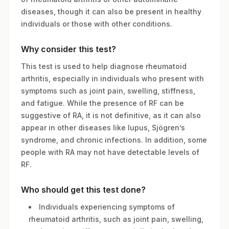
diseases, though it can also be present in healthy
individuals or those with other conditions.
Why consider this test?
This test is used to help diagnose rheumatoid
arthritis, especially in individuals who present with
symptoms such as joint pain, swelling, stiffness,
and fatigue. While the presence of RF can be
suggestive of RA, it is not definitive, as it can also
appear in other diseases like lupus, Sjögren’s
syndrome, and chronic infections. In addition, some
people with RA may not have detectable levels of
RF.
Who should get this test done?
Individuals experiencing symptoms of
rheumatoid arthritis, such as joint pain, swelling,