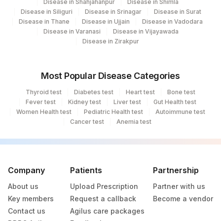
254
Disease in Shahjahanpur
Agilus Diagnostics Ltd - Agartala
Disease in Shimla
Disease in Siliguri
Disease in Srinagar
Disease in Surat
Disease in Thane
Disease in Ujjain
Disease in Vadodara
255
Agilus Diagnostics Ltd - Rishikesh
Disease in Varanasi
Disease in Vijayawada
Disease in Zirakpur
Agilus Diagnostics Ltd Kalyani (Kol Stat
266
Lab1)
Most Popular Disease Categories
Agilus Diagnostics Ltd - Bathinda
283
Standlone Lab
Thyroid test
Diabetes test
Heart test
Bone test
Fever test
Kidney test
Liver test
Gut Health test
318
Agilus Diagnostics Ltd -Bharathi Limited
Women Health test
Pediatric Health test
Autoimmune test
Cancer test
Anemia test
329
Agilus Diagnostics Ltd - Rajouri (Frn)
335
Agilus Diagnostics Ltd – Kullu (Hlm)
Lifeline Laboratory (A unit of Agilus
Company
Patients
Partnership
372
Diagnostics Ltd)
About us
Upload Prescription
Partner with us
Key members
Request a callback
Become a vendor
379
Agilus Darbhanga
Contact us
Agilus care packages
403
Agilus Diagnostics LTD-Jodhpur