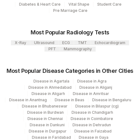
112
Diabetes & Heart Care
Vital Shape
Student Care
Use
Pre Marriage Care
Agilus Diagnostics Ltd - Magpins
113
Multispeciality Hospital
Most Popular Radiology Tests
Agilus Diagnostics Ltd - Seth Nandalal
114
X-Ray
Ultrasound
ECG
TMT
Echocardiogram
Dhoot Hospital
PFT
Mammography
127
Agilus Diagnostics Ltd - Raipur
Most Popular Disease Categories in Other Cities
137
Fortis Arcot
Disease in Agartala
Disease in Agra
140
Agilus Diagnostics Ltd - Dr.Rpgmc Tanda
Disease in Ahmedabad
Disease in Aliganj
Disease in Aligarh
Disease in Amritsar
149
Agilus Diagnostics Ltd - Rh Bilaspur
Disease in Anantnag
Disease in Beas
Disease in Bengaluru
Disease in Bhubaneswar
Disease in Bilaspur (cg)
167
Agilus Diagnostics Ltd - Agartala
Disease in Burdwan
Disease in Chandigarh
Disease in Chennai
Disease in Coimbatore
186
Agilus Diagnostics Ltd - Betiah
Disease in Dankuni
Disease in Dehradun
Disease in Durgapur
Disease in Faizabad
Agilus Diagnostics Ltd-Indira Ivf Hospital
Disease in Faridabad
Disease in Gaya
190