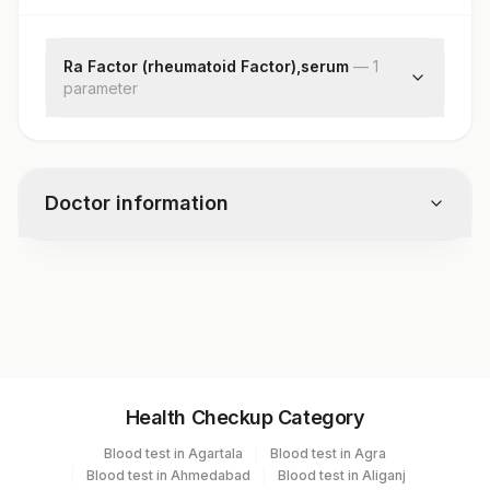
Ra Factor (rheumatoid Factor),serum
—
1
parameter
Rheumatoid Factor
Doctor information
Test code
1328
Specimen vol. and vacutainer information
Health Checkup Category
Specimen
Vacutainer
Volume
Blood test in Agartala
Blood test in Agra
Blood test in Ahmedabad
Blood test in Aliganj
Serum
Yellow Vacutainer
.5 ML