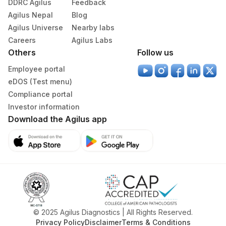
DDRC Agilus
Feedback
Agilus Nepal
Blog
405
ADL-SUMAN HOSPITAL(HLM)
Agilus Universe
Nearby labs
Careers
417
Agilus Diagnostics Ltd - ITANAGAR (Frn)
Agilus Labs
Others
Follow us
ADL-DIGITAL DIAGNOSTIC CENTRE -
425
Employee portal
AGRA(SLM)
eDOS (Test menu)
31
Agilus Diagnostics Ltd - Kolkata Ref.Lab
Compliance portal
Investor information
Agilus Diagnostics Ltd - Ahmedabad Do
Download the Agilus app
32
Not Use
35
Agilus Diagnostics Ltd - Silchar
55
Agilus Diagnostics Ltd - Bareilly
80
Agilus Diagnostics Ltd-Chandigarh
Agilus Diagnostics Ltd -Rash Behari
© 2025 Agilus Diagnostics | All Rights Reserved.
96
(Kolkata)
Privacy Policy
Disclaimer
Terms & Conditions