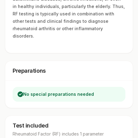
in healthy individuals, particularly the elderly. Thus,
RF testing is typically used in combination with
other tests and clinical findings to diagnose
rheumatoid arthritis or other inflammatory
disorders.
Preparations
No special preparations needed
Test included
Rheumatoid Factor (RF)
includes
1
parameter