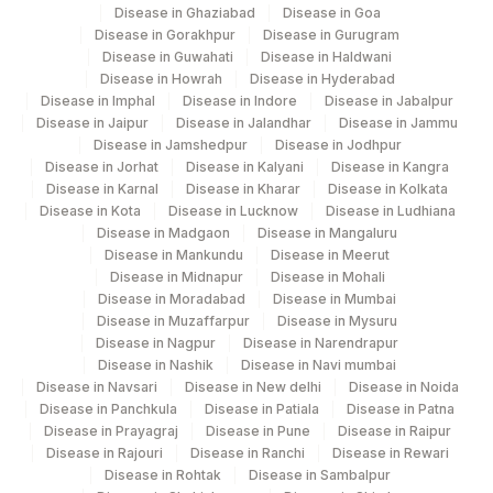
Udaipur
Disease in Ghaziabad
Disease in Goa
Disease in Gorakhpur
Disease in Gurugram
Disease in Guwahati
Agilus Diagnostics Ltd - Fortis
Disease in Haldwani
193
Disease in Howrah
Disease in Hyderabad
Lafemme,Bangalore
Disease in Imphal
Disease in Indore
Disease in Jabalpur
Disease in Jaipur
Disease in Jalandhar
Disease in Jammu
206
Agilus Diagnostics Ltd - Hubli
Disease in Jamshedpur
Disease in Jodhpur
Disease in Jorhat
Disease in Kalyani
Disease in Kangra
219
Agilus Diagnostics Ltd. Indira Ivf - Varanasi
Disease in Karnal
Disease in Kharar
Disease in Kolkata
Disease in Kota
Disease in Lucknow
Disease in Ludhiana
228
Agilus Diagnostics Ltd Indira Ivf Gorakhpur
Disease in Madgaon
Disease in Mangaluru
Disease in Mankundu
Disease in Meerut
235
Agilus Diagnostics Ltd Frachisee - Aligarh
Disease in Midnapur
Disease in Mohali
Disease in Moradabad
Disease in Mumbai
Agilus Diagnostics Ltd Franchisee-
Disease in Muzaffarpur
Disease in Mysuru
246
Ahmedabad
Disease in Nagpur
Disease in Narendrapur
Disease in Nashik
Disease in Navi mumbai
Agilus Diagnostics Ltd- Abhiram Nursing
Disease in Navsari
Disease in New delhi
Disease in Noida
250
Home
Disease in Panchkula
Disease in Patiala
Disease in Patna
Disease in Prayagraj
Disease in Pune
Disease in Raipur
251
Agilus Diagnostics Ltd - Jaipur (251)
Disease in Rajouri
Disease in Ranchi
Disease in Rewari
Disease in Rohtak
Disease in Sambalpur