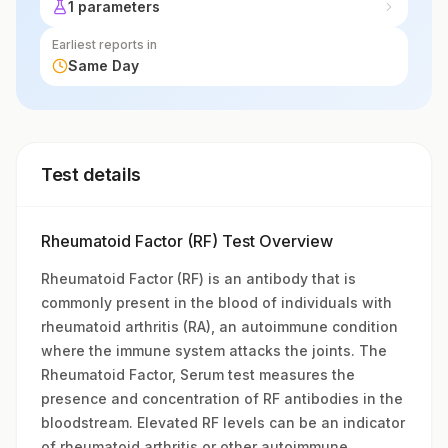
1 parameters
Earliest reports in
Same Day
Test details
Rheumatoid Factor (RF) Test Overview
Rheumatoid Factor (RF) is an antibody that is
commonly present in the blood of individuals with
rheumatoid arthritis (RA), an autoimmune condition
where the immune system attacks the joints. The
Rheumatoid Factor, Serum test measures the
presence and concentration of RF antibodies in the
bloodstream. Elevated RF levels can be an indicator
of rheumatoid arthritis or other autoimmune