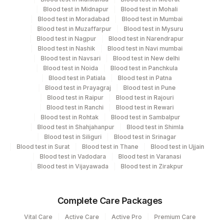
Department
Blood test in Midnapur
Blood test in Mohali
Serology
13
Agilus Diagnostics Ltd-Vasant Kunj
Blood test in Moradabad
Blood test in Mumbai
Blood test in Muzaffarpur
Blood test in Mysuru
30
Agilus Diagnostics Ltd - Pune
Blood test in Nagpur
Blood test in Narendrapur
CPT and Loinc codes
Blood test in Nashik
Blood test in Navi mumbai
33
Agilus Diagnostics Ltd - Jabalpur
Blood test in Navsari
Blood test in New delhi
View details
Blood test in Noida
Blood test in Panchkula
53
Agilus Diagnostics Ltd - Nashik
Blood test in Patiala
Blood test in Patna
Element Name
CPT Code
Loinc Code
Blood test in Prayagraj
Blood test in Pune
79
Agilus Diagnostics Ltd-Amethi
Blood test in Raipur
Blood test in Rajouri
RHEUMATOID FACTOR
86431
0
Blood test in Ranchi
Blood test in Rewari
99
Agilus Diagnostics Ltd-Jaipur
Blood test in Rohtak
Blood test in Sambalpur
Blood test in Shahjahanpur
Blood test in Shimla
104
Fortis Malar
Blood test in Siliguri
Blood test in Srinagar
Blood test in Surat
Blood test in Thane
Blood test in Ujjain
106
Blood test in Vadodara
Agilus Diagnostics Ltd -Meerut
Blood test in Varanasi
Blood test in Vijayawada
Blood test in Zirakpur
107
Agilus Diagnostics Ltd -Narnaul
110
Agilus Diagnostics Ltd -Hubli
Complete Care Packages
Vital Care
Agilus Diagnostics Ltd - Dehradun- Do Not
Active Care
Active Pro
Premium Care