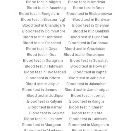
Blood test in Aligarh
Blood test in Amritsar
Blood test in Anantnag
Blood test in Beas
Blood test in Bengaluru
Blood test in Bhubaneswar
Blood test in Bilaspur (cg)
Blood test in Burdwan
Specimen rejection criteria
Blood test in Chandigarh
Blood test in Chennai
Blood test in Coimbatore
Blood test in Dankuni
Blood test in Dehradun
Blood test in Durgapur
Blood test in Faizabad
Blood test in Faridabad
Test run frequency
Blood test in Gaya
Blood test in Ghaziabad
'
Blood test in Goa
Blood test in Gorakhpur
Blood test in Gurugram
Blood test in Guwahati
Blood test in Haldwani
Blood test in Howrah
Turn around time
Blood test in Hyderabad
Blood test in Imphal
Blood test in Indore
Blood test in Jabalpur
Same Day
Blood test in Jaipur
Blood test in Jalandhar
Blood test in Jammu
Blood test in Jamshedpur
Blood test in Jodhpur
Blood test in Jorhat
Performing locations
Blood test in Kalyani
Blood test in Kangra
Blood test in Karnal
Blood test in Kharar
View details
Blood test in Kolkata
Blood test in Kota
Blood test in Lucknow
Blood test in Ludhiana
Plant
Blood test in Madgaon
Blood test in Mangaluru
Location Name
Code
Blood test in Mankundu
Blood test in Meerut