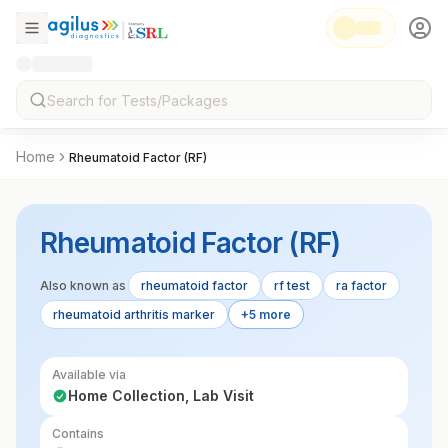
Home
Rheumatoid Factor (RF)
Rheumatoid Factor (RF)
Also known as
rheumatoid factor
rf test
ra factor
rheumatoid arthritis marker
+5 more
Available via
Home Collection, Lab Visit
Contains