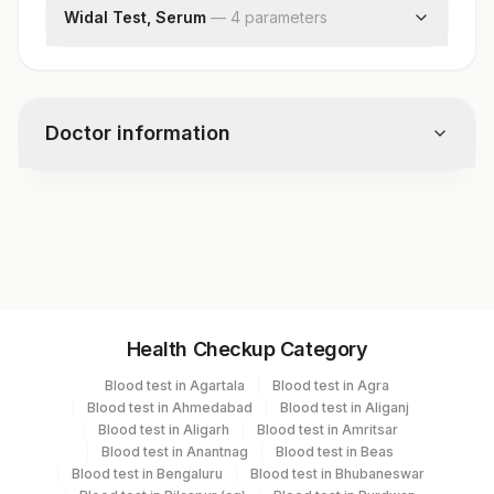
Widal Test, Serum
—
4
parameter
s
S Typhi O Antigen Titre
S Typhi H Antigen Titre
S Paratyphi Ah Antigen
Doctor information
S Paratyphi Bh Antigen
Test code
9076
Specimen vol. and vacutainer information
Health Checkup Category
Specimen
Vacutainer
Volume
Blood test in Agartala
Blood test in Agra
Blood test in Ahmedabad
Blood test in Aliganj
Serum
Yellow Vacutainer
.7 ML
Blood test in Aligarh
Blood test in Amritsar
Blood test in Anantnag
Blood test in Beas
Blood test in Bengaluru
Blood test in Bhubaneswar