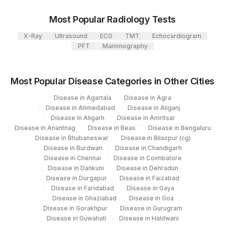
107
Agilus Diagnostics Ltd -Narnaul
Most Popular Radiology Tests
S TYPHI H ANTIGEN
110
Agilus Diagnostics Ltd -Hubli
STYP
5338-9
TITRE
X-Ray
Ultrasound
ECG
TMT
Echocardiogram
Agilus Diagnostics Ltd - Dehradun- Do Not
PFT
Mammography
112
Use
Agilus Diagnostics Ltd - Magpins
Most Popular Disease Categories in Other Cities
113
Multispeciality Hospital
Disease in Agartala
Disease in Agra
Disease in Ahmedabad
Disease in Aliganj
Agilus Diagnostics Ltd - Seth Nandalal
114
Disease in Aligarh
Disease in Amritsar
Dhoot Hospital
Disease in Anantnag
Disease in Beas
Disease in Bengaluru
Disease in Bhubaneswar
Disease in Bilaspur (cg)
127
Agilus Diagnostics Ltd - Raipur
Disease in Burdwan
Disease in Chandigarh
Disease in Chennai
Disease in Coimbatore
137
Fortis Arcot
Disease in Dankuni
Disease in Dehradun
Disease in Durgapur
Disease in Faizabad
140
Agilus Diagnostics Ltd - Dr.Rpgmc Tanda
Disease in Faridabad
Disease in Gaya
Disease in Ghaziabad
Disease in Goa
149
Agilus Diagnostics Ltd - Rh Bilaspur
Disease in Gorakhpur
Disease in Gurugram
Disease in Guwahati
Disease in Haldwani
167
Agilus Diagnostics Ltd - Agartala