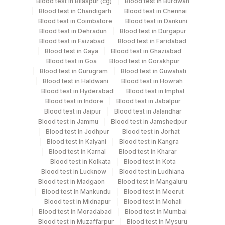
Blood test in Bilaspur (cg)
Blood test in Burdwan
Specimen stability information
Blood test in Chandigarh
Blood test in Chennai
Blood test in Coimbatore
Blood test in Dankuni
Serum
Blood test in Dehradun
Blood test in Durgapur
Blood test in Faizabad
Blood test in Faridabad
Blood test in Gaya
Blood test in Ghaziabad
Specimen rejection criteria
Blood test in Goa
Blood test in Gorakhpur
Blood test in Gurugram
Blood test in Guwahati
Blood test in Haldwani
Blood test in Howrah
Test run frequency
Blood test in Hyderabad
Blood test in Imphal
Blood test in Indore
Blood test in Jabalpur
Monday,Tuesday,Wednesday,Thursday,Friday TIME -
Blood test in Jaipur
Blood test in Jalandhar
05:00
Blood test in Jammu
Blood test in Jamshedpur
Blood test in Jodhpur
Blood test in Jorhat
Blood test in Kalyani
Blood test in Kangra
Turn around time
Blood test in Karnal
Blood test in Kharar
Blood test in Kolkata
Blood test in Kota
Next Day
Blood test in Lucknow
Blood test in Ludhiana
Blood test in Madgaon
Blood test in Mangaluru
Blood test in Mankundu
Blood test in Meerut
Performing locations
Blood test in Midnapur
Blood test in Mohali
Blood test in Moradabad
Blood test in Mumbai
View details
Blood test in Muzaffarpur
Blood test in Mysuru