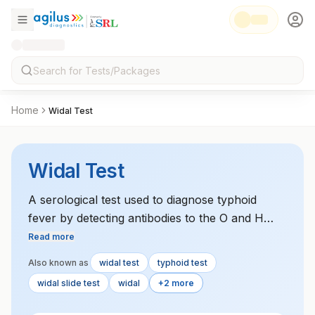
Home
Widal Test
Widal Test
A serological test used to diagnose typhoid
fever by detecting antibodies to the O and H
antigens of Salmonella typhi. This test is
Read more
commonly used in regions where typhoid fever
Also known as
widal test
typhoid test
is endemic.
widal slide test
widal
+2 more