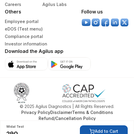
313
Agilus Diagnostics Ltd - Sky Lab
Careers
Agilus Labs
Others
Follow us
318
Agilus Diagnostics Ltd -Bharathi Limited
Employee portal
329
Agilus Diagnostics Ltd - Rajouri (Frn)
eDOS (Test menu)
Compliance portal
335
Agilus Diagnostics Ltd – Kullu (Hlm)
Investor information
Download the Agilus app
Lifeline Laboratory (A unit of Agilus
372
Diagnostics Ltd)
379
Agilus Darbhanga
403
Agilus Diagnostics LTD-Jodhpur
405
ADL-SUMAN HOSPITAL(HLM)
© 2025 Agilus Diagnostics | All Rights Reserved.
417
Agilus Diagnostics Ltd - ITANAGAR (Frn)
Privacy Policy
Disclaimer
Terms & Conditions
Refund/Cancellation Policy
ADL-DIGITAL DIAGNOSTIC CENTRE -
425
Widal Test
AGRA(SLM)
Add to Cart
290