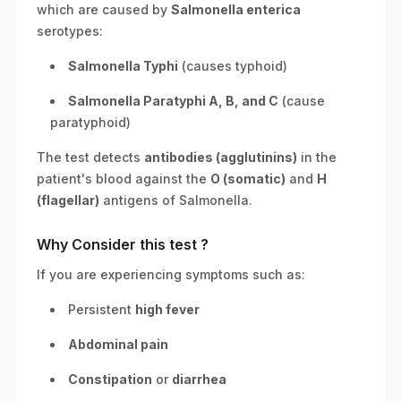
which are caused by
Salmonella enterica
serotypes:
Salmonella Typhi
(causes typhoid)
Salmonella Paratyphi A, B, and C
(cause
paratyphoid)
The test detects
antibodies (agglutinins)
in the
patient's blood against the
O (somatic)
and
H
(flagellar)
antigens of Salmonella.
Why Consider this test ?
If you are experiencing symptoms such as:
Persistent
high fever
Abdominal pain
Constipation
or
diarrhea