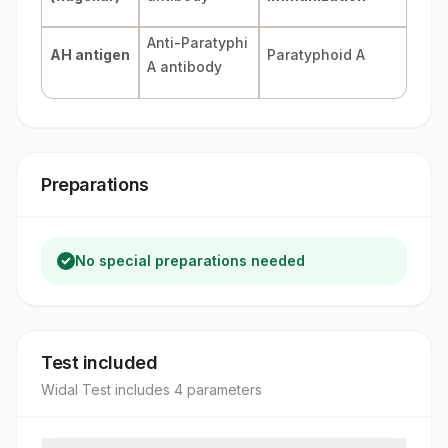
Anti-Paratyphi
AH antigen
Paratyphoid A
A antibody
Preparations
No special preparations needed
Test included
Widal Test
includes
4
parameter
s