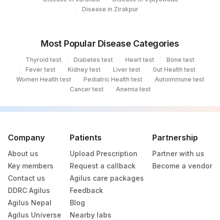
Disease in Zirakpur
238
Agilus Diagnostics Ltd - Ck Birla Woman
Agilus Diagnostics Ltd Franchisee-
246
Most Popular Disease Categories
Ahmedabad
Thyroid test
Diabetes test
Heart test
Bone test
Agilus Diagnostics Ltd- Abhiram Nursing
Fever test
Kidney test
Liver test
Gut Health test
250
Women Health test
Home
Pediatric Health test
Autoimmune test
Cancer test
Anemia test
251
Agilus Diagnostics Ltd - Jaipur (251)
254
Agilus Diagnostics Ltd - Agartala
Company
Patients
Partnership
255
Agilus Diagnostics Ltd - Rishikesh
About us
Upload Prescription
Partner with us
Agilus Diagnostics Ltd Kalyani (Kol Stat
Key members
Request a callback
Become a vendor
266
Lab1)
Contact us
Agilus care packages
DDRC Agilus
Feedback
Agilus Diagnostics Ltd - Bathinda
283
Agilus Nepal
Blog
Standlone Lab
Agilus Universe
Nearby labs