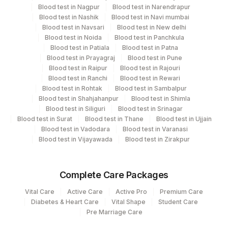
Blood test in Nagpur
Blood test in Narendrapur
Plant
Location Name
Blood test in Nashik
Blood test in Navi mumbai
Code
Blood test in Navsari
Blood test in New delhi
Department
Blood test in Noida
Blood test in Panchkula
Serology
13
Agilus Diagnostics Ltd-Vasant Kunj
Blood test in Patiala
Blood test in Patna
Blood test in Prayagraj
Blood test in Pune
21
Agilus Diagnostics Ltd - Guwahati Lab
Blood test in Raipur
Blood test in Rajouri
CPT and Loinc codes
Blood test in Ranchi
Blood test in Rewari
30
Agilus Diagnostics Ltd - Pune
Blood test in Rohtak
Blood test in Sambalpur
View details
Blood test in Shahjahanpur
Blood test in Shimla
33
Agilus Diagnostics Ltd - Jabalpur
Blood test in Siliguri
Blood test in Srinagar
CPT
Loinc
Blood test in Surat
Blood test in Thane
Blood test in Ujjain
Element Name
53
Agilus Diagnostics Ltd - Nashik
Code
Code
Blood test in Vadodara
Blood test in Varanasi
Blood test in Vijayawada
Blood test in Zirakpur
79
Agilus Diagnostics Ltd-Amethi
S PARATYPHI BH
SPARA
5338-9
ANTIGEN
99
Agilus Diagnostics Ltd-Jaipur
Complete Care Packages
S PARATYPHI AH
SPARA
5338-9
104
Fortis Malar
Vital Care
Active Care
Active Pro
Premium Care
ANTIGEN
Diabetes & Heart Care
Vital Shape
Student Care
106
Agilus Diagnostics Ltd -Meerut
Pre Marriage Care
S TYPHI O ANTIGEN
STYP
5338-9
TITRE