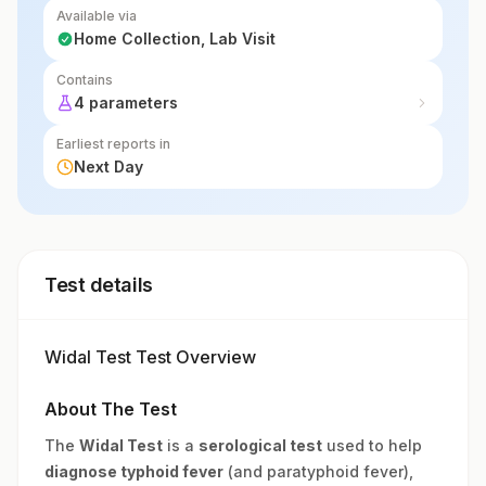
Available via
Home Collection, Lab Visit
Contains
4 parameters
Earliest reports in
Next Day
Test details
Widal Test Test Overview
About The Test
The
Widal Test
is a
serological test
used to help
diagnose typhoid fever
(and paratyphoid fever),