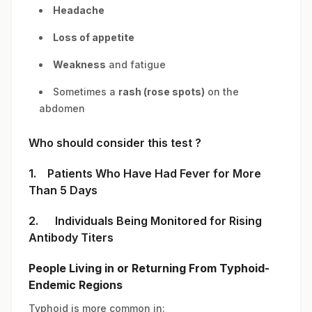
Headache
Loss of appetite
Weakness
and fatigue
Sometimes a
rash (rose spots)
on the
abdomen
Who should consider this test ?
1. Patients Who Have Had Fever for More
Than 5 Days
2. Individuals Being Monitored for Rising
Antibody Titers
People Living in or Returning From Typhoid-
Endemic Regions
Typhoid is more common in: