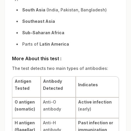
South Asia
(India, Pakistan, Bangladesh)
Southeast Asia
Sub-Saharan Africa
Parts of
Latin America
More About this test :
The test detects two main types of antibodies:
Antigen
Antibody
Indicates
Tested
Detected
O antigen
Anti-O
Active infection
(somatic)
antibody
(early)
H antigen
Anti-H
Past infection or
(flagellar)
antibody
immunization