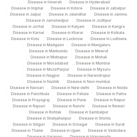
Disease in Howrah
Disease in Hyderabad
Disease in Imphal
Disease in Indore
Disease in Jabalpur
Agilus Diagnostics Ltd Krims Hospital
Disease in Jaipur
Disease in Jalandhar
Disease in Jammu
179
Nagpur
Disease in Jamshedpur
Disease in Jodhpur
Disease in Jorhat
Disease in Kalyani
Disease in Kangra
186
Agilus Diagnostics Ltd - Betiah
Disease in Karnal
Disease in Kharar
Disease in Kolkata
Disease in Kota
Disease in Lucknow
Disease in Ludhiana
Agilus Diagnostics Ltd-Indira Ivf Hospital
Disease in Madgaon
Disease in Mangaluru
190
Disease in Mankundu
Disease in Meerut
Udaipur
Disease in Midnapur
Disease in Mohali
Disease in Moradabad
Disease in Mumbai
Agilus Diagnostics Ltd - Fortis
193
Disease in Muzaffarpur
Disease in Mysuru
Lafemme,Bangalore
Disease in Nagpur
Disease in Narendrapur
Disease in Nashik
Disease in Navi mumbai
206
Agilus Diagnostics Ltd - Hubli
Disease in Navsari
Disease in New delhi
Disease in Noida
Disease in Panchkula
Disease in Patiala
Disease in Patna
215
Agilus Diagnostics Ltd - Indira Ivf Kolkata
Disease in Prayagraj
Disease in Pune
Disease in Raipur
Disease in Rajouri
Disease in Ranchi
Disease in Rewari
219
Agilus Diagnostics Ltd. Indira Ivf - Varanasi
Disease in Rohtak
Disease in Sambalpur
Disease in Shahjahanpur
Disease in Shimla
228
Agilus Diagnostics Ltd Indira Ivf Gorakhpur
Disease in Siliguri
Disease in Srinagar
Disease in Surat
Disease in Thane
Disease in Ujjain
Disease in Vadodara
235
Agilus Diagnostics Ltd Frachisee - Aligarh
Disease in Varanasi
Disease in Vijayawada