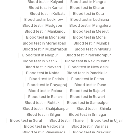
Blood test in Kalyani
Blood test in Kangra
Same Day
Blood test in Karnal
Blood test in Kharar
Blood test in Kolkata
Blood test in Kota
Blood test in Lucknow
Blood test in Ludhiana
Blood test in Madgaon
Blood test in Mangaluru
Performing locations
Blood test in Mankundu
Blood test in Meerut
Blood test in Midnapur
Blood test in Mohali
View details
Blood test in Moradabad
Blood test in Mumbai
Blood test in Muzaffarpur
Blood test in Mysuru
Plant
Location Name
Blood test in Nagpur
Blood test in Narendrapur
Code
Department
Blood test in Nashik
Blood test in Navi mumbai
Blood test in Navsari
Blood test in New delhi
Eia - Auto Immune
318
Agilus Diagnostics Ltd -Bharathi Limited
Blood test in Noida
Blood test in Panchkula
Blood test in Patiala
Blood test in Patna
81
Agilus Diagnostics Ltd - Bannerghatta
Blood test in Prayagraj
Blood test in Pune
CPT and Loinc codes
Blood test in Raipur
Blood test in Rajouri
2
Agilus Diagnostics Ltd-Mumbai
Blood test in Ranchi
Blood test in Rewari
View details
Blood test in Rohtak
Blood test in Sambalpur
4126
DDRC Agilus-Panampilly Nagar
Blood test in Shahjahanpur
Blood test in Shimla
CPT
Loinc
Blood test in Siliguri
Blood test in Srinagar
Element Name
5047
Agilus Pathlabs Pvt Ltd-Mahim
Code
Code
Blood test in Surat
Blood test in Thane
Blood test in Ujjain
Blood test in Vadodara
Blood test in Varanasi
4182
DDRC Agilus-Ulloor
ANTI-PHOSPHOLIPID IGG
Blood test in Vijayawada
Blood test in Zirakpur