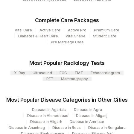
86147
ANTIBODIES, SERUM
Agilus Diagnostics Ltd - GURGAON -
9
REF LAB
Complete Care Packages
47
AGILUS DIAGNOSTICS NEPAL PVT. LTD
Vital Care
Active Care
Active Pro
Premium Care
Diabetes & Heart Care
Vital Shape
Student Care
7002
Gleneagles Hospitals-Chennai
Pre Marriage Care
Most Popular Radiology Tests
X-Ray
Ultrasound
ECG
TMT
Echocardiogram
PFT
Mammography
Most Popular Disease Categories in Other Cities
Disease in Agartala
Disease in Agra
Disease in Ahmedabad
Disease in Aliganj
Disease in Aligarh
Disease in Amritsar
Disease in Anantnag
Disease in Beas
Disease in Bengaluru
Disease in Bhubaneswar
Disease in Bilaspur (cg)