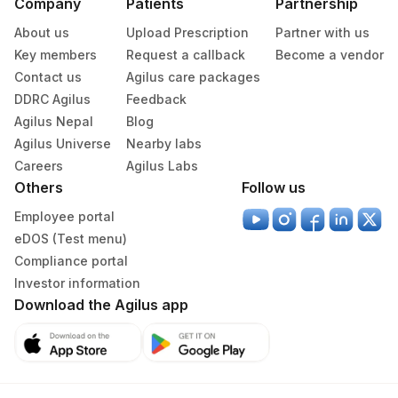
Company
Patients
Partnership
About us
Upload Prescription
Partner with us
Key members
Request a callback
Become a vendor
Contact us
Agilus care packages
DDRC Agilus
Feedback
Agilus Nepal
Blog
Agilus Universe
Nearby labs
Careers
Agilus Labs
Others
Follow us
Employee portal
eDOS (Test menu)
Compliance portal
Investor information
Download the Agilus app