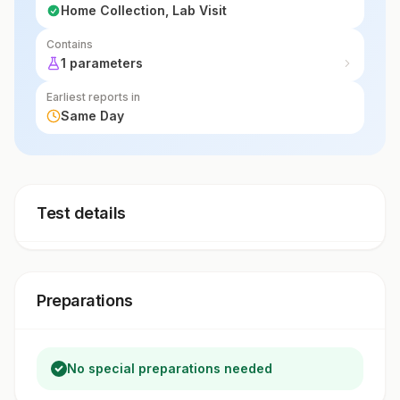
Home Collection, Lab Visit
Contains
1 parameters
Earliest reports in
Same Day
Test details
Preparations
No special preparations needed