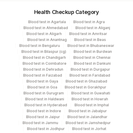
Specimen vol. and vacutainer information
Health Checkup Category
Specimen
Vacutainer
Volume
Blood test in Agartala
Blood test in Agra
Blood test in Ahmedabad
Blood test in Aliganj
Serum
Yellow Vacutainer
.5 ML
Blood test in Aligarh
Blood test in Amritsar
Blood test in Anantnag
Blood test in Beas
Blood test in Bengaluru
Blood test in Bhubaneswar
Blood test in Bilaspur (cg)
Blood test in Burdwan
Specimen stability information
Blood test in Chandigarh
Blood test in Chennai
Blood test in Coimbatore
Blood test in Dankuni
Serum
Blood test in Dehradun
Blood test in Durgapur
Blood test in Faizabad
Blood test in Faridabad
Blood test in Gaya
Blood test in Ghaziabad
Specimen rejection criteria
Blood test in Goa
Blood test in Gorakhpur
Blood test in Gurugram
Blood test in Guwahati
Blood test in Haldwani
Blood test in Howrah
Test run frequency
Blood test in Hyderabad
Blood test in Imphal
Blood test in Indore
Blood test in Jabalpur
Every Day TIME - 11:00
Blood test in Jaipur
Blood test in Jalandhar
Blood test in Jammu
Blood test in Jamshedpur
Blood test in Jodhpur
Blood test in Jorhat
Turn around time