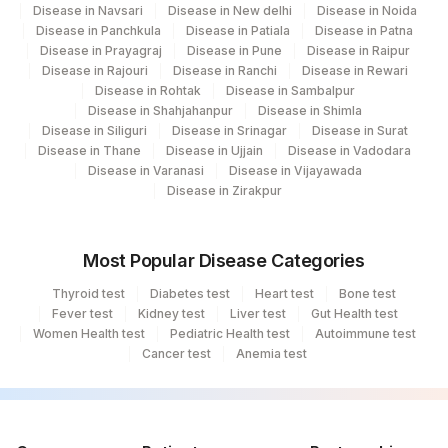
Disease in Navsari
Disease in New delhi
Disease in Noida
Disease in Panchkula
Disease in Patiala
Disease in Patna
Disease in Prayagraj
Disease in Pune
Disease in Raipur
Disease in Rajouri
Disease in Ranchi
Disease in Rewari
Disease in Rohtak
Disease in Sambalpur
Disease in Shahjahanpur
Disease in Shimla
Disease in Siliguri
Disease in Srinagar
Disease in Surat
Disease in Thane
Disease in Ujjain
Disease in Vadodara
Disease in Varanasi
Disease in Vijayawada
Disease in Zirakpur
Most Popular Disease Categories
Thyroid test
Diabetes test
Heart test
Bone test
Fever test
Kidney test
Liver test
Gut Health test
Women Health test
Pediatric Health test
Autoimmune test
Cancer test
Anemia test