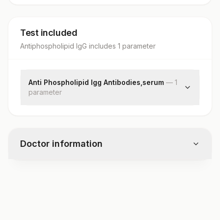
Test included
Antiphospholipid IgG
includes
1
parameter
Anti Phospholipid Igg Antibodies,serum
—
1
parameter
Anti-phospholipid Igg Antibodies, Serum
Doctor information
Test code
1711T