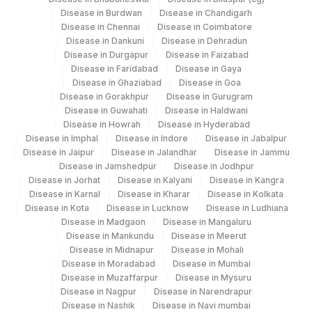
Disease in Burdwan
Disease in Chandigarh
Disease in Chennai
Disease in Coimbatore
Disease in Dankuni
Disease in Dehradun
Disease in Durgapur
Disease in Faizabad
Disease in Faridabad
Disease in Gaya
Disease in Ghaziabad
Disease in Goa
Disease in Gorakhpur
Disease in Gurugram
Disease in Guwahati
Disease in Haldwani
Disease in Howrah
Disease in Hyderabad
Disease in Imphal
Disease in Indore
Disease in Jabalpur
Disease in Jaipur
Disease in Jalandhar
Disease in Jammu
Disease in Jamshedpur
Disease in Jodhpur
Disease in Jorhat
Disease in Kalyani
Disease in Kangra
Disease in Karnal
Disease in Kharar
Disease in Kolkata
Disease in Kota
Disease in Lucknow
Disease in Ludhiana
Disease in Madgaon
Disease in Mangaluru
Disease in Mankundu
Disease in Meerut
Disease in Midnapur
Disease in Mohali
Disease in Moradabad
Disease in Mumbai
Disease in Muzaffarpur
Disease in Mysuru
Disease in Nagpur
Disease in Narendrapur
Disease in Nashik
Disease in Navi mumbai