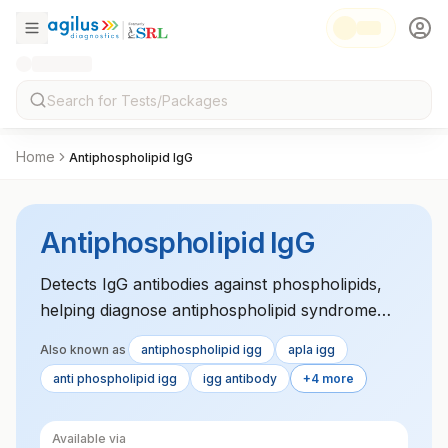
Home
Antiphospholipid IgG
Antiphospholipid IgG
Detects IgG antibodies against phospholipids,
helping diagnose antiphospholipid syndrome
and assessing clotting risks in affected
Also known as
antiphospholipid igg
apla igg
individuals.
anti phospholipid igg
igg antibody
+4 more
Available via