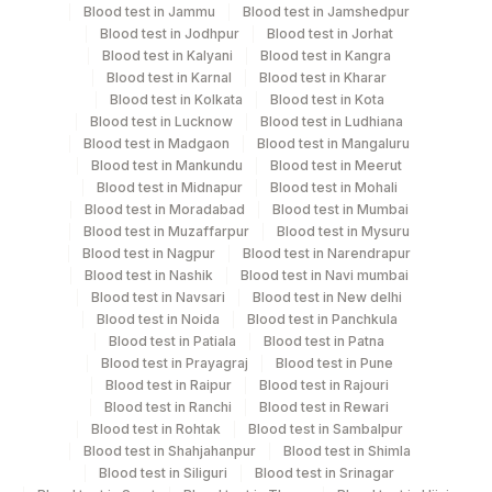
Blood test in Jammu
Blood test in Jamshedpur
Blood test in Jodhpur
Blood test in Jorhat
Blood test in Kalyani
Blood test in Kangra
Turn around time
Blood test in Karnal
Blood test in Kharar
Blood test in Kolkata
Blood test in Kota
Next Day
Blood test in Lucknow
Blood test in Ludhiana
Blood test in Madgaon
Blood test in Mangaluru
Blood test in Mankundu
Blood test in Meerut
Performing locations
Blood test in Midnapur
Blood test in Mohali
Blood test in Moradabad
Blood test in Mumbai
View details
Blood test in Muzaffarpur
Blood test in Mysuru
Blood test in Nagpur
Blood test in Narendrapur
Plant
Location Name
Blood test in Nashik
Blood test in Navi mumbai
Code
Blood test in Navsari
Blood test in New delhi
Department
Blood test in Noida
Blood test in Panchkula
Advanced Molecular Diagnostics R&d
313
Agilus Diagnostics Ltd - Sky Lab
Blood test in Patiala
Blood test in Patna
Blood test in Prayagraj
Blood test in Pune
365
AGILUS-GLENAGALES-LKP-HYD-HLM
Blood test in Raipur
Blood test in Rajouri
CPT and Loinc codes
Blood test in Ranchi
Blood test in Rewari
31
Agilus Diagnostics Ltd - Kolkata Ref.Lab
Blood test in Rohtak
Blood test in Sambalpur
View details
Blood test in Shahjahanpur
Blood test in Shimla
37
Agilus Diagnostics Ltd - Ludhiana
Blood test in Siliguri
Blood test in Srinagar
Element Name
CPT Code
Loinc Code