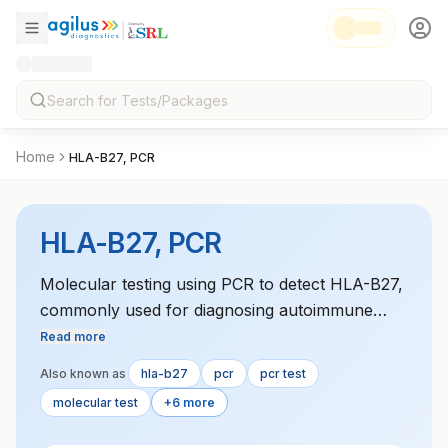
Home
HLA-B27, PCR
HLA-B27, PCR
Molecular testing using PCR to detect HLA-B27,
commonly used for diagnosing autoimmune
conditions like ankylosing spondylitis.
Read more
Also known as
hla-b27
pcr
pcr test
molecular test
+6 more