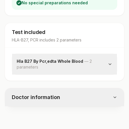
No special preparations needed
Test included
HLA-B27, PCR
includes
2
parameter
s
Hla B27 By Pcr,edta Whole Blood
—
2
parameter
s
Specimen Source
Hla B27 By Pcr
Doctor information
Test code
1348