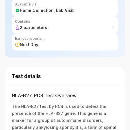
Available via
Home Collection, Lab Visit
Contains
2 parameters
Earliest reports in
Next Day
Test details
HLA-B27, PCR Test Overview
The HLA-B27 test by PCR is used to detect the
presence of the HLA-B27 gene. This gene is a
marker for a group of autoimmune disorders,
particularly ankylosing spondylitis, a form of spinal