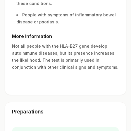
these conditions.
People with symptoms of inflammatory bowel
disease or psoriasis.
More Information
Not all people with the HLA-B27 gene develop
autoimmune diseases, but its presence increases
the likelihood. The test is primarily used in
conjunction with other clinical signs and symptoms.
Preparations