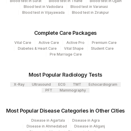
Blood test in Surat
Blood test in Thane
Blood test in Ujjain
48
Agilus Diagnostics FZ LLC, Dubai
Blood test in Vadodara
Blood test in Varanasi
HLA B27 BY PCR
86817
Blood test in Vijayawada
Blood test in Zirakpur
Agilus Diagnostics Limited - Dr Gajendra
385
SPECIMEN SOURCE
86817
0
Yadav Pathlab
Complete Care Packages
2
Agilus Diagnostics Ltd-Mumbai
Vital Care
Active Care
Active Pro
Premium Care
Agilus Diagnostics Ltd - Patna-Molecular
Diabetes & Heart Care
Vital Shape
Student Care
293
Pre Marriage Care
Bio
428
ADL-FORTIS JALANDHAR
Most Popular Radiology Tests
4126
DDRC Agilus-Panampilly Nagar
X-Ray
Ultrasound
ECG
TMT
Echocardiogram
PFT
Mammography
382
AGILUS -VADODARA (STAT)
Agilus Diagnostics Ltd - GURGAON - REF
9
Most Popular Disease Categories in Other Cities
LAB
Disease in Agartala
Disease in Agra
47
AGILUS DIAGNOSTICS NEPAL PVT. LTD
Disease in Ahmedabad
Disease in Aliganj