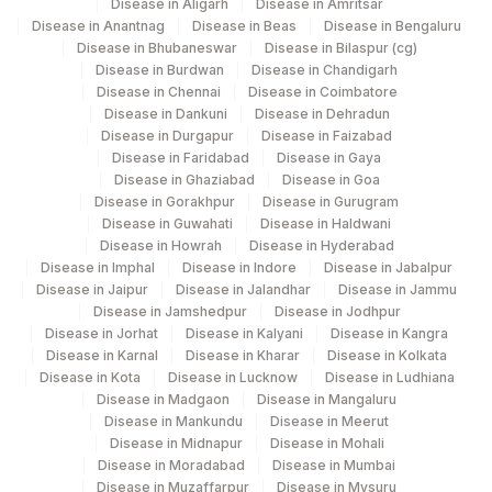
Disease in Aligarh
Disease in Amritsar
Disease in Anantnag
Disease in Beas
Disease in Bengaluru
Disease in Bhubaneswar
Disease in Bilaspur (cg)
Disease in Burdwan
Disease in Chandigarh
Disease in Chennai
Disease in Coimbatore
Disease in Dankuni
Disease in Dehradun
Disease in Durgapur
Disease in Faizabad
Disease in Faridabad
Disease in Gaya
Disease in Ghaziabad
Disease in Goa
Disease in Gorakhpur
Disease in Gurugram
Disease in Guwahati
Disease in Haldwani
Disease in Howrah
Disease in Hyderabad
Disease in Imphal
Disease in Indore
Disease in Jabalpur
Disease in Jaipur
Disease in Jalandhar
Disease in Jammu
Disease in Jamshedpur
Disease in Jodhpur
Disease in Jorhat
Disease in Kalyani
Disease in Kangra
Disease in Karnal
Disease in Kharar
Disease in Kolkata
Disease in Kota
Disease in Lucknow
Disease in Ludhiana
Disease in Madgaon
Disease in Mangaluru
Disease in Mankundu
Disease in Meerut
Disease in Midnapur
Disease in Mohali
Disease in Moradabad
Disease in Mumbai
Disease in Muzaffarpur
Disease in Mysuru