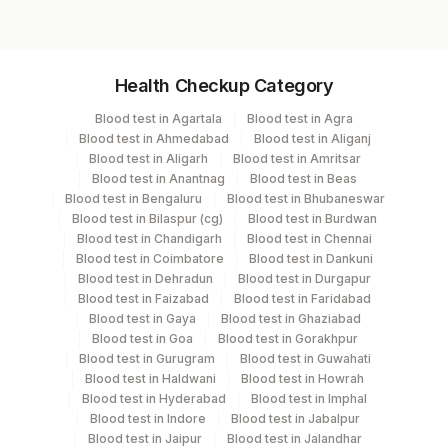
Specimen vol. and vacutainer information
Health Checkup Category
Specimen
Vacutainer
Volume
Blood test in Agartala
Blood test in Agra
Blood test in Ahmedabad
Blood test in Aliganj
Edta Whole
Lavender
Blood test in Aligarh
Blood test in Amritsar
2 ML
Blood
Vacutainer
Blood test in Anantnag
Blood test in Beas
Blood test in Bengaluru
Blood test in Bhubaneswar
Blood test in Bilaspur (cg)
Blood test in Burdwan
Blood test in Chandigarh
Blood test in Chennai
Specimen stability information
Blood test in Coimbatore
Blood test in Dankuni
Blood test in Dehradun
Blood test in Durgapur
Edta Whole Blood
Blood test in Faizabad
Blood test in Faridabad
Blood test in Gaya
Blood test in Ghaziabad
Blood test in Goa
Blood test in Gorakhpur
Specimen rejection criteria
Blood test in Gurugram
Blood test in Guwahati
Blood test in Haldwani
Blood test in Howrah
Blood test in Hyderabad
Blood test in Imphal
Blood test in Indore
Blood test in Jabalpur
Test run frequency
Blood test in Jaipur
Blood test in Jalandhar
Every Day TIME - 09:00