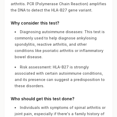
arthritis. PCR (Polymerase Chain Reaction) amplifies
the DNA to detect the HLA-B27 gene variant.
Why consider this test?
Diagnosing autoimmune diseases: This test is
commonly used to help diagnose ankylosing
spondylitis, reactive arthritis, and other
conditions like psoriatic arthritis or inflammatory
bowel disease.
Risk assessment: HLA-B27 is strongly
associated with certain autoimmune conditions,
and its presence can suggest a predisposition to
these disorders.
Who should get this test done?
Individuals with symptoms of spinal arthritis or
joint pain, especially if there's a family history of