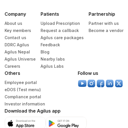
Company
Patients
Partnership
About us
Upload Prescription
Partner with us
Key members
Request a callback
Become a vendor
Contact us
Agilus care packages
DDRC Agilus
Feedback
Agilus Nepal
Blog
Agilus Universe
Nearby labs
Careers
Agilus Labs
Others
Follow us
Employee portal
eDOS (Test menu)
Compliance portal
Investor information
Download the Agilus app