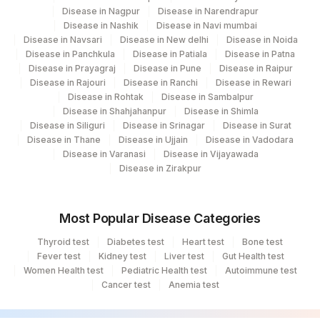
Disease in Nagpur
Disease in Narendrapur
Disease in Nashik
Disease in Navi mumbai
Disease in Navsari
Disease in New delhi
Disease in Noida
Disease in Panchkula
Disease in Patiala
Disease in Patna
Disease in Prayagraj
Disease in Pune
Disease in Raipur
Disease in Rajouri
Disease in Ranchi
Disease in Rewari
Disease in Rohtak
Disease in Sambalpur
Disease in Shahjahanpur
Disease in Shimla
Disease in Siliguri
Disease in Srinagar
Disease in Surat
Disease in Thane
Disease in Ujjain
Disease in Vadodara
Disease in Varanasi
Disease in Vijayawada
Disease in Zirakpur
Most Popular Disease Categories
Thyroid test
Diabetes test
Heart test
Bone test
Fever test
Kidney test
Liver test
Gut Health test
Women Health test
Pediatric Health test
Autoimmune test
Cancer test
Anemia test