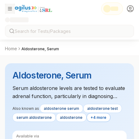
Home
Aldosterone, Serum
Aldosterone, Serum
Serum aldosterone levels are tested to evaluate
adrenal function, particularly in diagnosing
conditions like Addison‚Äôs disease and
Also known as
aldosterone serum
aldosterone test
hyperaldosteronism.
serum aldosterone
aldosterone
+4 more
Available via