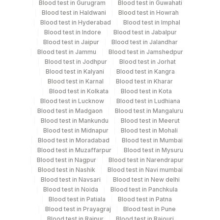
"Upright samples should be collected from individuals
Blood test in Gurugram
Blood test in Guwahati
after standing for at least 30 minutes. Lying down
Blood test in Haldwani
Blood test in Howrah
Blood test in Hyderabad
Blood test in Imphal
samples should be collected after the individuals lay in
Blood test in Indore
Blood test in Jabalpur
supine position for at least 30 minutes."Age, Gender,
Blood test in Jaipur
Blood test in Jalandhar
Clinical & Treatment History Required If Patient Is On
Blood test in Jammu
Blood test in Jamshedpur
Spirolactone Or Ace Inhibitors.
Blood test in Jodhpur
Blood test in Jorhat
Blood test in Kalyani
Blood test in Kangra
Blood test in Karnal
Blood test in Kharar
Blood test in Kolkata
Blood test in Kota
Specimen rejection criteria
Blood test in Lucknow
Blood test in Ludhiana
Blood test in Madgaon
Blood test in Mangaluru
Blood test in Mankundu
Blood test in Meerut
Test run frequency
Blood test in Midnapur
Blood test in Mohali
Tuesday,Thursday,Saturday TIME - 14:30
Blood test in Moradabad
Blood test in Mumbai
Blood test in Muzaffarpur
Blood test in Mysuru
Blood test in Nagpur
Blood test in Narendrapur
Blood test in Nashik
Blood test in Navi mumbai
Turn around time
Blood test in Navsari
Blood test in New delhi
Next Day
Blood test in Noida
Blood test in Panchkula
Blood test in Patiala
Blood test in Patna
Blood test in Prayagraj
Blood test in Pune
Performing locations
Blood test in Raipur
Blood test in Rajouri