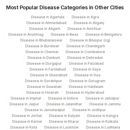
Most Popular Disease Categories in Other Cities
5047
Agilus Pathlabs Pvt Ltd-Mahim
Disease in Agartala
Disease in Agra
5004
DR.PHADKES LAB
Disease in Ahmedabad
Disease in Aliganj
Disease in Aligarh
Disease in Amritsar
Agilus Pathlabs Reach Ltd - SH HAZARI
705
Disease in Anantnag
Disease in Beas
Disease in Bengaluru
BAGH
Disease in Bhubaneswar
Disease in Bilaspur (cg)
Disease in Burdwan
Disease in Chandigarh
Agilus Pathlabs Reach Ltd - SH
Disease in Chennai
Disease in Coimbatore
710
KODERMA
Disease in Dankuni
Disease in Dehradun
Disease in Durgapur
Disease in Faizabad
711
Agilus Pathlabs Reach Ltd - SH PAKUR
Disease in Faridabad
Disease in Gaya
Disease in Ghaziabad
Disease in Goa
Disease in Gorakhpur
Disease in Gurugram
Disease in Guwahati
Disease in Haldwani
Disease in Howrah
Disease in Hyderabad
Disease in Imphal
Disease in Indore
Disease in Jabalpur
Disease in Jaipur
Disease in Jalandhar
Disease in Jammu
Disease in Jamshedpur
Disease in Jodhpur
Disease in Jorhat
Disease in Kalyani
Disease in Kangra
Disease in Karnal
Disease in Kharar
Disease in Kolkata
Disease in Kota
Disease in Lucknow
Disease in Ludhiana