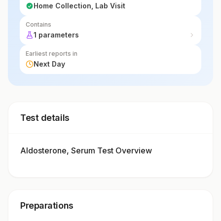
Home Collection, Lab Visit
Contains
1 parameters
Earliest reports in
Next Day
Test details
Aldosterone, Serum Test Overview
Preparations