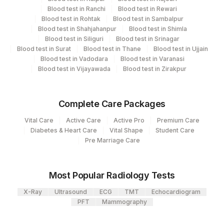
Blood test in Ranchi
Blood test in Rewari
View details
Blood test in Rohtak
Blood test in Sambalpur
Blood test in Shahjahanpur
Blood test in Shimla
Plant
Blood test in Siliguri
Blood test in Srinagar
Location Name
Blood test in Surat
Code
Blood test in Thane
Blood test in Ujjain
Department
Blood test in Vadodara
Blood test in Varanasi
Endocrinology
701
Agilus Pathlabs Reach Ltd - SH DUMKA
Blood test in Vijayawada
Blood test in Zirakpur
702
Agilus Pathlabs Reach Ltd - SH GIRIDIH
CPT and Loinc codes
Complete Care Packages
Agilus Pathlabs Reach Ltd - SH
704
View details
Vital Care
Active Care
Active Pro
Premium Care
SAHEBGANJ
Diabetes & Heart Care
Vital Shape
Student Care
Element Name
CPT Code
Loinc Code
Pre Marriage Care
4258
DDRC Agilus-Dr Bhaskaran Clinic HLM
ALDOSTERONE
ALDOST
0
2
Agilus Diagnostics Ltd-Mumbai
Most Popular Radiology Tests
Agilus Pathlabs Reach Ltd - SH
703
X-Ray
Ultrasound
ECG
TMT
Echocardiogram
JAMTARA
PFT
Mammography
4126
DDRC Agilus-Panampilly Nagar