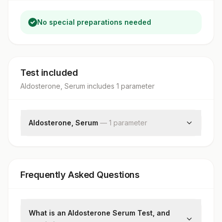
No special preparations needed
Test included
Aldosterone, Serum
includes
1
parameter
Aldosterone, Serum
—
1
parameter
Aldosterone
Frequently Asked Questions
What is an Aldosterone Serum Test, and