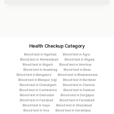
disorders.
Test code
3105
Specimen vol. and vacutainer information
Health Checkup Category
Specimen
Vacutainer
Volume
Blood test in Agartala
Blood test in Agra
Blood test in Ahmedabad
Blood test in Aliganj
Serum
Yellow Vacutainer
.2 ML
Blood test in Aligarh
Blood test in Amritsar
Blood test in Anantnag
Blood test in Beas
Blood test in Bengaluru
Blood test in Bhubaneswar
Blood test in Bilaspur (cg)
Blood test in Burdwan
Specimen stability information
Blood test in Chandigarh
Blood test in Chennai
Blood test in Coimbatore
Blood test in Dankuni
Serum
Blood test in Dehradun
Blood test in Durgapur
Blood test in Faizabad
Blood test in Faridabad
Blood test in Gaya
Blood test in Ghaziabad
Collection instructions
Blood test in Goa
Blood test in Gorakhpur