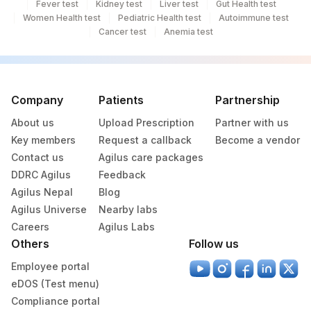
Fever test
Kidney test
Liver test
Gut Health test
Women Health test
Pediatric Health test
Autoimmune test
Cancer test
Anemia test
Company
Patients
Partnership
About us
Upload Prescription
Partner with us
Key members
Request a callback
Become a vendor
Contact us
Agilus care packages
DDRC Agilus
Feedback
Agilus Nepal
Blog
Agilus Universe
Nearby labs
Careers
Agilus Labs
Others
Follow us
Employee portal
eDOS (Test menu)
Compliance portal