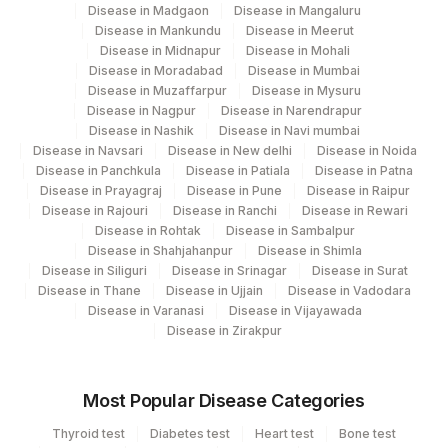
Disease in Madgaon
Disease in Mangaluru
Disease in Mankundu
Disease in Meerut
Disease in Midnapur
Disease in Mohali
Disease in Moradabad
Disease in Mumbai
Disease in Muzaffarpur
Disease in Mysuru
Disease in Nagpur
Disease in Narendrapur
Disease in Nashik
Disease in Navi mumbai
Disease in Navsari
Disease in New delhi
Disease in Noida
Disease in Panchkula
Disease in Patiala
Disease in Patna
Disease in Prayagraj
Disease in Pune
Disease in Raipur
Disease in Rajouri
Disease in Ranchi
Disease in Rewari
Disease in Rohtak
Disease in Sambalpur
Disease in Shahjahanpur
Disease in Shimla
Disease in Siliguri
Disease in Srinagar
Disease in Surat
Disease in Thane
Disease in Ujjain
Disease in Vadodara
Disease in Varanasi
Disease in Vijayawada
Disease in Zirakpur
Most Popular Disease Categories
Thyroid test
Diabetes test
Heart test
Bone test