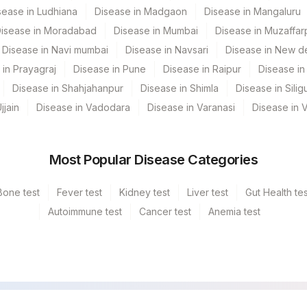
sease in Ludhiana
Disease in Madgaon
Disease in Mangaluru
isease in Moradabad
Disease in Mumbai
Disease in Muzaffar
Disease in Navi mumbai
Disease in Navsari
Disease in New de
 in Prayagraj
Disease in Pune
Disease in Raipur
Disease in 
Disease in Shahjahanpur
Disease in Shimla
Disease in Siligu
jjain
Disease in Vadodara
Disease in Varanasi
Disease in 
Most Popular Disease Categories
Bone test
Fever test
Kidney test
Liver test
Gut Health tes
Autoimmune test
Cancer test
Anemia test