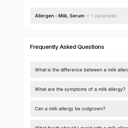
Allergen - Milk, Serum
—
1
parameter
Milk: Allergen Specific Ige
Frequently Asked Questions
What is the difference between a milk alle
A milk allergy is an immune reaction to milk 
to digest lactose, a sugar in milk.
What are the symptoms of a milk allergy?
Symptoms can include skin rashes, swellin
like anaphylaxis.
Can a milk allergy be outgrown?
Many children outgrow a milk allergy by age