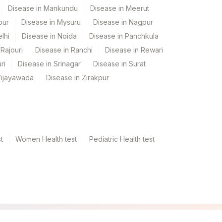
Disease in Mankundu
Disease in Meerut
pur
Disease in Mysuru
Disease in Nagpur
lhi
Disease in Noida
Disease in Panchkula
Rajouri
Disease in Ranchi
Disease in Rewari
ri
Disease in Srinagar
Disease in Surat
Vijayawada
Disease in Zirakpur
t
Women Health test
Pediatric Health test