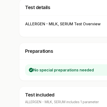
Test details
ALLERGEN - MILK, SERUM Test Overview
Preparations
No special preparations needed
Test included
ALLERGEN - MILK, SERUM
includes
1
parameter