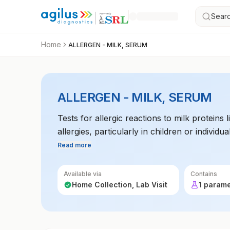
Searc
Home
ALLERGEN - MILK, SERUM
ALLERGEN - MILK, SERUM
Tests for allergic reactions to milk proteins
allergies, particularly in children or individua
Read more
Available via
Contains
Home Collection, Lab Visit
1 param