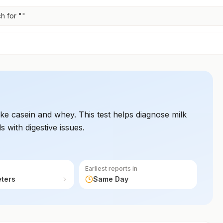
h for "
"
 like casein and whey. This test helps diagnose milk
ls with digestive issues.
Earliest reports in
eters
Same Day