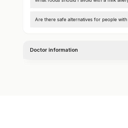
What foods should I avoid with a milk alle
Avoid milk, butter, cheese, yogurt, cream,
Are there safe alternatives for people with 
Yes, options like almond milk, oat milk, an
Doctor information
Test code
3037
Specimen vol. and vacutainer information
Specimen
Vacutainer
Serum
Yellow Vacutaine