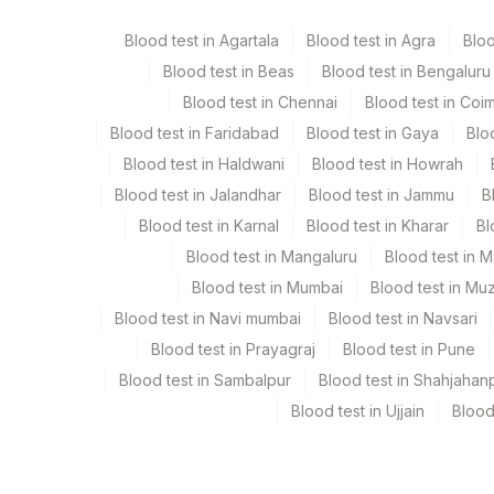
Blood test in Agartala
Blood test in Agra
Blo
Blood test in Beas
Blood test in Bengaluru
Specimen stability information
Blood test in Chennai
Blood test in Coi
Serum
Blood test in Faridabad
Blood test in Gaya
Blo
Blood test in Haldwani
Blood test in Howrah
Specimen rejection criteria
Blood test in Jalandhar
Blood test in Jammu
B
Blood test in Karnal
Blood test in Kharar
Bl
Test run frequency
Blood test in Mangaluru
Blood test in 
Every Day TIME - 11:00
Blood test in Mumbai
Blood test in Mu
Blood test in Navi mumbai
Blood test in Navsari
Blood test in Prayagraj
Blood test in Pune
Turn around time
Blood test in Sambalpur
Blood test in Shahjahan
Same Day
Blood test in Ujjain
Blood
Performing locations