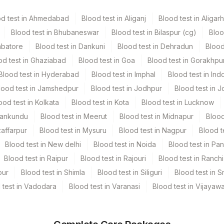
od test in Ahmedabad
Blood test in Aliganj
Blood test in Aligarh
Blood test in Bhubaneswar
Blood test in Bilaspur (cg)
Bloo
mbatore
Blood test in Dankuni
Blood test in Dehradun
Blood
od test in Ghaziabad
Blood test in Goa
Blood test in Gorakhpu
Blood test in Hyderabad
Blood test in Imphal
Blood test in Ind
lood test in Jamshedpur
Blood test in Jodhpur
Blood test in J
ood test in Kolkata
Blood test in Kota
Blood test in Lucknow
Mankundu
Blood test in Meerut
Blood test in Midnapur
Blood
zaffarpur
Blood test in Mysuru
Blood test in Nagpur
Blood t
Blood test in New delhi
Blood test in Noida
Blood test in Pa
Blood test in Raipur
Blood test in Rajouri
Blood test in Ranchi
pur
Blood test in Shimla
Blood test in Siliguri
Blood test in S
 test in Vadodara
Blood test in Varanasi
Blood test in Vijayaw