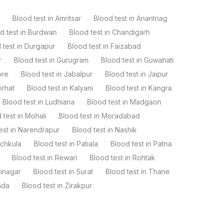
Blood test in Amritsar
Blood test in Anantnag
d test in Burdwan
Blood test in Chandigarh
 test in Durgapur
Blood test in Faizabad
r
Blood test in Gurugram
Blood test in Guwahati
ore
Blood test in Jabalpur
Blood test in Jaipur
orhat
Blood test in Kalyani
Blood test in Kangra
Blood test in Ludhiana
Blood test in Madgaon
 test in Mohali
Blood test in Moradabad
est in Narendrapur
Blood test in Nashik
nchkula
Blood test in Patiala
Blood test in Patna
Blood test in Rewari
Blood test in Rohtak
rinagar
Blood test in Surat
Blood test in Thane
ada
Blood test in Zirakpur