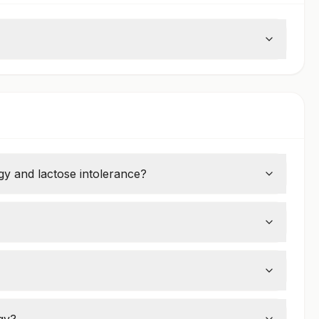
rgy and lactose intolerance?
proteins, while lactose intolerance is the inability
g, stomach pain, vomiting, and severe reactions
 5, but some people remain allergic for life.