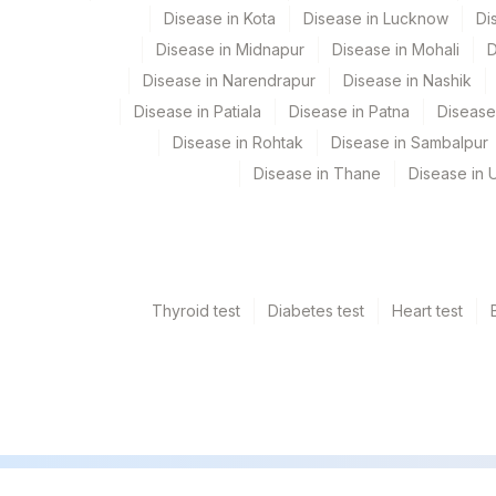
Disease in Kota
Disease in Lucknow
Di
Disease in Midnapur
Disease in Mohali
D
Disease in Narendrapur
Disease in Nashik
Disease in Patiala
Disease in Patna
Disease
Disease in Rohtak
Disease in Sambalpur
Disease in Thane
Disease in U
Thyroid test
Diabetes test
Heart test