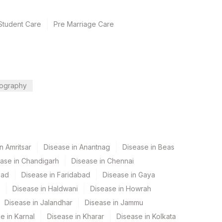
Student Care
Pre Marriage Care
ography
n Amritsar
Disease in Anantnag
Disease in Beas
ase in Chandigarh
Disease in Chennai
bad
Disease in Faridabad
Disease in Gaya
Disease in Haldwani
Disease in Howrah
Disease in Jalandhar
Disease in Jammu
e in Karnal
Disease in Kharar
Disease in Kolkata