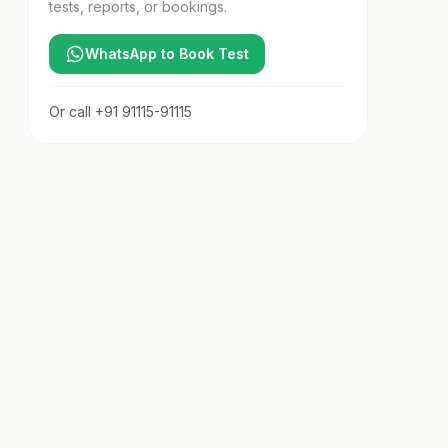
tests, reports, or bookings.
WhatsApp to Book Test
Or call
+91 91115-91115