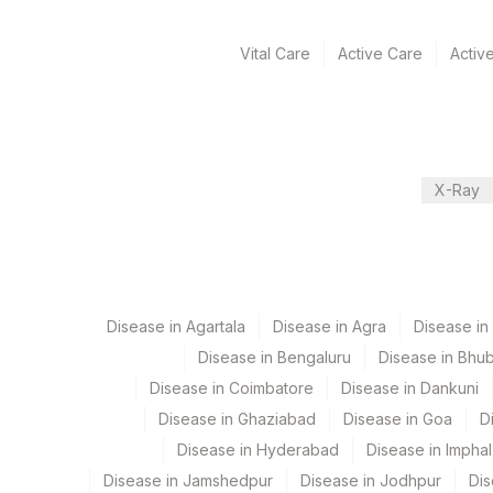
View details
Vital Care
Active Care
Activ
Plant Code
Location Name
Department
2
Agilus Diagnostics Ltd-M
Allergy
5004
DR.PHADKES LAB
42
Agilus Diagnostics Ltd -
X-Ray
CPT and Loinc codes
9
Agilus Diagnostics Ltd -
View details
Element Name
Disease in Agartala
MILK: ALLERGEN SPECIFIC IGE
Disease in Agra
Disease i
Disease in Bengaluru
Disease in Bhu
Disease in Coimbatore
Disease in Dankuni
Disease in Ghaziabad
Disease in Goa
D
Disease in Hyderabad
Disease in Imphal
Disease in Jamshedpur
Disease in Jodhpur
Dis