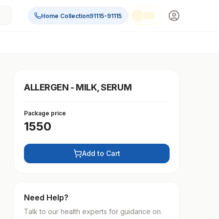
Home Collection
91115-91115
ALLERGEN - MILK, SERUM
Package price
1550
Add to Cart
Need Help?
Talk to our health experts for guidance on