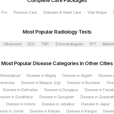
Complete Care Packages
e Pro
Premium Care
Diabetes & Heart Care
Vital Shape
umbai
Most Popular Radiology Tests
 Hyderabad
Ultrasound
ECG
TMT
Echocardiogram
PFT
Mamm
 GURGAON - REF LAB
Most Popular Disease Categories in Other Cities
CPT Code
Loinc Code
n Ahmedabad
86003
Disease in Aliganj
7258-7
Disease in Aligarh
Disease i
baneswar
Disease in Bilaspur (cg)
Disease in Burdwan
Dise
Disease in Dehradun
Disease in Durgapur
Disease in Faiza
isease in Gorakhpur
Disease in Gurugram
Disease in Guwahati
Disease in Indore
Disease in Jabalpur
Disease in Jaipur
ease in Jorhat
Disease in Kalyani
Disease in Kangra
Diseas