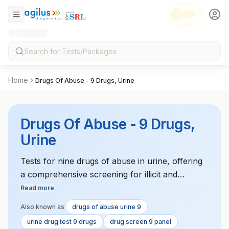
Home
Drugs Of Abuse - 9 Drugs, Urine
Drugs Of Abuse - 9 Drugs,
Urine
Tests for nine drugs of abuse in urine, offering
a comprehensive screening for illicit and
prescription drugs.
Read more
Also known as
drugs of abuse urine 9
urine drug test 9 drugs
drug screen 9 panel