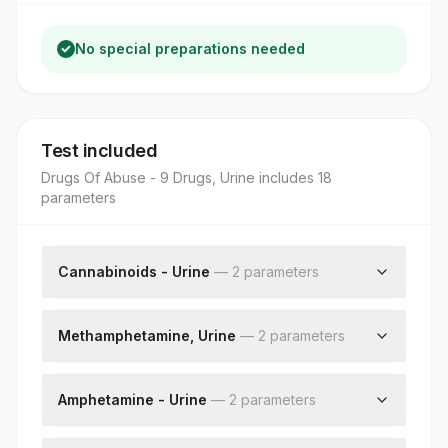
No special preparations needed
Test included
Drugs Of Abuse - 9 Drugs, Urine
includes
18
parameter
s
Cannabinoids - Urine
—
2
parameter
s
Cannabinoids - Urine
Creatinine, Urine
Methamphetamine, Urine
—
2
parameter
s
Methamphetamine Urine
Creatinine, Urine
Amphetamine - Urine
—
2
parameter
s
Amphetamine - Urine