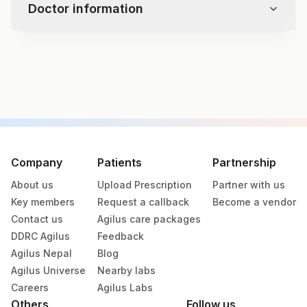
Doctor information
Test code
4131
Specimen vol. and vacutainer information
Specimen
Vacutainer
Volume
Company
Patients
Partnership
About us
Upload Prescription
Partner with us
Blue Plastic Urine
Urine
33 ML
Key members
Request a callback
Become a vendor
collecter
Contact us
Agilus care packages
DDRC Agilus
Feedback
Agilus Nepal
Blog
Specimen stability information
Agilus Universe
Nearby labs
Urine
Careers
Agilus Labs
Others
Follow us