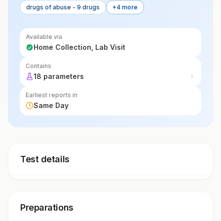
drugs of abuse - 9 drugs
+4 more
Available via
Home Collection, Lab Visit
Contains
18 parameters
Earliest reports in
Same Day
Test details
Preparations