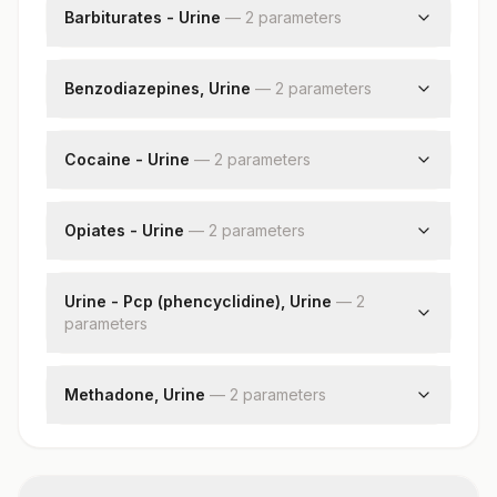
Creatinine, Urine
Barbiturates - Urine
—
2
parameter
s
Barbiturates - Urine
Creatinine, Urine
Benzodiazepines, Urine
—
2
parameter
s
Benzodiazepine Urine
Creatinine, Urine
Cocaine - Urine
—
2
parameter
s
Cocaine - Urine
Creatinine, Urine
Opiates - Urine
—
2
parameter
s
Opiates
Creatinine, Urine
Urine - Pcp (phencyclidine), Urine
—
2
parameter
s
Pcp
Creatinine, Urine
Methadone, Urine
—
2
parameter
s
Methadone
Creatinine, Urine