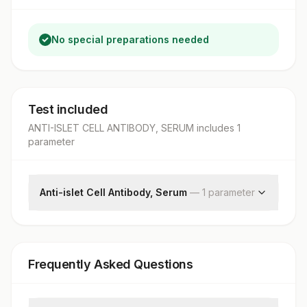
No special preparations needed
Test included
ANTI-ISLET CELL ANTIBODY, SERUM
includes
1
parameter
Anti-islet Cell Antibody, Serum
—
1
parameter
Islet Cell Ab
Frequently Asked Questions