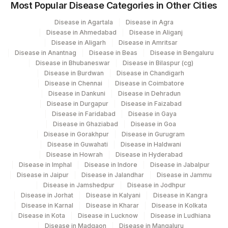
Most Popular Disease Categories in Other Cities
Disease in Agartala
Disease in Agra
Disease in Ahmedabad
Disease in Aliganj
Disease in Aligarh
Disease in Amritsar
Disease in Anantnag
Disease in Beas
Disease in Bengaluru
Disease in Bhubaneswar
Disease in Bilaspur (cg)
Disease in Burdwan
Disease in Chandigarh
Disease in Chennai
Disease in Coimbatore
Disease in Dankuni
Disease in Dehradun
Disease in Durgapur
Disease in Faizabad
Disease in Faridabad
Disease in Gaya
Disease in Ghaziabad
Disease in Goa
Disease in Gorakhpur
Disease in Gurugram
Disease in Guwahati
Disease in Haldwani
Disease in Howrah
Disease in Hyderabad
Disease in Imphal
Disease in Indore
Disease in Jabalpur
Disease in Jaipur
Disease in Jalandhar
Disease in Jammu
Disease in Jamshedpur
Disease in Jodhpur
Disease in Jorhat
Disease in Kalyani
Disease in Kangra
Disease in Karnal
Disease in Kharar
Disease in Kolkata
Disease in Kota
Disease in Lucknow
Disease in Ludhiana
Disease in Madgaon
Disease in Mangaluru