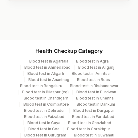
Test code
1166
Specimen vol. and vacutainer information
Health Checkup Category
Specimen
Vacutainer
Volume
Blood test in Agartala
Blood test in Agra
Blood test in Ahmedabad
Blood test in Aliganj
Serum
Yellow Vacutainer
.5 ML
Blood test in Aligarh
Blood test in Amritsar
Blood test in Anantnag
Blood test in Beas
Blood test in Bengaluru
Blood test in Bhubaneswar
Blood test in Bilaspur (cg)
Blood test in Burdwan
Specimen stability information
Blood test in Chandigarh
Blood test in Chennai
Blood test in Coimbatore
Blood test in Dankuni
Serum
Blood test in Dehradun
Blood test in Durgapur
Blood test in Faizabad
Blood test in Faridabad
Blood test in Gaya
Blood test in Ghaziabad
Specimen rejection criteria
Blood test in Goa
Blood test in Gorakhpur
Blood test in Gurugram
Blood test in Guwahati