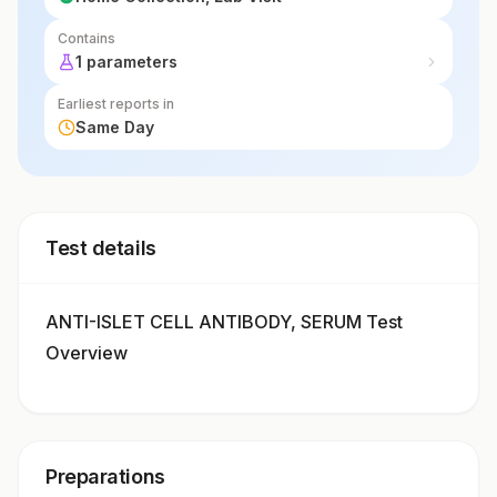
Contains
1 parameters
Earliest reports in
Same Day
Test details
ANTI-ISLET CELL ANTIBODY, SERUM Test
Overview
Preparations