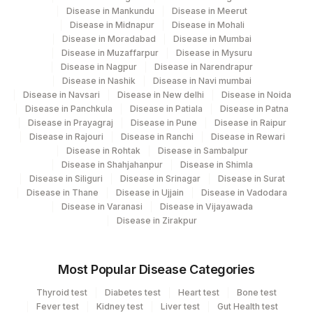
Disease in Mankundu
Disease in Meerut
Disease in Midnapur
Disease in Mohali
Disease in Moradabad
Disease in Mumbai
Disease in Muzaffarpur
Disease in Mysuru
Disease in Nagpur
Disease in Narendrapur
Disease in Nashik
Disease in Navi mumbai
Disease in Navsari
Disease in New delhi
Disease in Noida
Disease in Panchkula
Disease in Patiala
Disease in Patna
Disease in Prayagraj
Disease in Pune
Disease in Raipur
Disease in Rajouri
Disease in Ranchi
Disease in Rewari
Disease in Rohtak
Disease in Sambalpur
Disease in Shahjahanpur
Disease in Shimla
Disease in Siliguri
Disease in Srinagar
Disease in Surat
Disease in Thane
Disease in Ujjain
Disease in Vadodara
Disease in Varanasi
Disease in Vijayawada
Disease in Zirakpur
Most Popular Disease Categories
Thyroid test
Diabetes test
Heart test
Bone test
Fever test
Kidney test
Liver test
Gut Health test