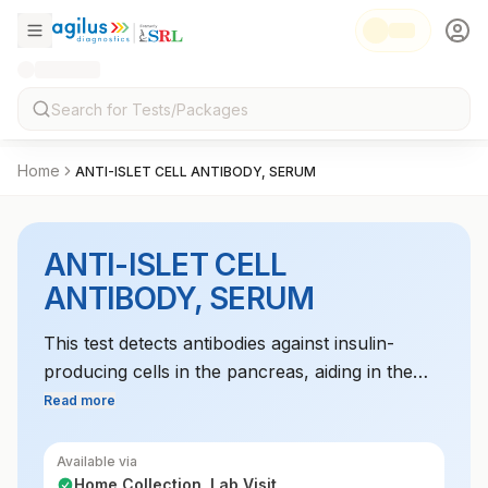
Home
ANTI-ISLET CELL ANTIBODY, SERUM
ANTI-ISLET CELL
ANTIBODY, SERUM
This test detects antibodies against insulin-
producing cells in the pancreas, aiding in the
diagnosis of autoimmune diabetes, especially
Read more
type 1 diabetes.
Available via
Home Collection, Lab Visit