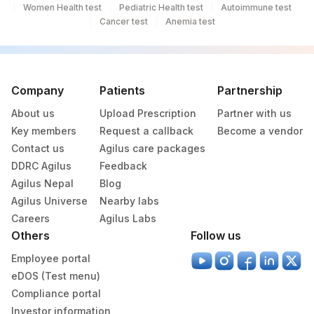
Women Health test
Pediatric Health test
Autoimmune test
Cancer test
Anemia test
Company
Patients
Partnership
About us
Upload Prescription
Partner with us
Key members
Request a callback
Become a vendor
Contact us
Agilus care packages
DDRC Agilus
Feedback
Agilus Nepal
Blog
Agilus Universe
Nearby labs
Careers
Agilus Labs
Others
Follow us
Employee portal
eDOS (Test menu)
Compliance portal
Investor information