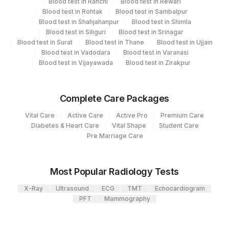
704
Blood test in Ranchi
Blood test in Rewari
View details
SAHEBGANJ
Blood test in Rohtak
Blood test in Sambalpur
Blood test in Shahjahanpur
Blood test in Shimla
Element Name
CPT Code
Loinc Code
2
Agilus Diagnostics Ltd-Mumbai
Blood test in Siliguri
Blood test in Srinagar
Blood test in Surat
Blood test in Thane
Blood test in Ujjain
ISLET CELL AB
86341
5265-4
Agilus Pathlabs Reach Ltd - SH
Blood test in Vadodara
Blood test in Varanasi
703
JAMTARA
Blood test in Vijayawada
Blood test in Zirakpur
5004
DR.PHADKES LAB
Complete Care Packages
Agilus Pathlabs Reach Ltd - SH HAZARI
705
Vital Care
Active Care
Active Pro
Premium Care
BAGH
Diabetes & Heart Care
Vital Shape
Student Care
Pre Marriage Care
Agilus Pathlabs Reach Ltd - SH
710
KODERMA
Most Popular Radiology Tests
Agilus Diagnostics Ltd - GURGAON -
9
REF LAB
X-Ray
Ultrasound
ECG
TMT
Echocardiogram
PFT
Mammography
711
Agilus Pathlabs Reach Ltd - SH PAKUR