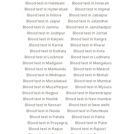
Blood test in Haldwani
Blood test in Howrah
Test run frequency
Blood test in Hyderabad
Blood test in Imphal
Blood test in Indore
Blood test in Jabalpur
Wednesday,Saturday TIME - 12:00
Blood test in Jaipur
Blood test in Jalandhar
Blood test in Jammu
Blood test in Jamshedpur
Blood test in Jodhpur
Blood test in Jorhat
Turn around time
Blood test in Kalyani
Blood test in Kangra
Same Day
Blood test in Karnal
Blood test in Kharar
Blood test in Kolkata
Blood test in Kota
Blood test in Lucknow
Blood test in Ludhiana
Blood test in Madgaon
Blood test in Mangaluru
Performing locations
Blood test in Mankundu
Blood test in Meerut
Blood test in Midnapur
Blood test in Mohali
View details
Blood test in Moradabad
Blood test in Mumbai
Blood test in Muzaffarpur
Blood test in Mysuru
Plant
Location Name
Blood test in Nagpur
Blood test in Narendrapur
Code
Department
Blood test in Nashik
Blood test in Navi mumbai
Blood test in Navsari
Blood test in New delhi
Autoimmune-ifa
701
Agilus Pathlabs Reach Ltd - SH DUMKA
Blood test in Noida
Blood test in Panchkula
Blood test in Patiala
Blood test in Patna
702
Agilus Pathlabs Reach Ltd - SH GIRIDIH
Blood test in Prayagraj
Blood test in Pune
CPT and Loinc codes
Blood test in Raipur
Blood test in Rajouri
Agilus Pathlabs Reach Ltd - SH