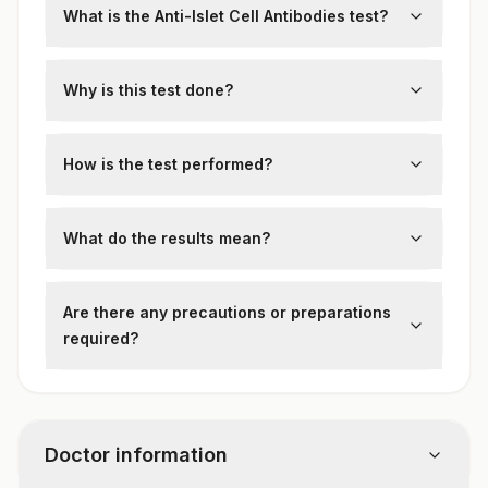
What is the Anti-Islet Cell Antibodies test?
This test detects autoantibodies against
pancreatic islet cells, often present in type
Why is this test done?
1 diabetes and autoimmune diabetes.
It aids in diagnosing autoimmune diabetes
and distinguishing it from other types of
How is the test performed?
diabetes.
A blood sample is analyzed using
immunofluorescence or ELISA to detect
What do the results mean?
islet cell antibodies.
Positive results suggest an autoimmune
basis for diabetes. Negative results don’t
Are there any precautions or preparations
rule out the condition, especially in early or
required?
latent stages.
No specific preparation is required.
Doctor information