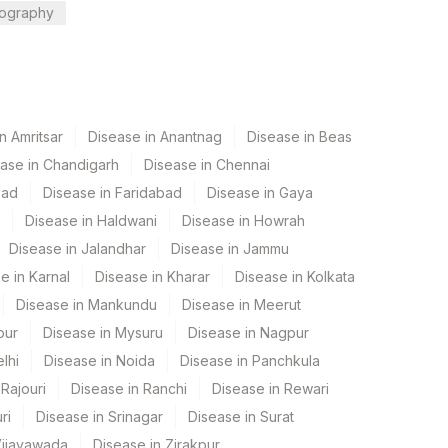
ography
n Amritsar
Disease in Anantnag
Disease in Beas
ase in Chandigarh
Disease in Chennai
bad
Disease in Faridabad
Disease in Gaya
Disease in Haldwani
Disease in Howrah
Disease in Jalandhar
Disease in Jammu
e in Karnal
Disease in Kharar
Disease in Kolkata
Disease in Mankundu
Disease in Meerut
pur
Disease in Mysuru
Disease in Nagpur
lhi
Disease in Noida
Disease in Panchkula
Rajouri
Disease in Ranchi
Disease in Rewari
ri
Disease in Srinagar
Disease in Surat
Vijayawada
Disease in Zirakpur