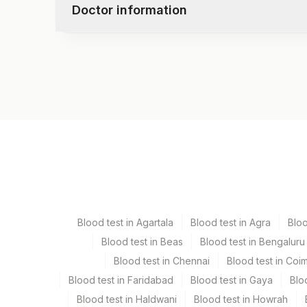
Doctor information
Test code
3130
Specimen vol. and vacutainer information
Specimen
Vacutainer
Serum
Yellow Vacutaine
Blood test in Agartala
Blood test in Agra
Blo
Blood test in Beas
Blood test in Bengaluru
Specimen stability information
Blood test in Chennai
Blood test in Coi
Serum
Blood test in Faridabad
Blood test in Gaya
Blo
Blood test in Haldwani
Blood test in Howrah