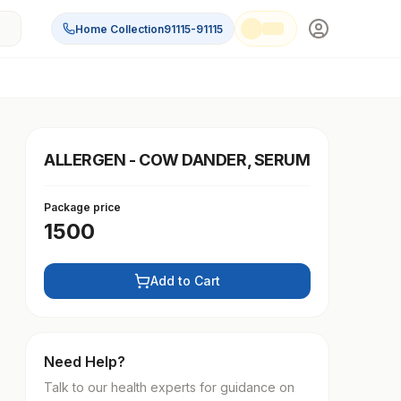
Home Collection
91115-91115
ALLERGEN - COW DANDER, SERUM
Package price
1500
Add to Cart
Need Help?
Talk to our health experts for guidance on