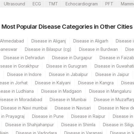
Ultrasound
ECG
TMT
Echocardiogram
PFT
Mamm
Most Popular Disease Categories in Other Cities
CPT Code
Loinc Code
n Ahmedabad
Disease in Aliganj
COWDAN
Disease in Aligarh
Disease i
baneswar
Disease in Bilaspur (cg)
Disease in Burdwan
Dise
Disease in Dehradun
Disease in Durgapur
Disease in Faiza
isease in Gorakhpur
Disease in Gurugram
Disease in Guwahati
Disease in Indore
Disease in Jabalpur
Disease in Jaipur
ease in Jorhat
Disease in Kalyani
Disease in Kangra
Diseas
sease in Ludhiana
Disease in Madgaon
Disease in Mangaluru
isease in Moradabad
Disease in Mumbai
Disease in Muzaffar
Disease in Navi mumbai
Disease in Navsari
Disease in New de
 in Prayagraj
Disease in Pune
Disease in Raipur
Disease in 
Disease in Shahjahanpur
Disease in Shimla
Disease in Siligu
jjain
Disease in Vadodara
Disease in Varanasi
Disease in 