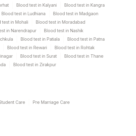
orhat
Blood test in Kalyani
Blood test in Kangra
Blood test in Ludhiana
Blood test in Madgaon
 test in Mohali
Blood test in Moradabad
est in Narendrapur
Blood test in Nashik
nchkula
Blood test in Patiala
Blood test in Patna
Blood test in Rewari
Blood test in Rohtak
rinagar
Blood test in Surat
Blood test in Thane
ada
Blood test in Zirakpur
Student Care
Pre Marriage Care