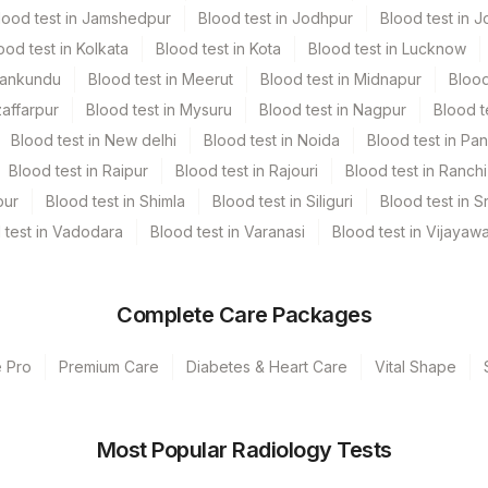
lood test in Jamshedpur
Blood test in Jodhpur
Blood test in J
ood test in Kolkata
Blood test in Kota
Blood test in Lucknow
Mankundu
Blood test in Meerut
Blood test in Midnapur
Blood
zaffarpur
Blood test in Mysuru
Blood test in Nagpur
Blood t
Blood test in New delhi
Blood test in Noida
Blood test in Pa
Blood test in Raipur
Blood test in Rajouri
Blood test in Ranchi
pur
Blood test in Shimla
Blood test in Siliguri
Blood test in S
 test in Vadodara
Blood test in Varanasi
Blood test in Vijayaw
Complete Care Packages
e Pro
Premium Care
Diabetes & Heart Care
Vital Shape
s Ltd-Mumbai
Most Popular Radiology Tests