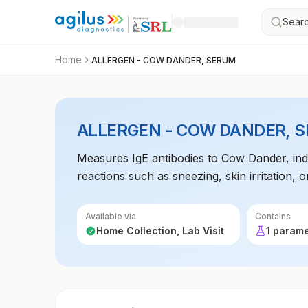
Searc
Home
ALLERGEN - COW DANDER, SERUM
ALLERGEN - COW DANDER, 
Measures IgE antibodies to Cow Dander, indica
reactions such as sneezing, skin irritation
Available via
Contains
Home Collection, Lab Visit
1 param