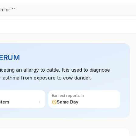
h for "
"
SERUM
ting an allergy to cattle. It is used to diagnose
, or asthma from exposure to cow dander.
Earliest reports in
eters
Same Day