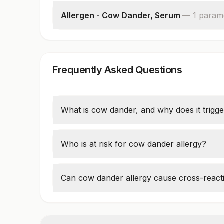
Allergen - Cow Dander, Serum
—
1
param
Cow Dander: Allergen Specific Ige
Frequently Asked Questions
What is cow dander, and why does it trigger
Cow dander consists of
tiny flakes of ski
and can cause allergic reactions in sensiti
Who is at risk for cow dander allergy?
nose, itchy eyes, wheezing, and skin irri
People who
work on farms, veterinarians
higher risk of developing cow dander aller
Can cow dander allergy cause cross-reacti
occupational asthma or hypersensitivit
Yes, individuals allergic to cow dander may
similar allergenic proteins. Allergy testing 