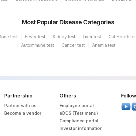
Most Popular Disease Categories
Bone test
Fever test
Kidney test
Liver test
Gut Health tes
Autoimmune test
Cancer test
Anemia test
Partnership
Others
Follow
Partner with us
Employee portal
Become a vendor
eDOS (Test menu)
Compliance portal
Investor information