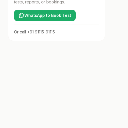
tests, reports, or bookings.
WhatsApp to Book Test
Or call
+91 91115-91115