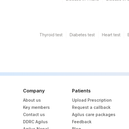
Thyroid test
Diabetes test
Heart test
Company
Patients
About us
Upload Prescription
Key members
Request a callback
Contact us
Agilus care packages
DDRC Agilus
Feedback
Agilus Nepal
Blog