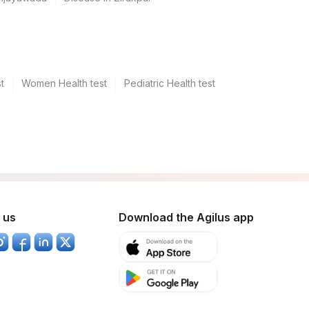
t
Women Health test
Pediatric Health test
 us
Download the Agilus app