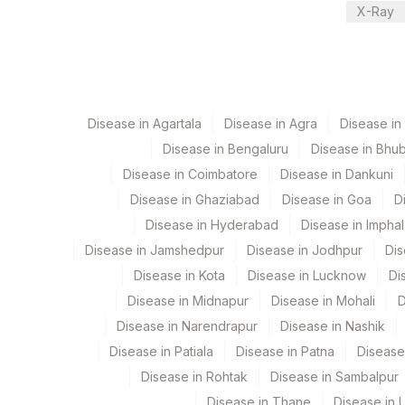
X-Ray
CPT and Loinc codes
View details
Element Name
Disease in Agartala
COW DANDER: ALLERGEN SPECIFIC IGE
Disease in Agra
Disease i
Disease in Bengaluru
Disease in Bhu
Disease in Coimbatore
Disease in Dankuni
Disease in Ghaziabad
Disease in Goa
D
Disease in Hyderabad
Disease in Imphal
Disease in Jamshedpur
Disease in Jodhpur
Dis
Disease in Kota
Disease in Lucknow
Di
Disease in Midnapur
Disease in Mohali
D
Disease in Narendrapur
Disease in Nashik
Disease in Patiala
Disease in Patna
Disease
Disease in Rohtak
Disease in Sambalpur
Disease in Thane
Disease in U