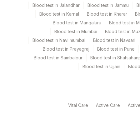
Specimen rejection criteria
Blood test in Jalandhar
Blood test in Jammu
B
Blood test in Karnal
Blood test in Kharar
Bl
Test run frequency
Blood test in Mangaluru
Blood test in 
Every Day TIME - 11:00
Blood test in Mumbai
Blood test in Mu
Blood test in Navi mumbai
Blood test in Navsari
Blood test in Prayagraj
Blood test in Pune
Turn around time
Blood test in Sambalpur
Blood test in Shahjahan
Same Day
Blood test in Ujjain
Blood
Performing locations
View details
Vital Care
Active Care
Activ
Plant Code
Location Name
Department
2
Agilus Diagnostic
Allergy
5004
DR.PHADKES LAB