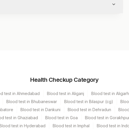
Volume
Health Checkup Category
r
1 ML
od test in Ahmedabad
Blood test in Aliganj
Blood test in Aligarh
Blood test in Bhubaneswar
Blood test in Bilaspur (cg)
Bloo
mbatore
Blood test in Dankuni
Blood test in Dehradun
Blood
od test in Ghaziabad
Blood test in Goa
Blood test in Gorakhpu
Blood test in Hyderabad
Blood test in Imphal
Blood test in Ind