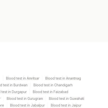
Blood test in Amritsar
Blood test in Anantnag
d test in Burdwan
Blood test in Chandigarh
 test in Durgapur
Blood test in Faizabad
r
Blood test in Gurugram
Blood test in Guwahati
ore
Blood test in Jabalpur
Blood test in Jaipur