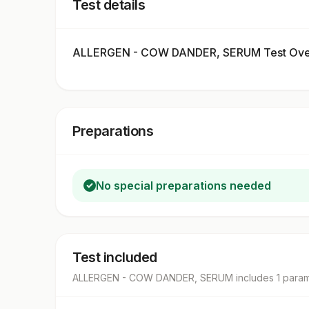
Test details
ALLERGEN - COW DANDER, SERUM Test Ove
Preparations
No special preparations needed
Test included
ALLERGEN - COW DANDER, SERUM
includes
1
param