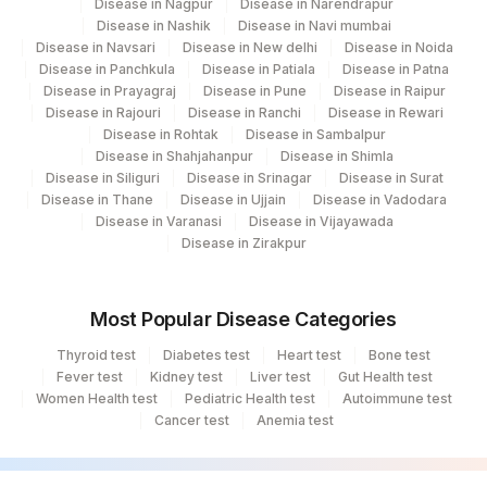
Disease in Nagpur
Disease in Narendrapur
Disease in Nashik
Disease in Navi mumbai
Disease in Navsari
Disease in New delhi
Disease in Noida
Disease in Panchkula
Disease in Patiala
Disease in Patna
Disease in Prayagraj
Disease in Pune
Disease in Raipur
Disease in Rajouri
Disease in Ranchi
Disease in Rewari
Disease in Rohtak
Disease in Sambalpur
Disease in Shahjahanpur
Disease in Shimla
Disease in Siliguri
Disease in Srinagar
Disease in Surat
Disease in Thane
Disease in Ujjain
Disease in Vadodara
Disease in Varanasi
Disease in Vijayawada
Disease in Zirakpur
Most Popular Disease Categories
Thyroid test
Diabetes test
Heart test
Bone test
Fever test
Kidney test
Liver test
Gut Health test
Women Health test
Pediatric Health test
Autoimmune test
Cancer test
Anemia test