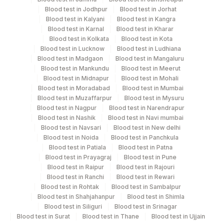
Blood test in Jodhpur
Blood test in Jorhat
Turn around time
Blood test in Kalyani
Blood test in Kangra
Same Day
Blood test in Karnal
Blood test in Kharar
Blood test in Kolkata
Blood test in Kota
Blood test in Lucknow
Blood test in Ludhiana
Blood test in Madgaon
Blood test in Mangaluru
Performing locations
Blood test in Mankundu
Blood test in Meerut
Blood test in Midnapur
Blood test in Mohali
View details
Blood test in Moradabad
Blood test in Mumbai
Blood test in Muzaffarpur
Blood test in Mysuru
Plant Code
Location Name
Blood test in Nagpur
Blood test in Narendrapur
Department
Blood test in Nashik
Blood test in Navi mumbai
2
Agilus Diagnostics Ltd-Mumbai
Blood test in Navsari
Blood test in New delhi
Allergy
Blood test in Noida
Blood test in Panchkula
5004
DR.PHADKES LAB
Blood test in Patiala
Blood test in Patna
Blood test in Prayagraj
Blood test in Pune
CPT and Loinc codes
Blood test in Raipur
Blood test in Rajouri
Blood test in Ranchi
Blood test in Rewari
View details
Blood test in Rohtak
Blood test in Sambalpur
Blood test in Shahjahanpur
Blood test in Shimla
CPT
Loinc
Blood test in Siliguri
Blood test in Srinagar
Element Name
Code
Code
Blood test in Surat
Blood test in Thane
Blood test in Ujjain