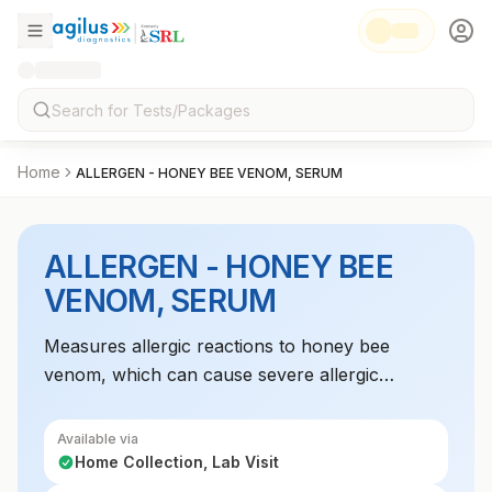
Home
ALLERGEN - HONEY BEE VENOM, SERUM
ALLERGEN - HONEY BEE
VENOM, SERUM
Measures allergic reactions to honey bee
venom, which can cause severe allergic
responses in some individuals. Useful for
diagnosing bee sting allergies.
Available via
Home Collection, Lab Visit