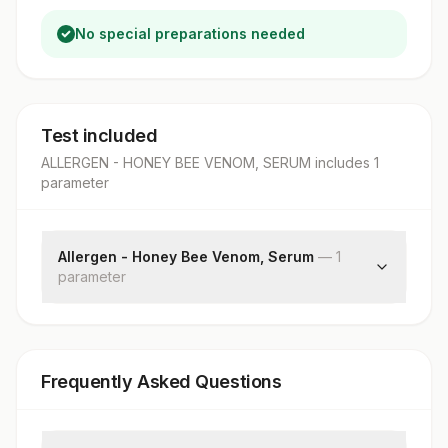
No special preparations needed
Test included
ALLERGEN - HONEY BEE VENOM, SERUM
includes
1
parameter
Allergen - Honey Bee Venom, Serum
—
1
parameter
Honey Bee Venom: Allergen Specific Ige
Frequently Asked Questions