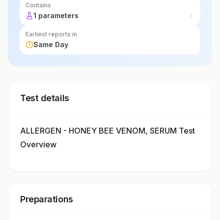
Contains
1 parameters
Earliest reports in
Same Day
Test details
ALLERGEN - HONEY BEE VENOM, SERUM Test
Overview
Preparations