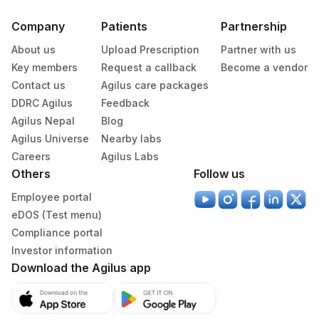
Company
Patients
Partnership
About us
Upload Prescription
Partner with us
Key members
Request a callback
Become a vendor
Contact us
Agilus care packages
DDRC Agilus
Feedback
Agilus Nepal
Blog
Agilus Universe
Nearby labs
Careers
Agilus Labs
Others
Follow us
Employee portal
eDOS (Test menu)
Compliance portal
Investor information
Download the Agilus app