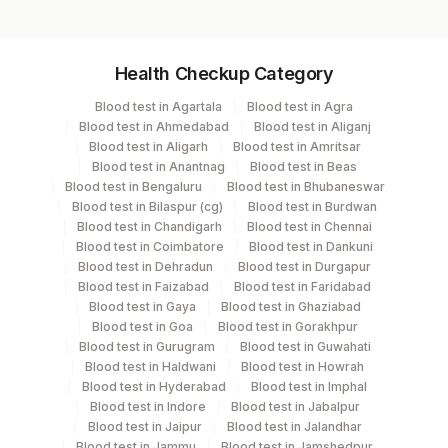
Specimen vol. and vacutainer information
Health Checkup Category
Specimen
Vacutainer
Volume
Blood test in Agartala
Blood test in Agra
Blood test in Ahmedabad
Blood test in Aliganj
Serum
Yellow Vacutainer
1 ML
Blood test in Aligarh
Blood test in Amritsar
Blood test in Anantnag
Blood test in Beas
Blood test in Bengaluru
Blood test in Bhubaneswar
Blood test in Bilaspur (cg)
Blood test in Burdwan
Specimen stability information
Blood test in Chandigarh
Blood test in Chennai
Blood test in Coimbatore
Blood test in Dankuni
Serum
Blood test in Dehradun
Blood test in Durgapur
Blood test in Faizabad
Blood test in Faridabad
Blood test in Gaya
Blood test in Ghaziabad
Specimen rejection criteria
Blood test in Goa
Blood test in Gorakhpur
Blood test in Gurugram
Blood test in Guwahati
Blood test in Haldwani
Blood test in Howrah
Test run frequency
Blood test in Hyderabad
Blood test in Imphal
Blood test in Indore
Blood test in Jabalpur
Monday,Wednesday,Saturday TIME - 11:00
Blood test in Jaipur
Blood test in Jalandhar
Blood test in Jammu
Blood test in Jamshedpur