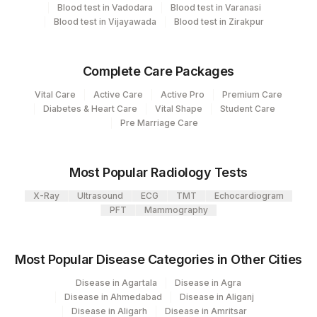
Blood test in Vadodara
Blood test in Varanasi
HONEY BEE VENOM: ALLERGEN
Blood test in Vijayawada
Blood test in Zirakpur
HNYBEE
SPECIFIC IGE
Complete Care Packages
Vital Care
Active Care
Active Pro
Premium Care
Diabetes & Heart Care
Vital Shape
Student Care
Pre Marriage Care
Most Popular Radiology Tests
X-Ray
Ultrasound
ECG
TMT
Echocardiogram
PFT
Mammography
Most Popular Disease Categories in Other Cities
Disease in Agartala
Disease in Agra
Disease in Ahmedabad
Disease in Aliganj
Disease in Aligarh
Disease in Amritsar