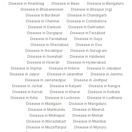
Disease in Anantnag
Disease in Beas
Disease in Bengaluru
Disease in Bhubaneswar
Disease in Bilaspur (cg)
Disease in Burdwan
Disease in Chandigarh
Disease in Chennai
Disease in Coimbatore
Disease in Dankuni
Disease in Dehradun
Disease in Durgapur
Disease in Faizabad
Disease in Faridabad
Disease in Gaya
Disease in Ghaziabad
Disease in Goa
Disease in Gorakhpur
Disease in Gurugram
Disease in Guwahati
Disease in Haldwani
Disease in Howrah
Disease in Hyderabad
Disease in Imphal
Disease in Indore
Disease in Jabalpur
Disease in Jaipur
Disease in Jalandhar
Disease in Jammu
Disease in Jamshedpur
Disease in Jodhpur
Disease in Jorhat
Disease in Kalyani
Disease in Kangra
Disease in Karnal
Disease in Kharar
Disease in Kolkata
Disease in Kota
Disease in Lucknow
Disease in Ludhiana
Disease in Madgaon
Disease in Mangaluru
Disease in Mankundu
Disease in Meerut
Disease in Midnapur
Disease in Mohali
Disease in Moradabad
Disease in Mumbai
Disease in Muzaffarpur
Disease in Mysuru