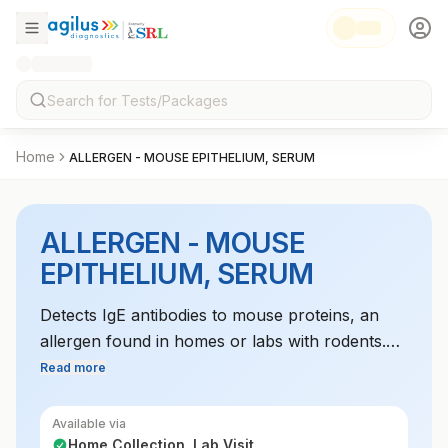
Home
ALLERGEN - MOUSE EPITHELIUM, SERUM
ALLERGEN - MOUSE
EPITHELIUM, SERUM
Detects IgE antibodies to mouse proteins, an
allergen found in homes or labs with rodents.
This test helps diagnose allergic reactions to
Read more
mice, which can lead to respiratory issues or
skin reactions in sensitive individuals.
Available via
Home Collection, Lab Visit