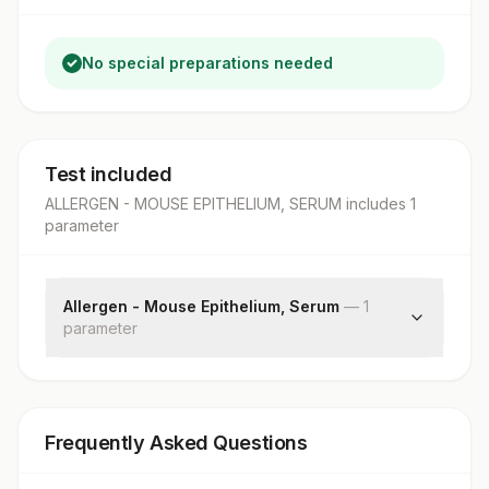
No special preparations needed
Test included
ALLERGEN - MOUSE EPITHELIUM, SERUM
includes
1
parameter
Allergen - Mouse Epithelium, Serum
—
1
parameter
Mouse Epithelium: Allergen Specific Ige
Frequently Asked Questions