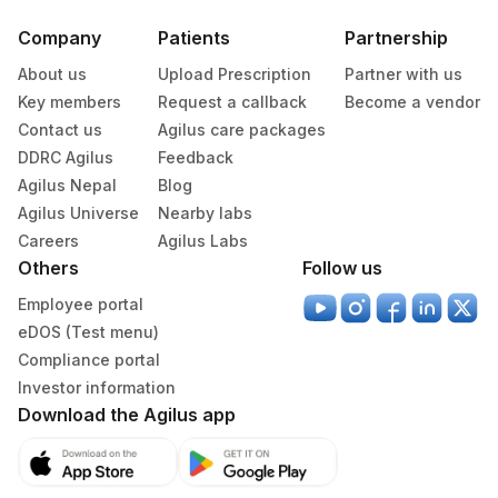
Specimen
Vacutainer
Volume
Company
Patients
Partnership
About us
Upload Prescription
Partner with us
Serum
Yellow Vacutainer
1 ML
Key members
Request a callback
Become a vendor
Contact us
Agilus care packages
DDRC Agilus
Feedback
Specimen stability information
Agilus Nepal
Blog
Serum
Agilus Universe
Nearby labs
Careers
Agilus Labs
Others
Follow us
Specimen rejection criteria
Employee portal
eDOS (Test menu)
Test run frequency
Compliance portal
Every Day TIME - 11:00
Investor information
Download the Agilus app
Turn around time
Same Day