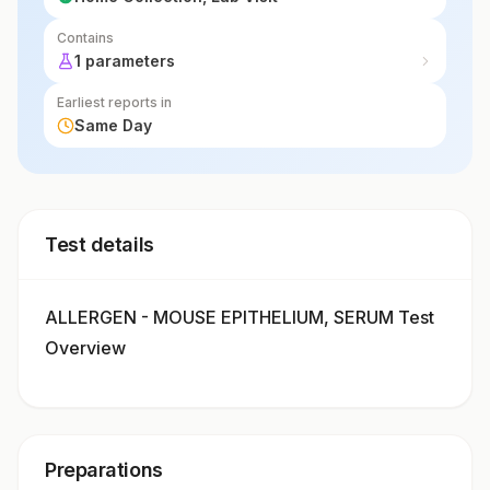
Contains
1 parameters
Earliest reports in
Same Day
Test details
ALLERGEN - MOUSE EPITHELIUM, SERUM Test
Overview
Preparations