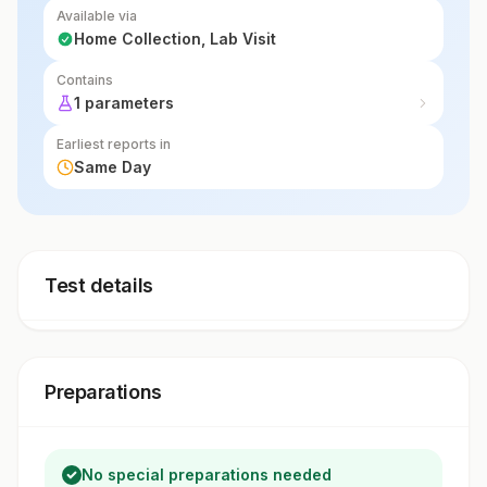
Available via
Home Collection, Lab Visit
Contains
1 parameters
Earliest reports in
Same Day
Test details
Preparations
No special preparations needed