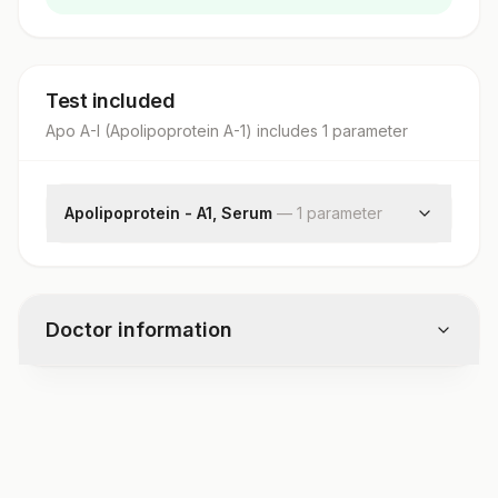
Test included
Apo A-I (Apolipoprotein A-1)
includes
1
parameter
Apolipoprotein - A1, Serum
—
1
parameter
Apolipoprotein A1
Doctor information
Test code
1901D