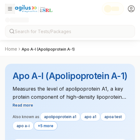
Home
Apo A-I (Apolipoprotein A-1)
Apo A-I (Apolipoprotein A-1)
Measures the level of apolipoprotein A1, a key
protein component of high-density lipoprotein
(HDL). Low levels of ApoA1 are linked to
Read more
increased cardiovascular risk. The test is used
Also known as
apolipoprotein a1
apo a1
apoa test
to assess lipid metabolism and heart disease
apo a-i
+5 more
risk.