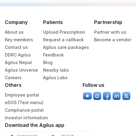
Specimen vol. and vacutainer information
Specimen
Vacutainer
Volume
Company
Patients
Partnership
About us
Upload Prescription
Partner with us
Serum
Yellow Vacutainer
.5 ML
Key members
Request a callback
Become a vendor
Contact us
Agilus care packages
DDRC Agilus
Feedback
Specimen stability information
Agilus Nepal
Blog
Serum
Agilus Universe
Nearby labs
Careers
Agilus Labs
Others
Follow us
Collection instructions
Employee portal
10-12 hours fasting ( Over night Fasting) is
eDOS (Test menu)
recommended. Patient can drink water during fasting
period. Intake of caloric food, coffee, diet soda/gum
Compliance portal
strictly not allowed during fasting period. Provide Age,
Investor information
gender, medication & clinical details . Lipemic &
Download the Agilus app
hameolysed sample should be avoided.