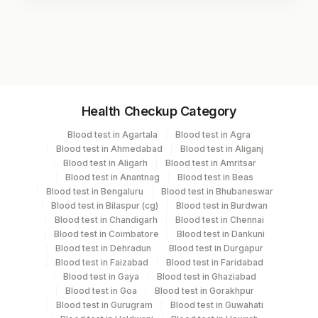
Test code
3446D
Specimen vol. and vacutainer information
Health Checkup Category
Specimen
Vacutainer
Volume
Blood test in Agartala
Blood test in Agra
Blood test in Ahmedabad
Blood test in Aliganj
Serum
Yellow Vacutainer
.5 ML
Blood test in Aligarh
Blood test in Amritsar
Blood test in Anantnag
Blood test in Beas
Blood test in Bengaluru
Blood test in Bhubaneswar
Blood test in Bilaspur (cg)
Blood test in Burdwan
Specimen stability information
Blood test in Chandigarh
Blood test in Chennai
Blood test in Coimbatore
Blood test in Dankuni
Serum
Blood test in Dehradun
Blood test in Durgapur
Blood test in Faizabad
Blood test in Faridabad
Blood test in Gaya
Blood test in Ghaziabad
Collection instructions
Blood test in Goa
Blood test in Gorakhpur
10-12 hours fasting ( Over night Fasting) is
Blood test in Gurugram
Blood test in Guwahati