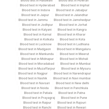
recommended. Patient can drink water during fasting
Blood test in Haldwani
Blood test in Howrah
Blood test in Hyderabad
Blood test in Imphal
period. Intake of caloric food, coffee, diet soda/gum
Blood test in Indore
Blood test in Jabalpur
strictly not allowed during fasting period. Provide Age,
Blood test in Jaipur
Blood test in Jalandhar
gender, medication & clinical details .Lipemic &
Blood test in Jammu
Blood test in Jamshedpur
hameolysed sample should be avoided.
Blood test in Jodhpur
Blood test in Jorhat
Blood test in Kalyani
Blood test in Kangra
Blood test in Karnal
Blood test in Kharar
Blood test in Kolkata
Blood test in Kota
Specimen rejection criteria
Blood test in Lucknow
Blood test in Ludhiana
Blood test in Madgaon
Blood test in Mangaluru
Blood test in Mankundu
Blood test in Meerut
Test run frequency
Blood test in Midnapur
Blood test in Mohali
Every Day TIME - 11:00 , 15:00
Blood test in Moradabad
Blood test in Mumbai
Blood test in Muzaffarpur
Blood test in Mysuru
Blood test in Nagpur
Blood test in Narendrapur
Blood test in Nashik
Blood test in Navi mumbai
Turn around time
Blood test in Navsari
Blood test in New delhi
Next Day
Blood test in Noida
Blood test in Panchkula
Blood test in Patiala
Blood test in Patna
Blood test in Prayagraj
Blood test in Pune
Performing locations
Blood test in Raipur
Blood test in Rajouri
Blood test in Ranchi
Blood test in Rewari