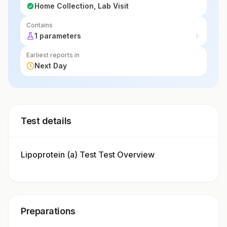
Home Collection, Lab Visit
Contains
1 parameters
Earliest reports in
Next Day
Test details
Lipoprotein (a) Test Test Overview
Preparations