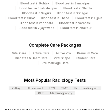
View details
Blood test in Rohtak
Blood test in Sambalpur
Blood test in Shahjahanpur
Blood test in Shimla
Plant
Blood test in Siliguri
Blood test in Srinagar
Location Name
Blood test in Surat
Code
Blood test in Thane
Blood test in Ujjain
Department
Blood test in Vadodara
Blood test in Varanasi
Nephelometry
Lifeline Laboratory (A unit of Agilus
Blood test in Vijayawada
Blood test in Zirakpur
372
Diagnostics Ltd)
417
Agilus Diagnostics Ltd - ITANAGAR (Frn)
CPT and Loinc codes
Complete Care Packages
View details
Vital Care
Active Care
Active Pro
Premium Care
31
Agilus Diagnostics Ltd - Kolkata Ref.Lab
Diabetes & Heart Care
Vital Shape
Student Care
Element Name
CPT Code
Loinc Code
Pre Marriage Care
Agilus Diagnostics Ltd -Bharathi Limited A
320
Camp
LP(A)
0
Most Popular Radiology Tests
81
Agilus Diagnostics Ltd - Bannerghatta
X-Ray
Ultrasound
ECG
TMT
Echocardiogram
Agilus Diagnostics Limited - Dr Gajendra
385
PFT
Mammography
Yadav Pathlab
701
Agilus Pathlabs Reach Ltd - SH DUMKA