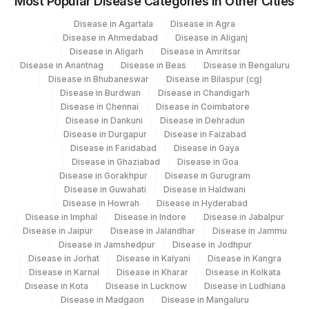
Most Popular Disease Categories in Other Cities
702
Agilus Pathlabs Reach Ltd - SH GIRIDIH
Disease in Agartala
Disease in Agra
Disease in Ahmedabad
Disease in Aliganj
Agilus Pathlabs Reach Ltd - SH
Disease in Aligarh
Disease in Amritsar
704
SAHEBGANJ
Disease in Anantnag
Disease in Beas
Disease in Bengaluru
Disease in Bhubaneswar
Disease in Bilaspur (cg)
2
Agilus Diagnostics Ltd-Mumbai
Disease in Burdwan
Disease in Chandigarh
Disease in Chennai
Disease in Coimbatore
703
Agilus Pathlabs Reach Ltd - SH JAMTARA
Disease in Dankuni
Disease in Dehradun
Disease in Durgapur
Disease in Faizabad
4126
DDRC Agilus-Panampilly Nagar
Disease in Faridabad
Disease in Gaya
Disease in Ghaziabad
Disease in Goa
4194
DDRC Agilus-Vyttila
Disease in Gorakhpur
Disease in Gurugram
Disease in Guwahati
Disease in Haldwani
5047
Agilus Pathlabs Pvt Ltd-Mahim
Disease in Howrah
Disease in Hyderabad
Disease in Imphal
Disease in Indore
Disease in Jabalpur
Disease in Jaipur
Agilus Pathlabs Private Limited KCDC -
Disease in Jalandhar
Disease in Jammu
5027
Disease in Jamshedpur
Disease in Jodhpur
MYSORE
Disease in Jorhat
Disease in Kalyani
Disease in Kangra
Disease in Karnal
Disease in Kharar
Disease in Kolkata
Agilus Pathlabs Reach Ltd - SH HAZARI
705
Disease in Kota
Disease in Lucknow
Disease in Ludhiana
BAGH
Disease in Madgaon
Disease in Mangaluru