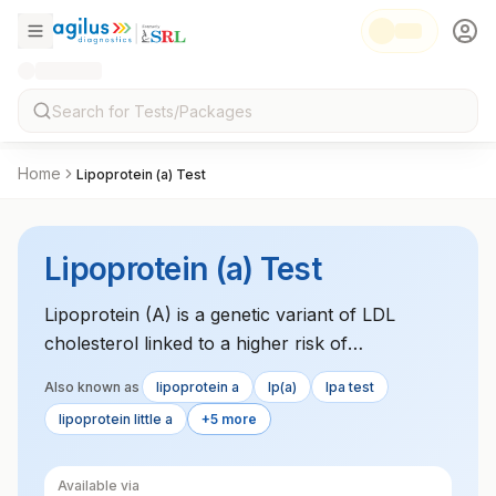
Home
Lipoprotein (a) Test
Lipoprotein (a) Test
Lipoprotein (A) is a genetic variant of LDL
cholesterol linked to a higher risk of
cardiovascular diseases. Elevated levels are
Also known as
lipoprotein a
lp(a)
lpa test
associated with an increased risk of heart attack
lipoprotein little a
+5 more
and stroke.
Available via