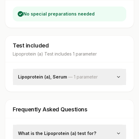
No special preparations needed
Test included
Lipoprotein (a) Test
includes
1
parameter
Lipoprotein (a), Serum
—
1
parameter
Lp(a)
Frequently Asked Questions
What is the Lipoprotein (a) test for?