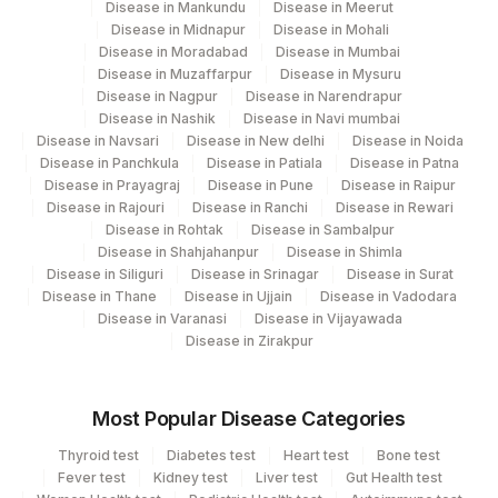
Disease in Mankundu
Disease in Meerut
710
Agilus Pathlabs Reach Ltd - SH KODERMA
Disease in Midnapur
Disease in Mohali
Disease in Moradabad
Disease in Mumbai
Agilus Diagnostics Ltd - GURGAON - REF
Disease in Muzaffarpur
Disease in Mysuru
9
LAB
Disease in Nagpur
Disease in Narendrapur
Disease in Nashik
Disease in Navi mumbai
711
Agilus Pathlabs Reach Ltd - SH PAKUR
Disease in Navsari
Disease in New delhi
Disease in Noida
Disease in Panchkula
Disease in Patiala
Disease in Patna
7002
Gleneagles Hospitals-Chennai
Disease in Prayagraj
Disease in Pune
Disease in Raipur
Disease in Rajouri
Disease in Ranchi
Disease in Rewari
Disease in Rohtak
Disease in Sambalpur
Disease in Shahjahanpur
Disease in Shimla
Disease in Siliguri
Disease in Srinagar
Disease in Surat
Disease in Thane
Disease in Ujjain
Disease in Vadodara
Disease in Varanasi
Disease in Vijayawada
Disease in Zirakpur
Most Popular Disease Categories
Thyroid test
Diabetes test
Heart test
Bone test
Fever test
Kidney test
Liver test
Gut Health test