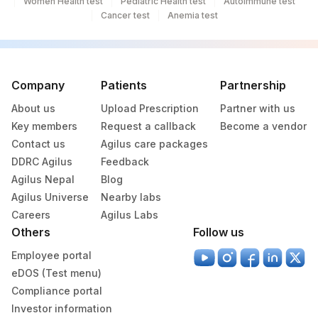
Women Health test
Pediatric Health test
Autoimmune test
Cancer test
Anemia test
Company
Patients
Partnership
About us
Upload Prescription
Partner with us
Key members
Request a callback
Become a vendor
Contact us
Agilus care packages
DDRC Agilus
Feedback
Agilus Nepal
Blog
Agilus Universe
Nearby labs
Careers
Agilus Labs
Others
Follow us
Employee portal
eDOS (Test menu)
Compliance portal
Investor information