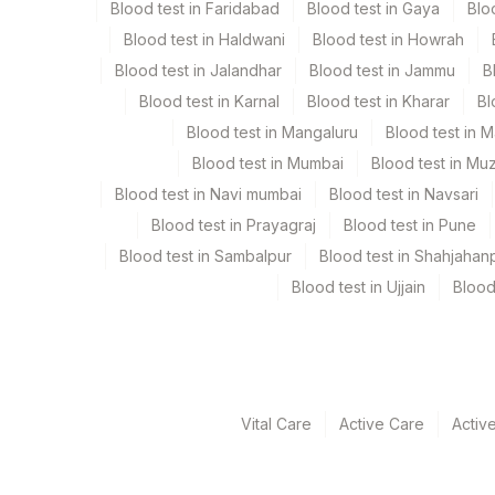
Blood test in Faridabad
Blood test in Gaya
Blo
Blood test in Haldwani
Blood test in Howrah
Specimen rejection criteria
Blood test in Jalandhar
Blood test in Jammu
B
Blood test in Karnal
Blood test in Kharar
Bl
Test run frequency
Blood test in Mangaluru
Blood test in 
Every Day TIME - 11:00 , 15:00
Blood test in Mumbai
Blood test in Mu
Blood test in Navi mumbai
Blood test in Navsari
Blood test in Prayagraj
Blood test in Pune
Turn around time
Blood test in Sambalpur
Blood test in Shahjahan
Same Day
Blood test in Ujjain
Blood
Performing locations
View details
Vital Care
Active Care
Activ
Plant Code
Location Name
Department
13
Agilus Diagnostics Ltd-Vasant K