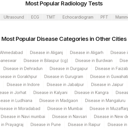
Most Popular Radiology Tests
ti Lab
Ultrasound
ECG
TMT
Echocardiogram
PFT
Mamm
ur
Most Popular Disease Categories in Other Cities
CPT Code
Loinc Code
n Ahmedabad
CRP
Disease in Aliganj
Disease in Aligarh
Disease i
baneswar
Disease in Bilaspur (cg)
Disease in Burdwan
Dise
Disease in Dehradun
Disease in Durgapur
Disease in Faiza
dun- Do Not Use
isease in Gorakhpur
Disease in Gurugram
Disease in Guwahati
Disease in Indore
Disease in Jabalpur
Disease in Jaipur
 Multispeciality Hospital
ease in Jorhat
Disease in Kalyani
Disease in Kangra
Diseas
sease in Ludhiana
Disease in Madgaon
Disease in Mangaluru
isease in Moradabad
Disease in Mumbai
Disease in Muzaffar
a
Disease in Navi mumbai
Disease in Navsari
Disease in New de
spital Nagpur
 in Prayagraj
Disease in Pune
Disease in Raipur
Disease in 