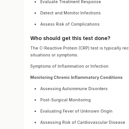
Evaluate Treatment Response
Detect and Monitor Infections
Assess Risk of Complications
Who should get this test done?
The C-Reactive Protein (CRP) test is typically r
situations or symptoms.
Symptoms of Inflammation or Infection
Monitoring Chronic Inflammatory Conditions
Assessing Autoimmune Disorders
Post-Surgical Monitoring
Evaluating Fever of Unknown Origin
Assessing Risk of Cardiovascular Disease