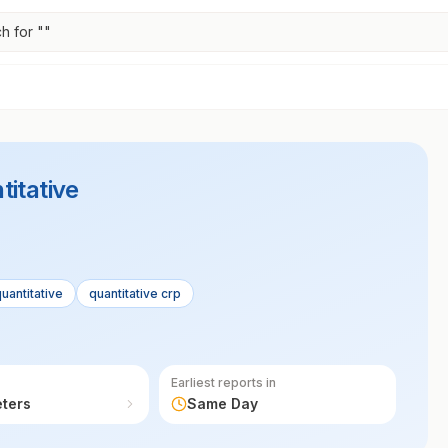
h for "
"
titative
uantitative
quantitative crp
Earliest reports in
eters
Same Day