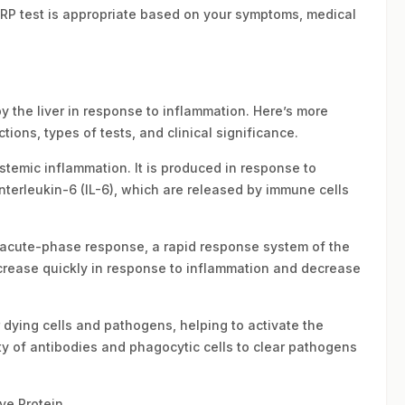
CRP test is appropriate based on your symptoms, medical
by the liver in response to inflammation. Here’s more
tions, types of tests, and clinical significance.
ystemic inflammation. It is produced in response to
nterleukin-6 (IL-6), which are released by immune cells
he acute-phase response, a rapid response system of the
s increase quickly in response to inflammation and decrease
 dying cells and pathogens, helping to activate the
y of antibodies and phagocytic cells to clear pathogens
ve Protein