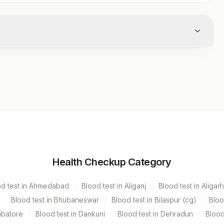
Volume
Health Checkup Category
r
10
od test in Ahmedabad
Blood test in Aliganj
Blood test in Aligarh
Blood test in Bhubaneswar
Blood test in Bilaspur (cg)
Bloo
mbatore
Blood test in Dankuni
Blood test in Dehradun
Blood