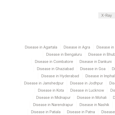
Nephelometry
21
Agilus Diagnostics Ltd - Guwaha
30
Agilus Diagnostics Ltd - Pune
X-Ray
CPT and Loinc codes
33
Agilus Diagnostics Ltd - Jabalp
View details
99
Agilus Diagnostics Ltd-Jaipur
Element Name
104
Fortis Malar
Disease in Agartala
C-REACTIVE PROTEIN
Disease in Agra
Disease i
Disease in Bengaluru
Disease in Bhu
106
Agilus Diagnostics Ltd -Meerut
Disease in Coimbatore
Disease in Dankuni
112
Agilus Diagnostics Ltd - Dehra
Disease in Ghaziabad
Disease in Goa
D
Disease in Hyderabad
Disease in Imphal
113
Agilus Diagnostics Ltd - Magpins
Disease in Jamshedpur
Disease in Jodhpur
Dis
127
Agilus Diagnostics Ltd - Raipur
Disease in Kota
Disease in Lucknow
Di
Disease in Midnapur
Disease in Mohali
D
167
Agilus Diagnostics Ltd - Agartal
Disease in Narendrapur
Disease in Nashik
179
Agilus Diagnostics Ltd Krims Ho
Disease in Patiala
Disease in Patna
Disease