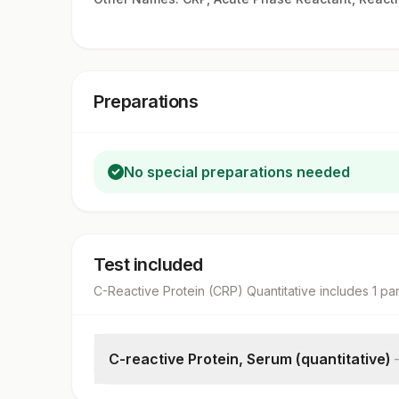
Preparations
No special preparations needed
Test included
C-Reactive Protein (CRP) Quantitative
includes
1
pa
C-reactive Protein, Serum (quantitative)
C-reactive Protein