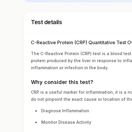
Test details
C-Reactive Protein (CRP) Quantitative Test 
The C-Reactive Protein (CRP) test is a blood test
protein produced by the liver in response to inf
inflammation or infection in the body.
Why consider this test?
CRP is a useful marker for inflammation, it is a 
do not pinpoint the exact cause or location of th
Diagnose Inflammation
Monitor Disease Activity