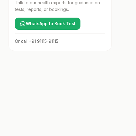
Talk to our health experts for guidance on
tests, reports, or bookings.
WhatsApp to Book Test
Or call
+91 91115-91115