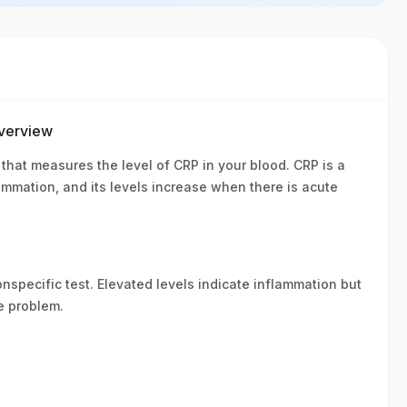
Overview
 that measures the level of CRP in your blood. CRP is a
lammation, and its levels increase when there is acute
nonspecific test. Elevated levels indicate inflammation but
e problem.