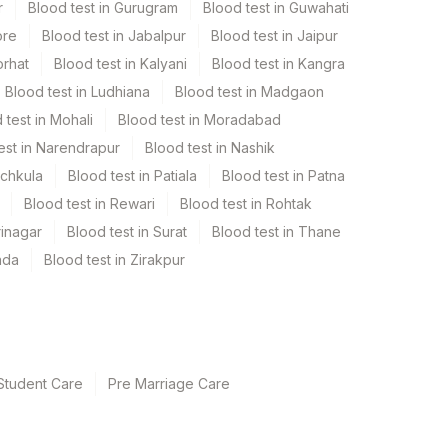
r
Blood test in Gurugram
Blood test in Guwahati
ore
Blood test in Jabalpur
Blood test in Jaipur
orhat
Blood test in Kalyani
Blood test in Kangra
Blood test in Ludhiana
Blood test in Madgaon
 test in Mohali
Blood test in Moradabad
est in Narendrapur
Blood test in Nashik
nchkula
Blood test in Patiala
Blood test in Patna
Blood test in Rewari
Blood test in Rohtak
rinagar
Blood test in Surat
Blood test in Thane
ada
Blood test in Zirakpur
Student Care
Pre Marriage Care