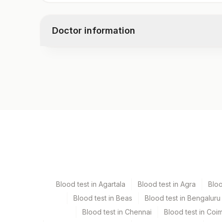
Doctor information
Test code
1535N
Specimen vol. and vacutainer information
Specimen
Vacutainer
Serum
Yellow Vacutaine
Blood test in Agartala
Blood test in Agra
Blo
Blood test in Beas
Blood test in Bengaluru
Specimen stability information
Blood test in Chennai
Blood test in Coi
Serum