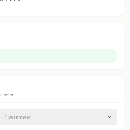
rameter
—
1
parameter