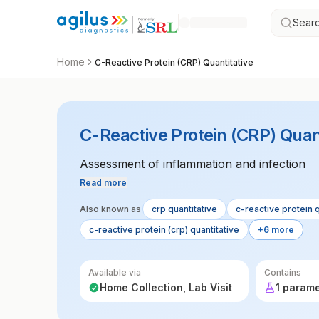
Searc
Home
C-Reactive Protein (CRP) Quantitative
C-Reactive Protein (CRP) Quan
Assessment of inflammation and infection
Read more
Also known as
crp quantitative
c-reactive protein q
c-reactive protein (crp) quantitative
+6 more
Available via
Contains
Home Collection, Lab Visit
1 param