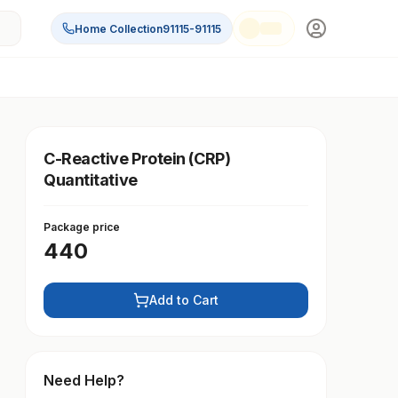
Home Collection
91115-91115
C-Reactive Protein (CRP)
Quantitative
Package price
440
Add to Cart
Need Help?