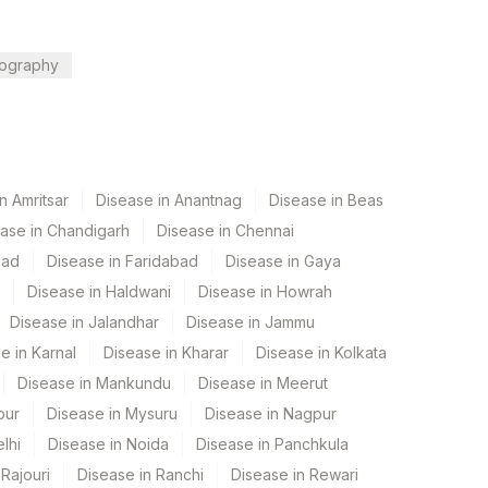
ography
n Amritsar
Disease in Anantnag
Disease in Beas
ase in Chandigarh
Disease in Chennai
bad
Disease in Faridabad
Disease in Gaya
Disease in Haldwani
Disease in Howrah
Disease in Jalandhar
Disease in Jammu
e in Karnal
Disease in Kharar
Disease in Kolkata
Disease in Mankundu
Disease in Meerut
pur
Disease in Mysuru
Disease in Nagpur
lhi
Disease in Noida
Disease in Panchkula
Rajouri
Disease in Ranchi
Disease in Rewari