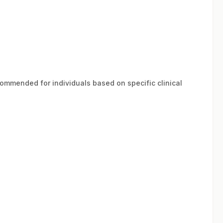
ecommended for individuals based on specific clinical