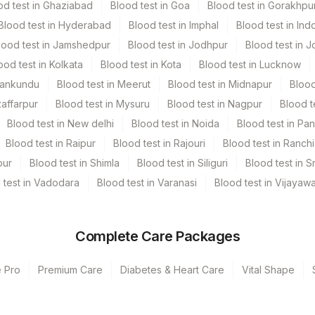
od test in Ghaziabad
Blood test in Goa
Blood test in Gorakhpu
Blood test in Hyderabad
Blood test in Imphal
Blood test in Ind
lood test in Jamshedpur
Blood test in Jodhpur
Blood test in J
ood test in Kolkata
Blood test in Kota
Blood test in Lucknow
Mankundu
Blood test in Meerut
Blood test in Midnapur
Blood
zaffarpur
Blood test in Mysuru
Blood test in Nagpur
Blood t
Blood test in New delhi
Blood test in Noida
Blood test in Pa
Blood test in Raipur
Blood test in Rajouri
Blood test in Ranchi
pur
Blood test in Shimla
Blood test in Siliguri
Blood test in S
 test in Vadodara
Blood test in Varanasi
Blood test in Vijayaw
Complete Care Packages
e Pro
Premium Care
Diabetes & Heart Care
Vital Shape
unj