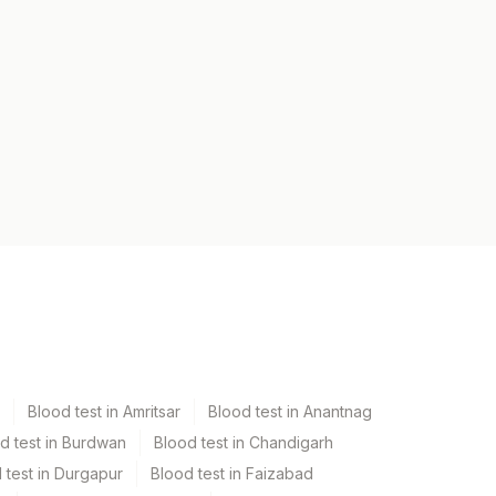
Blood test in Amritsar
Blood test in Anantnag
d test in Burdwan
Blood test in Chandigarh
 test in Durgapur
Blood test in Faizabad