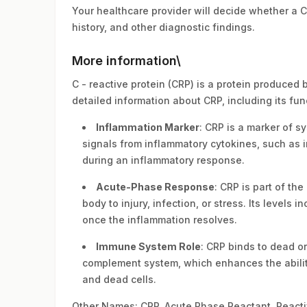
Your healthcare provider will decide whether a 
history, and other diagnostic findings.
More information\
C - reactive protein (CRP) is a protein produced 
detailed information about CRP, including its func
Inflammation Marker
: CRP is a marker of s
signals from inflammatory cytokines, such as i
during an inflammatory response.
Acute-Phase Response
: CRP is part of t
body to injury, infection, or stress. Its level
once the inflammation resolves.
Immune System Role
: CRP binds to dead or
complement system, which enhances the abilit
and dead cells.
Other Names: CRP, Acute Phase Reactant, Reacti