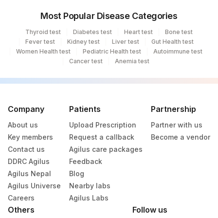
Most Popular Disease Categories
Thyroid test
Diabetes test
Heart test
Bone test
Fever test
Kidney test
Liver test
Gut Health test
Women Health test
Pediatric Health test
Autoimmune test
Cancer test
Anemia test
Company
Patients
Partnership
About us
Upload Prescription
Partner with us
Key members
Request a callback
Become a vendor
Contact us
Agilus care packages
DDRC Agilus
Feedback
Agilus Nepal
Blog
Agilus Universe
Nearby labs
Careers
Agilus Labs
Others
Follow us