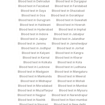
Blood test in Dehradun
Blood test in Durgapur
Specimen stability information
Blood test in Faizabad
Blood test in Faridabad
Csf, Serum
Blood test in Gaya
Blood test in Ghaziabad
Blood test in Goa
Blood test in Gorakhpur
Blood test in Gurugram
Blood test in Guwahati
Blood test in Haldwani
Blood test in Howrah
Collection instructions
Blood test in Hyderabad
Blood test in Imphal
Age, Gender & Clinical History are Mandatory.
Blood test in Indore
Blood test in Jabalpur
Blood test in Jaipur
Blood test in Jalandhar
Blood test in Jammu
Blood test in Jamshedpur
Specimen rejection criteria
Blood test in Jodhpur
Blood test in Jorhat
Blood test in Kalyani
Blood test in Kangra
Blood test in Karnal
Blood test in Kharar
Blood test in Kolkata
Blood test in Kota
Test run frequency
Blood test in Lucknow
Blood test in Ludhiana
Monday,Thursday,Saturday TIME - 12:00
Blood test in Madgaon
Blood test in Mangaluru
Blood test in Mankundu
Blood test in Meerut
Blood test in Midnapur
Blood test in Mohali
Turn around time
Blood test in Moradabad
Blood test in Mumbai
Blood test in Muzaffarpur
Blood test in Mysuru
Same Day
Blood test in Nagpur
Blood test in Narendrapur
Blood test in Nashik
Blood test in Navi mumbai
Blood test in Navsari
Blood test in New delhi