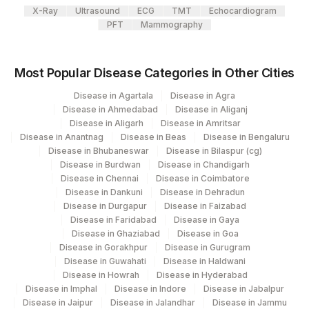
X-Ray
Ultrasound
ECG
TMT
Echocardiogram
INITIAL DILUTION
INIDIL
PFT
Mammography
Most Popular Disease Categories in Other Cities
Disease in Agartala
Disease in Agra
Disease in Ahmedabad
Disease in Aliganj
Disease in Aligarh
Disease in Amritsar
Disease in Anantnag
Disease in Beas
Disease in Bengaluru
Disease in Bhubaneswar
Disease in Bilaspur (cg)
Disease in Burdwan
Disease in Chandigarh
Disease in Chennai
Disease in Coimbatore
Disease in Dankuni
Disease in Dehradun
Disease in Durgapur
Disease in Faizabad
Disease in Faridabad
Disease in Gaya
Disease in Ghaziabad
Disease in Goa
Disease in Gorakhpur
Disease in Gurugram
Disease in Guwahati
Disease in Haldwani
Disease in Howrah
Disease in Hyderabad
Disease in Imphal
Disease in Indore
Disease in Jabalpur
Disease in Jaipur
Disease in Jalandhar
Disease in Jammu