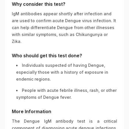
Why consider this test?
IgM antibodies appear shortly after infection and
are used to confirm acute Dengue virus infection. It
can help differentiate Dengue from other illnesses
with similar symptoms, such as Chikungunya or
Zika.
Who should get this test done?
Individuals suspected of having Dengue,
especially those with a history of exposure in
endemic regions.
People with acute febrile illness, rash, or other
symptoms of Dengue fever.
More Information
The Dengue IgM antibody test is a critical
component of diagnosing acute dengue infections.