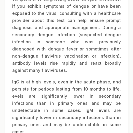
If you exhibit symptoms of dengue or have been
exposed to the virus, consulting with a healthcare
provider about this test can help ensure prompt
diagnosis and appropriate management.
During a
secondary dengue infection (suspected dengue
infection in someone who was previously
diagnosed with dengue fever or sometimes after
non-dengue flavivirus vaccination or infection),
antibody levels rise rapidly and react broadly
against many flaviviruses.
IgG is at high levels, even in the acute phase, and
persists for periods lasting from 10 months to life.
evels are significantly lower in secondary
infections than in primary ones and may be
undetectable in some cases. IgM levels are
significantly lower in secondary infections than in
primary ones and may be undetectable in some
cases.