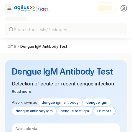
Home
Dengue IgM Antibody Test
Dengue IgM Antibody Test
Detection of acute or recent dengue infection
Read more
Also known as
dengue igm antibody
dengue igm
dengue antibody igm
dengue test igm
+6 more
Available via