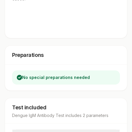
Preparations
No special preparations needed
Test included
Dengue IgM Antibody Test
includes
2
parameter
s