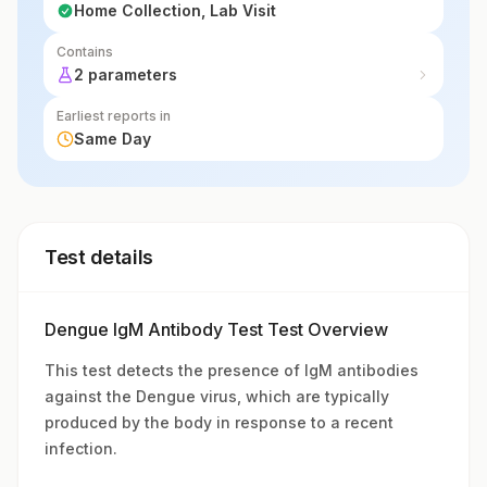
Home Collection, Lab Visit
Contains
2 parameters
Earliest reports in
Same Day
Test details
Dengue IgM Antibody Test Test Overview
This test detects the presence of IgM antibodies
against the Dengue virus, which are typically
produced by the body in response to a recent
infection.