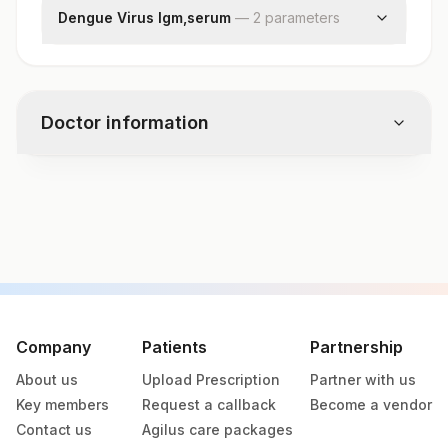
Dengue Virus Igm,serum
—
2
parameter
s
Dengue Virus Igm
Result Interpretation
Doctor information
Test code
7646DL
Specimen vol. and vacutainer information
Specimen
Vacutainer
Volume
Company
Patients
Partnership
About us
Upload Prescription
Partner with us
Serum
Yellow Vacutainer
.5 ML
Key members
Request a callback
Become a vendor
Contact us
Agilus care packages