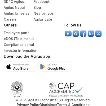
DDRC Agilus
Feedback
Specimen stability information
Agilus Nepal
Blog
Serum
Agilus Universe
Nearby labs
Careers
Agilus Labs
Others
Follow us
Specimen rejection criteria
Employee portal
eDOS (Test menu)
Test run frequency
Compliance portal
Every Day TIME - 08:00 , 16:00
Investor information
Download the Agilus app
Turn around time
Same Day
Performing locations
View details
© 2025 Agilus Diagnostics | All Rights Reserved.
Privacy Policy
Disclaimer
Terms & Conditions