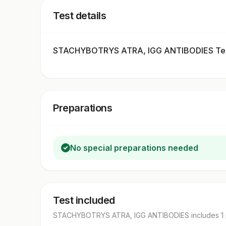
Test details
STACHYBOTRYS ATRA, IGG ANTIBODIES Tes
Preparations
No special preparations needed
Test included
STACHYBOTRYS ATRA, IGG ANTIBODIES
includes
1