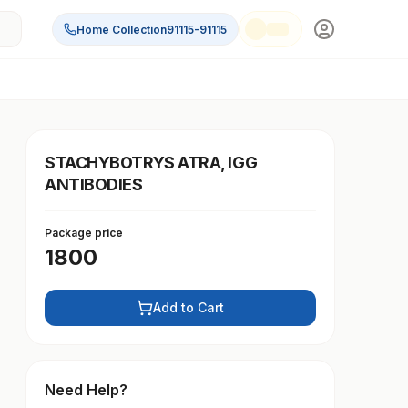
Home Collection
91115-91115
STACHYBOTRYS ATRA, IGG
ANTIBODIES
Package price
1800
Add to Cart
Need Help?