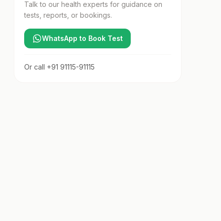
Talk to our health experts for guidance on
tests, reports, or bookings.
WhatsApp to Book Test
Or call
+91 91115-91115