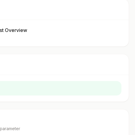
t Overview
parameter