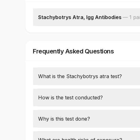
Stachybotrys Atra, Igg Antibodies
—
1
pa
Stachybotrys Atra, Igg Antibodies,serum
Frequently Asked Questions
What is the Stachybotrys atra test?
This test detects the presence of
Stachybot
biological samples, especially when exposu
How is the test conducted?
Samples of dust, air, or tissue (nasal swab
presence of
Stachybotrys
spores or toxins
Why is this test done?
It's used when there's suspicion of mold-r
issues, fatigue, or neurological effects in