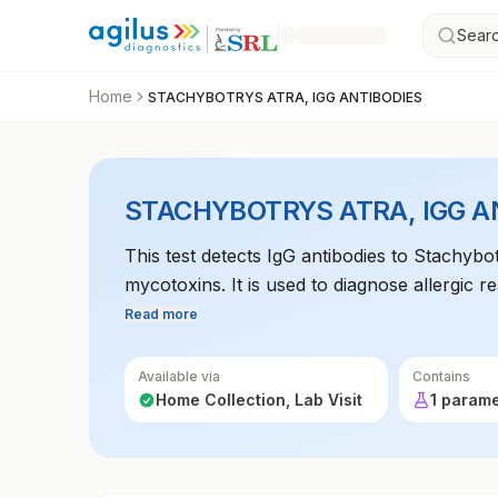
Searc
Home
STACHYBOTRYS ATRA, IGG ANTIBODIES
STACHYBOTRYS ATRA, IGG A
This test detects IgG antibodies to Stachyb
mycotoxins. It is used to diagnose allergic r
exposure.
Read more
Available via
Contains
Home Collection, Lab Visit
1 param