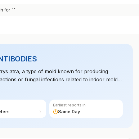
h for "
"
NTIBODIES
otrys atra, a type of mold known for producing
eactions or fungal infections related to indoor mold
Earliest reports in
eters
Same Day