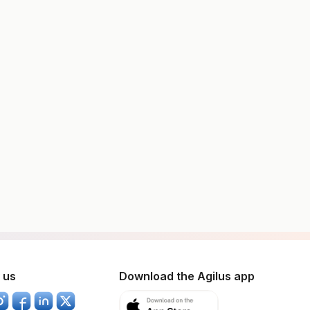
 us
Download the Agilus app