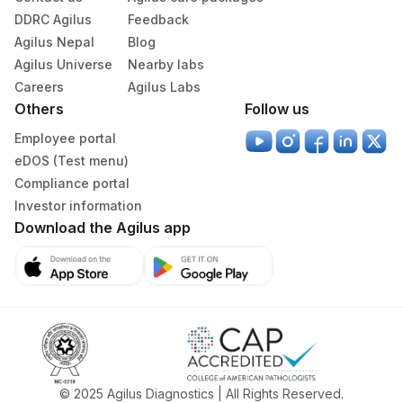
DDRC Agilus
Feedback
Agilus Nepal
Blog
Agilus Universe
Nearby labs
Careers
Agilus Labs
Others
Follow us
Employee portal
eDOS (Test menu)
Compliance portal
Investor information
Download the Agilus app
© 2025 Agilus Diagnostics | All Rights Reserved.