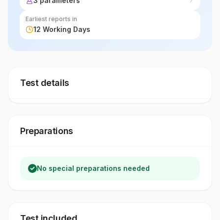
3 parameters
Earliest reports in
12 Working Days
Test details
Preparations
No special preparations needed
Test included