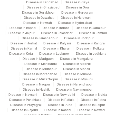
Disease in Faridabad
Disease in Gaya
Disease in Ghaziabad
Disease in Goa
Disease in Gorakhpur
Disease in Gurugram
Disease in Guwahati
Disease in Haldwani
Disease in Howrah
Disease in Hyderabad
Disease in Imphal
Disease in Indore
Disease in Jabalpur
Disease in Jaipur
Disease in Jalandhar
Disease in Jammu
Disease in Jamshedpur
Disease in Jodhpur
Disease in Jorhat
Disease in Kalyani
Disease in Kangra
Disease in Karnal
Disease in Kharar
Disease in Kolkata
Disease in Kota
Disease in Lucknow
Disease in Ludhiana
Disease in Madgaon
Disease in Mangaluru
Disease in Mankundu
Disease in Meerut
Disease in Midnapur
Disease in Mohali
Disease in Moradabad
Disease in Mumbai
Disease in Muzaffarpur
Disease in Mysuru
Disease in Nagpur
Disease in Narendrapur
Disease in Nashik
Disease in Navi mumbai
Disease in Navsari
Disease in New delhi
Disease in Noida
Disease in Panchkula
Disease in Patiala
Disease in Patna
Disease in Prayagraj
Disease in Pune
Disease in Raipur
Disease in Rajouri
Disease in Ranchi
Disease in Rewari