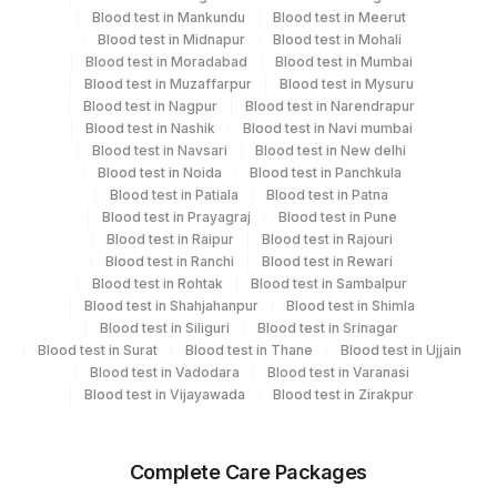
Performing locations
Blood test in Mankundu
Blood test in Meerut
Blood test in Midnapur
Blood test in Mohali
View details
Blood test in Moradabad
Blood test in Mumbai
Blood test in Muzaffarpur
Blood test in Mysuru
Plant Code
Location Name
Blood test in Nagpur
Blood test in Narendrapur
Department
Blood test in Nashik
Blood test in Navi mumbai
2
Agilus Diagnostics Ltd-Mumbai
Blood test in Navsari
Blood test in New delhi
Local Send Out
Blood test in Noida
Blood test in Panchkula
Blood test in Patiala
Blood test in Patna
Blood test in Prayagraj
Blood test in Pune
CPT and Loinc codes
Blood test in Raipur
Blood test in Rajouri
Blood test in Ranchi
Blood test in Rewari
View details
Blood test in Rohtak
Blood test in Sambalpur
Blood test in Shahjahanpur
Blood test in Shimla
CPT
Loinc
Blood test in Siliguri
Blood test in Srinagar
Element Name
Code
Code
Blood test in Surat
Blood test in Thane
Blood test in Ujjain
Blood test in Vadodara
Blood test in Varanasi
NORTRIPTYLINE
0
Blood test in Vijayawada
Blood test in Zirakpur
HYDROXYCHLOROQUINE
0
0
(HCQ),QUANTITATIVE BLOOD
Complete Care Packages