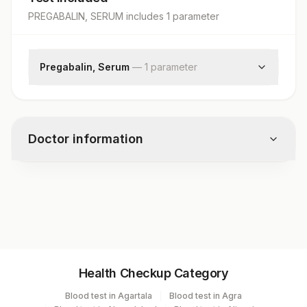
PREGABALIN, SERUM
includes
1
parameter
Pregabalin, Serum
—
1
parameter
Pregabalin
Doctor information
Test code
10563
Specimen vol. and vacutainer information
Health Checkup Category
Specimen
Vacutainer
Volume
Blood test in Agartala
Blood test in Agra