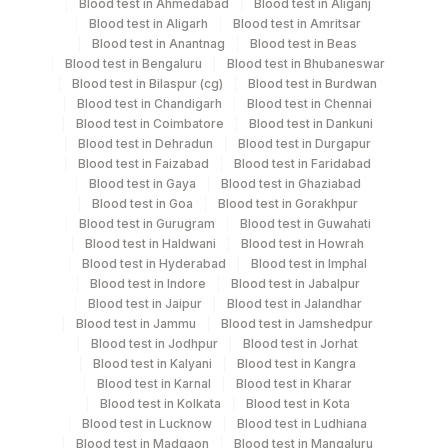
Blood test in Ahmedabad
Blood test in Aliganj
Serum
Yellow Vacutainer
Blood test in Aligarh
Blood test in Amritsar
Blood test in Anantnag
Blood test in Beas
Blood test in Bengaluru
Blood test in Bhubaneswar
Blood test in Bilaspur (cg)
Blood test in Burdwan
Specimen stability information
Blood test in Chandigarh
Blood test in Chennai
Blood test in Coimbatore
Blood test in Dankuni
Serum
Blood test in Dehradun
Blood test in Durgapur
Blood test in Faizabad
Blood test in Faridabad
Blood test in Gaya
Blood test in Ghaziabad
Specimen rejection criteria
Blood test in Goa
Blood test in Gorakhpur
Blood test in Gurugram
Blood test in Guwahati
Blood test in Haldwani
Blood test in Howrah
Test run frequency
Blood test in Hyderabad
Blood test in Imphal
Blood test in Indore
Blood test in Jabalpur
Monday TIME - 09:00
Blood test in Jaipur
Blood test in Jalandhar
Blood test in Jammu
Blood test in Jamshedpur
Blood test in Jodhpur
Blood test in Jorhat
Turn around time
Blood test in Kalyani
Blood test in Kangra
25 Working Days
Blood test in Karnal
Blood test in Kharar
Blood test in Kolkata
Blood test in Kota
Blood test in Lucknow
Blood test in Ludhiana
Blood test in Madgaon
Blood test in Mangaluru