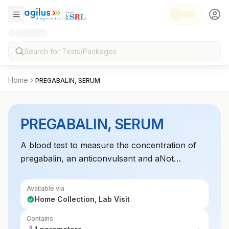
Home
PREGABALIN, SERUM
PREGABALIN, SERUM
A blood test to measure the concentration of
pregabalin, an anticonvulsant and aNot
Applicablelgesic medication. Monitoring serum
levels helps optimize therapeutic use and
Available via
prevent toxicity in patients on pregabalin for
Home Collection, Lab Visit
neuropathic pain or epilepsy. Essential for
Contains
adjusting dosages based on therapeutic or