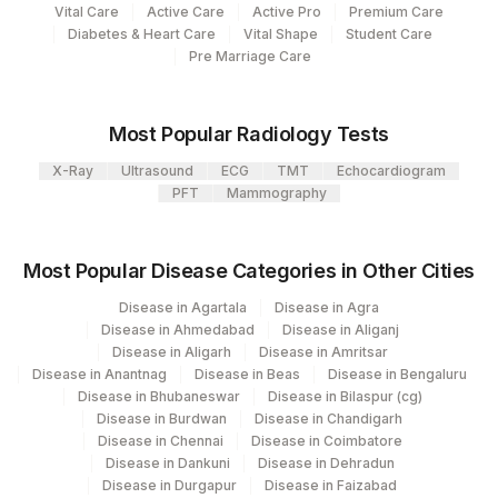
Vital Care
Active Care
Active Pro
Premium Care
Diabetes & Heart Care
Vital Shape
Student Care
Pre Marriage Care
Most Popular Radiology Tests
X-Ray
Ultrasound
ECG
TMT
Echocardiogram
PFT
Mammography
Most Popular Disease Categories in Other Cities
Disease in Agartala
Disease in Agra
Disease in Ahmedabad
Disease in Aliganj
Disease in Aligarh
Disease in Amritsar
Disease in Anantnag
Disease in Beas
Disease in Bengaluru
Disease in Bhubaneswar
Disease in Bilaspur (cg)
Disease in Burdwan
Disease in Chandigarh
Disease in Chennai
Disease in Coimbatore
Disease in Dankuni
Disease in Dehradun
Disease in Durgapur
Disease in Faizabad