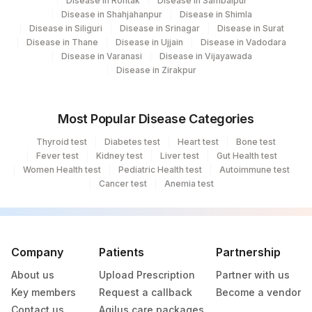
Disease in Rohtak
Disease in Sambalpur
Disease in Shahjahanpur
Disease in Shimla
Disease in Siliguri
Disease in Srinagar
Disease in Surat
Disease in Thane
Disease in Ujjain
Disease in Vadodara
Disease in Varanasi
Disease in Vijayawada
Disease in Zirakpur
Most Popular Disease Categories
Thyroid test
Diabetes test
Heart test
Bone test
Fever test
Kidney test
Liver test
Gut Health test
Women Health test
Pediatric Health test
Autoimmune test
Cancer test
Anemia test
Company
Patients
Partnership
About us
Upload Prescription
Partner with us
Key members
Request a callback
Become a vendor
Contact us
Agilus care packages