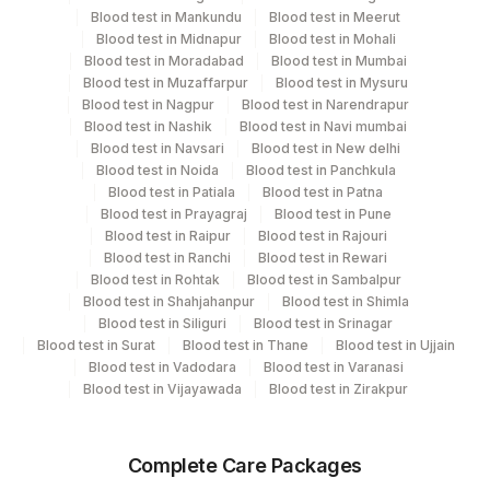
Performing locations
Blood test in Mankundu
Blood test in Meerut
Blood test in Midnapur
Blood test in Mohali
View details
Blood test in Moradabad
Blood test in Mumbai
Blood test in Muzaffarpur
Blood test in Mysuru
Plant Code
Location Name
Blood test in Nagpur
Blood test in Narendrapur
Department
Blood test in Nashik
Blood test in Navi mumbai
2
Agilus Diagnostics Ltd-Mumbai
Blood test in Navsari
Blood test in New delhi
Local Send Out
Blood test in Noida
Blood test in Panchkula
Blood test in Patiala
Blood test in Patna
Blood test in Prayagraj
Blood test in Pune
CPT and Loinc codes
Blood test in Raipur
Blood test in Rajouri
Blood test in Ranchi
Blood test in Rewari
View details
Blood test in Rohtak
Blood test in Sambalpur
Blood test in Shahjahanpur
Blood test in Shimla
Element Name
CPT Code
Loinc Code
Blood test in Siliguri
Blood test in Srinagar
Blood test in Surat
Blood test in Thane
Blood test in Ujjain
PREGABALIN
0
0
Blood test in Vadodara
Blood test in Varanasi
Blood test in Vijayawada
Blood test in Zirakpur
Complete Care Packages