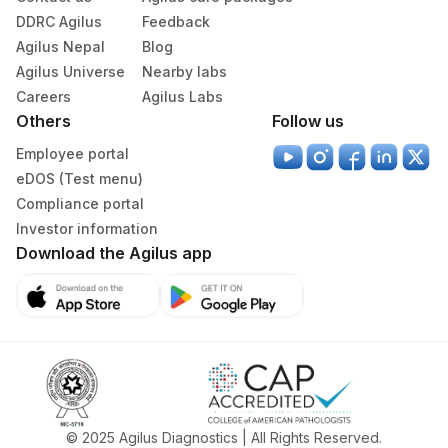
DDRC Agilus
Feedback
Agilus Nepal
Blog
Agilus Universe
Nearby labs
Careers
Agilus Labs
Others
Follow us
Employee portal
eDOS (Test menu)
Compliance portal
Investor information
Download the Agilus app
© 2025 Agilus Diagnostics | All Rights Reserved.