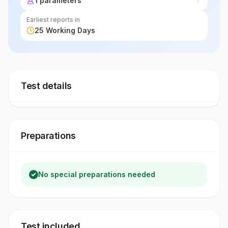
1 parameters
adverse levels.
Earliest reports in
25 Working Days
Test details
Preparations
No special preparations needed
Test included