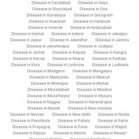
Disease in Faridabad
Disease in Gaya
Disease in Ghaziabad
Disease in Goa
Disease in Gorakhpur
Disease in Gurugram
Disease in Guwahati
Disease in Haldwani
Disease in Howrah
Disease in Hyderabad
Disease in Imphal
Disease in Indore
Disease in Jabalpur
Disease in Jaipur
Disease in Jalandhar
Disease in Jammu
Disease in Jamshedpur
Disease in Jodhpur
Disease in Jorhat
Disease in Kalyani
Disease in Kangra
Disease in Karnal
Disease in Kharar
Disease in Kolkata
Disease in Kota
Disease in Lucknow
Disease in Ludhiana
Disease in Madgaon
Disease in Mangaluru
Disease in Mankundu
Disease in Meerut
Disease in Midnapur
Disease in Mohali
Disease in Moradabad
Disease in Mumbai
Disease in Muzaffarpur
Disease in Mysuru
Disease in Nagpur
Disease in Narendrapur
Disease in Nashik
Disease in Navi mumbai
Disease in Navsari
Disease in New delhi
Disease in Noida
Disease in Panchkula
Disease in Patiala
Disease in Patna
Disease in Prayagraj
Disease in Pune
Disease in Raipur
Disease in Rajouri
Disease in Ranchi
Disease in Rewari