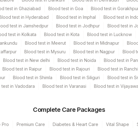
od test in Ghaziabad
Blood test in Goa
Blood test in Gorakhpu
Blood test in Hyderabad
Blood test in Imphal
Blood test in Ind
lood test in Jamshedpur
Blood test in Jodhpur
Blood test in J
ood test in Kolkata
Blood test in Kota
Blood test in Lucknow
Mankundu
Blood test in Meerut
Blood test in Midnapur
Blood
zaffarpur
Blood test in Mysuru
Blood test in Nagpur
Blood t
Blood test in New delhi
Blood test in Noida
Blood test in Pa
Blood test in Raipur
Blood test in Rajouri
Blood test in Ranchi
pur
Blood test in Shimla
Blood test in Siliguri
Blood test in S
 test in Vadodara
Blood test in Varanasi
Blood test in Vijayaw
Complete Care Packages
e Pro
Premium Care
Diabetes & Heart Care
Vital Shape
s Ltd-Mumbai