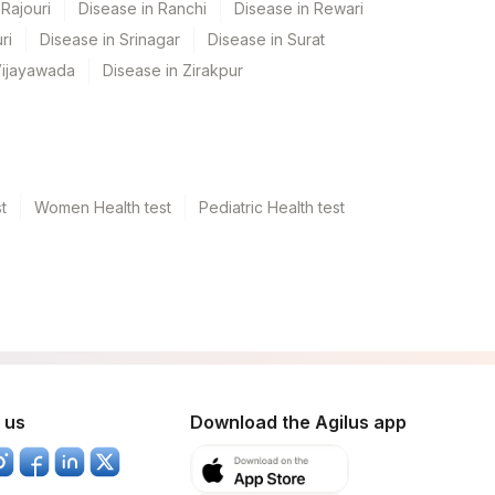
Rajouri
Disease in Ranchi
Disease in Rewari
ri
Disease in Srinagar
Disease in Surat
Vijayawada
Disease in Zirakpur
t
Women Health test
Pediatric Health test
 us
Download the Agilus app