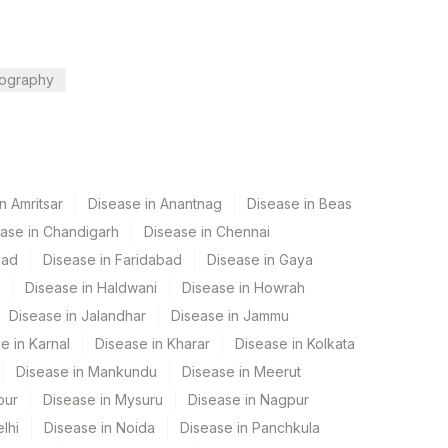
ography
n Amritsar
Disease in Anantnag
Disease in Beas
ase in Chandigarh
Disease in Chennai
bad
Disease in Faridabad
Disease in Gaya
Disease in Haldwani
Disease in Howrah
Disease in Jalandhar
Disease in Jammu
e in Karnal
Disease in Kharar
Disease in Kolkata
Disease in Mankundu
Disease in Meerut
pur
Disease in Mysuru
Disease in Nagpur
lhi
Disease in Noida
Disease in Panchkula