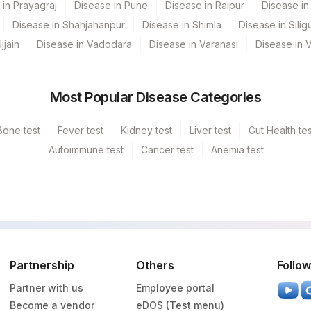
 in Prayagraj
Disease in Pune
Disease in Raipur
Disease in 
Disease in Shahjahanpur
Disease in Shimla
Disease in Siligu
jjain
Disease in Vadodara
Disease in Varanasi
Disease in 
Most Popular Disease Categories
Bone test
Fever test
Kidney test
Liver test
Gut Health tes
Autoimmune test
Cancer test
Anemia test
Partnership
Others
Follow
Partner with us
Employee portal
Become a vendor
eDOS (Test menu)