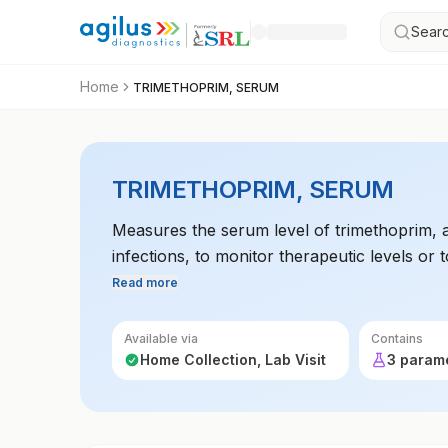
Searc
Home
TRIMETHOPRIM, SERUM
TRIMETHOPRIM, SERUM
Measures the serum level of trimethoprim, a
infections, to monitor therapeutic levels or to
Read more
Available via
Contains
Home Collection, Lab Visit
3 param