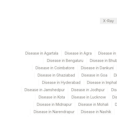
Local Send Out
X-Ray
CPT and Loinc codes
View details
Element Name
Disease in Agartala
NORTRIPTYLINE
Disease in Agra
Disease i
Disease in Bengaluru
Disease in Bhu
HYDROXYCHLOROQUINE (HCQ),QUANTITATIVE 
Disease in Coimbatore
Disease in Dankuni
AMITRIPTYLINE AND NORTRIPTYLINE
Disease in Ghaziabad
Disease in Goa
D
Disease in Hyderabad
Disease in Imphal
Disease in Jamshedpur
Disease in Jodhpur
Dis
Disease in Kota
Disease in Lucknow
Di
Disease in Midnapur
Disease in Mohali
D
Disease in Narendrapur
Disease in Nashik