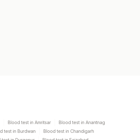
Blood test in Amritsar
Blood test in Anantnag
d test in Burdwan
Blood test in Chandigarh
 test in Durgapur
Blood test in Faizabad