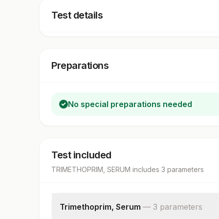
Test details
Preparations
No special preparations needed
Test included
TRIMETHOPRIM, SERUM
includes
3
parameter
s
Trimethoprim, Serum
—
3
parameter
s