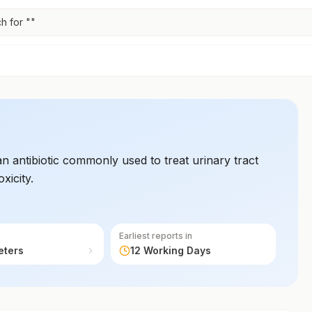
h for "
"
n antibiotic commonly used to treat urinary tract
xicity.
Earliest reports in
eters
12 Working Days