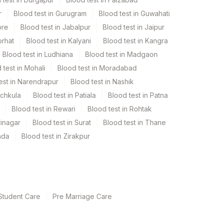
r
Blood test in Gurugram
Blood test in Guwahati
ore
Blood test in Jabalpur
Blood test in Jaipur
orhat
Blood test in Kalyani
Blood test in Kangra
Blood test in Ludhiana
Blood test in Madgaon
 test in Mohali
Blood test in Moradabad
est in Narendrapur
Blood test in Nashik
nchkula
Blood test in Patiala
Blood test in Patna
Blood test in Rewari
Blood test in Rohtak
rinagar
Blood test in Surat
Blood test in Thane
ada
Blood test in Zirakpur
Student Care
Pre Marriage Care