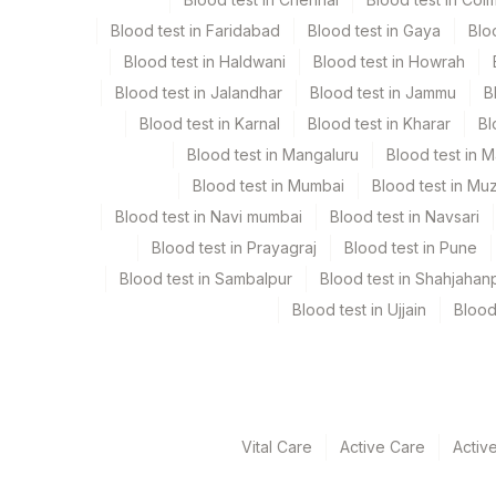
Serum
Blood test in Faridabad
Blood test in Gaya
Blo
Blood test in Haldwani
Blood test in Howrah
Specimen rejection criteria
Blood test in Jalandhar
Blood test in Jammu
B
Blood test in Karnal
Blood test in Kharar
Bl
Test run frequency
Blood test in Mangaluru
Blood test in 
Monday,Thursday TIME - 09:00
Blood test in Mumbai
Blood test in Mu
Blood test in Navi mumbai
Blood test in Navsari
Blood test in Prayagraj
Blood test in Pune
Turn around time
Blood test in Sambalpur
Blood test in Shahjahan
12 Working Days
Blood test in Ujjain
Blood
Performing locations
View details
Vital Care
Active Care
Activ
Plant Code
Location Name
Department
2
Agilus Diagnostic