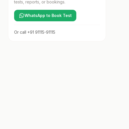
tests, reports, or bookings.
WhatsApp to Book Test
Or call
+91 91115-91115