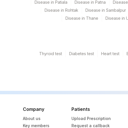
Disease in Patiala
Disease in Patna
Disease
Disease in Rohtak
Disease in Sambalpur
Disease in Thane
Disease in U
Thyroid test
Diabetes test
Heart test
Company
Patients
About us
Upload Prescription
Key members
Request a callback