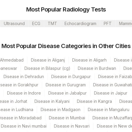
Most Popular Radiology Tests
Ultrasound
ECG
TMT
Echocardiogram
PFT
Mamm
Most Popular Disease Categories in Other Cities
CPT Code
Loinc Code
n Ahmedabad
Disease in Aliganj
0
Disease in Aligarh
Disease i
baneswar
Disease in Bilaspur (cg)
Disease in Burdwan
Dise
BLOOD
0
0
Disease in Dehradun
Disease in Durgapur
Disease in Faiza
0
isease in Gorakhpur
Disease in Gurugram
Disease in Guwahati
Disease in Indore
Disease in Jabalpur
Disease in Jaipur
ease in Jorhat
Disease in Kalyani
Disease in Kangra
Diseas
sease in Ludhiana
Disease in Madgaon
Disease in Mangaluru
isease in Moradabad
Disease in Mumbai
Disease in Muzaffar
Disease in Navi mumbai
Disease in Navsari
Disease in New de