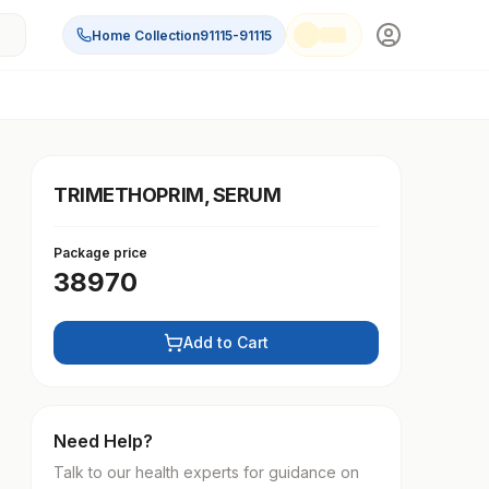
Home Collection
91115-91115
TRIMETHOPRIM, SERUM
Package price
38970
Add to Cart
Need Help?
Talk to our health experts for guidance on