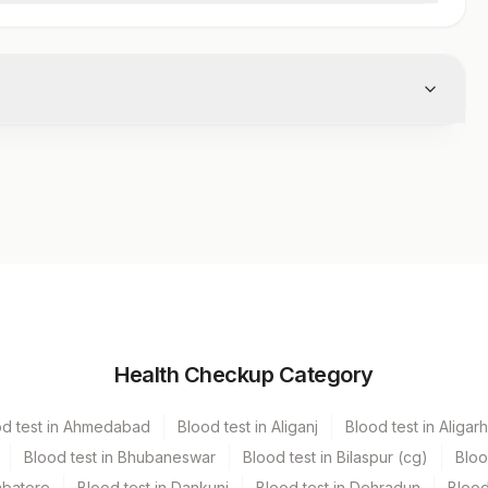
Volume
Health Checkup Category
r
od test in Ahmedabad
Blood test in Aliganj
Blood test in Aligarh
Blood test in Bhubaneswar
Blood test in Bilaspur (cg)
Bloo
mbatore
Blood test in Dankuni
Blood test in Dehradun
Blood