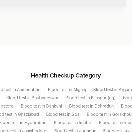
Volume
Health Checkup Category
od test in Ahmedabad
Blood test in Aliganj
Blood test in Aligarh
Blood test in Bhubaneswar
Blood test in Bilaspur (cg)
Bloo
mbatore
Blood test in Dankuni
Blood test in Dehradun
Blood
od test in Ghaziabad
Blood test in Goa
Blood test in Gorakhpu
Blood test in Hyderabad
Blood test in Imphal
Blood test in Ind
lood test in Jamshedpur
Blood test in Jodhpur
Blood test in J