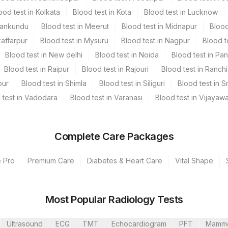
ood test in Kolkata
Blood test in Kota
Blood test in Lucknow
Mankundu
Blood test in Meerut
Blood test in Midnapur
Blood
zaffarpur
Blood test in Mysuru
Blood test in Nagpur
Blood t
Blood test in New delhi
Blood test in Noida
Blood test in Pa
Blood test in Raipur
Blood test in Rajouri
Blood test in Ranchi
pur
Blood test in Shimla
Blood test in Siliguri
Blood test in S
 test in Vadodara
Blood test in Varanasi
Blood test in Vijayaw
s Ltd-Mumbai
Complete Care Packages
e Pro
Premium Care
Diabetes & Heart Care
Vital Shape
Most Popular Radiology Tests
CPT Code
Loinc Code
Ultrasound
ECG
TMT
Echocardiogram
PFT
Mamm