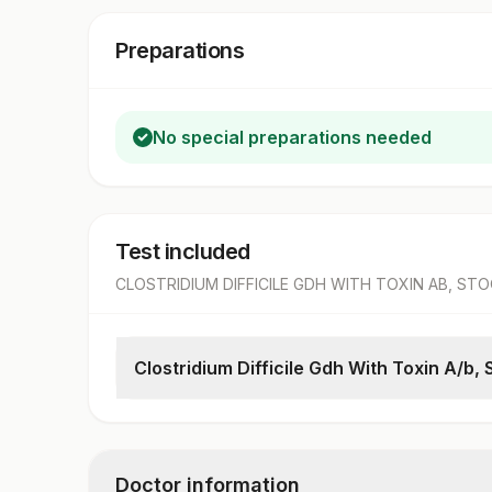
Preparations
No special preparations needed
Test included
CLOSTRIDIUM DIFFICILE GDH WITH TOXIN AB, ST
Clostridium Difficile Gdh With Toxin A/b, 
C.difficile Gdh
Result
C.difficile Toxins A & B
Doctor information
Result