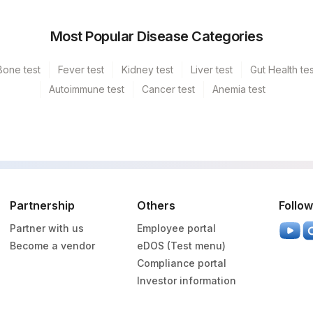
Most Popular Disease Categories
Bone test
Fever test
Kidney test
Liver test
Gut Health tes
Autoimmune test
Cancer test
Anemia test
Partnership
Others
Follow
Partner with us
Employee portal
Become a vendor
eDOS (Test menu)
Compliance portal
Investor information