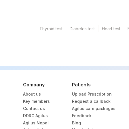
Thyroid test
Diabetes test
Heart test
Company
Patients
About us
Upload Prescription
Key members
Request a callback
Contact us
Agilus care packages
DDRC Agilus
Feedback
Agilus Nepal
Blog