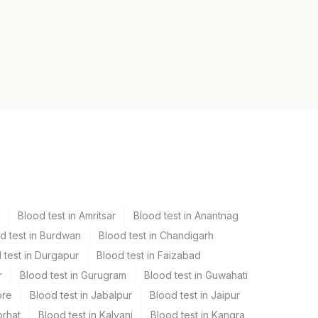
Blood test in Amritsar
Blood test in Anantnag
d test in Burdwan
Blood test in Chandigarh
 test in Durgapur
Blood test in Faizabad
r
Blood test in Gurugram
Blood test in Guwahati
ore
Blood test in Jabalpur
Blood test in Jaipur
orhat
Blood test in Kalyani
Blood test in Kangra