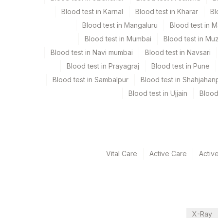
Blood test in Karnal
Blood test in Kharar
Bl
Turn around time
Blood test in Mangaluru
Blood test in 
Same Day
Blood test in Mumbai
Blood test in Mu
Blood test in Navi mumbai
Blood test in Navsari
Blood test in Prayagraj
Blood test in Pune
Performing locations
Blood test in Sambalpur
Blood test in Shahjahan
View details
Blood test in Ujjain
Blood
Plant Code
Location Name
Department
2
Agilus Diagnostic
Eia - Infectious Section
Vital Care
Active Care
Activ
CPT and Loinc codes
View details
Element Name
X-Ray