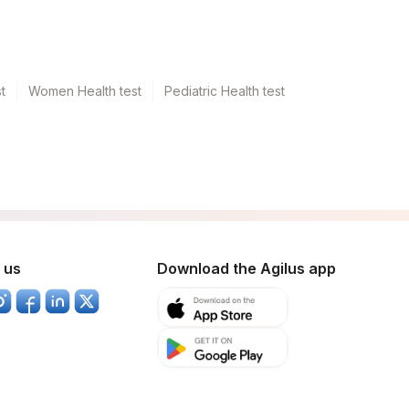
t
Women Health test
Pediatric Health test
 us
Download the Agilus app