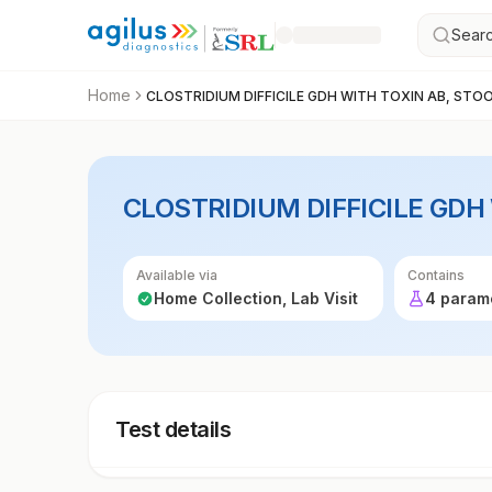
Searc
Home
CLOSTRIDIUM DIFFICILE GDH WITH TOXIN AB, STO
CLOSTRIDIUM DIFFICILE GDH
Available via
Contains
Home Collection, Lab Visit
4 param
Test details