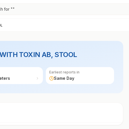
h for "
"
OL
 WITH TOXIN AB, STOOL
Earliest reports in
eters
Same Day