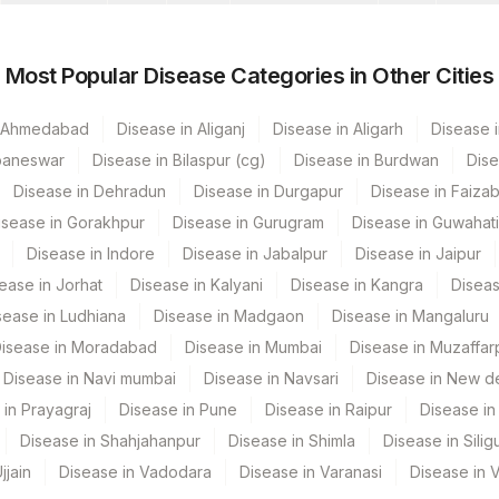
0
0
Most Popular Disease Categories in Other Cities
0
n Ahmedabad
Disease in Aliganj
Disease in Aligarh
Disease i
baneswar
Disease in Bilaspur (cg)
Disease in Burdwan
Dise
Disease in Dehradun
Disease in Durgapur
Disease in Faiza
isease in Gorakhpur
Disease in Gurugram
Disease in Guwahati
Disease in Indore
Disease in Jabalpur
Disease in Jaipur
ease in Jorhat
Disease in Kalyani
Disease in Kangra
Diseas
sease in Ludhiana
Disease in Madgaon
Disease in Mangaluru
isease in Moradabad
Disease in Mumbai
Disease in Muzaffar
Disease in Navi mumbai
Disease in Navsari
Disease in New de
 in Prayagraj
Disease in Pune
Disease in Raipur
Disease in 
Disease in Shahjahanpur
Disease in Shimla
Disease in Siligu
jjain
Disease in Vadodara
Disease in Varanasi
Disease in 