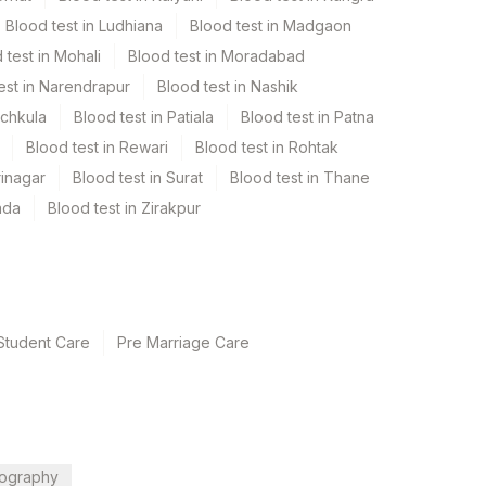
Blood test in Ludhiana
Blood test in Madgaon
 test in Mohali
Blood test in Moradabad
est in Narendrapur
Blood test in Nashik
nchkula
Blood test in Patiala
Blood test in Patna
Blood test in Rewari
Blood test in Rohtak
rinagar
Blood test in Surat
Blood test in Thane
ada
Blood test in Zirakpur
Student Care
Pre Marriage Care
ography