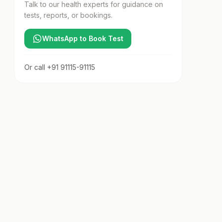
Talk to our health experts for guidance on
tests, reports, or bookings.
WhatsApp to Book Test
Or call
+91 91115-91115