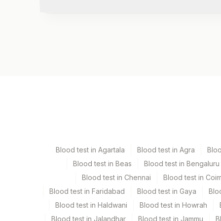
Test code
1218C
Specimen vol. and vacutainer information
Specimen
Vacutainer
Stool
Others
Blood test in Agartala
Blood test in Agra
Blo
Blood test in Beas
Blood test in Bengaluru
Specimen rejection criteria
Blood test in Chennai
Blood test in Coi
Blood test in Faridabad
Blood test in Gaya
Blo
Test run frequency
Blood test in Haldwani
Blood test in Howrah
Every Day TIME - 01:30
Blood test in Jalandhar
Blood test in Jammu
B