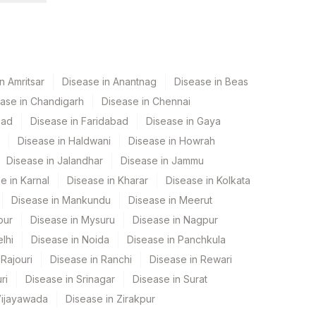
n Amritsar
Disease in Anantnag
Disease in Beas
ase in Chandigarh
Disease in Chennai
bad
Disease in Faridabad
Disease in Gaya
Disease in Haldwani
Disease in Howrah
Disease in Jalandhar
Disease in Jammu
e in Karnal
Disease in Kharar
Disease in Kolkata
Disease in Mankundu
Disease in Meerut
pur
Disease in Mysuru
Disease in Nagpur
lhi
Disease in Noida
Disease in Panchkula
Rajouri
Disease in Ranchi
Disease in Rewari
ri
Disease in Srinagar
Disease in Surat
Vijayawada
Disease in Zirakpur