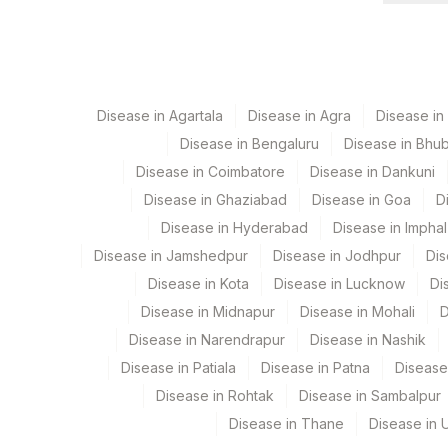
C.DIFFICILE GDH
RESULT
C.DIFFICILE TOXINS A & B
Disease in Agartala
Disease in Agra
Disease i
Disease in Bengaluru
Disease in Bhu
Disease in Coimbatore
Disease in Dankuni
Disease in Ghaziabad
Disease in Goa
D
Disease in Hyderabad
Disease in Imphal
Disease in Jamshedpur
Disease in Jodhpur
Dis
Disease in Kota
Disease in Lucknow
Di
Disease in Midnapur
Disease in Mohali
D
Disease in Narendrapur
Disease in Nashik
Disease in Patiala
Disease in Patna
Disease
Disease in Rohtak
Disease in Sambalpur
Disease in Thane
Disease in U