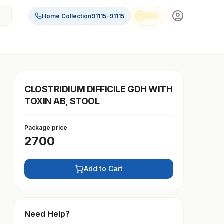
Home Collection
91115-91115
CLOSTRIDIUM DIFFICILE GDH WITH
TOXIN AB, STOOL
Package price
2700
Add to Cart
Need Help?