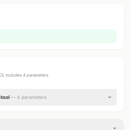
OOL
includes
4
parameter
s
Stool
—
4
parameter
s