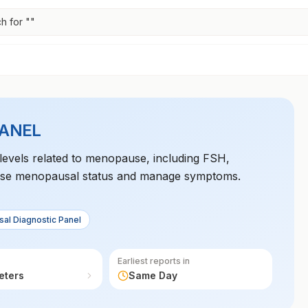
h for "
"
PANEL
levels related to menopause, including FSH,
gnose menopausal status and manage symptoms.
al Diagnostic Panel
Earliest reports in
eters
Same Day