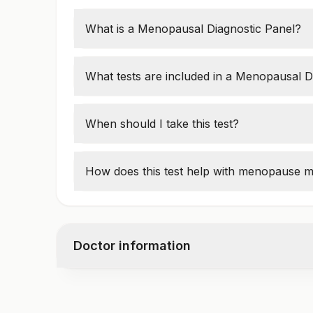
What is a Menopausal Diagnostic Panel?
This panel measures
hormone levels
to de
menopause, or postmenopause
.
What tests are included in a Menopausal D
Common tests include:
Follicle-Stimulating Hormone (FSH)
When should I take this test?
Luteinizing Hormone (LH)
Women over
40
with symptoms like
hot fl
Estradiol (E2)
vaginal dryness
should take the test.
How does this test help with menopause
Progesterone
The test helps doctors
recommend hormon
treatments to manage symptoms.
Doctor information
Test code
1006