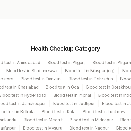
Volume
Health Checkup Category
r
13.5 ML
od test in Ahmedabad
Blood test in Aliganj
Blood test in Aligarh
Blood test in Bhubaneswar
Blood test in Bilaspur (cg)
Bloo
mbatore
Blood test in Dankuni
Blood test in Dehradun
Blood
od test in Ghaziabad
Blood test in Goa
Blood test in Gorakhpu
Blood test in Hyderabad
Blood test in Imphal
Blood test in Ind
lood test in Jamshedpur
Blood test in Jodhpur
Blood test in J
ood test in Kolkata
Blood test in Kota
Blood test in Lucknow
Mankundu
Blood test in Meerut
Blood test in Midnapur
Blood
zaffarpur
Blood test in Mysuru
Blood test in Nagpur
Blood t