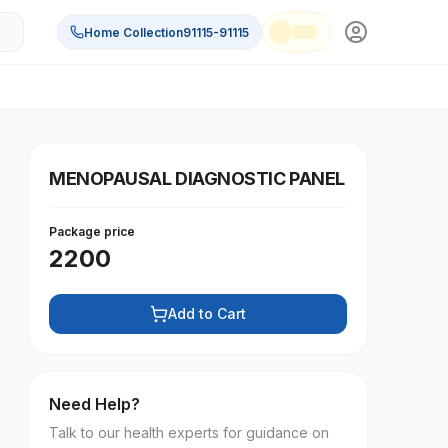
Home Collection
91115-91115
MENOPAUSAL DIAGNOSTIC PANEL
Package price
2200
Add to Cart
Need Help?
Talk to our health experts for guidance on