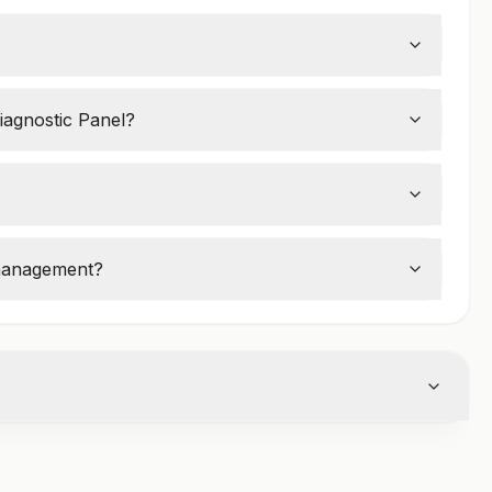
termine if a woman is in
perimenopause,
iagnostic Panel?
ashes, irregular periods, mood swings, and
 management?
e replacement therapy (HRT)
or other