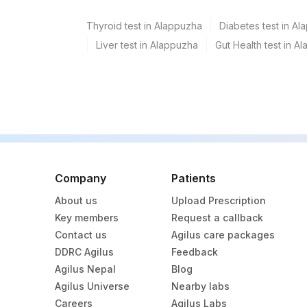
Thyroid test in Alappuzha
Diabetes test in A
Liver test in Alappuzha
Gut Health test in A
Company
Patients
About us
Upload Prescription
Key members
Request a callback
Contact us
Agilus care packages
DDRC Agilus
Feedback
Agilus Nepal
Blog
Agilus Universe
Nearby labs
Careers
Agilus Labs