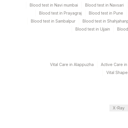
Blood test in Navi mumbai
Blood test in Navsari
Blood test in Prayagraj
Blood test in Pune
Turn around time
Blood test in Sambalpur
Blood test in Shahjahan
Same Day
Blood test in Ujjain
Blood
Performing locations
View details
Vital Care in Alappuzha
Active Care i
Plant Code
Location Name
Vital Shape
Department
31
Agilus Diagnostics Ltd - Ko
Endocrinology
340
Agilus Diagnostics Ltd Sa
81
Agilus Diagnostics Ltd - B
CPT and Loinc codes
X-Ray
2
Agilus Diagnostics Ltd-Mu
View details
237
Agilus Diagnostics Ltd - 
Element Name