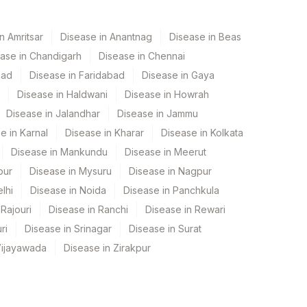
n Amritsar
Disease in Anantnag
Disease in Beas
ase in Chandigarh
Disease in Chennai
bad
Disease in Faridabad
Disease in Gaya
Disease in Haldwani
Disease in Howrah
Disease in Jalandhar
Disease in Jammu
e in Karnal
Disease in Kharar
Disease in Kolkata
Disease in Mankundu
Disease in Meerut
pur
Disease in Mysuru
Disease in Nagpur
lhi
Disease in Noida
Disease in Panchkula
Rajouri
Disease in Ranchi
Disease in Rewari
ri
Disease in Srinagar
Disease in Surat
Vijayawada
Disease in Zirakpur