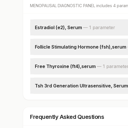
MENOPAUSAL DIAGNOSTIC PANEL
includes
4
param
Estradiol (e2), Serum
—
1
parameter
Estradiol
Follicle Stimulating Hormone (fsh),serum
Follicle Stimulating Hormone(fsh)
Free Thyroxine (ft4),serum
—
1
paramete
Free Thyroxine (ft4)
Tsh 3rd Generation Ultrasensitive, Serum
Tsh (ultrasensitive)
Frequently Asked Questions