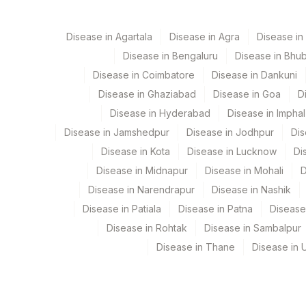
5014
AGILUS - BHUBANESHWA
FOLLICLE STIMULATING HORMONE(FSH)
Disease in Agartala
Disease in Agra
Disease i
5047
Agilus Pathlabs Pvt Ltd-M
FREE THYROXINE (FT4)
Disease in Bengaluru
Disease in Bhu
100
Fortis Memorial Research I
TSH (ULTRASENSITIVE)
Disease in Coimbatore
Disease in Dankuni
Disease in Ghaziabad
Disease in Goa
D
194
Agilus Diagnostics Ltd - V
ESTRADIOL
Disease in Hyderabad
Disease in Imphal
168
Agilus Diagnostics Ltd - D
Disease in Jamshedpur
Disease in Jodhpur
Dis
Disease in Kota
Disease in Lucknow
Di
310
Agilus Diagnostics Ltd Bh
Disease in Midnapur
Disease in Mohali
D
9
Agilus Diagnostics Ltd - 
Disease in Narendrapur
Disease in Nashik
Disease in Patiala
Disease in Patna
Disease
47
AGILUS DIAGNOSTICS NEP
Disease in Rohtak
Disease in Sambalpur
89
Agilus Diagnostics Ltd - Bi
Disease in Thane
Disease in U
209
Agilus Diagnostics Ltd - Cu