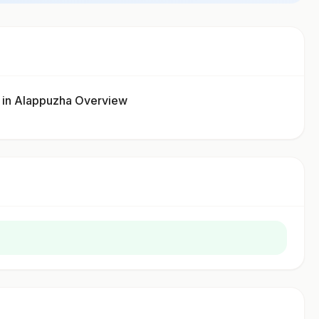
n Alappuzha Overview