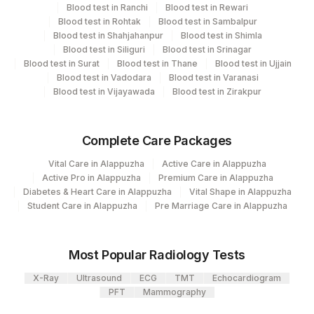
Blood test in Ranchi
Blood test in Rewari
View details
135
Fortis - Ludhiana
Blood test in Rohtak
Blood test in Sambalpur
Blood test in Shahjahanpur
Blood test in Shimla
CPT
Loinc
340
Agilus Diagnostics Ltd Sambalpur
Blood test in Siliguri
Blood test in Srinagar
Element Name
Code
Code
Blood test in Surat
Blood test in Thane
Blood test in Ujjain
Agilus Diagnostics Limited - Dr Gajendra
Blood test in Vadodara
Blood test in Varanasi
385
SCRUBIGM (SCRUB TYPHUS
Yadav Pathlab
Blood test in Vijayawada
Blood test in Zirakpur
SCRUB
0
IGM)
2
Agilus Diagnostics Ltd-Mumbai
SCRUBIGG (SCRUB TYPHUS
Complete Care Packages
SCRUB
0
415
ADL-Franchisee Imphal
IGG)
Vital Care in Alappuzha
Active Care in Alappuzha
428
ADL-FORTIS JALANDHAR
Active Pro in Alappuzha
Premium Care in Alappuzha
Diabetes & Heart Care in Alappuzha
Vital Shape in Alappuzha
20
Agilus Diagnostics Ltd - Chennai Lab
Student Care in Alappuzha
Pre Marriage Care in Alappuzha
26
Agilus Diagnostics Ltd - Fortis Jaipur
Most Popular Radiology Tests
411
Agilus Diagnostics - Aizwal
X-Ray
Ultrasound
ECG
TMT
Echocardiogram
310
Agilus Diagnostics Ltd Bhubneshwar
PFT
Mammography