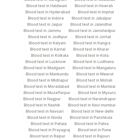
Blood test in Haldwani
Blood test in Howrah
Test run frequency
Blood test in Hyderabad
Blood test in Imphal
Blood test in Indore
Blood test in Jabalpur
Every Day TIME - 15:30
Blood test in Jaipur
Blood test in Jalandhar
Blood test in Jammu
Blood test in Jamshedpur
Blood test in Jodhpur
Blood test in Jorhat
Turn around time
Blood test in Kalyani
Blood test in Kangra
Same Day
Blood test in Karnal
Blood test in Kharar
Blood test in Kolkata
Blood test in Kota
Blood test in Lucknow
Blood test in Ludhiana
Blood test in Madgaon
Blood test in Mangaluru
Performing locations
Blood test in Mankundu
Blood test in Meerut
Blood test in Midnapur
Blood test in Mohali
View details
Blood test in Moradabad
Blood test in Mumbai
Blood test in Muzaffarpur
Blood test in Mysuru
Plant
Location Name
Blood test in Nagpur
Blood test in Narendrapur
Code
Department
Blood test in Nashik
Blood test in Navi mumbai
Blood test in Navsari
Blood test in New delhi
Serology
Lifeline Laboratory (A unit of Agilus
372
Blood test in Noida
Blood test in Panchkula
Diagnostics Ltd)
Blood test in Patiala
Blood test in Patna
Blood test in Prayagraj
Blood test in Pune
31
Agilus Diagnostics Ltd - Kolkata Ref.Lab
CPT and Loinc codes
Blood test in Raipur
Blood test in Rajouri