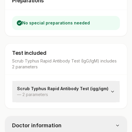
Preparations
No special preparations needed
Test included
Scrub Typhus Rapid Antibody Test (IgG/IgM)
includes
2
parameter
s
Scrub Typhus Rapid Antibody Test (igg/igm)
—
2
parameter
s
Scrubigm (scrub Typhus Igm)
Scrubigg (scrub Typhus Igg)
Doctor information