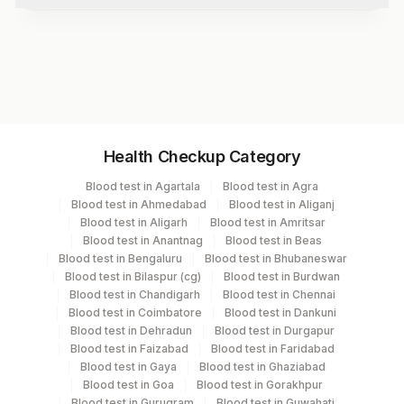
Test code
1739R
Specimen vol. and vacutainer information
Health Checkup Category
Specimen
Vacutainer
Volume
Blood test in Agartala
Blood test in Agra
Blood test in Ahmedabad
Blood test in Aliganj
Serum
Yellow Vacutainer
1 ML
Blood test in Aligarh
Blood test in Amritsar
Blood test in Anantnag
Blood test in Beas
Blood test in Bengaluru
Blood test in Bhubaneswar
Blood test in Bilaspur (cg)
Blood test in Burdwan
Specimen stability information
Blood test in Chandigarh
Blood test in Chennai
Blood test in Coimbatore
Blood test in Dankuni
Serum
Blood test in Dehradun
Blood test in Durgapur
Blood test in Faizabad
Blood test in Faridabad
Blood test in Gaya
Blood test in Ghaziabad
Specimen rejection criteria
Blood test in Goa
Blood test in Gorakhpur
Blood test in Gurugram
Blood test in Guwahati