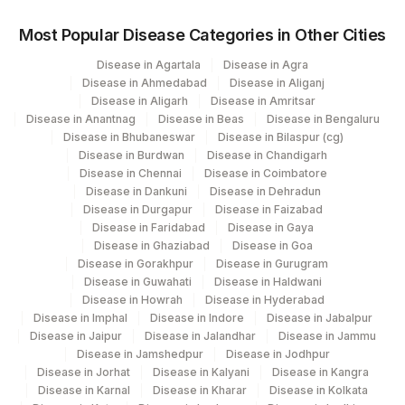
Agilus Diagnostics Ltd -Ck Birla-Punjabi
314
Bagh (HLM)
Most Popular Disease Categories in Other Cities
Disease in Agartala
Disease in Agra
ADL-KRITI SCANNING CENTRE-PRYJ-
400
Disease in Ahmedabad
Disease in Aliganj
HLM
Disease in Aligarh
Disease in Amritsar
Disease in Anantnag
Disease in Beas
Disease in Bengaluru
Agilus Diagnostics Ltd - GURGAON - REF
9
Disease in Bhubaneswar
Disease in Bilaspur (cg)
LAB
Disease in Burdwan
Disease in Chandigarh
Disease in Chennai
Disease in Coimbatore
256
Agilus Diagnostics Ltd - Franchisee Satna
Disease in Dankuni
Disease in Dehradun
Disease in Durgapur
Disease in Faizabad
323
Agilus Diagnostics Ltd - Chennai
Disease in Faridabad
Disease in Gaya
Disease in Ghaziabad
Disease in Goa
373
Agilus Diagnostics Ltd - Tanda
Disease in Gorakhpur
Disease in Gurugram
Disease in Guwahati
Disease in Haldwani
Disease in Howrah
Disease in Hyderabad
Disease in Imphal
Disease in Indore
Disease in Jabalpur
Disease in Jaipur
Disease in Jalandhar
Disease in Jammu
Disease in Jamshedpur
Disease in Jodhpur
Disease in Jorhat
Disease in Kalyani
Disease in Kangra
Disease in Karnal
Disease in Kharar
Disease in Kolkata