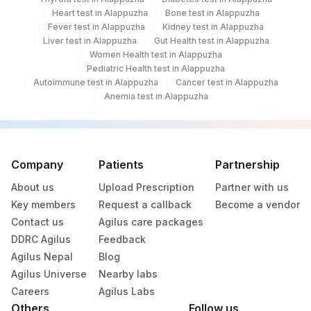
Heart test in Alappuzha
Bone test in Alappuzha
Fever test in Alappuzha
Kidney test in Alappuzha
Liver test in Alappuzha
Gut Health test in Alappuzha
Women Health test in Alappuzha
Pediatric Health test in Alappuzha
Autoimmune test in Alappuzha
Cancer test in Alappuzha
Anemia test in Alappuzha
Company
Patients
Partnership
About us
Upload Prescription
Partner with us
Key members
Request a callback
Become a vendor
Contact us
Agilus care packages
DDRC Agilus
Feedback
Agilus Nepal
Blog
Agilus Universe
Nearby labs
Careers
Agilus Labs
Others
Follow us