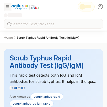
Home
Scrub Typhus Rapid Antibody Test (IgG/IgM)
Scrub Typhus Rapid
Antibody Test (IgG/IgM)
This rapid test detects both IgG and IgM
antibodies for scrub typhus. It helps in the quick
diagnosis of scrub typhus, particularly in
Read more
endemic areas.
Also known as
scrub typhus rapid
scrub typhus igg igm rapid