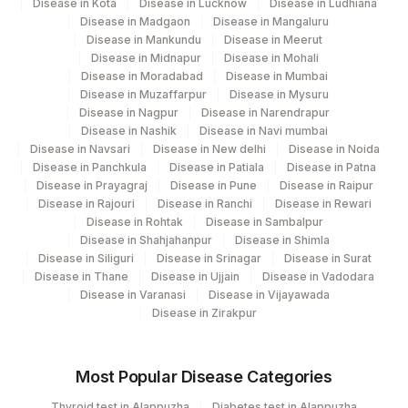
Disease in Kota
Disease in Lucknow
Disease in Ludhiana
Disease in Madgaon
Disease in Mangaluru
Disease in Mankundu
Disease in Meerut
Disease in Midnapur
Disease in Mohali
Disease in Moradabad
Disease in Mumbai
Disease in Muzaffarpur
Disease in Mysuru
Disease in Nagpur
Disease in Narendrapur
Disease in Nashik
Disease in Navi mumbai
Disease in Navsari
Disease in New delhi
Disease in Noida
Disease in Panchkula
Disease in Patiala
Disease in Patna
Disease in Prayagraj
Disease in Pune
Disease in Raipur
Disease in Rajouri
Disease in Ranchi
Disease in Rewari
Disease in Rohtak
Disease in Sambalpur
Disease in Shahjahanpur
Disease in Shimla
Disease in Siliguri
Disease in Srinagar
Disease in Surat
Disease in Thane
Disease in Ujjain
Disease in Vadodara
Disease in Varanasi
Disease in Vijayawada
Disease in Zirakpur
Most Popular Disease Categories
Thyroid test in Alappuzha
Diabetes test in Alappuzha