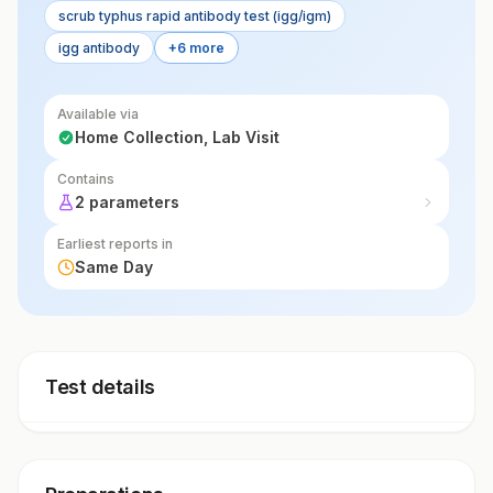
scrub typhus rapid antibody test (igg/igm)
igg antibody
+6 more
Available via
Home Collection, Lab Visit
Contains
2 parameters
Earliest reports in
Same Day
Test details