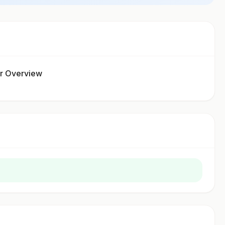
ur Overview