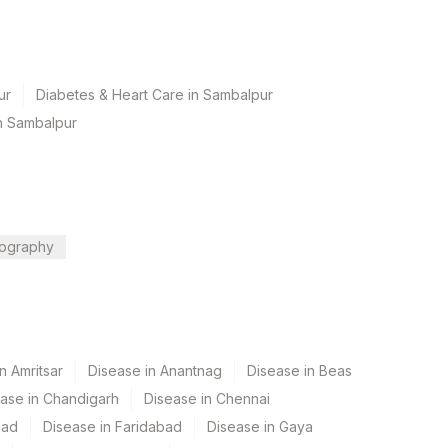
ur
Diabetes & Heart Care in Sambalpur
n Sambalpur
ography
n Amritsar
Disease in Anantnag
Disease in Beas
ase in Chandigarh
Disease in Chennai
bad
Disease in Faridabad
Disease in Gaya