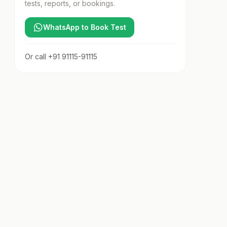
tests, reports, or bookings.
WhatsApp to Book Test
Or call
+91 91115-91115