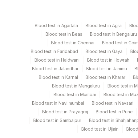
Taking hormone therapy for symptoms o
This means that the HER2 status needs to be
Paraffin Block
Ot
Radiation therapy to the breast or chest
If the IHC result is 3+, the cancer is
HER2-
Obesity
drugs that target HER2.
Blood test in Agartala
Blood test in Agra
Blo
Tissue
Ot
Drinking alcohol
Blood test in Beas
Blood test in Bengaluru
Signs and symptoms of breast cancer
Blood test in Chennai
Blood test in Coi
A new lump or thickening in or near the br
Blood test in Faridabad
Blood test in Gaya
Blo
Specimen stability information
A change in the size or shape of the breas
Blood test in Haldwani
Blood test in Howrah
A dimple or puckering in the skin of the br
Paraffin Block, Tissue
Blood test in Jalandhar
Blood test in Jammu
B
A nipple turned inward into the breast, Scal
Blood test in Karnal
Blood test in Kharar
Bl
Nipple discharge other than breast milk. 
Collection instructions
happen in only one breast.
Blood test in Mangaluru
Blood test in 
Tissue In 10% Neutral Buffered Formalin For 24-48 Hrs
Pain in any area of the breast
Blood test in Mumbai
Blood test in Mu
Histopathology Report Mandatory. If Tissue Receive
Blood test in Navi mumbai
Blood test in Navsari
Duration Of Fixation Should Be Mentioned On The 
Blood test in Prayagraj
Blood test in Pune
Blood test in Sambalpur
Blood test in Shahjahan
Specimen rejection criteria
Blood test in Ujjain
Blood