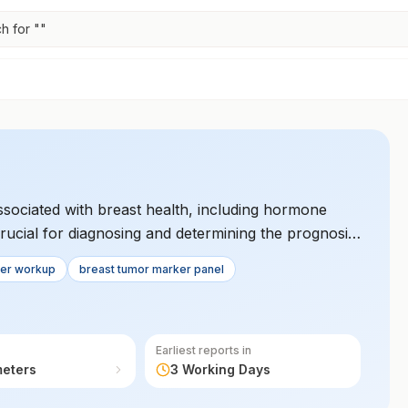
h for "
"
sociated with breast health, including hormone
 crucial for diagnosing and determining the prognosis
strategies and helps in risk assessment.
cer workup
breast tumor marker panel
Earliest reports in
meters
3 Working Days