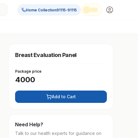
Home Collection
91115-91115
Breast Evaluation Panel
Package price
4000
Add to Cart
Need Help?
Talk to our health experts for guidance on