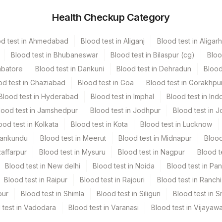
f menopause
 tested with FISH to clarify the result.
Health Checkup Category
hers
100 MG
positive
. These cancers are usually treated with
od test in Ahmedabad
Blood test in Aliganj
Blood test in Aligarh
hers
10
Blood test in Bhubaneswar
Blood test in Bilaspur (cg)
Bloo
mbatore
Blood test in Dankuni
Blood test in Dehradun
Blood
east or in the armpit
od test in Ghaziabad
Blood test in Goa
Blood test in Gorakhpu
t
Blood test in Hyderabad
Blood test in Imphal
Blood test in Ind
east
lood test in Jamshedpur
Blood test in Jodhpur
Blood test in J
y, red, or swollen skin in the nipple area
ood test in Kolkata
Blood test in Kota
Blood test in Lucknow
The discharge might happen suddenly, be bloody, or
Mankundu
Blood test in Meerut
Blood test in Midnapur
Blood
/ Paraffin Block+ Site Of Biopsy , Clinical Details & Primary
zaffarpur
Blood test in Mysuru
Blood test in Nagpur
Blood t
d It Will Be Charged For Tissue Processing.* Time And
Blood test in New delhi
Blood test in Noida
Blood test in Pa
TRF.*
Blood test in Raipur
Blood test in Rajouri
Blood test in Ranchi
pur
Blood test in Shimla
Blood test in Siliguri
Blood test in S
 test in Vadodara
Blood test in Varanasi
Blood test in Vijayaw