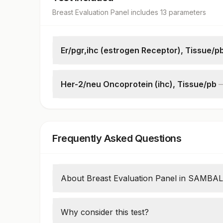
Breast Evaluation Panel
includes
13
parameter
s
Er/pgr,ihc (estrogen Receptor), Tissue/p
Request Letter
Additional Communication
Her-2/neu Oncoprotein (ihc), Tissue/pb
Specimen
Request Letter
Microscopy
Additional Communication
Estrogen Receptor
Specimen
% Er Positive
Frequently Asked Questions
Microscopy
Progesterone Receptor
Her2/neu Oncoprotein
% Pgr Positive
About Breast Evaluation Panel in SAMB
Breast Evaluation panel test uses antibodi
IHC (Immunohistochemistry) method. This 
Why consider this test?