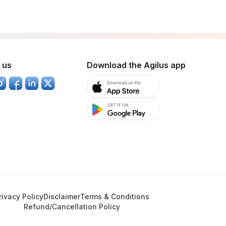
 us
Download the Agilus app
rivacy Policy
Disclaimer
Terms & Conditions
Refund/Cancellation Policy