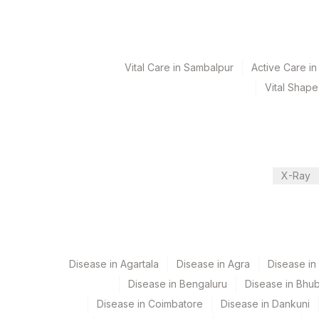
Test run frequency
'
Vital Care in Sambalpur
Active Care i
Turn around time
Vital Shape
3 Working Days
Performing locations
X-Ray
View details
Plant Code
Location Name
Department
365
AGILUS-GLENAGALES-LKP-
Histopath
Disease in Agartala
Disease in Agra
Disease i
372
Lifeline Laboratory (A unit o
Disease in Bengaluru
Disease in Bhu
5093
Agilus Pathlabs Pvt Ltd-Pan
CPT and Loinc codes
Disease in Coimbatore
Disease in Dankuni