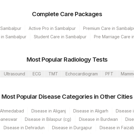
Complete Care Packages
n Sambalpur
Active Pro in Sambalpur
Premium Care in Sambalp
 in Sambalpur
Student Care in Sambalpur
Pre Marriage Care i
Most Popular Radiology Tests
Ultrasound
ECG
TMT
Echocardiogram
PFT
Mamm
Most Popular Disease Categories in Other Cities
HYD-HLM
n Ahmedabad
Disease in Aliganj
Disease in Aligarh
Disease i
f Agilus Diagnostics Ltd)
baneswar
Disease in Bilaspur (cg)
Disease in Burdwan
Dise
vel
Disease in Dehradun
Disease in Durgapur
Disease in Faiza