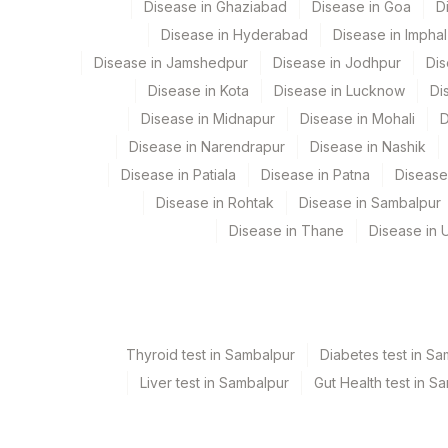
Disease in Ghaziabad
Disease in Goa
D
31
Agilus Diagnostics Ltd - Kol
View details
Disease in Hyderabad
Disease in Imphal
5053
Agilus Pathlabs Pvt Ltd-Ch
Element Name
Disease in Jamshedpur
Disease in Jodhpur
Dis
Disease in Kota
Disease in Lucknow
Di
69
Agilus Fortis Kolkata Anand
ESTROGEN RECEPTOR
Disease in Midnapur
Disease in Mohali
D
81
Agilus Diagnostics Ltd - Ba
PROGESTERONE RECEPTOR
Disease in Narendrapur
Disease in Nashik
2
Agilus Diagnostics Ltd-Mum
REQUEST LETTER
Disease in Patiala
Disease in Patna
Disease
Disease in Rohtak
Disease in Sambalpur
375
Agilus FORTIS HOSPITAL 
ADDITIONAL COMMUNICATION
Disease in Thane
Disease in U
5027
Agilus Pathlabs Private Li
MICROSCOPY
5029
AGILUS - SKYLAB - ASSAM
% PGR POSITIVE
100
Fortis Memorial Research In
HER2/NEU ONCOPROTEIN
Thyroid test in Sambalpur
Diabetes test in S
5064
Agilus Pathlabs Pvt Ltd-Mul
% ER POSITIVE
Liver test in Sambalpur
Gut Health test in S
9
Agilus Diagnostics Ltd - G
REQUEST LETTER