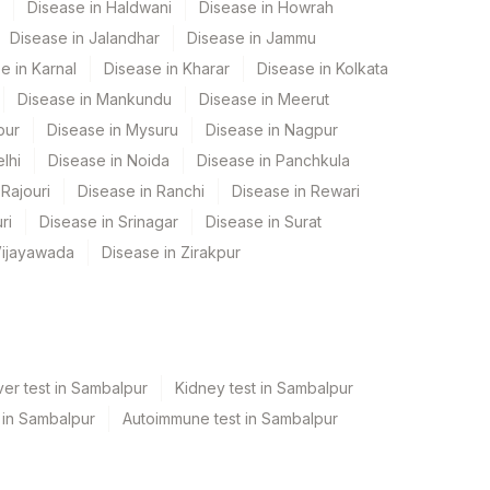
Disease in Haldwani
Disease in Howrah
Disease in Jalandhar
Disease in Jammu
e in Karnal
Disease in Kharar
Disease in Kolkata
Disease in Mankundu
Disease in Meerut
pur
Disease in Mysuru
Disease in Nagpur
lhi
Disease in Noida
Disease in Panchkula
Rajouri
Disease in Ranchi
Disease in Rewari
ri
Disease in Srinagar
Disease in Surat
Vijayawada
Disease in Zirakpur
er test in Sambalpur
Kidney test in Sambalpur
t in Sambalpur
Autoimmune test in Sambalpur