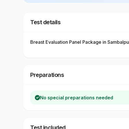
Test details
Breast Evaluation Panel Package in Sambalp
Preparations
No special preparations needed
Test included