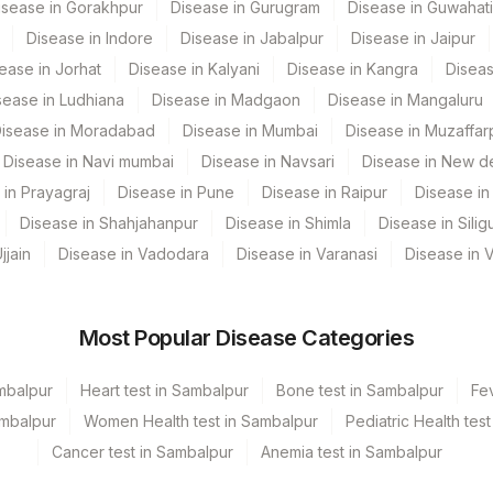
isease in Gorakhpur
Disease in Gurugram
Disease in Guwahati
kata Ref.Lab
Disease in Indore
Disease in Jabalpur
Disease in Jaipur
embur
CPT Code
Loinc Code
ease in Jorhat
Disease in Kalyani
Disease in Kangra
Diseas
sease in Ludhiana
Disease in Madgaon
Disease in Mangaluru
pura
ESTREC
85337-4
isease in Moradabad
Disease in Mumbai
Disease in Muzaffar
nnerghatta
PGR
85339-0
Disease in Navi mumbai
Disease in Navsari
Disease in New de
bai
 in Prayagraj
Disease in Pune
Disease in Raipur
65752-8
Disease in 
Disease in Shahjahanpur
Disease in Shimla
Disease in Siligu
MANESA
ADDCOM
0
jjain
Disease in Vadodara
Disease in Varanasi
Disease in 
mited KCDC -MYSORE
MICROEX
0
PGR
0
Most Popular Disease Categories
stitute, Gurgaon
HER2NEU
85319-2
ambalpur
Heart test in Sambalpur
Bone test in Sambalpur
Fev
und
ER+
0
ambalpur
Women Health test in Sambalpur
Pediatric Health tes
Cancer test in Sambalpur
Anemia test in Sambalpur
URGAON - REF LAB
REQLET
0