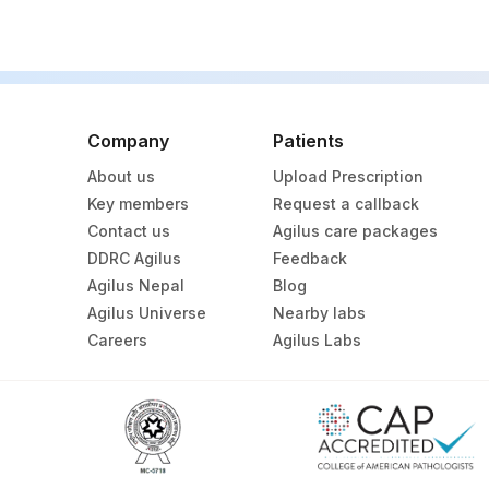
SPECIMEN
Company
Patients
About us
Upload Prescription
Key members
Request a callback
Contact us
Agilus care packages
DDRC Agilus
Feedback
Agilus Nepal
Blog
Agilus Universe
Nearby labs
Careers
Agilus Labs