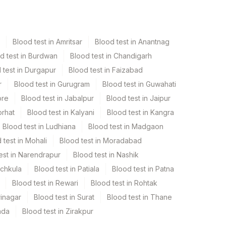
Blood test in Amritsar
Blood test in Anantnag
d test in Burdwan
Blood test in Chandigarh
 test in Durgapur
Blood test in Faizabad
r
Blood test in Gurugram
Blood test in Guwahati
ore
Blood test in Jabalpur
Blood test in Jaipur
orhat
Blood test in Kalyani
Blood test in Kangra
Blood test in Ludhiana
Blood test in Madgaon
 test in Mohali
Blood test in Moradabad
est in Narendrapur
Blood test in Nashik
nchkula
Blood test in Patiala
Blood test in Patna
Blood test in Rewari
Blood test in Rohtak
rinagar
Blood test in Surat
Blood test in Thane
ada
Blood test in Zirakpur