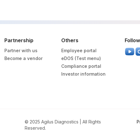
SPMN
0
Partnership
Others
Follow
Partner with us
Employee portal
Become a vendor
eDOS (Test menu)
Compliance portal
Investor information
© 2025 Agilus Diagnostics | All Rights
P
Reserved.