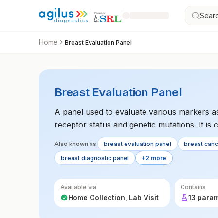
Searc
Home
Breast Evaluation Panel
Breast Evaluation Panel
A panel used to evaluate various markers as
receptor status and genetic mutations. It is
of breast cancer. The test guides treatment 
Also known as
breast evaluation panel
breast can
breast diagnostic panel
+2 more
Available via
Contains
Home Collection, Lab Visit
13 para