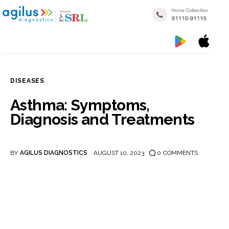
DISEASES
Home
Asthma: Symptoms,
Diagnosis and Treatments
My reports
Popular Health Checkups
BY
AGILUS DIAGNOSTICS
AUGUST 10, 2023
0
COMMENTS
Nearby Labs
Disease Categories
Blogs