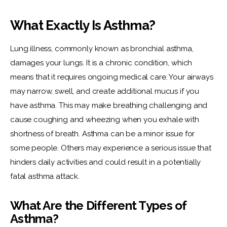
What Exactly Is Asthma?
Lung illness, commonly known as bronchial asthma, 
damages your lungs. It is a chronic condition, which 
means that it requires ongoing medical care. Your airways 
may narrow, swell, and create additional mucus if you 
have asthma. This may make breathing challenging and 
cause coughing and wheezing when you exhale with 
shortness of breath. Asthma can be a minor issue for 
some people. Others may experience a serious issue that 
hinders daily activities and could result in a potentially 
fatal asthma attack.
What Are the Different Types of
Asthma?