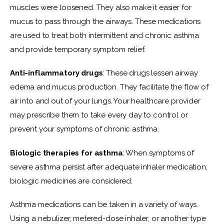
muscles were loosened. They also make it easier for 
mucus to pass through the airways. These medications 
are used to treat both intermittent and chronic asthma 
and provide temporary symptom relief.
Anti-inflammatory drugs
: These drugs lessen airway 
edema and mucus production. They facilitate the flow of 
air into and out of your lungs. Your healthcare provider 
may prescribe them to take every day to control or 
prevent your symptoms of chronic asthma.
Biologic therapies for asthma
: When symptoms of 
severe asthma persist after adequate inhaler medication, 
biologic medicines are considered.
Asthma medications can be taken in a variety of ways. 
Using a nebulizer, metered-dose inhaler, or another type 