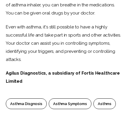
of asthma inhaler, you can breathe in the medications. 
You can be given oral drugs by your doctor.
Even with asthma, it's still possible to have a highly 
successful life and take part in sports and other activities. 
Your doctor can assist you in controlling symptoms, 
identifying your triggers, and preventing or controlling 
attacks. 
Agilus Diagnostics, a subsidiary of Fortis Healthcare 
Limited
Asthma Disgnosis
Asthma Symptoms
Asthms