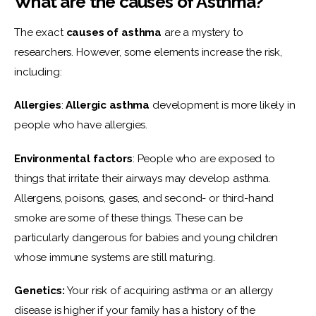
What are the causes of Asthma?
The exact 
causes of asthma
 are a mystery to 
researchers. However, some elements increase the risk,  
including:
Allergies
: 
Allergic asthma
 development is more likely in 
people who have allergies.
Environmental factors
: People who are exposed to 
things that irritate their airways may develop asthma. 
Allergens, poisons, gases, and second- or third-hand 
smoke are some of these things. These can be 
particularly dangerous for babies and young children 
whose immune systems are still maturing.
Genetics:
 Your risk of acquiring asthma or an allergy 
disease is higher if your family has a history of the 