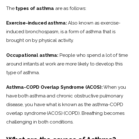
The 
types of asthma
 are as follows:
Exercise-induced asthma:
 Also known as exercise-
induced bronchospasm, is a form of asthma that is 
brought on by physical activity.
Occupational asthma:
 People who spend a lot of time 
around irritants at work are more likely to develop this 
type of asthma.
Asthma-COPD Overlap Syndrome (ACOS):
 When you 
have both asthma and chronic obstructive pulmonary 
disease, you have what is known as the asthma-COPD 
overlap syndrome (ACOS) (COPD). Breathing becomes 
challenging in both conditions.