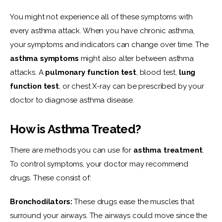
You might not experience all of these symptoms with 
every asthma attack. When you have chronic asthma, 
your symptoms and indicators can change over time. The 
asthma symptoms
 might also alter between asthma 
attacks. A 
pulmonary function test
, blood test, 
lung 
function test
,
or chest X-ray can be prescribed by your 
doctor to diagnose asthma disease.
How is Asthma Treated?
There are methods you can use for 
asthma treatment
. 
To control symptoms, your doctor may recommend 
drugs. These consist of:
Bronchodilators:
 These drugs ease the muscles that 
surround your airways. The airways could move since the 