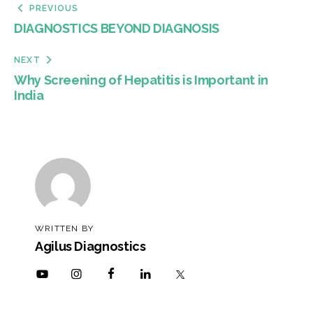
PREVIOUS
DIAGNOSTICS BEYOND DIAGNOSIS
NEXT
Why Screening of Hepatitis is Important in
India
WRITTEN BY
Agilus Diagnostics