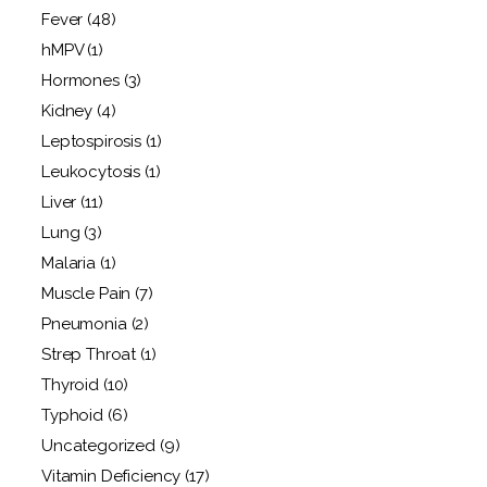
Fever
(48)
hMPV
(1)
Hormones
(3)
Kidney
(4)
Leptospirosis
(1)
Leukocytosis
(1)
Liver
(11)
Lung
(3)
Malaria
(1)
Muscle Pain
(7)
Pneumonia
(2)
Strep Throat
(1)
Thyroid
(10)
Typhoid
(6)
Uncategorized
(9)
Vitamin Deficiency
(17)