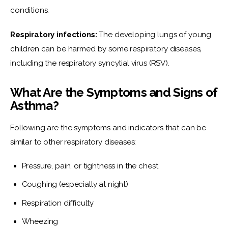
conditions.
Respiratory infections:
 The developing lungs of young 
children can be harmed by some respiratory diseases, 
including the respiratory syncytial virus (RSV).
What Are the Symptoms and Signs of
Asthma?
Following are the symptoms and indicators that can be 
similar to other respiratory diseases:
Pressure, pain, or tightness in the chest
Coughing (especially at night)
Respiration difficulty
Wheezing