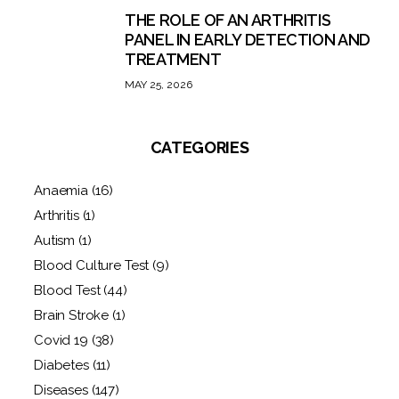
THE ROLE OF AN ARTHRITIS
PANEL IN EARLY DETECTION AND
TREATMENT
MAY 25, 2026
CATEGORIES
Anaemia
(16)
Arthritis
(1)
Autism
(1)
Blood Culture Test
(9)
Blood Test
(44)
Brain Stroke
(1)
Covid 19
(38)
Diabetes
(11)
Diseases
(147)