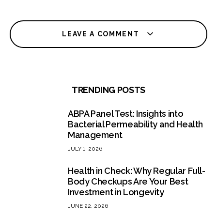
LEAVE A COMMENT
TRENDING POSTS
ABPA Panel Test: Insights into
Bacterial Permeability and Health
Management
JULY 1, 2026
Health in Check: Why Regular Full-
Body Checkups Are Your Best
Investment in Longevity
JUNE 22, 2026