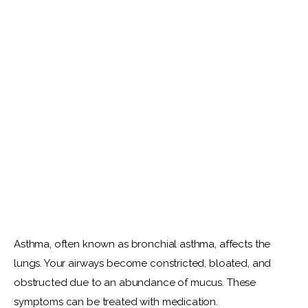
Asthma, often known as bronchial asthma, affects the 
lungs. Your airways become constricted, bloated, and 
obstructed due to an abundance of mucus. These 
symptoms can be treated with medication.