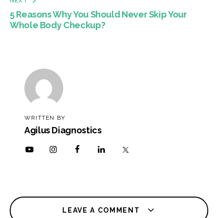
NEXT
5 Reasons Why You Should Never Skip Your
Whole Body Checkup?
WRITTEN BY
Agilus Diagnostics
LEAVE A COMMENT