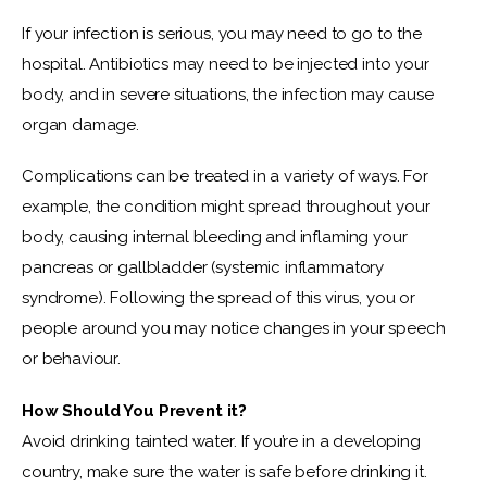
If your infection is serious, you may need to go to the 
hospital. Antibiotics may need to be injected into your 
body, and in severe situations, the infection may cause 
organ damage.
Complications can be treated in a variety of ways. For 
example, the condition might spread throughout your 
body, causing internal bleeding and inflaming your 
pancreas or gallbladder (systemic inflammatory 
syndrome). Following the spread of this virus, you or 
people around you may notice changes in your speech 
or behaviour.
How Should You Prevent it?
Avoid drinking tainted water. If you’re in a developing 
country, make sure the water is safe before drinking it. 