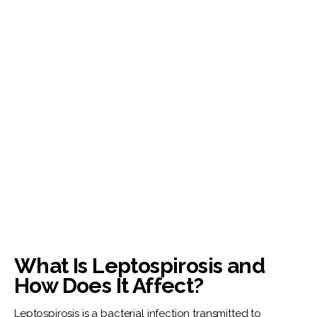
What Is Leptospirosis and
How Does It Affect?
Leptospirosis is a bacterial infection transmitted to 