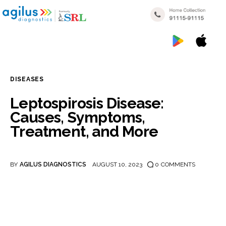
DISEASES
Home
Leptospirosis Disease:
Causes, Symptoms,
My reports
Treatment, and More
Popular Health Checkups
Nearby Labs
BY
AGILUS DIAGNOSTICS
AUGUST 10, 2023
0
COMMENTS
Disease Categories
Blogs