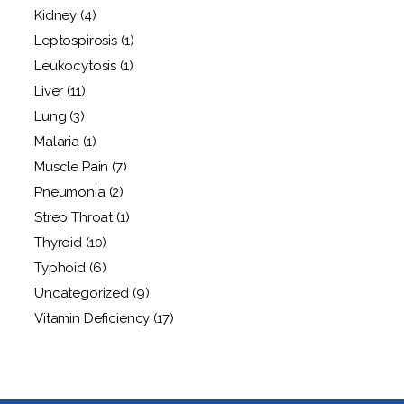
Kidney
(4)
Leptospirosis
(1)
Leukocytosis
(1)
Liver
(11)
Lung
(3)
Malaria
(1)
Muscle Pain
(7)
Pneumonia
(2)
Strep Throat
(1)
Thyroid
(10)
Typhoid
(6)
Uncategorized
(9)
Vitamin Deficiency
(17)