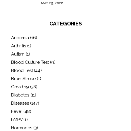
MAY 25, 2026
CATEGORIES
Anaemia
(16)
Arthritis
(1)
Autism
(1)
Blood Culture Test
(9)
Blood Test
(44)
Brain Stroke
(1)
Covid 19
(38)
Diabetes
(11)
Diseases
(147)
Fever
(48)
hMPV
(1)
Hormones
(3)