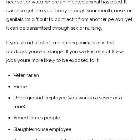
near soil or water where an infected animal has peed. It 
can also get into your body through your mouth, nose, or 
genitals. It’s difficult to contract it from another person, yet 
it can be transmitted through sex or nursing.
If you spend a lot of time among animals or in the 
outdoors, you’re at danger. If you work in one of these 
jobs, you’re more likely to be exposed to it:
Veterinarian
Farmer
Underground employee (you work in a sewer or a
mine)
Armed forces people
Slaughterhouse employee