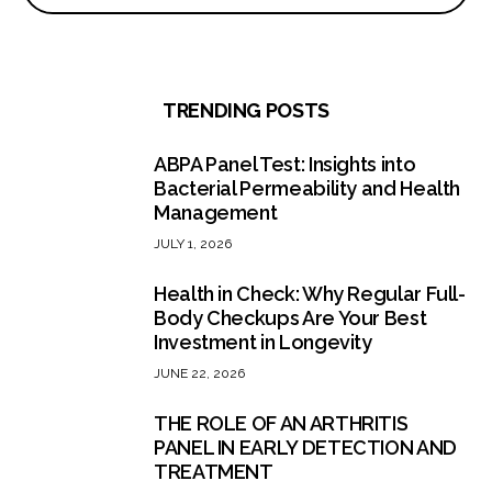
TRENDING POSTS
ABPA Panel Test: Insights into
Bacterial Permeability and Health
Management
JULY 1, 2026
Health in Check: Why Regular Full-
Body Checkups Are Your Best
Investment in Longevity
JUNE 22, 2026
THE ROLE OF AN ARTHRITIS
PANEL IN EARLY DETECTION AND
TREATMENT