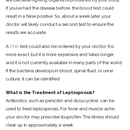
are bacteria-fighting organisms produced by your body. 
If you’ve had the disease before, the blood test could 
result in a false positive. So, about a week later, your 
doctor will likely conduct a second test to ensure the 
results are accurate.
A
 DNA
 test could also be ordered by your doctor. It is 
more exact, but it is more expensive and takes longer, 
and it is not currently available in many parts of the world. 
If the bacteria develops in blood, spinal fluid, or urine 
culture, it can be identified.
What is the Treatment of Leptospirosis?
Antibiotics, such as penicillin and doxycycline, can be 
used to treat leptospirosis. For fever and muscle ache, 
your doctor may prescribe ibuprofen.
The illness should 
clear up in approximately a week.