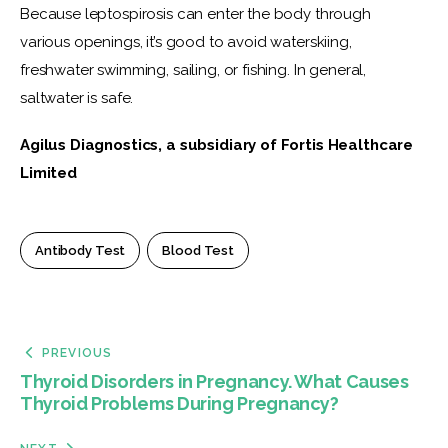
Because leptospirosis can enter the body through 
various openings, it’s good to avoid waterskiing, 
freshwater swimming, sailing, or fishing. In general, 
saltwater is safe.
Agilus Diagnostics, a subsidiary of Fortis Healthcare 
Limited
Antibody Test
Blood Test
PREVIOUS
Thyroid Disorders in Pregnancy. What Causes
Thyroid Problems During Pregnancy?