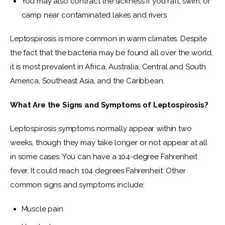
You may also contract the sickness if you raft, swim, or
camp near contaminated lakes and rivers
Leptospirosis is more common in warm climates. Despite 
the fact that the bacteria may be found all over the world, 
it is most prevalent in Africa, Australia, Central and South 
America, Southeast Asia, and the Caribbean.
What Are the Signs and Symptoms of Leptospirosis?
Leptospirosis symptoms normally appear within two 
weeks, though they may take longer or not appear at all 
in some cases. You can have a 104-degree Fahrenheit 
fever. It could reach 104 degrees Fahrenheit. Other 
common signs and symptoms include:
Muscle pain