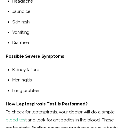
Headache
Jaundice
Skin rash
Vomiting
Diarrhea
Possible Severe Symptoms 
Kidney failure
Meningitis
Lung problem
How
Leptospirosis Test is Performed?
To check for leptospirosis, your doctor will do a simple 
blood tes
t and look for antibodies in the blood. These 