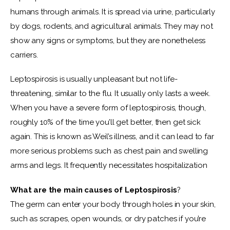
humans through animals. It is spread via urine, particularly 
by dogs, rodents, and agricultural animals. They may not 
show any signs or symptoms, but they are nonetheless 
carriers.
Leptospirosis is usually unpleasant but not life-
threatening, similar to the flu. It usually only lasts a week. 
When you have a severe form of leptospirosis, though, 
roughly 10% of the time you’ll get better, then get sick 
again. This is known as Weil’s illness, and it can lead to far 
more serious problems such as chest pain and swelling 
arms and legs. It frequently necessitates hospitalization
What are the main causes of
Leptospirosis
?
The germ can enter your body through holes in your skin, 
such as scrapes, open wounds, or dry patches if you’re 