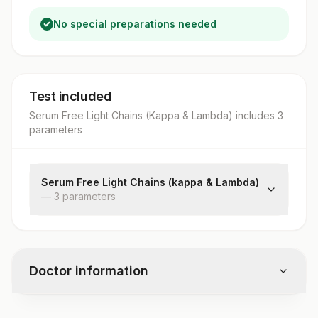
No special preparations needed
Test included
Serum Free Light Chains (Kappa & Lambda)
includes
3
parameter
s
Serum Free Light Chains (kappa & Lambda)
—
3
parameter
s
Kappa Free Light Chain
Lambda Free Light Chain
Kappa Lambda Ratio
Doctor information
Test code