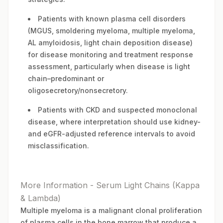
Patients with known plasma cell disorders
(MGUS, smoldering myeloma, multiple myeloma,
AL amyloidosis, light chain deposition disease)
for disease monitoring and treatment response
assessment, particularly when disease is light
chain–predominant or
oligosecretory/nonsecretory.
Patients with CKD and suspected monoclonal
disease, where interpretation should use kidney-
and eGFR-adjusted reference intervals to avoid
misclassification.
More Information - Serum Light Chains (Kappa
& Lambda)
Multiple myeloma is a malignant clonal proliferation
of plasma cells in the bone marrow that produce a