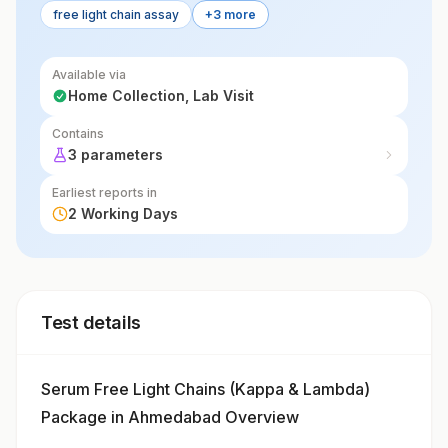
free light chain assay
+3 more
disorders.
Available via
Home Collection, Lab Visit
Contains
3 parameters
Earliest reports in
2 Working Days
Test details
Serum Free Light Chains (Kappa & Lambda)
Package in Ahmedabad Overview