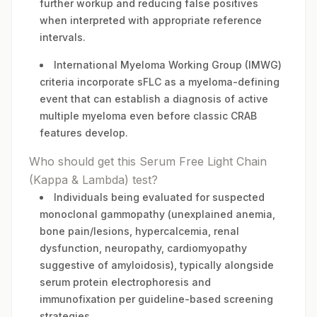
further workup and reducing false positives
when interpreted with appropriate reference
intervals.
International Myeloma Working Group (IMWG)
criteria incorporate sFLC as a myeloma-defining
event that can establish a diagnosis of active
multiple myeloma even before classic CRAB
features develop.
Who should get this Serum Free Light Chain
(Kappa & Lambda) test?
Individuals being evaluated for suspected
monoclonal gammopathy (unexplained anemia,
bone pain/lesions, hypercalcemia, renal
dysfunction, neuropathy, cardiomyopathy
suggestive of amyloidosis), typically alongside
serum protein electrophoresis and
immunofixation per guideline-based screening
strategies.