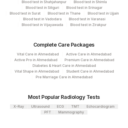
Blood test in Shahjahanpur
Blood test in Shimla
CPT
Loinc
Blood test in Siliguri
Blood test in Srinagar
Element Name
5004
DR.PHADKES LAB
Code
Code
Blood test in Surat
Blood test in Thane
Blood test in Ujjain
Blood test in Vadodara
Blood test in Varanasi
Agilus Diagnostics Ltd - GURGAON -
KAPPA FREE LIGHT CHAIN
83883
36916-5
Blood test in Vijayawada
Blood test in Zirakpur
9
REF LAB
LAMBDA FREE LIGHT
83883
CHAIN
Complete Care Packages
KAPPA LAMBDA RATIO
83883
Vital Care in Ahmedabad
Active Care in Ahmedabad
Active Pro in Ahmedabad
Premium Care in Ahmedabad
Diabetes & Heart Care in Ahmedabad
Vital Shape in Ahmedabad
Student Care in Ahmedabad
Pre Marriage Care in Ahmedabad
Most Popular Radiology Tests
X-Ray
Ultrasound
ECG
TMT
Echocardiogram
PFT
Mammography