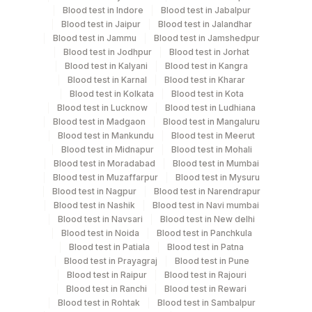
Blood test in Indore
Blood test in Jabalpur
Every Day TIME - 09:00
Blood test in Jaipur
Blood test in Jalandhar
Blood test in Jammu
Blood test in Jamshedpur
Blood test in Jodhpur
Blood test in Jorhat
Turn around time
Blood test in Kalyani
Blood test in Kangra
2 Working Days
Blood test in Karnal
Blood test in Kharar
Blood test in Kolkata
Blood test in Kota
Blood test in Lucknow
Blood test in Ludhiana
Blood test in Madgaon
Blood test in Mangaluru
Performing locations
Blood test in Mankundu
Blood test in Meerut
Blood test in Midnapur
Blood test in Mohali
View details
Blood test in Moradabad
Blood test in Mumbai
Blood test in Muzaffarpur
Blood test in Mysuru
Plant
Location Name
Blood test in Nagpur
Blood test in Narendrapur
Code
Department
Blood test in Nashik
Blood test in Navi mumbai
Blood test in Navsari
Blood test in New delhi
Nephelometry
4258
DDRC Agilus-Dr Bhaskaran Clinic HLM
Blood test in Noida
Blood test in Panchkula
Blood test in Patiala
Blood test in Patna
2
Agilus Diagnostics Ltd-Mumbai
Blood test in Prayagraj
Blood test in Pune
CPT and Loinc codes
Blood test in Raipur
Blood test in Rajouri
4126
DDRC Agilus-Panampilly Nagar
Blood test in Ranchi
Blood test in Rewari
View details
Blood test in Rohtak
Blood test in Sambalpur
5047
Agilus Pathlabs Pvt Ltd-Mahim