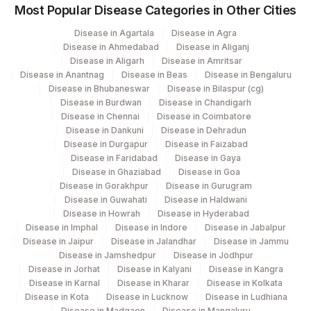
Most Popular Disease Categories in Other Cities
Disease in Agartala
Disease in Agra
Disease in Ahmedabad
Disease in Aliganj
Disease in Aligarh
Disease in Amritsar
Disease in Anantnag
Disease in Beas
Disease in Bengaluru
Disease in Bhubaneswar
Disease in Bilaspur (cg)
Disease in Burdwan
Disease in Chandigarh
Disease in Chennai
Disease in Coimbatore
Disease in Dankuni
Disease in Dehradun
Disease in Durgapur
Disease in Faizabad
Disease in Faridabad
Disease in Gaya
Disease in Ghaziabad
Disease in Goa
Disease in Gorakhpur
Disease in Gurugram
Disease in Guwahati
Disease in Haldwani
Disease in Howrah
Disease in Hyderabad
Disease in Imphal
Disease in Indore
Disease in Jabalpur
Disease in Jaipur
Disease in Jalandhar
Disease in Jammu
Disease in Jamshedpur
Disease in Jodhpur
Disease in Jorhat
Disease in Kalyani
Disease in Kangra
Disease in Karnal
Disease in Kharar
Disease in Kolkata
Disease in Kota
Disease in Lucknow
Disease in Ludhiana
Disease in Madgaon
Disease in Mangaluru