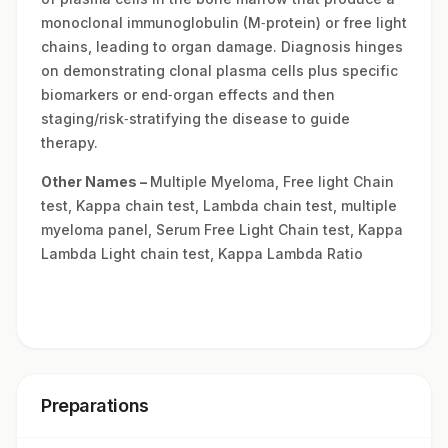
monoclonal immunoglobulin (M‑protein) or free light
chains, leading to organ damage. Diagnosis hinges
on demonstrating clonal plasma cells plus specific
biomarkers or end‑organ effects and then
staging/risk‑stratifying the disease to guide
therapy.
Other Names –
Multiple Myeloma, Free light Chain
test, Kappa chain test, Lambda chain test, multiple
myeloma panel, Serum Free Light Chain test, Kappa
Lambda Light chain test, Kappa Lambda Ratio
Preparations