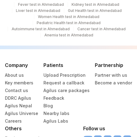
Fever test in Ahmedabad
Kidney test in Ahmedabad
Liver test in Ahmedabad
Gut Health test in Ahmedabad
Women Health test in Ahmedabad
Pediatric Health test in Ahmedabad
Autoimmune test in Ahmedabad
Cancer test in Ahmedabad
Anemia test in Ahmedabad
Company
Patients
Partnership
About us
Upload Prescription
Partner with us
Key members
Request a callback
Become a vendor
Contact us
Agilus care packages
DDRC Agilus
Feedback
Agilus Nepal
Blog
Agilus Universe
Nearby labs
Careers
Agilus Labs
Others
Follow us