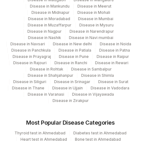
Disease in Mankundu
Disease in Meerut
Disease in Midnapur
Disease in Mohali
Disease in Moradabad
Disease in Mumbai
Disease in Muzaffarpur
Disease in Mysuru
Disease in Nagpur
Disease in Narendrapur
Disease in Nashik
Disease in Navi mumbai
Disease in Navsari
Disease in New delhi
Disease in Noida
Disease in Panchkula
Disease in Patiala
Disease in Patna
Disease in Prayagraj
Disease in Pune
Disease in Raipur
Disease in Rajouri
Disease in Ranchi
Disease in Rewari
Disease in Rohtak
Disease in Sambalpur
Disease in Shahjahanpur
Disease in Shimla
Disease in Siliguri
Disease in Srinagar
Disease in Surat
Disease in Thane
Disease in Ujjain
Disease in Vadodara
Disease in Varanasi
Disease in Vijayawada
Disease in Zirakpur
Most Popular Disease Categories
Thyroid test in Ahmedabad
Diabetes test in Ahmedabad
Heart test in Ahmedabad
Bone test in Ahmedabad