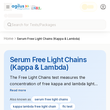
Home
Serum Free Light Chains (Kappa & Lambda)
Serum Free Light Chains
(Kappa & Lambda)
The Free Light Chains test measures the
concentration of free kappa and lambda light
chains in the serum. It is primarily used to
Read more
diagnose multiple myeloma, monoclonal
Also known as
serum free light chains
gammopathy, and amyloidosis. Imbalances in
kappa lambda free light chain
flc test
these light chains are indicative of plasma cell