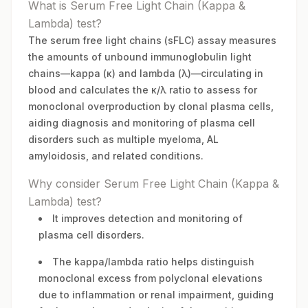
What is Serum Free Light Chain (Kappa &
Lambda) test?
The serum free light chains (sFLC) assay measures
the amounts of unbound immunoglobulin light
chains—kappa (κ) and lambda (λ)—circulating in
blood and calculates the κ/λ ratio to assess for
monoclonal overproduction by clonal plasma cells,
aiding diagnosis and monitoring of plasma cell
disorders such as multiple myeloma, AL
amyloidosis, and related conditions.
Why consider Serum Free Light Chain (Kappa &
Lambda) test?
It improves detection and monitoring of
plasma cell disorders.
The kappa/lambda ratio helps distinguish
monoclonal excess from polyclonal elevations
due to inflammation or renal impairment, guiding