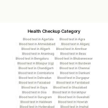
1732
Specimen vol. and vacutainer information
Health Checkup Category
Specimen
Vacutainer
Volume
Blood test in Agartala
Blood test in Agra
Blood test in Ahmedabad
Blood test in Aliganj
Serum
Yellow Vacutainer
1 ML
Blood test in Aligarh
Blood test in Amritsar
Blood test in Anantnag
Blood test in Beas
Blood test in Bengaluru
Blood test in Bhubaneswar
Blood test in Bilaspur (cg)
Blood test in Burdwan
Specimen stability information
Blood test in Chandigarh
Blood test in Chennai
Blood test in Coimbatore
Blood test in Dankuni
Serum
Blood test in Dehradun
Blood test in Durgapur
Blood test in Faizabad
Blood test in Faridabad
Blood test in Gaya
Blood test in Ghaziabad
Specimen rejection criteria
Blood test in Goa
Blood test in Gorakhpur
Blood test in Gurugram
Blood test in Guwahati
Blood test in Haldwani
Blood test in Howrah
Test run frequency
Blood test in Hyderabad
Blood test in Imphal