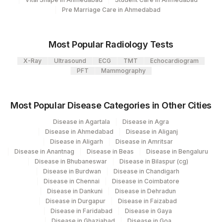
MAGNESIUM, URINE
MG
Pre Marriage Care in Ahmedabad
PHOSPHORUS, 24HRS
84105
2779-7
URINE
Most Popular Radiology Tests
X-Ray
PHOSPHORUS, URINE
Ultrasound
ECG
TMT
84105
Echocardiogram
PFT
Mammography
CALCIUM, URINE
6874-2
OXALATE , 24 HRS URINE
24HRS
Most Popular Disease Categories in Other Cities
URIC ACID,URINE
Disease in Agartala
Disease in Agra
84560
3086-6
Disease in Ahmedabad
Disease in Aliganj
Disease in Aligarh
Disease in Amritsar
MAGNESIUM, 24HRS
MG
Disease in Anantnag
Disease in Beas
Disease in Bengaluru
URINE
Disease in Bhubaneswar
Disease in Bilaspur (cg)
Disease in Burdwan
Disease in Chandigarh
VOLUME, 24HR URINE
24HRS
0
Disease in Chennai
Disease in Coimbatore
Disease in Dankuni
Disease in Dehradun
Disease in Durgapur
Disease in Faizabad
Disease in Faridabad
Disease in Gaya
Disease in Ghaziabad
Disease in Goa