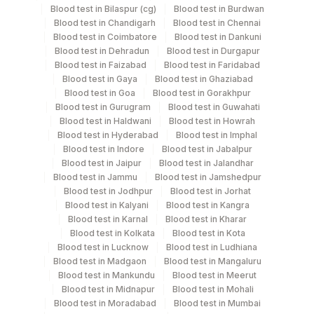
Blood test in Bilaspur (cg)
Blood test in Burdwan
Blood test in Chandigarh
Blood test in Chennai
Specimen stability information
Blood test in Coimbatore
Blood test in Dankuni
Blood test in Dehradun
Blood test in Durgapur
Urine,24Hr
Blood test in Faizabad
Blood test in Faridabad
Blood test in Gaya
Blood test in Ghaziabad
Blood test in Goa
Blood test in Gorakhpur
Specimen rejection criteria
Blood test in Gurugram
Blood test in Guwahati
Blood test in Haldwani
Blood test in Howrah
Blood test in Hyderabad
Blood test in Imphal
Blood test in Indore
Blood test in Jabalpur
Test run frequency
Blood test in Jaipur
Blood test in Jalandhar
'
Blood test in Jammu
Blood test in Jamshedpur
Blood test in Jodhpur
Blood test in Jorhat
Blood test in Kalyani
Blood test in Kangra
Turn around time
Blood test in Karnal
Blood test in Kharar
Blood test in Kolkata
Blood test in Kota
Same Day
Blood test in Lucknow
Blood test in Ludhiana
Blood test in Madgaon
Blood test in Mangaluru
Blood test in Mankundu
Blood test in Meerut
Performing locations
Blood test in Midnapur
Blood test in Mohali
Blood test in Moradabad
Blood test in Mumbai
View details