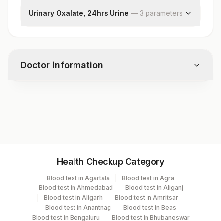
Volume, 24hrs Urine
Urinary Oxalate, 24hrs Urine
—
3
parameter
s
Uric Acid,24hr Urine
Oxalate, Urine
Volume, 24hr Urine
Oxalate , 24 Hrs Urine
Doctor information
Test code
5002
Specimen vol. and vacutainer information
Health Checkup Category
Specimen
Vacutainer
Volume
Blood test in Agartala
Blood test in Agra
Blood test in Ahmedabad
Blood test in Aliganj
Blue Plastic Urine
Blood test in Aligarh
Blood test in Amritsar
Urine,24hr
30 ML
collecter
Blood test in Anantnag
Blood test in Beas
Blood test in Bengaluru
Blood test in Bhubaneswar