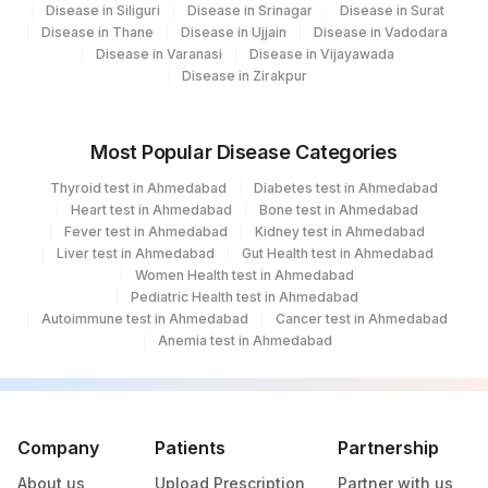
Disease in Siliguri
Disease in Srinagar
Disease in Surat
Disease in Thane
Disease in Ujjain
Disease in Vadodara
Disease in Varanasi
Disease in Vijayawada
Disease in Zirakpur
Most Popular Disease Categories
Thyroid test in Ahmedabad
Diabetes test in Ahmedabad
Heart test in Ahmedabad
Bone test in Ahmedabad
Fever test in Ahmedabad
Kidney test in Ahmedabad
Liver test in Ahmedabad
Gut Health test in Ahmedabad
Women Health test in Ahmedabad
Pediatric Health test in Ahmedabad
Autoimmune test in Ahmedabad
Cancer test in Ahmedabad
Anemia test in Ahmedabad
Company
Patients
Partnership
About us
Upload Prescription
Partner with us