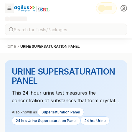
Home
URINE SUPERSATURATION PANEL
URINE SUPERSATURATION
PANEL
This 24-hour urine test measures the
concentration of substances that form crystals,
helping to assess the risk of kidney stone
Also known as
Supersaturation Panel
formation.
24 hrs Urine Supersaturation Panel
24 hrs Urine