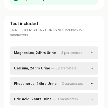
Test included
URINE SUPERSATURATION PANEL
includes
15
parameter
s
Magnesium, 24hrs Urine
—
3
parameter
s
Magnesium, Urine
Magnesium, 24hrs Urine
Calcium, 24hrs Urine
—
3
parameter
s
Volume, 24hrs Urine
Calcium, Urine
Volume, 24hrs Urine
Phosphorus, 24hrs Urine
—
3
parameter
s
Calcium, 24hrs Urine
Phosphorus, Urine
Volume, 24hrs Urine
Uric Acid, 24hrs Urine
—
3
parameter
s
Phosphorus, 24hrs Urine
Uric Acid,urine