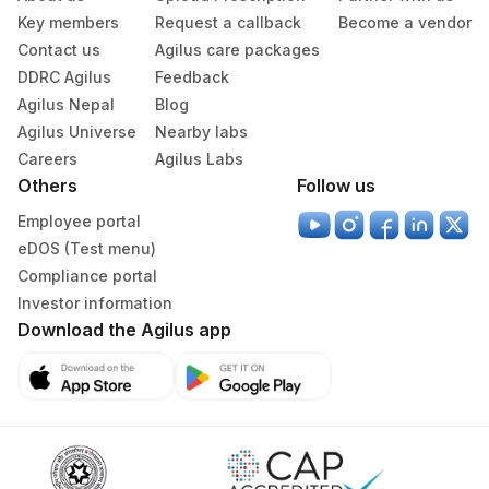
Key members
Request a callback
Become a vendor
Contact us
Agilus care packages
DDRC Agilus
Feedback
Agilus Nepal
Blog
Agilus Universe
Nearby labs
Careers
Agilus Labs
Others
Follow us
Employee portal
eDOS (Test menu)
Compliance portal
Investor information
Download the Agilus app