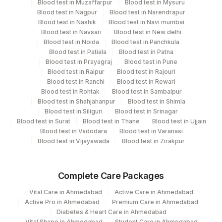
Blood test in Muzaffarpur
Blood test in Mysuru
Blood test in Nagpur
Blood test in Narendrapur
Plant
Location Name
Blood test in Nashik
Blood test in Navi mumbai
Code
Blood test in Navsari
Blood test in New delhi
Department
Blood test in Noida
Blood test in Panchkula
Bio Chemistry
2
Agilus Diagnostics Ltd-Mumbai
Blood test in Patiala
Blood test in Patna
Blood test in Prayagraj
Blood test in Pune
5047
Agilus Pathlabs Pvt Ltd-Mahim
Blood test in Raipur
Blood test in Rajouri
CPT and Loinc codes
Blood test in Ranchi
Blood test in Rewari
Fortis Memorial Research Institute,
Blood test in Rohtak
Blood test in Sambalpur
100
View details
Gurgaon
Blood test in Shahjahanpur
Blood test in Shimla
Blood test in Siliguri
Blood test in Srinagar
CPT
Loinc
Blood test in Surat
Blood test in Thane
Blood test in Ujjain
Element Name
Code
Code
Blood test in Vadodara
Blood test in Varanasi
Blood test in Vijayawada
Blood test in Zirakpur
CALCIUM, 24HRS URINE
CALC
VOLUME, 24HRS URINE
VOL
3167-4
Complete Care Packages
OXALATE, URINE
OXAL
Vital Care in Ahmedabad
Active Care in Ahmedabad
Active Pro in Ahmedabad
Premium Care in Ahmedabad
URIC ACID,24HR URINE
84560
3087-4
Diabetes & Heart Care in Ahmedabad
Vital Shape in Ahmedabad
Student Care in Ahmedabad