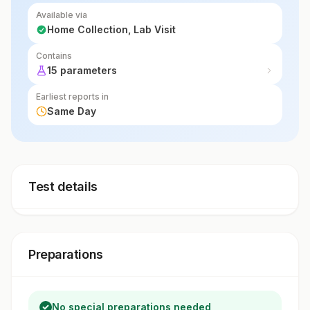
Available via
Home Collection, Lab Visit
Contains
15 parameters
Earliest reports in
Same Day
Test details
Preparations
No special preparations needed