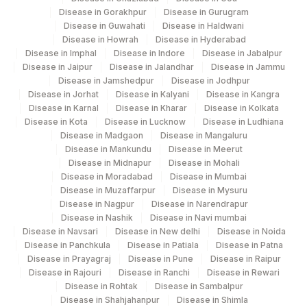
Disease in Gorakhpur
Disease in Gurugram
Disease in Guwahati
Disease in Haldwani
Disease in Howrah
Disease in Hyderabad
Disease in Imphal
Disease in Indore
Disease in Jabalpur
Disease in Jaipur
Disease in Jalandhar
Disease in Jammu
Disease in Jamshedpur
Disease in Jodhpur
Disease in Jorhat
Disease in Kalyani
Disease in Kangra
Disease in Karnal
Disease in Kharar
Disease in Kolkata
Disease in Kota
Disease in Lucknow
Disease in Ludhiana
Disease in Madgaon
Disease in Mangaluru
Disease in Mankundu
Disease in Meerut
Disease in Midnapur
Disease in Mohali
Disease in Moradabad
Disease in Mumbai
Disease in Muzaffarpur
Disease in Mysuru
Disease in Nagpur
Disease in Narendrapur
Disease in Nashik
Disease in Navi mumbai
Disease in Navsari
Disease in New delhi
Disease in Noida
Disease in Panchkula
Disease in Patiala
Disease in Patna
Disease in Prayagraj
Disease in Pune
Disease in Raipur
Disease in Rajouri
Disease in Ranchi
Disease in Rewari
Disease in Rohtak
Disease in Sambalpur
Disease in Shahjahanpur
Disease in Shimla