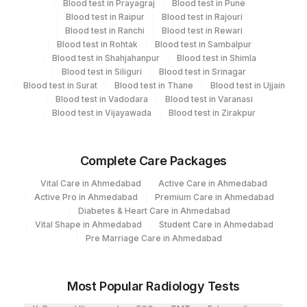
Blood test in Prayagraj
Blood test in Pune
CPT and Loinc codes
Blood test in Raipur
Blood test in Rajouri
Blood test in Ranchi
Blood test in Rewari
View details
Blood test in Rohtak
Blood test in Sambalpur
Blood test in Shahjahanpur
Blood test in Shimla
CPT
Loinc
Blood test in Siliguri
Blood test in Srinagar
Element Name
Code
Code
Blood test in Surat
Blood test in Thane
Blood test in Ujjain
Blood test in Vadodara
Blood test in Varanasi
CODFISH: ALLERGEN
Blood test in Vijayawada
Blood test in Zirakpur
CODF
SPECIFIC IGE
DERMATOPHAGOIDES
Complete Care Packages
FARINAE: ALLERGEN SPECIFIC
DERMAF
Vital Care in Ahmedabad
Active Care in Ahmedabad
IGE
Active Pro in Ahmedabad
Premium Care in Ahmedabad
Diabetes & Heart Care in Ahmedabad
DOG DANDER: ALLERGEN
86003
Vital Shape in Ahmedabad
Student Care in Ahmedabad
SPECIFIC IGE
Pre Marriage Care in Ahmedabad
EGG WHITE: ALLERGEN
86003
SPECIFIC IGE
Most Popular Radiology Tests
WHEAT: ALLERGEN SPECIFIC