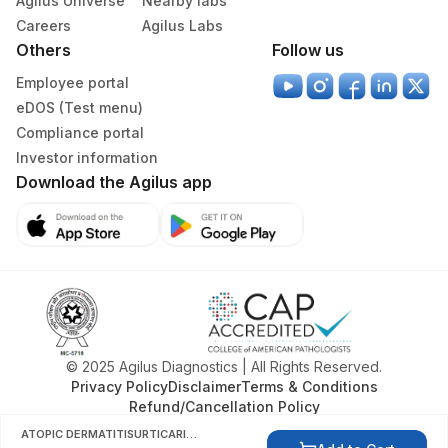
Agilus Universe
Nearby labs
Careers
Agilus Labs
Others
Follow us
Employee portal
eDOS (Test menu)
Compliance portal
Investor information
Download the Agilus app
© 2025 Agilus Diagnostics | All Rights Reserved.
Privacy Policy
Disclaimer
Terms & Conditions
Refund/Cancellation Policy
ATOPIC DERMATITISURTICARIA ALLERGY PANEL