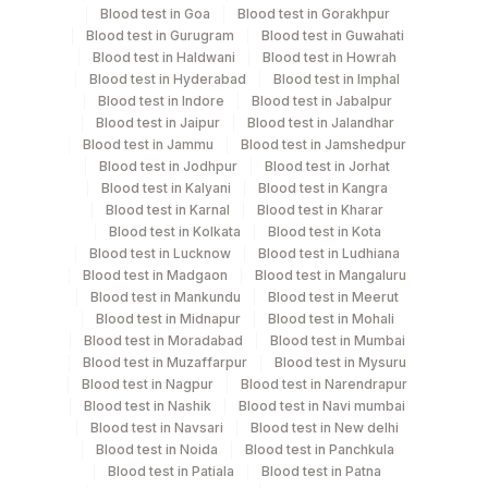
Specimen rejection criteria
Blood test in Goa
Blood test in Gorakhpur
Blood test in Gurugram
Blood test in Guwahati
Blood test in Haldwani
Blood test in Howrah
Test run frequency
Blood test in Hyderabad
Blood test in Imphal
Blood test in Indore
Blood test in Jabalpur
'
Blood test in Jaipur
Blood test in Jalandhar
Blood test in Jammu
Blood test in Jamshedpur
Blood test in Jodhpur
Blood test in Jorhat
Turn around time
Blood test in Kalyani
Blood test in Kangra
Same Day
Blood test in Karnal
Blood test in Kharar
Blood test in Kolkata
Blood test in Kota
Blood test in Lucknow
Blood test in Ludhiana
Blood test in Madgaon
Blood test in Mangaluru
Performing locations
Blood test in Mankundu
Blood test in Meerut
Blood test in Midnapur
Blood test in Mohali
View details
Blood test in Moradabad
Blood test in Mumbai
Blood test in Muzaffarpur
Blood test in Mysuru
Plant Code
Location Name
Blood test in Nagpur
Blood test in Narendrapur
Department
Blood test in Nashik
Blood test in Navi mumbai
2
Agilus Diagnostics Ltd-Mumbai
Blood test in Navsari
Blood test in New delhi
Allergy
Blood test in Noida
Blood test in Panchkula
Blood test in Patiala
Blood test in Patna