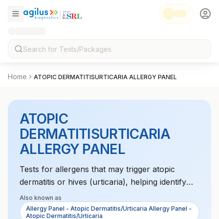
Home
ATOPIC DERMATITISURTICARIA ALLERGY PANEL
ATOPIC
DERMATITISURTICARIA
ALLERGY PANEL
Tests for allergens that may trigger atopic
dermatitis or hives (urticaria), helping identify
environmental or food sensitivities.
Also known as
Allergy Panel - Atopic Dermatitis/Urticaria Allergy Panel -
Atopic Dermatitis/Urticaria