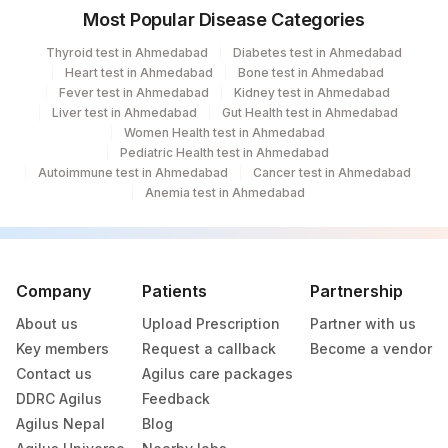
Most Popular Disease Categories
Thyroid test in Ahmedabad
Diabetes test in Ahmedabad
Heart test in Ahmedabad
Bone test in Ahmedabad
Fever test in Ahmedabad
Kidney test in Ahmedabad
Liver test in Ahmedabad
Gut Health test in Ahmedabad
Women Health test in Ahmedabad
Pediatric Health test in Ahmedabad
Autoimmune test in Ahmedabad
Cancer test in Ahmedabad
Anemia test in Ahmedabad
Company
Patients
Partnership
About us
Upload Prescription
Partner with us
Key members
Request a callback
Become a vendor
Contact us
Agilus care packages
DDRC Agilus
Feedback
Agilus Nepal
Blog