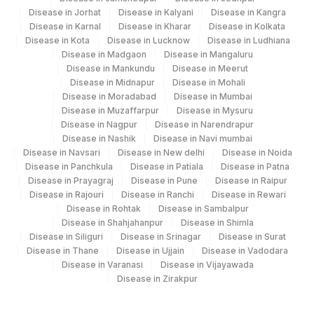
Disease in Jorhat
Disease in Kalyani
Disease in Kangra
Disease in Karnal
Disease in Kharar
Disease in Kolkata
Disease in Kota
Disease in Lucknow
Disease in Ludhiana
Disease in Madgaon
Disease in Mangaluru
Disease in Mankundu
Disease in Meerut
Disease in Midnapur
Disease in Mohali
Disease in Moradabad
Disease in Mumbai
Disease in Muzaffarpur
Disease in Mysuru
Disease in Nagpur
Disease in Narendrapur
Disease in Nashik
Disease in Navi mumbai
Disease in Navsari
Disease in New delhi
Disease in Noida
Disease in Panchkula
Disease in Patiala
Disease in Patna
Disease in Prayagraj
Disease in Pune
Disease in Raipur
Disease in Rajouri
Disease in Ranchi
Disease in Rewari
Disease in Rohtak
Disease in Sambalpur
Disease in Shahjahanpur
Disease in Shimla
Disease in Siliguri
Disease in Srinagar
Disease in Surat
Disease in Thane
Disease in Ujjain
Disease in Vadodara
Disease in Varanasi
Disease in Vijayawada
Disease in Zirakpur