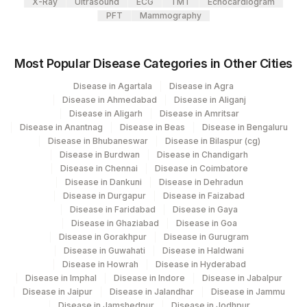
X-Ray
Ultrasound
ECG
TMT
Echocardiogram
86003
IGE
PFT
Mammography
SOYABEAN: ALLERGEN
86003
SPECIFIC IGE
Most Popular Disease Categories in Other Cities
7258-
Disease in Agartala
Disease in Agra
MILK: ALLERGEN SPECIFIC IGE
86003
Disease in Ahmedabad
Disease in Aliganj
7
Disease in Aligarh
Disease in Amritsar
Disease in Anantnag
Disease in Beas
Disease in Bengaluru
PEANUT: ALLERGEN SPECIFIC
86003
Disease in Bhubaneswar
Disease in Bilaspur (cg)
IGE
Disease in Burdwan
Disease in Chandigarh
Disease in Chennai
Disease in Coimbatore
BERMUDA GRASS: ALLERGEN
BERMUD
Disease in Dankuni
Disease in Dehradun
SPECIFIC IGE
Disease in Durgapur
Disease in Faizabad
Disease in Faridabad
Disease in Gaya
Disease in Ghaziabad
Disease in Goa
Disease in Gorakhpur
Disease in Gurugram
Disease in Guwahati
Disease in Haldwani
Disease in Howrah
Disease in Hyderabad
Disease in Imphal
Disease in Indore
Disease in Jabalpur
Disease in Jaipur
Disease in Jalandhar
Disease in Jammu
Disease in Jamshedpur
Disease in Jodhpur