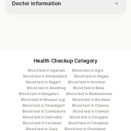
Doctor information
Test code
7938
Specimen vol. and vacutainer information
Health Checkup Category
Specimen
Vacutainer
Volume
Blood test in Agartala
Blood test in Agra
Blood test in Ahmedabad
Blood test in Aliganj
Serum
Yellow Vacutainer
3 ML
Blood test in Aligarh
Blood test in Amritsar
Blood test in Anantnag
Blood test in Beas
Blood test in Bengaluru
Blood test in Bhubaneswar
Blood test in Bilaspur (cg)
Blood test in Burdwan
Specimen stability information
Blood test in Chandigarh
Blood test in Chennai
Blood test in Coimbatore
Blood test in Dankuni
Serum
Blood test in Dehradun
Blood test in Durgapur
Blood test in Faizabad
Blood test in Faridabad
Blood test in Gaya
Blood test in Ghaziabad