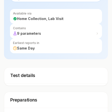
Available via
Home Collection, Lab Visit
Contains
9 parameters
Earliest reports in
Same Day
Test details
Preparations