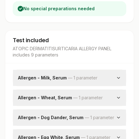
No special preparations needed
Test included
ATOPIC DERMATITISURTICARIA ALLERGY PANEL
includes
9
parameter
s
Allergen - Milk, Serum
—
1
parameter
Milk: Allergen Specific Ige
Allergen - Wheat, Serum
—
1
parameter
Wheat: Allergen Specific Ige
Allergen - Dog Dander, Serum
—
1
parameter
Dog Dander: Allergen Specific Ige
Allergen - Egg White, Serum
—
1
parameter