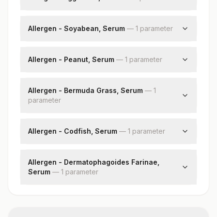
Egg White: Allergen Specific Ige
Allergen - Soyabean, Serum
—
1
parameter
Soyabean: Allergen Specific Ige
Allergen - Peanut, Serum
—
1
parameter
Peanut: Allergen Specific Ige
Allergen - Bermuda Grass, Serum
—
1
parameter
Bermuda Grass: Allergen Specific Ige
Allergen - Codfish, Serum
—
1
parameter
Codfish: Allergen Specific Ige
Allergen - Dermatophagoides Farinae,
Serum
—
1
parameter
Dermatophagoides Farinae: Allergen Specific
Ige