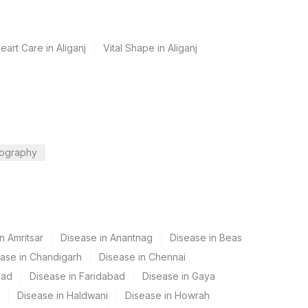
art Care in Aliganj
Vital Shape in Aliganj
ography
n Amritsar
Disease in Anantnag
Disease in Beas
ase in Chandigarh
Disease in Chennai
bad
Disease in Faridabad
Disease in Gaya
Disease in Haldwani
Disease in Howrah