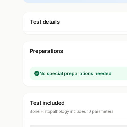
Test details
Preparations
No special preparations needed
Test included
Bone Histopathology
includes
10
parameter
s