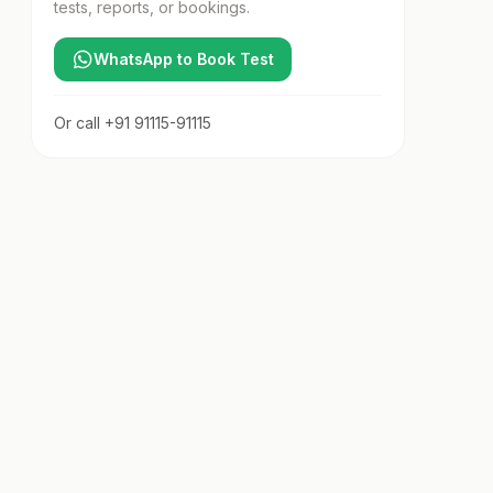
tests, reports, or bookings.
WhatsApp to Book Test
Or call
+91 91115-91115