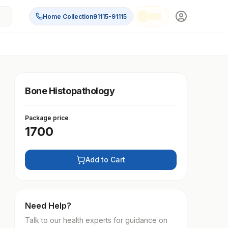
Home Collection
91115-91115
Bone Histopathology
Package price
1700
Add to Cart
Need Help?
Talk to our health experts for guidance on