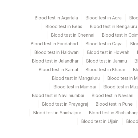
Others (fx)
Others
Blood test in Agartala
Blood test in Agra
Blo
Tissue
Others
Blood test in Beas
Blood test in Bengaluru
Blood test in Chennai
Blood test in Coi
Blood test in Faridabad
Blood test in Gaya
Blo
Specimen stability information
Blood test in Haldwani
Blood test in Howrah
Tissue
Blood test in Jalandhar
Blood test in Jammu
B
Blood test in Karnal
Blood test in Kharar
Bl
Collection instructions
Blood test in Mangaluru
Blood test in 
Site Of Biopsy + Clinical Details. Relevant Radiolog
Blood test in Mumbai
Blood test in Mu
Blood test in Navi mumbai
Blood test in Navsari
Specimen rejection criteria
Blood test in Prayagraj
Blood test in Pune
Blood test in Sambalpur
Blood test in Shahjahan
Blood test in Ujjain
Blood
Test run frequency
'