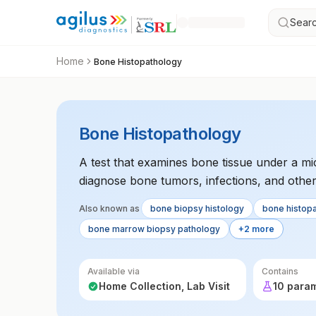
Searc
Home
Bone Histopathology
Bone Histopathology
A test that examines bone tissue under a mi
diagnose bone tumors, infections, and other
determine the nature and extent of bone dis
Also known as
bone biopsy histology
bone histop
bone marrow biopsy pathology
+2 more
Available via
Contains
Home Collection, Lab Visit
10 para