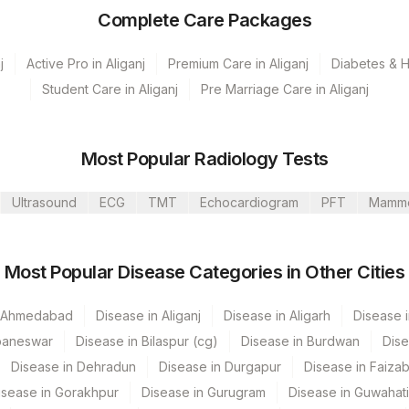
Complete Care Packages
j
Active Pro in Aliganj
Premium Care in Aliganj
Diabetes & He
Student Care in Aliganj
Pre Marriage Care in Aliganj
Most Popular Radiology Tests
Ultrasound
ECG
TMT
Echocardiogram
PFT
Mamm
Kunj
Most Popular Disease Categories in Other Cities
ati Lab
n Ahmedabad
Disease in Aliganj
Disease in Aligarh
Disease i
baneswar
Disease in Bilaspur (cg)
Disease in Burdwan
Dise
s Multispeciality Hospital
Disease in Dehradun
Disease in Durgapur
Disease in Faiza
Nandalal Dhoot Hospital
CPT Code
Loinc Code
isease in Gorakhpur
Disease in Gurugram
Disease in Guwahati