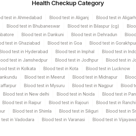
Health Checkup Category
1
od test in Ahmedabad
Blood test in Aliganj
Blood test in Aligarh
103 MM
Blood test in Bhubaneswar
Blood test in Bilaspur (cg)
Bloo
mbatore
Blood test in Dankuni
Blood test in Dehradun
Blood
od test in Ghaziabad
Blood test in Goa
Blood test in Gorakhpu
Blood test in Hyderabad
Blood test in Imphal
Blood test in Ind
lood test in Jamshedpur
Blood test in Jodhpur
Blood test in J
ood test in Kolkata
Blood test in Kota
Blood test in Lucknow
Mankundu
Blood test in Meerut
Blood test in Midnapur
Blood
y Findings: X-Ray/Ct/Mri Report & Image (Soft Copy).
zaffarpur
Blood test in Mysuru
Blood test in Nagpur
Blood t
Blood test in New delhi
Blood test in Noida
Blood test in Pa
Blood test in Raipur
Blood test in Rajouri
Blood test in Ranchi
pur
Blood test in Shimla
Blood test in Siliguri
Blood test in S
 test in Vadodara
Blood test in Varanasi
Blood test in Vijayaw