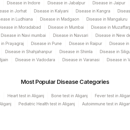
Disease in Indore
Disease in Jabalpur
Disease in Jaipur
COMMENT
60570-9
ease in Jorhat
Disease in Kalyani
Disease in Kangra
Diseas
REQLET
60570-9
sease in Ludhiana
Disease in Madgaon
Disease in Mangaluru
isease in Moradabad
Disease in Mumbai
Disease in Muzaffar
vf Hospital Udaipur
CLINF
60570-9
Disease in Navi mumbai
Disease in Navsari
Disease in New de
ADDCOM
60570-9
 in Prayagraj
Disease in Pune
Disease in Raipur
Disease in 
Disease in Shahjahanpur
Disease in Shimla
Disease in Siligu
Ivf Kolkata
SPMN
jjain
Disease in Vadodara
Disease in Varanasi
Disease in 
 (251)
XRYFIN
60570-9
ab
MICROEX
66121-5
Most Popular Disease Categories
a Ref.Lab
DIAGNOS
66108-2
j
Heart test in Aliganj
Bone test in Aliganj
Fever test in Aliga
ehari (Kolkata)
CLIND
60570-9
liganj
Pediatric Health test in Aliganj
Autoimmune test in Aligan
GROSS
60570-9
hedpur