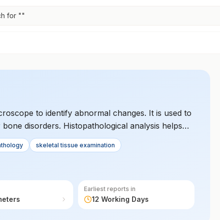
h for "
"
croscope to identify abnormal changes. It is used to
 bone disorders. Histopathological analysis helps
eases.
athology
skeletal tissue examination
Earliest reports in
meters
12 Working Days