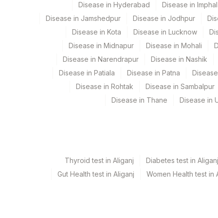
Disease in Hyderabad
Disease in Imphal
137
Fortis Arcot
COMMENTS
Disease in Jamshedpur
Disease in Jodhpur
Dis
186
Agilus Diagnostics Ltd - Betiah
REQUEST LETTER
Disease in Kota
Disease in Lucknow
Di
Disease in Midnapur
Disease in Mohali
D
190
Agilus Diagnostics Ltd-Indira I
CLINICAL FINDINGS
Disease in Narendrapur
Disease in Nashik
206
Agilus Diagnostics Ltd - Hubli
ADDITIONAL COMMUNICATION
Disease in Patiala
Disease in Patna
Disease
Disease in Rohtak
Disease in Sambalpur
215
Agilus Diagnostics Ltd - Indira 
SPECIMEN
Disease in Thane
Disease in U
251
Agilus Diagnostics Ltd - Jaipur
X-RAY FINDINGS
313
Agilus Diagnostics Ltd - Sky L
MICROSCOPIC EXAMINATION
31
Agilus Diagnostics Ltd - Kolkat
DIAGNOSIS
Thyroid test in Aliganj
Diabetes test in Aligan
96
Agilus Diagnostics Ltd -Rash B
CLINICAL DIAGNOSIS
Gut Health test in Aliganj
Women Health test in A
129
Fortis Ashlok
GROSS
138
Agilus Diagnostics Ltd - Jams