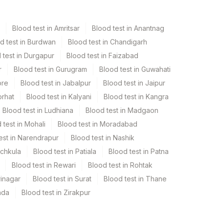
Blood test in Amritsar
Blood test in Anantnag
d test in Burdwan
Blood test in Chandigarh
 test in Durgapur
Blood test in Faizabad
r
Blood test in Gurugram
Blood test in Guwahati
ore
Blood test in Jabalpur
Blood test in Jaipur
orhat
Blood test in Kalyani
Blood test in Kangra
Blood test in Ludhiana
Blood test in Madgaon
 test in Mohali
Blood test in Moradabad
est in Narendrapur
Blood test in Nashik
nchkula
Blood test in Patiala
Blood test in Patna
Blood test in Rewari
Blood test in Rohtak
rinagar
Blood test in Surat
Blood test in Thane
ada
Blood test in Zirakpur