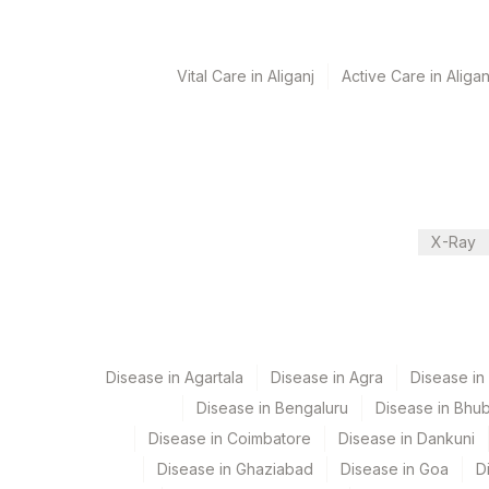
Turn around time
Vital Care in Aliganj
Active Care in Aligan
12 Working Days
Performing locations
View details
X-Ray
Plant Code
Location Name
Department
13
Agilus Diagnostics Ltd-Vasant 
Histopath
21
Agilus Diagnostics Ltd - Guwah
99
Agilus Diagnostics Ltd-Jaipur
Disease in Agartala
Disease in Agra
Disease i
CPT and Loinc codes
Disease in Bengaluru
Disease in Bhu
113
Agilus Diagnostics Ltd - Magpin
View details
Disease in Coimbatore
Disease in Dankuni
114
Agilus Diagnostics Ltd - Seth 
Element Name
Disease in Ghaziabad
Disease in Goa
D