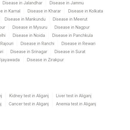
Disease in Jalandhar
Disease in Jammu
e in Karnal
Disease in Kharar
Disease in Kolkata
Disease in Mankundu
Disease in Meerut
pur
Disease in Mysuru
Disease in Nagpur
lhi
Disease in Noida
Disease in Panchkula
Rajouri
Disease in Ranchi
Disease in Rewari
ri
Disease in Srinagar
Disease in Surat
Vijayawada
Disease in Zirakpur
nj
Kidney test in Aliganj
Liver test in Aliganj
j
Cancer test in Aliganj
Anemia test in Aliganj