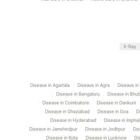
Performing locations
View details
Plant Code
Location Name
Department
X-Ray
2
Agilus Diagnostic
Molecular Biology
CPT and Loinc codes
Disease in Agartala
Disease in Agra
Disease i
View details
Disease in Bengaluru
Disease in Bhu
Element Name
Disease in Coimbatore
Disease in Dankuni
Disease in Ghaziabad
Disease in Goa
D
ISONIAZID
Disease in Hyderabad
Disease in Imphal
MYCOBACTERIUM TUBERCULOSIS
Disease in Jamshedpur
Disease in Jodhpur
Dis
CAPREOMYCIN
Disease in Kota
Disease in Lucknow
Di