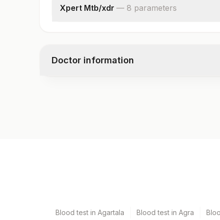
Xpert Mtb/xdr
—
8
parameter
s
Specimen Source
Mycobacterium Tuberculosis
Isoniazid
Doctor information
Fluoroquinolone
Amikacin
Kanamycin
Test code
Capreomycin
10515
Ethionamide
Specimen vol. and vacutainer information
Specimen
Vacutainer
Bal
Plain Sterile Vaccuta
Blood test in Agartala
Blood test in Agra
Blo
Culture
Others