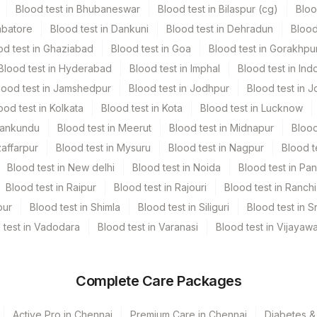
Blood test in Bhubaneswar
Blood test in Bilaspur (cg)
Bloo
mbatore
Blood test in Dankuni
Blood test in Dehradun
Blood
iner
1
od test in Ghaziabad
Blood test in Goa
Blood test in Gorakhpu
Blood test in Hyderabad
Blood test in Imphal
Blood test in Ind
lood test in Jamshedpur
Blood test in Jodhpur
Blood test in J
ood test in Kolkata
Blood test in Kota
Blood test in Lucknow
Mankundu
Blood test in Meerut
Blood test in Midnapur
Blood
zaffarpur
Blood test in Mysuru
Blood test in Nagpur
Blood t
Blood test in New delhi
Blood test in Noida
Blood test in Pa
Blood test in Raipur
Blood test in Rajouri
Blood test in Ranchi
pur
Blood test in Shimla
Blood test in Siliguri
Blood test in S
 test in Vadodara
Blood test in Varanasi
Blood test in Vijayaw
Complete Care Packages
Active Pro in Chennai
Premium Care in Chennai
Diabetes &