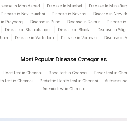
isease in Moradabad
Disease in Mumbai
Disease in Muzaffar
0
Disease in Navi mumbai
Disease in Navsari
Disease in New de
0
 in Prayagraj
Disease in Pune
Disease in Raipur
Disease in 
Disease in Shahjahanpur
Disease in Shimla
Disease in Siligu
0
jjain
Disease in Vadodara
Disease in Varanasi
Disease in 
0
0
Most Popular Disease Categories
Heart test in Chennai
Bone test in Chennai
Fever test in Che
h test in Chennai
Pediatric Health test in Chennai
Autoimmune 
Anemia test in Chennai