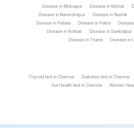
Disease in Midnapur
Disease in Mohali
D
ETHIONAMIDE
Disease in Narendrapur
Disease in Nashik
FLUOROQUINOLONE
Disease in Patiala
Disease in Patna
Disease
Disease in Rohtak
Disease in Sambalpur
AMIKACIN
Disease in Thane
Disease in U
KANAMYCIN
SPECIMEN SOURCE
Thyroid test in Chennai
Diabetes test in Chennai
Gut Health test in Chennai
Women Healt