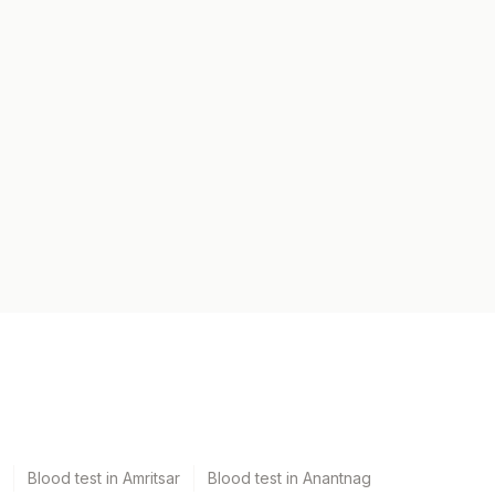
Blood test in Amritsar
Blood test in Anantnag