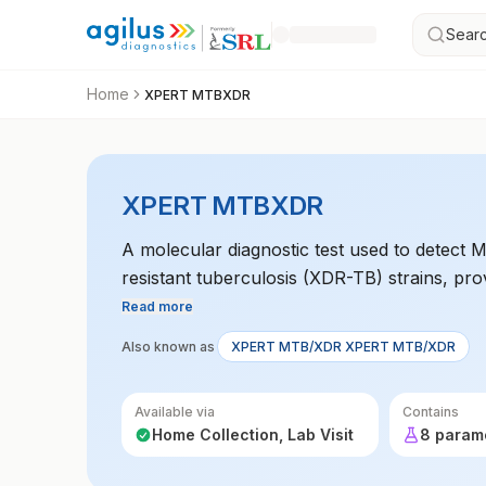
Searc
Home
XPERT MTBXDR
XPERT MTBXDR
A molecular diagnostic test used to detect
resistant tuberculosis (XDR-TB) strains, pro
tuberculosis infections.
Read more
Also known as
XPERT MTB/XDR XPERT MTB/XDR
Available via
Contains
Home Collection, Lab Visit
8 param