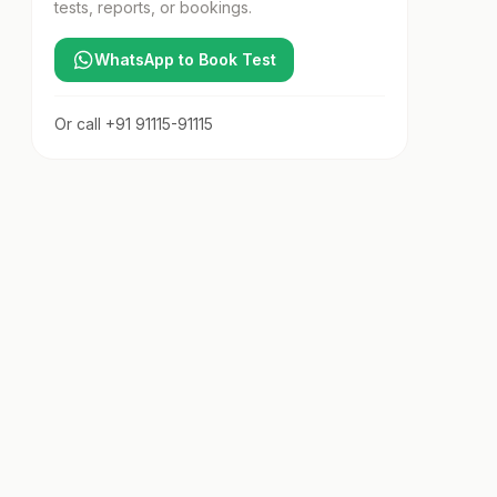
tests, reports, or bookings.
WhatsApp to Book Test
Or call
+91 91115-91115