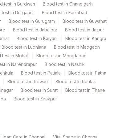
d test in Burdwan
Blood test in Chandigarh
 test in Durgapur
Blood test in Faizabad
r
Blood test in Gurugram
Blood test in Guwahati
ore
Blood test in Jabalpur
Blood test in Jaipur
orhat
Blood test in Kalyani
Blood test in Kangra
Blood test in Ludhiana
Blood test in Madgaon
 test in Mohali
Blood test in Moradabad
est in Narendrapur
Blood test in Nashik
nchkula
Blood test in Patiala
Blood test in Patna
Blood test in Rewari
Blood test in Rohtak
rinagar
Blood test in Surat
Blood test in Thane
ada
Blood test in Zirakpur
 Heart Care in Chennai
Vital Shape in Chennai