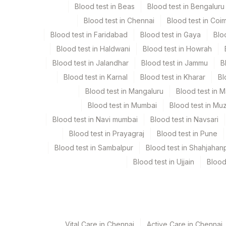
Blood test in Beas
Blood test in Bengaluru
Blood test in Chennai
Blood test in Coi
Sputum
Plain Sterile Vaccuta
Blood test in Faridabad
Blood test in Gaya
Blo
Blood test in Haldwani
Blood test in Howrah
Blood test in Jalandhar
Blood test in Jammu
B
Specimen stability information
Blood test in Karnal
Blood test in Kharar
Bl
Bal, Culture, Sputum
Blood test in Mangaluru
Blood test in 
Blood test in Mumbai
Blood test in Mu
Specimen rejection criteria
Blood test in Navi mumbai
Blood test in Navsari
Blood test in Prayagraj
Blood test in Pune
Blood test in Sambalpur
Blood test in Shahjahan
Test run frequency
Blood test in Ujjain
Blood
Every Day TIME - 10:00
Turn around time
Same Day
Vital Care in Chennai
Active Care in Chennai