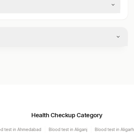
Volume
Health Checkup Category
iner
1
od test in Ahmedabad
Blood test in Aliganj
Blood test in Aligarh
1