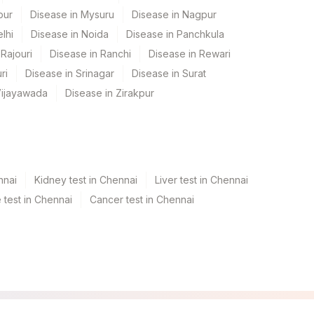
pur
Disease in Mysuru
Disease in Nagpur
lhi
Disease in Noida
Disease in Panchkula
Rajouri
Disease in Ranchi
Disease in Rewari
ri
Disease in Srinagar
Disease in Surat
Vijayawada
Disease in Zirakpur
nnai
Kidney test in Chennai
Liver test in Chennai
test in Chennai
Cancer test in Chennai