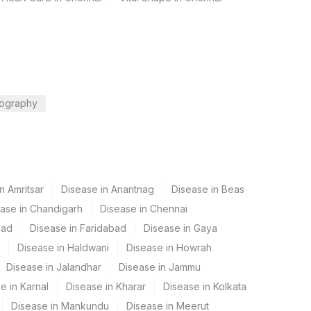
ography
n Amritsar
Disease in Anantnag
Disease in Beas
ase in Chandigarh
Disease in Chennai
bad
Disease in Faridabad
Disease in Gaya
Disease in Haldwani
Disease in Howrah
Disease in Jalandhar
Disease in Jammu
e in Karnal
Disease in Kharar
Disease in Kolkata
Disease in Mankundu
Disease in Meerut