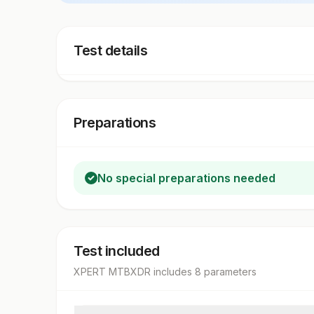
Test details
Preparations
No special preparations needed
Test included
XPERT MTBXDR
includes
8
parameter
s