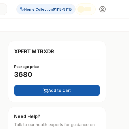
Home Collection
91115-91115
XPERT MTBXDR
Package price
3680
Add to Cart
Need Help?
Talk to our health experts for guidance on