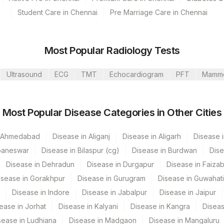
Student Care in Chennai
Pre Marriage Care in Chennai
Most Popular Radiology Tests
Ultrasound
ECG
TMT
Echocardiogram
PFT
Mamm
s Ltd-Mumbai
Most Popular Disease Categories in Other Cities
n Ahmedabad
Disease in Aliganj
Disease in Aligarh
Disease i
baneswar
Disease in Bilaspur (cg)
Disease in Burdwan
Dise
CPT Code
Loinc Code
Disease in Dehradun
Disease in Durgapur
Disease in Faiza
isease in Gorakhpur
Disease in Gurugram
Disease in Guwahati
0
Disease in Indore
Disease in Jabalpur
Disease in Jaipur
0
ease in Jorhat
Disease in Kalyani
Disease in Kangra
Diseas
sease in Ludhiana
0
Disease in Madgaon
Disease in Mangaluru