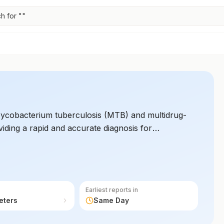
h for "
"
 Mycobacterium tuberculosis (MTB) and multidrug-
viding a rapid and accurate diagnosis for
Earliest reports in
eters
Same Day