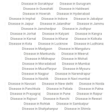
RED BLOOD CELL (RBC)
Disease in Gorakhpur
Disease in Gurugram
RBCHEM
789-8
313
Agilus Diagnostics Ltd - Sky Lab
COUNT
Disease in Guwahati
Disease in Haldwani
Disease in Howrah
Disease in Hyderabad
329
Agilus Diagnostics Ltd - Rajouri (Frn)
28849-
Disease in Imphal
Disease in Indore
Disease in Jabalpur
TOTAL PROTEIN
TPROT
Disease in Jaipur
Disease in Jalandhar
Disease in Jammu
8
335
Agilus Diagnostics Ltd – Kullu (Hlm)
Disease in Jamshedpur
Disease in Jodhpur
Disease in Jorhat
Disease in Kalyani
Disease in Kangra
20456-
YEAST
Lifeline Laboratory (A unit of Agilus
Disease in Karnal
Disease in Kharar
Disease in Kolkata
0
372
Disease in Kota
Diagnostics Ltd)
Disease in Lucknow
Disease in Ludhiana
Disease in Madgaon
Disease in Mangaluru
ABSOLUTE NEUTROPHIL
0
751-8
Disease in Mankundu
Disease in Meerut
379
Agilus Darbhanga
COUNT
Disease in Midnapur
Disease in Mohali
Disease in Moradabad
Disease in Mumbai
403
Agilus Diagnostics LTD-Jodhpur
BAND (STAB) CELLS
BAND
Disease in Muzaffarpur
Disease in Mysuru
Disease in Nagpur
Disease in Narendrapur
417
Agilus Diagnostics Ltd - ITANAGAR (Frn)
MEAN PLATELET VOLUME
32623-
Disease in Nashik
Disease in Navi mumbai
MPV
(MPV)
1
Disease in Navsari
Disease in New delhi
Disease in Noida
ADL-DIGITAL DIAGNOSTIC CENTRE -
425
Disease in Panchkula
Disease in Patiala
Disease in Patna
AGRA(SLM)
METAMYELOCYTE
METAM
28541-1
Disease in Prayagraj
Disease in Pune
Disease in Raipur
Disease in Rajouri
Disease in Ranchi
Disease in Rewari
31
Agilus Diagnostics Ltd - Kolkata Ref.Lab
PROMYELOCYTES
PROMY
Disease in Rohtak
Disease in Sambalpur
Disease in Shahjahanpur
Disease in Shimla
35
Agilus Diagnostics Ltd - Silchar