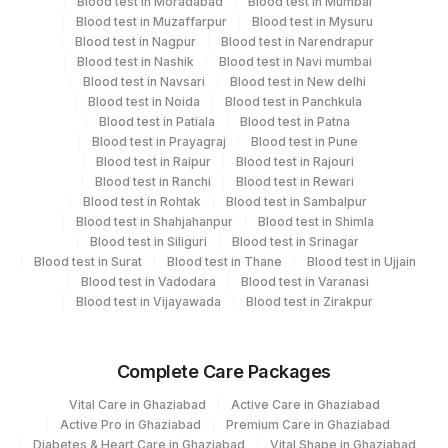
Blood test in Moradabad
Blood test in Mumbai
Blood test in Muzaffarpur
Blood test in Mysuru
Blood test in Nagpur
Blood test in Narendrapur
Turn around time
Blood test in Nashik
Blood test in Navi mumbai
Blood test in Navsari
Blood test in New delhi
Same Day
Blood test in Noida
Blood test in Panchkula
Blood test in Patiala
Blood test in Patna
Blood test in Prayagraj
Blood test in Pune
Performing locations
Blood test in Raipur
Blood test in Rajouri
Blood test in Ranchi
Blood test in Rewari
View details
Blood test in Rohtak
Blood test in Sambalpur
Blood test in Shahjahanpur
Blood test in Shimla
Plant
Blood test in Siliguri
Blood test in Srinagar
Location Name
Code
Blood test in Surat
Blood test in Thane
Blood test in Ujjain
Department
Blood test in Vadodara
Blood test in Varanasi
Clinical Pathology
13
Agilus Diagnostics Ltd-Vasant Kunj
Blood test in Vijayawada
Blood test in Zirakpur
Haemotology
Bio Chemistry
21
Agilus Diagnostics Ltd - Guwahati Lab
Endocrinology
Complete Care Packages
30
Agilus Diagnostics Ltd - Pune
Vital Care in Ghaziabad
Active Care in Ghaziabad
33
Agilus Diagnostics Ltd - Jabalpur
CPT and Loinc codes
Active Pro in Ghaziabad
Premium Care in Ghaziabad
Diabetes & Heart Care in Ghaziabad
Vital Shape in Ghaziabad