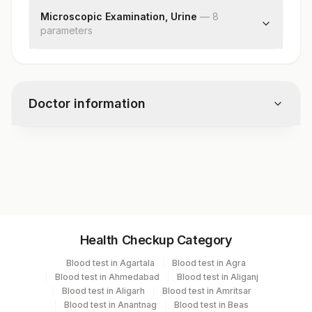
Concentration(mchc)
Specific Gravity
Microscopic Examination, Urine
—
8
Red Cell Distribution Width (rdw)
parameter
Protein
s
Mean Platelet Volume (mpv)
Glucose
Red Blood Cells
Ketones
Pus Cell (wbcs)
Blood
Epithelial Cells
Bilirubin
Doctor information
Casts
Urobilinogen
Crystals
Nitrite
Bacteria
Leukocyte Esterase
Test code
Yeast
CMP126
Remarks
Specimen vol. and vacutainer information
Health Checkup Category
Specimen
Vacutainer
Volume
Blood test in Agartala
Blood test in Agra
Blood test in Ahmedabad
Blood test in Aliganj
Edta Whole
Lavender
Blood test in Aligarh
Blood test in Amritsar
8 ml
Blood
Vacutainer
Blood test in Anantnag
Blood test in Beas