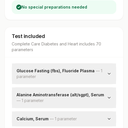
No special preparations needed
Test included
Complete Care Diabetes and Heart
includes
70
parameter
s
Glucose Fasting (fbs), Fluoride Plasma
—
1
parameter
Fbs-fasting Blood Sugar(glucose)
Alanine Aminotransferase (alt/sgpt), Serum
—
1
parameter
Alanine Aminotransferase (alt/sgpt)
Calcium, Serum
—
1
parameter