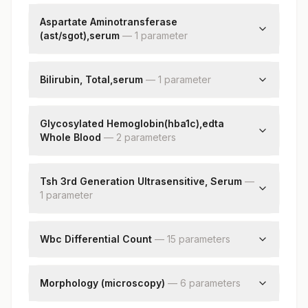
Calcium
Aspartate Aminotransferase
(ast/sgot),serum
—
1
parameter
Aspartate Aminotransferase (ast/sgot)
Bilirubin, Total,serum
—
1
parameter
Bilirubin, Total
Glycosylated Hemoglobin(hba1c),edta
Whole Blood
—
2
parameter
s
Hba1c
Estimated Average Glucose(eag)
Tsh 3rd Generation Ultrasensitive, Serum
—
1
parameter
Tsh (ultrasensitive)
Wbc Differential Count
—
15
parameter
s
Neutrophils
Lymphocytes
Morphology (microscopy)
—
6
parameter
s
Monocytes
Rbc