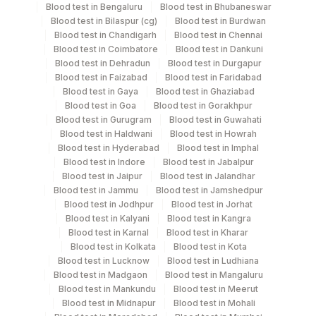
Blood test in Bengaluru
Blood test in Bhubaneswar
Blood test in Bilaspur (cg)
Blood test in Burdwan
Fasting
Blood test in Chandigarh
Blood test in Chennai
Grey Vacutainer
2.5 ml
Plasma Fl.
Blood test in Coimbatore
Blood test in Dankuni
Blood test in Dehradun
Blood test in Durgapur
Blood test in Faizabad
Blood test in Faridabad
Serum
Yellow Vacutainer
15.5 ml
Blood test in Gaya
Blood test in Ghaziabad
Blood test in Goa
Blood test in Gorakhpur
Blood test in Gurugram
Blood test in Guwahati
Smear
Others
4 NOS
Blood test in Haldwani
Blood test in Howrah
Blood test in Hyderabad
Blood test in Imphal
Blood test in Indore
Blood test in Jabalpur
Blue Plastic Urine
Urine
Blood test in Jaipur
Blood test in Jalandhar
5 ML
collecter
Blood test in Jammu
Blood test in Jamshedpur
Blood test in Jodhpur
Blood test in Jorhat
Blood test in Kalyani
Blood test in Kangra
Blood test in Karnal
Blood test in Kharar
Specimen rejection criteria
Blood test in Kolkata
Blood test in Kota
Blood test in Lucknow
Blood test in Ludhiana
Blood test in Madgaon
Blood test in Mangaluru
Blood test in Mankundu
Blood test in Meerut
Test run frequency
Blood test in Midnapur
Blood test in Mohali
'