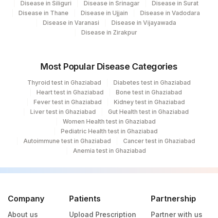
Disease in Siliguri
Disease in Srinagar
Disease in Surat
53326-
SPECIFIC GRAVITY
Disease in Thane
Disease in Ujjain
Disease in Vadodara
5
55
Agilus Diagnostics Ltd - Bareilly
Disease in Varanasi
Disease in Vijayawada
Disease in Zirakpur
TRIGLYCERIDES
84478
2571-8
80
Agilus Diagnostics Ltd-Chandigarh
TSH (ULTRASENSITIVE)
84443
3016-3
Agilus Diagnostics Ltd -Rash Behari
96
Most Popular Disease Categories
(Kolkata)
20405-
UROBILINOGEN
Thyroid test in Ghaziabad
Diabetes test in Ghaziabad
7
135
Fortis - Ludhiana
Heart test in Ghaziabad
Bone test in Ghaziabad
Fever test in Ghaziabad
Kidney test in Ghaziabad
ABSOLUTE LYMPHOCYTE
185
Agilus Diagnostics Ltd - Gorakhpur
Liver test in Ghaziabad
Gut Health test in Ghaziabad
0
731-0
COUNT
Women Health test in Ghaziabad
195
Agilus Diagnostics Ltd - Goa
Pediatric Health test in Ghaziabad
CHOLESTEROL LDL
83721
Autoimmune test in Ghaziabad
Cancer test in Ghaziabad
202
Agilus Diagnostics Ltd -Amritsar
Anemia test in Ghaziabad
CHOLESTEROL, TOTAL
82465
208
Agilus Diagnostics Ltd - Rewa
COLOR
284
Agilus Diagnostics Ltd - Nagpur
Company
Patients
Partnership
KETONES
KETUA
5797-6
294
Agilus Diagnostics Ltd- Udaipur
About us
Upload Prescription
Partner with us