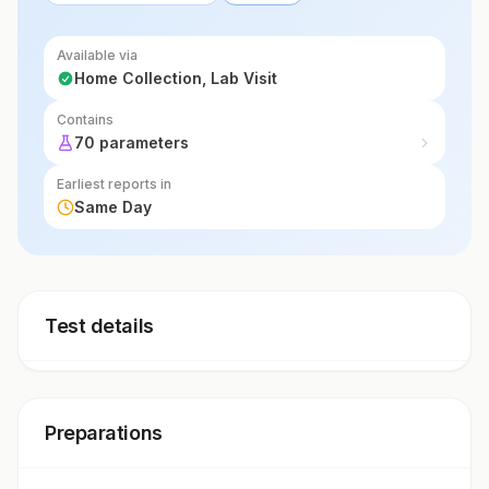
Available via
Home Collection, Lab Visit
Contains
70 parameters
Earliest reports in
Same Day
Test details
Preparations