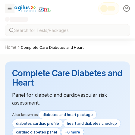
Home
Complete Care Diabetes and Heart
Complete Care Diabetes and
Heart
Panel for diabetic and cardiovascular risk
assessment.
Also known as
diabetes and heart package
diabetes cardiac profile
heart and diabetes checkup
cardiac diabetes panel
+6 more