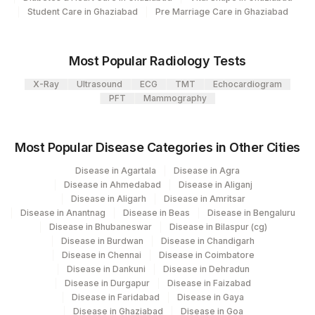
View details
106
Agilus Diagnostics Ltd -Meerut
Student Care in Ghaziabad
Pre Marriage Care in Ghaziabad
Loinc
Agilus Diagnostics Ltd - Magpins
Element Name
CPT Code
113
Code
Multispeciality Hospital
Most Popular Radiology Tests
ABSOLUTE BASOPHIL
127
Agilus Diagnostics Ltd - Raipur
X-Ray
Ultrasound
ECG
TMT
Echocardiogram
0
COUNT
PFT
Mammography
Agilus Diagnostics Ltd - Fortis
193
ABSOLUTE EOSINOPHIL
Lafemme,Bangalore
0
711-2
COUNT
Most Popular Disease Categories in Other Cities
235
Agilus Diagnostics Ltd Frachisee - Aligarh
BILIRUBIN, TOTAL
Disease in Agartala
Disease in Agra
82247
1975-2
Disease in Ahmedabad
Disease in Aliganj
251
Agilus Diagnostics Ltd - Jaipur (251)
Disease in Aligarh
Disease in Amritsar
CALCIUM
82310
Disease in Anantnag
Disease in Beas
Disease in Bengaluru
254
Agilus Diagnostics Ltd - Agartala
Disease in Bhubaneswar
Disease in Bilaspur (cg)
ESTIMATED AVERAGE
MBG
Disease in Burdwan
Disease in Chandigarh
Agilus Diagnostics Ltd Kalyani (Kol Stat
GLUCOSE(EAG)
266
Disease in Chennai
Disease in Coimbatore
Lab1)
Disease in Dankuni
Disease in Dehradun
50558-
NITRITE
Disease in Durgapur
Disease in Faizabad
Agilus Diagnostics Ltd - Bathinda
6
283
Disease in Faridabad
Disease in Gaya
Standlone Lab
Disease in Ghaziabad
Disease in Goa