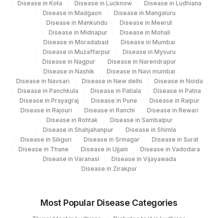
Disease in Kota
Disease in Lucknow
Disease in Ludhiana
Disease in Madgaon
Disease in Mangaluru
Disease in Mankundu
Disease in Meerut
Disease in Midnapur
Disease in Mohali
Disease in Moradabad
Disease in Mumbai
Disease in Muzaffarpur
Disease in Mysuru
Disease in Nagpur
Disease in Narendrapur
Disease in Nashik
Disease in Navi mumbai
Disease in Navsari
Disease in New delhi
Disease in Noida
Disease in Panchkula
Disease in Patiala
Disease in Patna
Disease in Prayagraj
Disease in Pune
Disease in Raipur
Disease in Rajouri
Disease in Ranchi
Disease in Rewari
Disease in Rohtak
Disease in Sambalpur
Disease in Shahjahanpur
Disease in Shimla
Disease in Siliguri
Disease in Srinagar
Disease in Surat
Disease in Thane
Disease in Ujjain
Disease in Vadodara
Disease in Varanasi
Disease in Vijayawada
Disease in Zirakpur
Most Popular Disease Categories