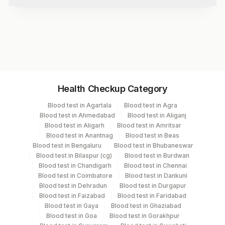
Test code
1019B
Specimen vol. and vacutainer information
Health Checkup Category
Specimen
Vacutainer
Volume
Blood test in Agartala
Blood test in Agra
Blood test in Ahmedabad
Blood test in Aliganj
Serum
Yellow Vacutainer
3.5 ML
Blood test in Aligarh
Blood test in Amritsar
Blood test in Anantnag
Blood test in Beas
Blood test in Bengaluru
Blood test in Bhubaneswar
Blood test in Bilaspur (cg)
Blood test in Burdwan
Specimen stability information
Blood test in Chandigarh
Blood test in Chennai
Blood test in Coimbatore
Blood test in Dankuni
Serum
Blood test in Dehradun
Blood test in Durgapur
Blood test in Faizabad
Blood test in Faridabad
Blood test in Gaya
Blood test in Ghaziabad
Specimen rejection criteria
Blood test in Goa
Blood test in Gorakhpur