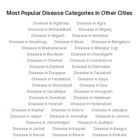
Most Popular Disease Categories in Other Cities
Disease in Agartala
Disease in Agra
Disease in Ahmedabad
Disease in Aliganj
Disease in Aligarh
Disease in Amritsar
Disease in Anantnag
Disease in Beas
Disease in Bengaluru
Disease in Bhubaneswar
Disease in Bilaspur (cg)
Disease in Burdwan
Disease in Chandigarh
Disease in Chennai
Disease in Coimbatore
Disease in Dankuni
Disease in Dehradun
Disease in Durgapur
Disease in Faizabad
Disease in Faridabad
Disease in Gaya
Disease in Ghaziabad
Disease in Goa
Disease in Gorakhpur
Disease in Gurugram
Disease in Guwahati
Disease in Haldwani
Disease in Howrah
Disease in Hyderabad
Disease in Imphal
Disease in Indore
Disease in Jabalpur
Disease in Jaipur
Disease in Jalandhar
Disease in Jammu
Disease in Jamshedpur
Disease in Jodhpur
Disease in Jorhat
Disease in Kalyani
Disease in Kangra
Disease in Karnal
Disease in Kharar
Disease in Kolkata