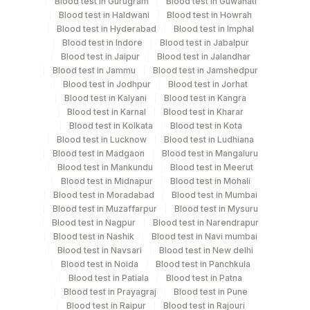
Blood test in Gurugram
Blood test in Guwahati
Blood test in Haldwani
Blood test in Howrah
Test run frequency
Blood test in Hyderabad
Blood test in Imphal
Blood test in Indore
Blood test in Jabalpur
'
Blood test in Jaipur
Blood test in Jalandhar
Blood test in Jammu
Blood test in Jamshedpur
Blood test in Jodhpur
Blood test in Jorhat
Turn around time
Blood test in Kalyani
Blood test in Kangra
Same Day
Blood test in Karnal
Blood test in Kharar
Blood test in Kolkata
Blood test in Kota
Blood test in Lucknow
Blood test in Ludhiana
Blood test in Madgaon
Blood test in Mangaluru
Performing locations
Blood test in Mankundu
Blood test in Meerut
Blood test in Midnapur
Blood test in Mohali
View details
Blood test in Moradabad
Blood test in Mumbai
Blood test in Muzaffarpur
Blood test in Mysuru
Plant
Location Name
Blood test in Nagpur
Blood test in Narendrapur
Code
Department
Blood test in Nashik
Blood test in Navi mumbai
Blood test in Navsari
Blood test in New delhi
Eia - Auto Immune
2
Agilus Diagnostics Ltd-Mumbai
Blood test in Noida
Blood test in Panchkula
Autoimmune-ifa
Blood test in Patiala
Blood test in Patna
4182
DDRC Agilus-Ulloor
Blood test in Prayagraj
Blood test in Pune
Blood test in Raipur
Blood test in Rajouri