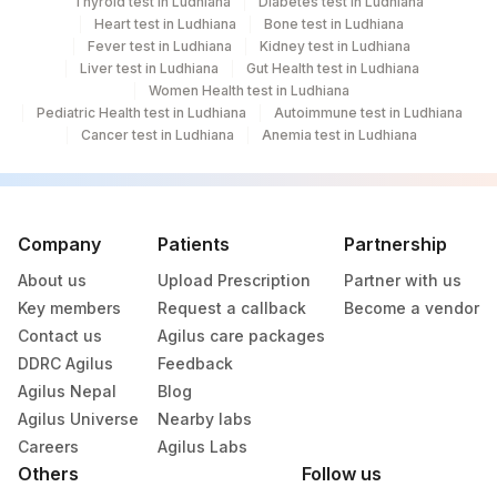
Thyroid test in Ludhiana
Diabetes test in Ludhiana
Heart test in Ludhiana
Bone test in Ludhiana
Fever test in Ludhiana
Kidney test in Ludhiana
Liver test in Ludhiana
Gut Health test in Ludhiana
Women Health test in Ludhiana
Pediatric Health test in Ludhiana
Autoimmune test in Ludhiana
Cancer test in Ludhiana
Anemia test in Ludhiana
Company
Patients
Partnership
About us
Upload Prescription
Partner with us
Key members
Request a callback
Become a vendor
Contact us
Agilus care packages
DDRC Agilus
Feedback
Agilus Nepal
Blog
Agilus Universe
Nearby labs
Careers
Agilus Labs
Others
Follow us