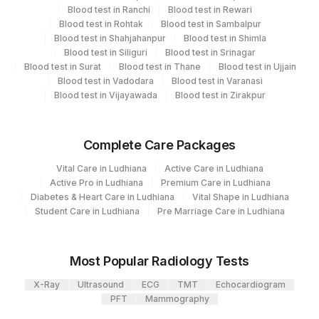
Agilus Diagnostics Ltd - GURGAON -
CPT and Loinc codes
9
Blood test in Ranchi
Blood test in Rewari
REF LAB
Blood test in Rohtak
Blood test in Sambalpur
View details
Blood test in Shahjahanpur
Blood test in Shimla
Blood test in Siliguri
Blood test in Srinagar
Element Name
CPT Code
Loinc Code
Blood test in Surat
Blood test in Thane
Blood test in Ujjain
Blood test in Vadodara
Blood test in Varanasi
C-ANCA
ANCA
21023-7
Blood test in Vijayawada
Blood test in Zirakpur
SOLUBLE LIVER
SLA
ANTIGEN
Complete Care Packages
END POINT TITRE
ENDPNT
0
Vital Care in Ludhiana
Active Care in Ludhiana
Active Pro in Ludhiana
Premium Care in Ludhiana
P-ANCA
PANCA
21023-7
Diabetes & Heart Care in Ludhiana
Vital Shape in Ludhiana
Student Care in Ludhiana
Pre Marriage Care in Ludhiana
Most Popular Radiology Tests
X-Ray
Ultrasound
ECG
TMT
Echocardiogram
PFT
Mammography