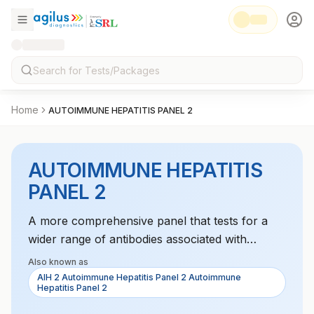
Home
AUTOIMMUNE HEPATITIS PANEL 2
AUTOIMMUNE HEPATITIS
PANEL 2
A more comprehensive panel that tests for a
wider range of antibodies associated with
autoimmune hepatitis, aiding in diagnosis and the
Also known as
monitoring of liver inflammation.
AIH 2 Autoimmune Hepatitis Panel 2 Autoimmune
Hepatitis Panel 2