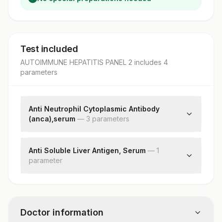
Test included
AUTOIMMUNE HEPATITIS PANEL 2
includes
4
parameter
s
Anti Neutrophil Cytoplasmic Antibody
(anca),serum
—
3
parameter
s
P-anca
C-anca
Anti Soluble Liver Antigen, Serum
—
1
parameter
End Point Titre
Soluble Liver Antigen
Doctor information