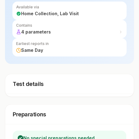
Available via
Home Collection, Lab Visit
Contains
4 parameters
Earliest reports in
Same Day
Test details
Preparations
No special preparations needed