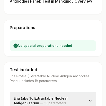
Antibodies Panel) Test in Mankundu Overview
Preparations
No special preparations needed
Test included
Ena Profile (Extractable Nuclear Antigen Antibodies
Panel)
includes
18
parameter
s
Ena (abs To Extractable Nuclear
Antigen),serum
—
18
parameter
s