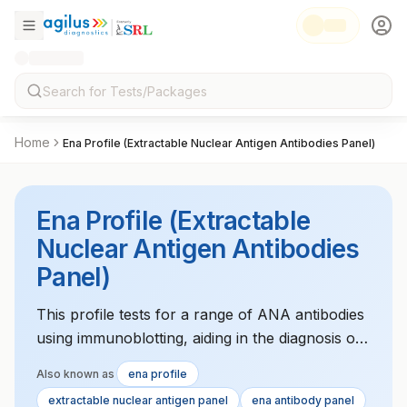
Home
Ena Profile (Extractable Nuclear Antigen Antibodies Panel)
Ena Profile (Extractable
Nuclear Antigen Antibodies
Panel)
This profile tests for a range of ANA antibodies
using immunoblotting, aiding in the diagnosis of
autoimmune disorders such as lupus or Sjv?
Also known as
ena profile
gren's syndrome.
extractable nuclear antigen panel
ena antibody panel