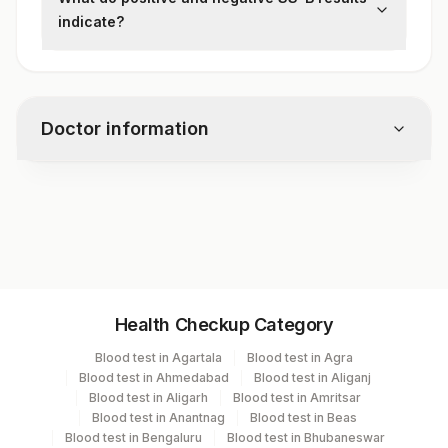
(ELISA) or immunoblot technique is used to
indicate?
detect anti-SS-B antibodies.
A positive result suggests the presence of
autoimmune disease, most commonly
Sjögren's syndrome or SLE. A negative
Doctor information
result reduces the likelihood of these
conditions but does not rule them out.
Test code
1236
Specimen vol. and vacutainer information
Health Checkup Category
Specimen
Vacutainer
Volume
Blood test in Agartala
Blood test in Agra
Blood test in Ahmedabad
Blood test in Aliganj
Serum
Yellow Vacutainer
1 ML
Blood test in Aligarh
Blood test in Amritsar
Blood test in Anantnag
Blood test in Beas
Blood test in Bengaluru
Blood test in Bhubaneswar