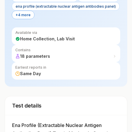
ena profile (extractable nuclear antigen antibodies panel)
+4 more
Available via
Home Collection, Lab Visit
Contains
18 parameters
Earliest reports in
Same Day
Test details
Ena Profile (Extractable Nuclear Antigen