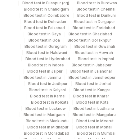
Blood test in Bilaspur (cg)
Blood test in Burdwan
Specimen stability information
Blood test in Chandigarh
Blood test in Chennai
Blood test in Coimbatore
Blood test in Dankuni
Serum
Blood test in Dehradun
Blood test in Durgapur
Blood test in Faizabad
Blood test in Faridabad
Blood test in Gaya
Blood test in Ghaziabad
Specimen rejection criteria
Blood test in Goa
Blood test in Gorakhpur
Blood test in Gurugram
Blood test in Guwahati
Blood test in Haldwani
Blood test in Howrah
Test run frequency
Blood test in Hyderabad
Blood test in Imphal
Blood test in Indore
Blood test in Jabalpur
Every Day TIME - 11:00
Blood test in Jaipur
Blood test in Jalandhar
Blood test in Jammu
Blood test in Jamshedpur
Blood test in Jodhpur
Blood test in Jorhat
Turn around time
Blood test in Kalyani
Blood test in Kangra
Same Day
Blood test in Karnal
Blood test in Kharar
Blood test in Kolkata
Blood test in Kota
Blood test in Lucknow
Blood test in Ludhiana
Blood test in Madgaon
Blood test in Mangaluru
Performing locations
Blood test in Mankundu
Blood test in Meerut
Blood test in Midnapur
Blood test in Mohali
View details
Blood test in Moradabad
Blood test in Mumbai