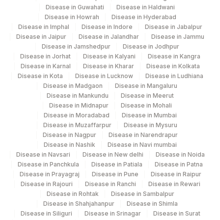
DSDNA ANTIBODY
0
Disease in Guwahati
Disease in Haldwani
Disease in Howrah
Disease in Hyderabad
NUCLEOSOME
SSABS
0
Disease in Imphal
Disease in Indore
Disease in Jabalpur
ANTIBODY
Disease in Jaipur
Disease in Jalandhar
Disease in Jammu
Disease in Jamshedpur
Disease in Jodhpur
PM-SCL ANTIBODY
SSABS
56721-4
Disease in Jorhat
Disease in Kalyani
Disease in Kangra
Disease in Karnal
Disease in Kharar
Disease in Kolkata
SS-A ANTIBODY
86235
0
Disease in Kota
Disease in Lucknow
Disease in Ludhiana
Disease in Madgaon
Disease in Mangaluru
Disease in Mankundu
Disease in Meerut
Disease in Midnapur
Disease in Mohali
Disease in Moradabad
Disease in Mumbai
Disease in Muzaffarpur
Disease in Mysuru
Disease in Nagpur
Disease in Narendrapur
Disease in Nashik
Disease in Navi mumbai
Disease in Navsari
Disease in New delhi
Disease in Noida
Disease in Panchkula
Disease in Patiala
Disease in Patna
Disease in Prayagraj
Disease in Pune
Disease in Raipur
Disease in Rajouri
Disease in Ranchi
Disease in Rewari
Disease in Rohtak
Disease in Sambalpur
Disease in Shahjahanpur
Disease in Shimla
Disease in Siliguri
Disease in Srinagar
Disease in Surat