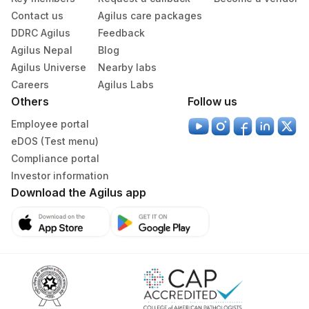
Contact us
Agilus care packages
DDRC Agilus
Feedback
Agilus Nepal
Blog
Agilus Universe
Nearby labs
Careers
Agilus Labs
Others
Follow us
Employee portal
eDOS (Test menu)
Compliance portal
Investor information
Download the Agilus app