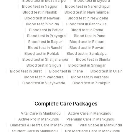
Blood test in Muzaffarpur
Blood test in Mysuru
Plant
Location Name
Blood test in Nagpur
Blood test in Narendrapur
Code
Department
Blood test in Nashik
Blood test in Navi mumbai
Blood test in Navsari
Blood test in New delhi
Autoimmune-ifa
251
Agilus Diagnostics Ltd - Jaipur (251)
Blood test in Noida
Blood test in Panchkula
Blood test in Patiala
Blood test in Patna
318
Agilus Diagnostics Ltd -Bharathi Limited
Blood test in Prayagraj
Blood test in Pune
CPT and Loinc codes
Blood test in Raipur
Blood test in Rajouri
365
AGILUS-GLENAGALES-LKP-HYD-HLM
Blood test in Ranchi
Blood test in Rewari
View details
Blood test in Rohtak
Blood test in Sambalpur
Lifeline Laboratory (A unit of Agilus
Blood test in Shahjahanpur
Blood test in Shimla
372
CPT
Loinc
Diagnostics Ltd)
Blood test in Siliguri
Blood test in Srinagar
Element Name
Code
Code
Blood test in Surat
Blood test in Thane
Blood test in Ujjain
81
Agilus Diagnostics Ltd - Bannerghatta
Blood test in Vadodara
Blood test in Varanasi
AMA-M2 ANTIBODY
SSABS
0
Blood test in Vijayawada
Blood test in Zirakpur
98
Agilus Diagnostics Ltd-Rajkot
JO-1 ANTIBODY
2
Agilus Diagnostics Ltd-Mumbai
Complete Care Packages
PCNA ANTIBODY
SSABS
0
5047
Agilus Pathlabs Pvt Ltd-Mahim
Vital Care in Mankundu
Active Care in Mankundu
RIBOSOMAL P
Active Pro in Mankundu
Premium Care in Mankundu
SSABS
0
20
Agilus Diagnostics Ltd - Chennai Lab
ANTIBODY
Diabetes & Heart Care in Mankundu
Vital Shape in Mankundu
Student Care in Mankundu
Pre Marriage Care in Mankundu