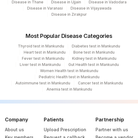
Disease in Thane
Disease in Ujjain
Disease in Vadodara
Disease in Varanasi
Disease in Vijayawada
Disease in Zirakpur
Most Popular Disease Categories
Thyroid test in Mankundu
Diabetes test in Mankundu
Heart test in Mankundu
Bone test in Mankundu
Fever test in Mankundu
Kidney test in Mankundu
Liver test in Mankundu
Gut Health test in Mankundu
Women Health test in Mankundu
Pediatric Health test in Mankundu
Autoimmune test in Mankundu
Cancer test in Mankundu
Anemia test in Mankundu
Company
Patients
Partnership
About us
Upload Prescription
Partner with us
Key members
Request a callback
Become a vendor