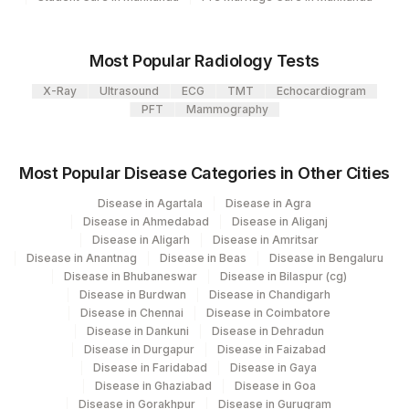
Agilus Pathlabs Private Limited KCDC -
SMITH ANTIBODY
0
5027
MYSORE
HISTONES ANTIBODY
Most Popular Radiology Tests
Agilus Diagnostics Ltd - GURGAON - REF
9
RO-52 ANTIBODY
SSABS
0
X-Ray
Ultrasound
ECG
TMT
Echocardiogram
LAB
PFT
Mammography
KU ANTIBODY
SSABS
0
47
AGILUS DIAGNOSTICS NEPAL PVT. LTD
U1 SM/RNP ANTIBODY
U1SNRP
Agilus Diagnostics Ltd -Jammu
Most Popular Disease Categories in Other Cities
121
(Franchisee)
CENTROMERE
Disease in Agartala
Disease in Agra
ANTIBODY
Disease in Ahmedabad
Disease in Aliganj
Disease in Aligarh
Disease in Amritsar
Disease in Anantnag
Disease in Beas
Disease in Bengaluru
DFS 70
Disease in Bhubaneswar
Disease in Bilaspur (cg)
Disease in Burdwan
Disease in Chandigarh
MI-2 ANTIBODY
SSABS
0
Disease in Chennai
Disease in Coimbatore
Disease in Dankuni
Disease in Dehradun
SCL-70 ANTIBODY
SCL70
Disease in Durgapur
Disease in Faizabad
Disease in Faridabad
Disease in Gaya
SS-B ANTIBODY
86235
0
Disease in Ghaziabad
Disease in Goa
Disease in Gorakhpur
Disease in Gurugram