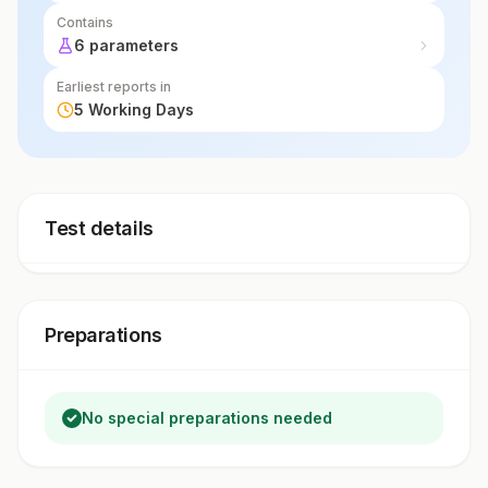
Contains
6 parameters
Earliest reports in
5 Working Days
Test details
Preparations
No special preparations needed