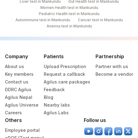
Liver test in Mankundu
Gut Health test in Mankundu
Women Health test in Mankundu
Pediatric Health test in Mankundu
Autoimmune test in Mankundu
Cancer test in Mankundu
Anemia test in Mankundu
Company
Patients
Partnership
About us
Upload Prescription
Partner with us
Key members
Request a callback
Become a vendor
Contact us
Agilus care packages
DDRC Agilus
Feedback
Agilus Nepal
Blog
Agilus Universe
Nearby labs
Careers
Agilus Labs
Others
Follow us
Employee portal
eDOS (Test menu)