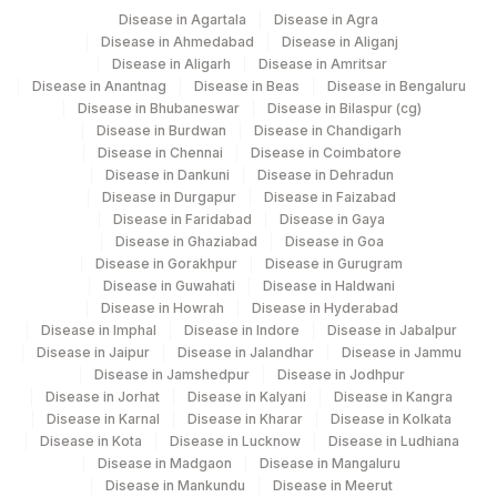
Disease in Agartala
Disease in Agra
SPECIMEN
SPMN
Disease in Ahmedabad
Disease in Aliganj
Disease in Aligarh
Disease in Amritsar
TOTAL NUMBER OF
Disease in Anantnag
Disease in Beas
Disease in Bengaluru
TNC
CELLS
Disease in Bhubaneswar
Disease in Bilaspur (cg)
Disease in Burdwan
Disease in Chandigarh
Disease in Chennai
Disease in Coimbatore
Disease in Dankuni
Disease in Dehradun
Disease in Durgapur
Disease in Faizabad
Disease in Faridabad
Disease in Gaya
Disease in Ghaziabad
Disease in Goa
Disease in Gorakhpur
Disease in Gurugram
Disease in Guwahati
Disease in Haldwani
Disease in Howrah
Disease in Hyderabad
Disease in Imphal
Disease in Indore
Disease in Jabalpur
Disease in Jaipur
Disease in Jalandhar
Disease in Jammu
Disease in Jamshedpur
Disease in Jodhpur
Disease in Jorhat
Disease in Kalyani
Disease in Kangra
Disease in Karnal
Disease in Kharar
Disease in Kolkata
Disease in Kota
Disease in Lucknow
Disease in Ludhiana
Disease in Madgaon
Disease in Mangaluru
Disease in Mankundu
Disease in Meerut