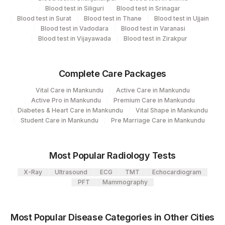
Blood test in Siliguri
Blood test in Srinagar
Blood test in Surat
Blood test in Thane
Blood test in Ujjain
Performing locations
Blood test in Vadodara
Blood test in Varanasi
Blood test in Vijayawada
Blood test in Zirakpur
View details
Plant
Location Name
Complete Care Packages
Code
Department
Vital Care in Mankundu
Active Care in Mankundu
Cytogenetics
2
Agilus Diagnostics Ltd-Mumbai
Active Pro in Mankundu
Premium Care in Mankundu
Diabetes & Heart Care in Mankundu
Vital Shape in Mankundu
4126
DDRC Agilus-Panampilly Nagar
Student Care in Mankundu
Pre Marriage Care in Mankundu
CPT and Loinc codes
Agilus Diagnostics Ltd - GURGAON -
9
View details
REF LAB
Most Popular Radiology Tests
CPT
Loinc
X-Ray
Ultrasound
ECG
TMT
Echocardiogram
Element Name
Code
Code
PFT
Mammography
INTERPRETATION
INT
Most Popular Disease Categories in Other Cities
CLINICAL INDICATIONS
CLININD