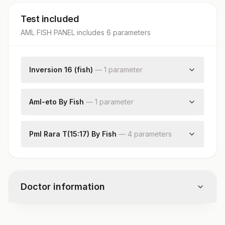
Test included
AML FISH PANEL
includes
6
parameter
s
Inversion 16 (fish)
—
1
parameter
Interpretation
Aml-eto By Fish
—
1
parameter
Interpretation
Pml Rara T(15:17) By Fish
—
4
parameter
s
Specimen
Clinical Indications
Total Number Of Cells
Doctor information
Interpretation
Test code