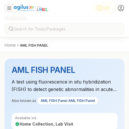
Home
AML FISH PANEL
AML FISH PANEL
A test using fluorescence in situ hybridization
(FISH) to detect genetic abnormalities in acute
myeloid leukemia (AML). This test identifies
Also known as
AML FISH Panel AML FISH Panel
chromosomal abnormalities like translocations,
deletions, and duplications that impact
Available via
prognosis and treatment decisions. It provides
Home Collection, Lab Visit
vital insights into the genetic makeup of AML.