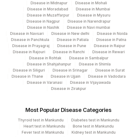
Disease in Midnapur
Disease in Mohali
Disease in Moradabad
Disease in Mumbai
Disease in Muzaffarpur
Disease in Mysuru
Disease in Nagpur
Disease in Narendrapur
Disease in Nashik
Disease in Navi mumbai
Disease in Navsari
Disease in New delhi
Disease in Noida
Disease in Panchkula
Disease in Patiala
Disease in Patna
Disease in Prayagraj
Disease in Pune
Disease in Raipur
Disease in Rajouri
Disease in Ranchi
Disease in Rewari
Disease in Rohtak
Disease in Sambalpur
Disease in Shahjahanpur
Disease in Shimla
Disease in Siliguri
Disease in Srinagar
Disease in Surat
Disease in Thane
Disease in Ujjain
Disease in Vadodara
Disease in Varanasi
Disease in Vijayawada
Disease in Zirakpur
Most Popular Disease Categories
Thyroid test in Mankundu
Diabetes test in Mankundu
Heart test in Mankundu
Bone test in Mankundu
Fever test in Mankundu
Kidney test in Mankundu