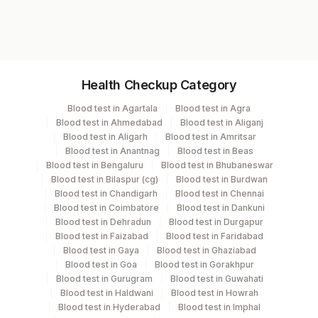
4007F
Specimen vol. and vacutainer information
Health Checkup Category
Specimen
Vacutainer
Volume
Blood test in Agartala
Blood test in Agra
Blood test in Ahmedabad
Blood test in Aliganj
Bone Marrow
Others
2 ML
Blood test in Aligarh
Blood test in Amritsar
Blood test in Anantnag
Blood test in Beas
Blood test in Bengaluru
Blood test in Bhubaneswar
Bone Marrow
Green
Blood test in Bilaspur (cg)
Blood test in Burdwan
2 ML
Heparin
Vacutainer
Blood test in Chandigarh
Blood test in Chennai
Blood test in Coimbatore
Blood test in Dankuni
Blood test in Dehradun
Blood test in Durgapur
Heparin Whole
Green
Blood test in Faizabad
Blood test in Faridabad
6 ML
Blood
Vacutainer
Blood test in Gaya
Blood test in Ghaziabad
Blood test in Goa
Blood test in Gorakhpur
Blood test in Gurugram
Blood test in Guwahati
Blood test in Haldwani
Blood test in Howrah
Specimen stability information
Blood test in Hyderabad
Blood test in Imphal