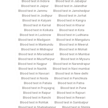
Blood test in Indore
Blood test in Jabalpur
Bone Marrow, Heparin Whole Blood
Blood test in Jaipur
Blood test in Jalandhar
Blood test in Jammu
Blood test in Jamshedpur
Blood test in Jodhpur
Blood test in Jorhat
Collection instructions
Blood test in Kalyani
Blood test in Kangra
Specimen To Reach Us Within 24-48 Hrs After
Blood test in Karnal
Blood test in Kharar
Blood test in Kolkata
Blood test in Kota
Collection. [Please Mention The Clinical History, Blood
Blood test in Lucknow
Blood test in Ludhiana
Picture (Cbc Report) And Medication Of The Patient
Blood test in Madgaon
Blood test in Mangaluru
On The Trf]
Blood test in Mankundu
Blood test in Meerut
Blood test in Midnapur
Blood test in Mohali
Blood test in Moradabad
Blood test in Mumbai
Specimen rejection criteria
Blood test in Muzaffarpur
Blood test in Mysuru
Blood test in Nagpur
Blood test in Narendrapur
Blood test in Nashik
Blood test in Navi mumbai
Blood test in Navsari
Blood test in New delhi
Test run frequency
Blood test in Noida
Blood test in Panchkula
'
Blood test in Patiala
Blood test in Patna
Blood test in Prayagraj
Blood test in Pune
Blood test in Raipur
Blood test in Rajouri
Turn around time
Blood test in Ranchi
Blood test in Rewari
Blood test in Rohtak
Blood test in Sambalpur
5 Working Days
Blood test in Shahjahanpur
Blood test in Shimla