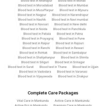
Blood test in Midnapur
Blood test in Mohali
Blood test in Moradabad
Blood test in Mumbai
'
Blood test in Muzaffarpur
Blood test in Mysuru
Blood test in Nagpur
Blood test in Narendrapur
Blood test in Nashik
Blood test in Navi mumbai
Turn around time
Blood test in Navsari
Blood test in New delhi
Same Day
Blood test in Noida
Blood test in Panchkula
Blood test in Patiala
Blood test in Patna
Blood test in Prayagraj
Blood test in Pune
Blood test in Raipur
Blood test in Rajouri
Performing locations
Blood test in Ranchi
Blood test in Rewari
Blood test in Rohtak
Blood test in Sambalpur
View details
Blood test in Shahjahanpur
Blood test in Shimla
Blood test in Siliguri
Blood test in Srinagar
Plant Code
Location Name
Blood test in Surat
Blood test in Thane
Blood test in Ujjain
Department
Blood test in Vadodara
Blood test in Varanasi
2
Agilus Diagnostics Ltd-Mumbai
Blood test in Vijayawada
Blood test in Zirakpur
Advanced Molecular Diagnostics R&d
Coagulation
Bio Chemistry
Complete Care Packages
Vital Care in Mankundu
Active Care in Mankundu
CPT and Loinc codes
Active Pro in Mankundu
Premium Care in Mankundu