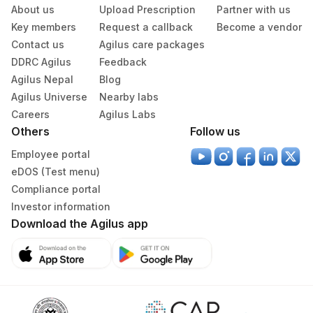
About us
Upload Prescription
Partner with us
Key members
Request a callback
Become a vendor
Contact us
Agilus care packages
DDRC Agilus
Feedback
Agilus Nepal
Blog
Agilus Universe
Nearby labs
Careers
Agilus Labs
Others
Follow us
Employee portal
eDOS (Test menu)
Compliance portal
Investor information
Download the Agilus app