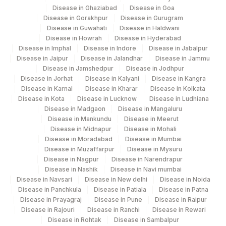
Disease in Ghaziabad
Disease in Goa
Disease in Gorakhpur
Disease in Gurugram
Disease in Guwahati
Disease in Haldwani
Disease in Howrah
Disease in Hyderabad
Disease in Imphal
Disease in Indore
Disease in Jabalpur
Disease in Jaipur
Disease in Jalandhar
Disease in Jammu
Disease in Jamshedpur
Disease in Jodhpur
Disease in Jorhat
Disease in Kalyani
Disease in Kangra
Disease in Karnal
Disease in Kharar
Disease in Kolkata
Disease in Kota
Disease in Lucknow
Disease in Ludhiana
Disease in Madgaon
Disease in Mangaluru
Disease in Mankundu
Disease in Meerut
Disease in Midnapur
Disease in Mohali
Disease in Moradabad
Disease in Mumbai
Disease in Muzaffarpur
Disease in Mysuru
Disease in Nagpur
Disease in Narendrapur
Disease in Nashik
Disease in Navi mumbai
Disease in Navsari
Disease in New delhi
Disease in Noida
Disease in Panchkula
Disease in Patiala
Disease in Patna
Disease in Prayagraj
Disease in Pune
Disease in Raipur
Disease in Rajouri
Disease in Ranchi
Disease in Rewari
Disease in Rohtak
Disease in Sambalpur