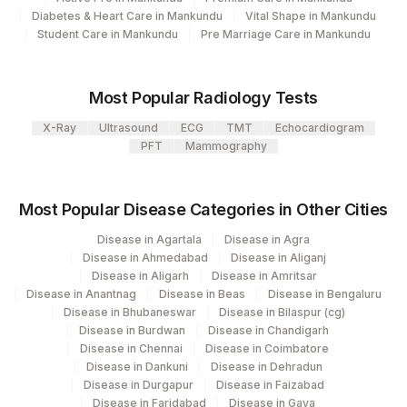
Diabetes & Heart Care in Mankundu
Vital Shape in Mankundu
View details
Student Care in Mankundu
Pre Marriage Care in Mankundu
Loinc
Element Name
CPT Code
Code
Most Popular Radiology Tests
PROTEIN C ACTIVITY
85307
X-Ray
Ultrasound
ECG
TMT
Echocardiogram
PFT
Mammography
ANTITHROMBIN
THROMBIN
13965-
HOMOCYSTEINE
HOMCYS
Most Popular Disease Categories in Other Cities
9
Disease in Agartala
Disease in Agra
FACTOR V LEIDEN
Disease in Ahmedabad
Disease in Aliganj
FACV
MUTATION
Disease in Aligarh
Disease in Amritsar
Disease in Anantnag
Disease in Beas
Disease in Bengaluru
FREE PROTEIN S
FPROT
Disease in Bhubaneswar
Disease in Bilaspur (cg)
Disease in Burdwan
Disease in Chandigarh
Disease in Chennai
Disease in Coimbatore
Disease in Dankuni
Disease in Dehradun
Disease in Durgapur
Disease in Faizabad
Disease in Faridabad
Disease in Gaya