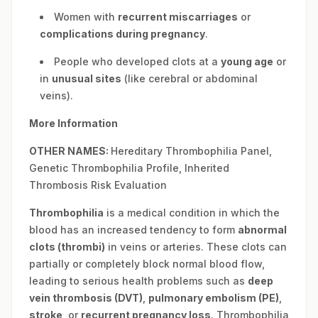
Women with
recurrent miscarriages
or
complications during pregnancy
.
People who developed clots at a
young age
or
in
unusual sites
(like cerebral or abdominal
veins).
More Information
OTHER NAMES:
Hereditary Thrombophilia Panel,
Genetic Thrombophilia Profile, Inherited
Thrombosis Risk Evaluation
Thrombophilia
is a medical condition in which the
blood has an increased tendency to form
abnormal
clots (thrombi)
in veins or arteries. These clots can
partially or completely block normal blood flow,
leading to serious health problems such as
deep
vein thrombosis (DVT)
,
pulmonary embolism (PE)
,
stroke
, or
recurrent pregnancy loss
. Thrombophilia