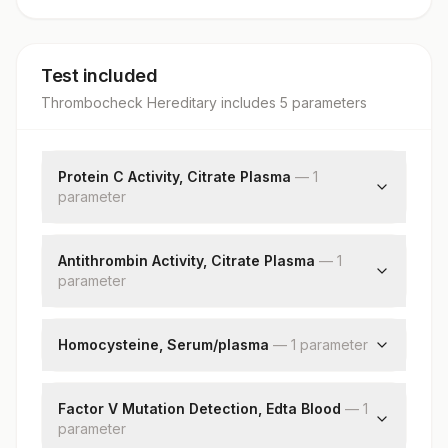
Test included
Thrombocheck Hereditary
includes
5
parameter
s
Protein C Activity, Citrate Plasma
—
1
parameter
Protein C Activity
Antithrombin Activity, Citrate Plasma
—
1
parameter
Antithrombin
Homocysteine, Serum/plasma
—
1
parameter
Homocysteine
Factor V Mutation Detection, Edta Blood
—
1
parameter