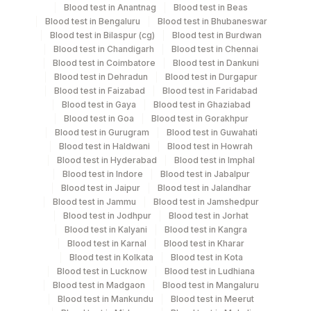
Blood
Vacutainer
Blood test in Anantnag
Blood test in Beas
Blood test in Bengaluru
Blood test in Bhubaneswar
Blood test in Bilaspur (cg)
Blood test in Burdwan
Plasma Citrate
Blue Vacutainer
3 ML
Blood test in Chandigarh
Blood test in Chennai
Blood test in Coimbatore
Blood test in Dankuni
Blood test in Dehradun
Blood test in Durgapur
Lavender
Blood test in Faizabad
Blood test in Faridabad
Plasma Edta
1 ML
Vacutainer
Blood test in Gaya
Blood test in Ghaziabad
Blood test in Goa
Blood test in Gorakhpur
Blood test in Gurugram
Blood test in Guwahati
Serum
Yellow Vacutainer
1 ML
Blood test in Haldwani
Blood test in Howrah
Blood test in Hyderabad
Blood test in Imphal
Blood test in Indore
Blood test in Jabalpur
Blood test in Jaipur
Blood test in Jalandhar
Specimen stability information
Blood test in Jammu
Blood test in Jamshedpur
Blood test in Jodhpur
Blood test in Jorhat
Edta Whole Blood, Plasma Citrate
Blood test in Kalyani
Blood test in Kangra
Blood test in Karnal
Blood test in Kharar
Blood test in Kolkata
Blood test in Kota
Specimen rejection criteria
Blood test in Lucknow
Blood test in Ludhiana
Blood test in Madgaon
Blood test in Mangaluru
Blood test in Mankundu
Blood test in Meerut
Test run frequency