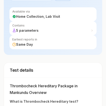
Available via
Home Collection, Lab Visit
Contains
5 parameters
Earliest reports in
Same Day
Test details
Thrombocheck Hereditary Package in
Mankundu Overview
What is
Thrombocheck Hereditary
test?