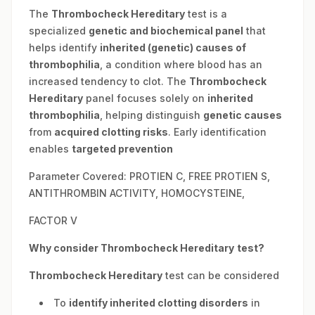
The
Thrombocheck Hereditary
test is a
specialized
genetic and biochemical panel
that
helps identify
inherited (genetic) causes of
thrombophilia
, a condition where blood has an
increased tendency to clot. The
Thrombocheck
Hereditary
panel focuses solely on
inherited
thrombophilia
, helping distinguish
genetic causes
from
acquired clotting risks
. Early identification
enables
targeted prevention
Parameter Covered: PROTIEN C, FREE PROTIEN S,
ANTITHROMBIN ACTIVITY, HOMOCYSTEINE,
FACTOR V
Why consider
Thrombocheck Hereditary
test?
Thrombocheck Hereditary
test can be considered
To
identify inherited clotting disorders
in