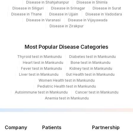
Disease in Shahjahanpur
Disease in Shimla
Disease in Siliguri
Disease in Srinagar
Disease in Surat
Disease in Thane
Disease in Ujjain
Disease in Vadodara
Disease in Varanasi
Disease in Vijayawada
Disease in Zirakpur
Most Popular Disease Categories
Thyroid test in Mankundu
Diabetes test in Mankundu
Heart test in Mankundu
Bone test in Mankundu
Fever test in Mankundu
Kidney test in Mankundu
Liver test in Mankundu
Gut Health test in Mankundu
Women Health test in Mankundu
Pediatric Health test in Mankundu
Autoimmune test in Mankundu
Cancer test in Mankundu
Anemia test in Mankundu
Company
Patients
Partnership