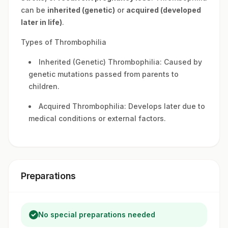
can be
inherited (genetic)
or
acquired (developed
later in life)
.
Types of Thrombophilia
Inherited (Genetic) Thrombophilia: Caused by
genetic mutations passed from parents to
children.
Acquired Thrombophilia: Develops later due to
medical conditions or external factors.
Preparations
No special preparations needed