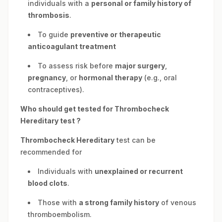
individuals with a
personal or family history of
thrombosis
.
To guide
preventive or therapeutic
anticoagulant treatment
To assess risk before
major surgery
,
pregnancy
, or
hormonal therapy
(e.g., oral
contraceptives).
Who should get tested for
Thrombocheck
Hereditary
test ?
Thrombocheck Hereditary
test can be
recommended for
Individuals with
unexplained or recurrent
blood clots
.
Those with
a strong family history
of venous
thromboembolism.