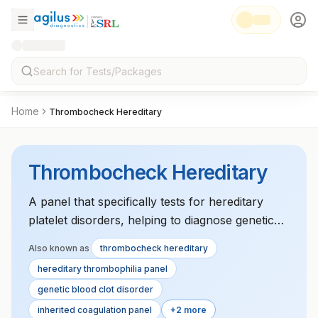
Home
Thrombocheck Hereditary
Thrombocheck Hereditary
A panel that specifically tests for hereditary
platelet disorders, helping to diagnose genetic
causes of thrombocytopenia, platelet
Also known as
thrombocheck hereditary
dysfunction, or clotting disorders.
hereditary thrombophilia panel
genetic blood clot disorder
inherited coagulation panel
+2 more