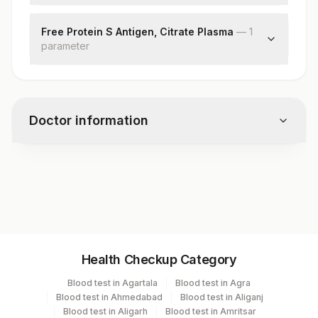
Factor V Leiden Mutation
Free Protein S Antigen, Citrate Plasma
—
1
parameter
Free Protein S
Doctor information
Test code
7980
Specimen vol. and vacutainer information
Health Checkup Category
Specimen
Vacutainer
Volume
Blood test in Agartala
Blood test in Agra
Blood test in Ahmedabad
Blood test in Aliganj
Edta Whole
Lavender
Blood test in Aligarh
Blood test in Amritsar
3 ML