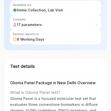
glioma patients.
Available via
Home Collection, Lab Visit
Contains
17 parameters
Earliest reports in
8 Working Days
Test details
Glioma Panel Package in New Delhi Overview
What is Glioma Panel test?
Glioma Panel is a focused molecular test set that
evaluates three cornerstone biomarkers in diffuse
gliomas: 1p/19q codeletion, IDH1/2 mutations, and