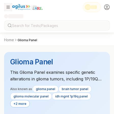
Home
Glioma Panel
Glioma Panel
This Glioma Panel examines specific genetic
alterations in glioma tumors, including 1P/19Q
codeletion, IDH1/2 mutations, and MGMT
Also known as
glioma panel
brain tumor panel
promoter methylation. These molecular
glioma molecular panel
idh mgmt 1p19q panel
markers influence glioma prognosis and
+2 more
response to treatment. The panel helps
determine the most effective therapy options for