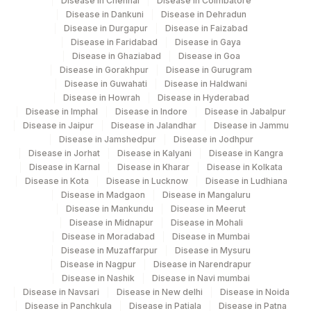
Disease in Chennai
Disease in Coimbatore
METHYLATION
Disease in Dankuni
Disease in Dehradun
Disease in Durgapur
Disease in Faizabad
DELETION 1P
DEL1P
Disease in Faridabad
Disease in Gaya
Disease in Ghaziabad
Disease in Goa
INTERPRETATION (1p)
INT
Disease in Gorakhpur
Disease in Gurugram
Disease in Guwahati
Disease in Haldwani
LOSS OF CHROMOSOME 1
LCHR1
Disease in Howrah
Disease in Hyderabad
Disease in Imphal
Disease in Indore
Disease in Jabalpur
SPECIMEN
SPMN
Disease in Jaipur
Disease in Jalandhar
Disease in Jammu
Disease in Jamshedpur
Disease in Jodhpur
BLOCK INDENTIFICATION
Disease in Jorhat
Disease in Kalyani
Disease in Kangra
BLK
NUMBER
Disease in Karnal
Disease in Kharar
Disease in Kolkata
Disease in Kota
Disease in Lucknow
Disease in Ludhiana
INTERPRETATION (19q)
INT
Disease in Madgaon
Disease in Mangaluru
Disease in Mankundu
Disease in Meerut
NUMBER OF OBSERVERS
NOO
Disease in Midnapur
Disease in Mohali
Disease in Moradabad
Disease in Mumbai
IDH1 AND IDH2 GENE
Disease in Muzaffarpur
Disease in Mysuru
Disease in Nagpur
Disease in Narendrapur
MUTATION DETECTION
Disease in Nashik
Disease in Navi mumbai
Disease in Navsari
Disease in New delhi
Disease in Noida
LOSS OF CHROMOSOME 19
LCHR19
Disease in Panchkula
Disease in Patiala
Disease in Patna