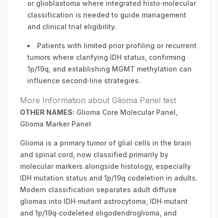
or glioblastoma where integrated histo‑molecular
classification is needed to guide management
and clinical trial eligibility.
Patients with limited prior profiling or recurrent
tumors where clarifying IDH status, confirming
1p/19q, and establishing MGMT methylation can
influence second‑line strategies.
More Information about Glioma Panel test
OTHER NAMES:
Glioma Core Molecular Panel,
Glioma Marker Panel
Glioma is a primary tumor of glial cells in the brain
and spinal cord, now classified primarily by
molecular markers alongside histology, especially
IDH mutation status and 1p/19q codeletion in adults.
Modern classification separates adult diffuse
gliomas into IDH‑mutant astrocytoma, IDH‑mutant
and 1p/19q‑codeleted oligodendroglioma, and