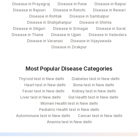
Disease in Prayagraj
Disease in Pune
Disease in Raipur
TOTAL NUMBER OF CELLS
TNCA
Disease in Rajouri
Disease in Ranchi
Disease in Rewari
ANALYSED
Disease in Rohtak
Disease in Sambalpur
Disease in Shahjahanpur
Disease in Shimla
NORMAL
NORMAL
Disease in Siliguri
Disease in Srinagar
Disease in Surat
Disease in Thane
Disease in Ujjain
Disease in Vadodara
REQUEST LETTER
CLININD
Disease in Varanasi
Disease in Vijayawada
Disease in Zirakpur
Most Popular Disease Categories
Thyroid test in New delhi
Diabetes test in New delhi
Heart test in New delhi
Bone test in New delhi
Fever test in New delhi
Kidney test in New delhi
Liver test in New delhi
Gut Health test in New delhi
Women Health test in New delhi
Pediatric Health test in New delhi
Autoimmune test in New delhi
Cancer test in New delhi
Anemia test in New delhi