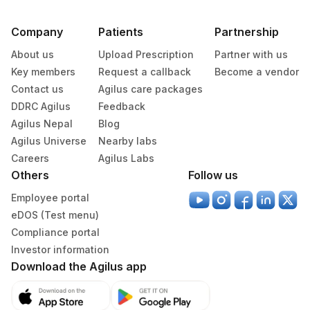
Company
Patients
Partnership
About us
Upload Prescription
Partner with us
Key members
Request a callback
Become a vendor
Contact us
Agilus care packages
DDRC Agilus
Feedback
Agilus Nepal
Blog
Agilus Universe
Nearby labs
Careers
Agilus Labs
Others
Follow us
Employee portal
eDOS (Test menu)
Compliance portal
Investor information
Download the Agilus app