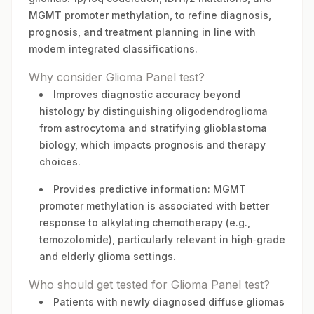
MGMT promoter methylation, to refine diagnosis,
prognosis, and treatment planning in line with
modern integrated classifications.
Why consider Glioma Panel test?
Improves diagnostic accuracy beyond
histology by distinguishing oligodendroglioma
from astrocytoma and stratifying glioblastoma
biology, which impacts prognosis and therapy
choices.
Provides predictive information: MGMT
promoter methylation is associated with better
response to alkylating chemotherapy (e.g.,
temozolomide), particularly relevant in high‑grade
and elderly glioma settings.
Who should get tested for Glioma Panel test?
Patients with newly diagnosed diffuse gliomas