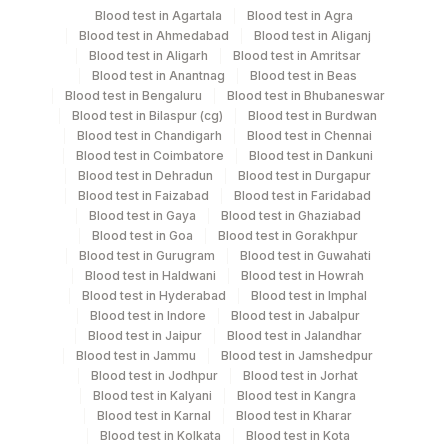
Blood test in Agartala
Blood test in Agra
Blood test in Ahmedabad
Blood test in Aliganj
Edta Whole
Lavender
Blood test in Aligarh
Blood test in Amritsar
2 ML
Blood
Vacutainer
Blood test in Anantnag
Blood test in Beas
Blood test in Bengaluru
Blood test in Bhubaneswar
Blood test in Bilaspur (cg)
Blood test in Burdwan
Paraffin Block
Others
10 ml
Blood test in Chandigarh
Blood test in Chennai
Blood test in Coimbatore
Blood test in Dankuni
Blood test in Dehradun
Blood test in Durgapur
Plasma
Blood test in Faizabad
Blood test in Faridabad
Blue Vacutainer
1 ML
Cit.frozen
Blood test in Gaya
Blood test in Ghaziabad
Blood test in Goa
Blood test in Gorakhpur
Blood test in Gurugram
Blood test in Guwahati
Blood test in Haldwani
Blood test in Howrah
Specimen stability information
Blood test in Hyderabad
Blood test in Imphal
Blood test in Indore
Blood test in Jabalpur
Paraffin Block
Blood test in Jaipur
Blood test in Jalandhar
Blood test in Jammu
Blood test in Jamshedpur
Blood test in Jodhpur
Blood test in Jorhat
Collection instructions
Blood test in Kalyani
Blood test in Kangra
Formalin-fixed (10% buffered formalin for 24-48 hrs),
Blood test in Karnal
Blood test in Kharar
Blood test in Kolkata
Blood test in Kota
paraffin-embedded (FFPE) tissue specimens. Transport