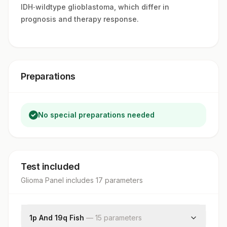
IDH‑wildtype glioblastoma, which differ in
prognosis and therapy response.
Preparations
No special preparations needed
Test included
Glioma Panel
includes
17
parameter
s
1p And 19q Fish
—
15
parameter
s