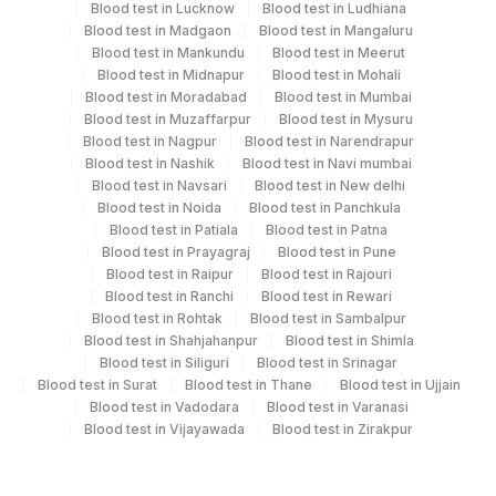
Blood test in Lucknow
Blood test in Ludhiana
tissue block or 3 unstained slides/ sample (4-micron
Blood test in Madgaon
Blood test in Mangaluru
thick sections) containing malignant tissue on positively
Blood test in Mankundu
Blood test in Meerut
charged slides. * Time and duration of fixation should
Blood test in Midnapur
Blood test in Mohali
be mentioned on the TRF.* Required clinical details,
Blood test in Moradabad
Blood test in Mumbai
Blood test in Muzaffarpur
Blood test in Mysuru
include surgical pathology report.
Blood test in Nagpur
Blood test in Narendrapur
Blood test in Nashik
Blood test in Navi mumbai
Blood test in Navsari
Blood test in New delhi
Specimen rejection criteria
Blood test in Noida
Blood test in Panchkula
Blood test in Patiala
Blood test in Patna
Blood test in Prayagraj
Blood test in Pune
Test run frequency
Blood test in Raipur
Blood test in Rajouri
Blood test in Ranchi
Blood test in Rewari
'
Blood test in Rohtak
Blood test in Sambalpur
Blood test in Shahjahanpur
Blood test in Shimla
Blood test in Siliguri
Blood test in Srinagar
Turn around time
Blood test in Surat
Blood test in Thane
Blood test in Ujjain
8 Working Days
Blood test in Vadodara
Blood test in Varanasi
Blood test in Vijayawada
Blood test in Zirakpur
Performing locations