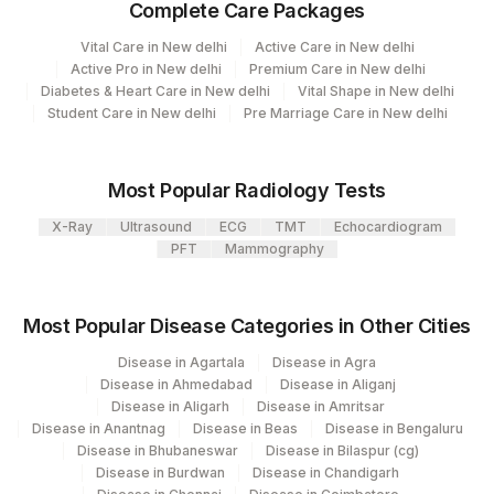
Complete Care Packages
View details
Vital Care in New delhi
Active Care in New delhi
Plant Code
Location Name
Active Pro in New delhi
Premium Care in New delhi
Diabetes & Heart Care in New delhi
Vital Shape in New delhi
Department
2
Agilus Diagnostics Ltd-Mumbai
Student Care in New delhi
Pre Marriage Care in New delhi
Advanced Molecular Diagnostics R&d
Cytogenetics
Most Popular Radiology Tests
X-Ray
Ultrasound
ECG
TMT
Echocardiogram
CPT and Loinc codes
PFT
Mammography
View details
CPT
Loinc
Most Popular Disease Categories in Other Cities
Element Name
Code
Code
Disease in Agartala
Disease in Agra
Disease in Ahmedabad
Disease in Aliganj
DELETION 19
DEL19
Disease in Aligarh
Disease in Amritsar
Disease in Anantnag
Disease in Beas
Disease in Bengaluru
INTERPRETATION
INT
Disease in Bhubaneswar
Disease in Bilaspur (cg)
Disease in Burdwan
Disease in Chandigarh
MGMT PROMOTER