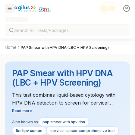
Home
PAP Smear with HPV DNA (LBC + HPV Screening)
PAP Smear with HPV DNA
(LBC + HPV Screening)
This test combines liquid-based cytology with
HPV DNA detection to screen for cervical
cancer and pre-cancerous lesions. It helps
Read more
identify high-risk HPV strains that may lead to
Also known as
pap smear with hpv dna
cervical cancer.
lbc hpv combo
cervical cancer comprehensive test