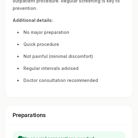
outpatient procedure. Regular screening is key to
prevention.
Additional details:
No major preparation
Quick procedure
Not painful (minimal discomfort)
Regular intervals advised
Doctor consultation recommended
Preparations