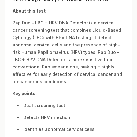
About this test
Pap Duo – LBC + HPV DNA Detector is a cervical
cancer screening test that combines Liquid-Based
Cytology (LBC) with HPV DNA testing. It detect
abnormal cervical cells and the presence of high-
risk Human Papillomavirus (HPV) types. Pap Duo –
LBC + HPV DNA Detector is more sensitive than
conventional Pap smear alone, making it highly
effective for early detection of cervical cancer and
precancerous conditions.
Key points:
Dual screening test
Detects HPV infection
Identifies abnormal cervical cells