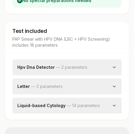
No special preparations needed
Test included
PAP Smear with HPV DNA (LBC + HPV Screening)
includes
18
parameter
s
Hpv Dna Detector
—
2
parameter
s
Human Papilloma Virus Detection By Pcr
Hpv Type
Letter
—
2
parameter
s
Request Letter
Additional Communication
Liquid-based Cytology
—
14
parameter
s
Test Method
Specimen
Reporting System