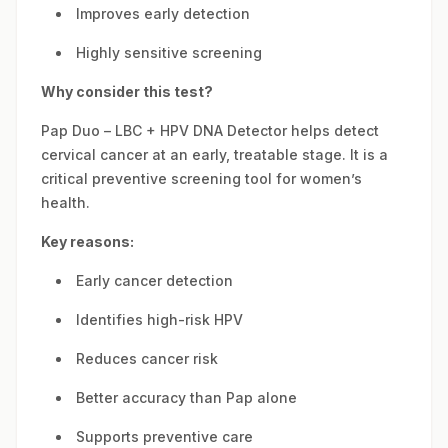
Improves early detection
Highly sensitive screening
Why consider this test?
Pap Duo – LBC + HPV DNA Detector helps detect
cervical cancer at an early, treatable stage. It is a
critical preventive screening tool for women’s
health.
Key reasons:
Early cancer detection
Identifies high-risk HPV
Reduces cancer risk
Better accuracy than Pap alone
Supports preventive care