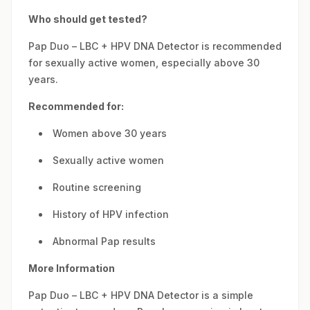
Who should get tested?
Pap Duo – LBC + HPV DNA Detector is recommended
for sexually active women, especially above 30
years.
Recommended for:
Women above 30 years
Sexually active women
Routine screening
History of HPV infection
Abnormal Pap results
More Information
Pap Duo – LBC + HPV DNA Detector is a simple