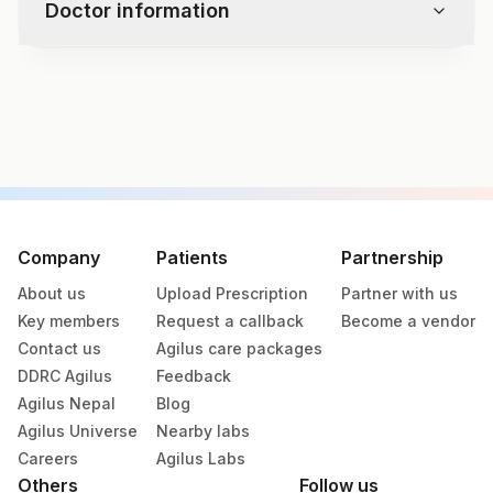
Doctor information
Specimen Adequacy
Microscopy
Interpretation / Result
Test code
-
1822
Epithelial Cell Abnormality
- Squamous Cell Abnormality
- Glandular Cell Abnormality
Specimen vol. and vacutainer information
Other Malignant Neoplasms
Endometrial Cells (in A Woman >/= 45 Yrs)
Specimen
Vacutainer
Volume
Unsatisfactory For Evaluation
Company
Patients
Partnership
Adjunctive Testing
About us
Upload Prescription
Partner with us
Lbc
LBC Kit
10
Key members
Request a callback
Become a vendor
Contact us
Agilus care packages
Others (fx)
Others
10
DDRC Agilus
Feedback
Agilus Nepal
Blog
Paraffin Block
Others
10.5 GM
Agilus Universe
Nearby labs
Careers
Agilus Labs
Others
Follow us
Slide (h & E)
Slider Mail Box
13 NOS