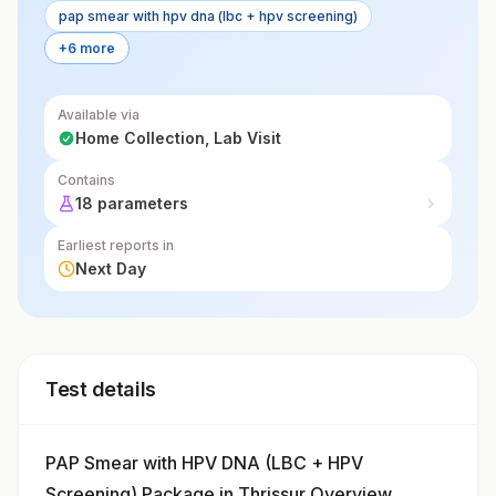
pap smear with hpv dna (lbc + hpv screening)
+6 more
Available via
Home Collection, Lab Visit
Contains
18 parameters
Earliest reports in
Next Day
Test details
PAP Smear with HPV DNA (LBC + HPV
Screening) Package in Thrissur Overview