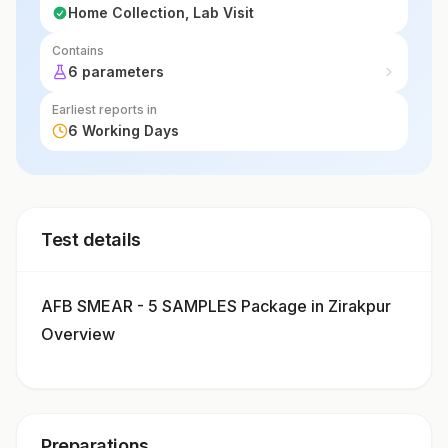
Home Collection, Lab Visit
Contains
6 parameters
Earliest reports in
6 Working Days
Test details
AFB SMEAR - 5 SAMPLES Package in Zirakpur
Overview
Preparations