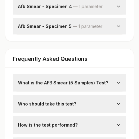
Afb Smear - Specimen 4
—
1
parameter
Acid Fast Bacilli
Afb Smear - Specimen 5
—
1
parameter
Acid Fast Bacilli
Frequently Asked Questions
What is the AFB Smear (5 Samples) Test?
The AFB (Acid-Fast Bacillus) Smear test
detects the presence of mycobacteria,
Who should take this test?
including
Mycobacterium tuberculosis
, in
Individuals with symptoms of tuberculosis,
respiratory specimens. Taking 5 samples
such as a persistent cough, fever, and
How is the test performed?
improves diagnostic accuracy.
weight loss, or those at high risk of TB
Five sputum samples collected on different