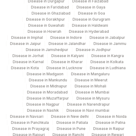
Disease in Durgapur
Disease in Faizabad
Disease in Faridabad
Disease in Gaya
305
Agilus Diagnostics Ltd - Jajpur
Disease in Ghaziabad
Disease in Goa
Disease in Gorakhpur
Disease in Gurugram
Agilus Pathlabs Reach Ltd - SH
Disease in Guwahati
Disease in Haldwani
703
Disease in Howrah
Disease in Hyderabad
JAMTARA
Disease in Imphal
Disease in Indore
Disease in Jabalpur
Disease in Jaipur
Disease in Jalandhar
Disease in Jammu
Agilus Pathlabs Reach Ltd - SH
707
Disease in Jamshedpur
Disease in Jodhpur
BOKORO
Disease in Jorhat
Disease in Kalyani
Disease in Kangra
Disease in Karnal
Disease in Kharar
Disease in Kolkata
5014
AGILUS - BHUBANESHWAR
Disease in Kota
Disease in Lucknow
Disease in Ludhiana
Disease in Madgaon
Disease in Mangaluru
6
Agilus Diagnostics Ltd-Mohali
Disease in Mankundu
Disease in Meerut
Disease in Midnapur
Disease in Mohali
347
Agilus Diagnostics Ltd - Navsari
Disease in Moradabad
Disease in Mumbai
Disease in Muzaffarpur
Disease in Mysuru
375
Agilus FORTIS HOSPITAL MANESA
Disease in Nagpur
Disease in Narendrapur
Disease in Nashik
Disease in Navi mumbai
709
Agilus Pathlabs Reach Ltd - SH GODDA
Disease in Navsari
Disease in New delhi
Disease in Noida
Disease in Panchkula
Disease in Patiala
Disease in Patna
Agilus Pathlabs Private Limited KCDC -
Disease in Prayagraj
Disease in Pune
Disease in Raipur
5027
MYSORE
Disease in Rajouri
Disease in Ranchi
Disease in Rewari