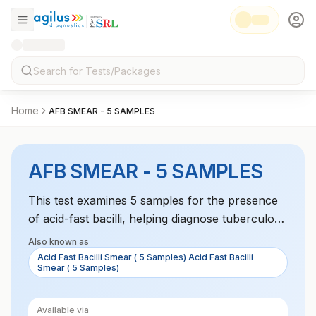
Home
AFB SMEAR - 5 SAMPLES
AFB SMEAR - 5 SAMPLES
This test examines 5 samples for the presence
of acid-fast bacilli, helping diagnose tuberculosis
and other mycobacterial infections.
Also known as
Acid Fast Bacilli Smear ( 5 Samples) Acid Fast Bacilli
Smear ( 5 Samples)
Available via