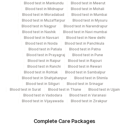
Turn around time
Blood test in Mankundu
Blood test in Meerut
Blood test in Midnapur
Blood test in Mohali
6 Working Days
Blood test in Moradabad
Blood test in Mumbai
Blood test in Muzaffarpur
Blood test in Mysuru
Blood test in Nagpur
Blood test in Narendrapur
Performing locations
Blood test in Nashik
Blood test in Navi mumbai
Blood test in Navsari
Blood test in New delhi
View details
Blood test in Noida
Blood test in Panchkula
Blood test in Patiala
Blood test in Patna
Plant
Blood test in Prayagraj
Location Name
Blood test in Pune
Code
Blood test in Raipur
Blood test in Rajouri
Department
Blood test in Ranchi
Blood test in Rewari
Micro Biology
215
Agilus Diagnostics Ltd - Indira Ivf Kolkata
Blood test in Rohtak
Blood test in Sambalpur
Blood test in Shahjahanpur
Blood test in Shimla
31
Agilus Diagnostics Ltd - Kolkata Ref.Lab
Blood test in Siliguri
Blood test in Srinagar
CPT and Loinc codes
Blood test in Surat
Blood test in Thane
Blood test in Ujjain
Agilus Diagnostics Ltd -Rash Behari
Blood test in Vadodara
Blood test in Varanasi
96
View details
(Kolkata)
Blood test in Vijayawada
Blood test in Zirakpur
Element Name
CPT Code
Loinc Code
Agilus Diagnostics Ltd - Sagar Rural
172
Hospital
Complete Care Packages
ACID FAST BACILLI
AFB