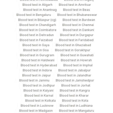
Others
Blood test in Aligarh
Blood test in Amritsar
Others
11 ML
(fx)
Blood test in Anantnag
Blood test in Beas
Blood test in Bengaluru
Blood test in Bhubaneswar
Blood test in Bilaspur (cg)
Blood test in Burdwan
Blue Plastic Urine
Blood test in Chandigarh
Blood test in Chennai
Urine
16 ML
collecter
Blood test in Coimbatore
Blood test in Dankuni
Blood test in Dehradun
Blood test in Durgapur
Blood test in Faizabad
Blood test in Faridabad
Blood test in Gaya
Blood test in Ghaziabad
Specimen stability information
Blood test in Goa
Blood test in Gorakhpur
Blood test in Gurugram
Blood test in Guwahati
Others (Fx), Urine
Blood test in Haldwani
Blood test in Howrah
Blood test in Hyderabad
Blood test in Imphal
Blood test in Indore
Blood test in Jabalpur
Specimen rejection criteria
Blood test in Jaipur
Blood test in Jalandhar
Blood test in Jammu
Blood test in Jamshedpur
Blood test in Jodhpur
Blood test in Jorhat
Blood test in Kalyani
Blood test in Kangra
Test run frequency
Blood test in Karnal
Blood test in Kharar
'
Blood test in Kolkata
Blood test in Kota
Blood test in Lucknow
Blood test in Ludhiana
Blood test in Madgaon
Blood test in Mangaluru