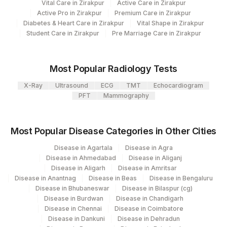
Vital Care in Zirakpur
Agilus Pathlabs Reach Ltd - SH
Active Care in Zirakpur
SPECIMEN SOURCE
SPSR
706
Active Pro in Zirakpur
Premium Care in Zirakpur
DHANBAD
Diabetes & Heart Care in Zirakpur
Vital Shape in Zirakpur
Student Care in Zirakpur
Pre Marriage Care in Zirakpur
37
Agilus Diagnostics Ltd - Ludhiana
69
Agilus Fortis Kolkata Anandpura
Most Popular Radiology Tests
81
Agilus Diagnostics Ltd - Bannerghatta
X-Ray
Ultrasound
ECG
TMT
Echocardiogram
PFT
Mammography
701
Agilus Pathlabs Reach Ltd - SH DUMKA
702
Agilus Pathlabs Reach Ltd - SH GIRIDIH
Most Popular Disease Categories in Other Cities
Agilus Pathlabs Reach Ltd - SH
704
Disease in Agartala
Disease in Agra
SAHEBGANJ
Disease in Ahmedabad
Disease in Aliganj
Disease in Aligarh
Disease in Amritsar
4042
DDRC Agilus-ICH Kottayam
Disease in Anantnag
Disease in Beas
Disease in Bengaluru
Disease in Bhubaneswar
Disease in Bilaspur (cg)
2
Agilus Diagnostics Ltd-Mumbai
Disease in Burdwan
Disease in Chandigarh
Disease in Chennai
Disease in Coimbatore
Agilus Diagnostics Ltd - Ch Joginder
Disease in Dankuni
Disease in Dehradun
156
Nagar