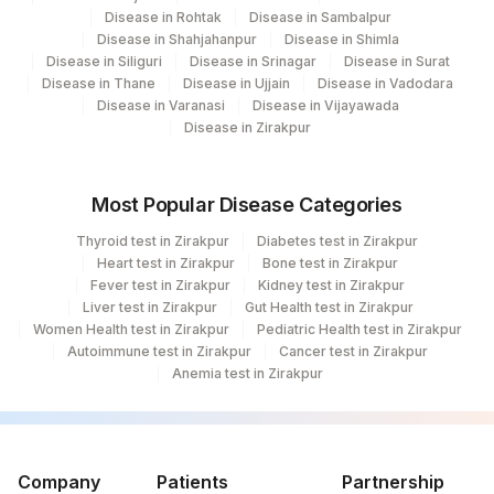
Disease in Rohtak
Disease in Sambalpur
Fortis Memorial Research Institute,
Disease in Shahjahanpur
Disease in Shimla
100
Disease in Siliguri
Disease in Srinagar
Disease in Surat
Gurgaon
Disease in Thane
Disease in Ujjain
Disease in Vadodara
Disease in Varanasi
Disease in Vijayawada
240
Agilus Diagnostics Ltd Indira Ivf Asansol
Disease in Zirakpur
4025
DDRC Agilus-Baker Jn Kottayam
42
Agilus Diagnostics Ltd - Hyderabad
Most Popular Disease Categories
Thyroid test in Zirakpur
Diabetes test in Zirakpur
75
Agilus Diagnostics Ltd - Wellness ITPL
Heart test in Zirakpur
Bone test in Zirakpur
Fever test in Zirakpur
Kidney test in Zirakpur
Agilus Diagnostics Ltd -Banglore
118
Liver test in Zirakpur
Gut Health test in Zirakpur
(Franchise)
Women Health test in Zirakpur
Pediatric Health test in Zirakpur
Autoimmune test in Zirakpur
Cancer test in Zirakpur
168
Agilus Diagnostics Ltd - Durgapur
Anemia test in Zirakpur
310
Agilus Diagnostics Ltd Bhubneshwar
Agilus Pathlabs Reach Ltd - SH HAZARI
705
BAGH
Company
Patients
Partnership