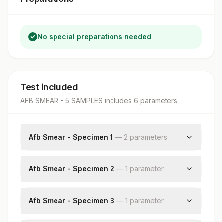
No special preparations needed
Test included
AFB SMEAR - 5 SAMPLES
includes
6
parameter
s
Afb Smear - Specimen 1
—
2
parameter
s
Specimen Source
Acid Fast Bacilli
Afb Smear - Specimen 2
—
1
parameter
Acid Fast Bacilli
Afb Smear - Specimen 3
—
1
parameter
Acid Fast Bacilli