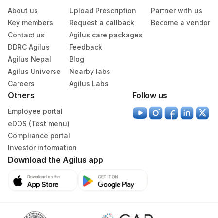
About us
Upload Prescription
Partner with us
Agilus Pathlabs Reach Ltd - SH
708
Key members
Request a callback
Become a vendor
DEOGHAR
Contact us
Agilus care packages
Agilus Pathlabs Reach Ltd - SH
DDRC Agilus
Feedback
710
KODERMA
Agilus Nepal
Blog
Agilus Universe
Nearby labs
47
AGILUS DIAGNOSTICS NEPAL PVT. LTD
Careers
Agilus Labs
Others
Follow us
49
Agilus Diagnostics Ltd- Beas Ref.Lab
Employee portal
89
Agilus Diagnostics Ltd - Biratnagar
eDOS (Test menu)
Compliance portal
209
Agilus Diagnostics Ltd - Cuttack
Investor information
711
Agilus Pathlabs Reach Ltd - SH PAKUR
Download the Agilus app
Agilus Pathlabs Reach Ltd - SH
712
RAMGARH