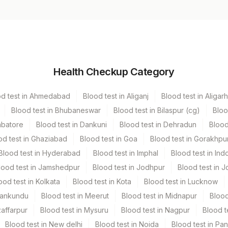
Volume
Health Checkup Category
r
4.3 ML
od test in Ahmedabad
Blood test in Aliganj
Blood test in Aligarh
Blood test in Bhubaneswar
Blood test in Bilaspur (cg)
Bloo
mbatore
Blood test in Dankuni
Blood test in Dehradun
Blood
od test in Ghaziabad
Blood test in Goa
Blood test in Gorakhpu
Blood test in Hyderabad
Blood test in Imphal
Blood test in Ind
lood test in Jamshedpur
Blood test in Jodhpur
Blood test in J
ood test in Kolkata
Blood test in Kota
Blood test in Lucknow
Mankundu
Blood test in Meerut
Blood test in Midnapur
Blood
zaffarpur
Blood test in Mysuru
Blood test in Nagpur
Blood t
Blood test in New delhi
Blood test in Noida
Blood test in Pa