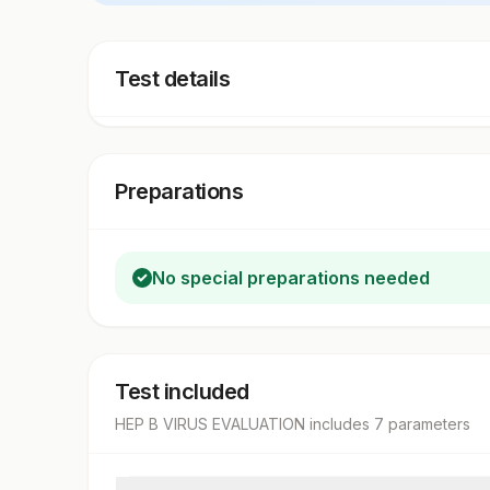
Test details
Preparations
No special preparations needed
Test included
HEP B VIRUS EVALUATION
includes
7
parameter
s