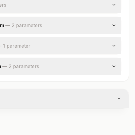
er
s
um
—
2
parameter
s
—
1
parameter
m
—
2
parameter
s