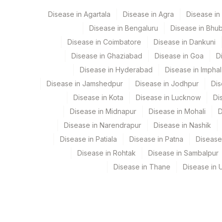
HEPATITIS B SURFACE ANTIBODIES, QUANTITATI
Disease in Agartala
Disease in Agra
Disease i
9
Agilus Diagnostics Ltd -
HEPATITIS B CORE IGM
Disease in Bengaluru
Disease in Bhu
PATIENT VALUE
Disease in Coimbatore
Disease in Dankuni
Disease in Ghaziabad
Disease in Goa
D
HEPATITIS B CORE ANTIBODIES (TOTAL)
Disease in Hyderabad
Disease in Imphal
PATIENT VALUE
Disease in Jamshedpur
Disease in Jodhpur
Dis
Disease in Kota
Disease in Lucknow
Di
HEPATITIS B SURFACE ANTIGEN
Disease in Midnapur
Disease in Mohali
D
Disease in Narendrapur
Disease in Nashik
Disease in Patiala
Disease in Patna
Disease
Disease in Rohtak
Disease in Sambalpur
Disease in Thane
Disease in U