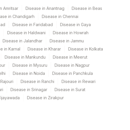
n Amritsar
Disease in Anantnag
Disease in Beas
ase in Chandigarh
Disease in Chennai
bad
Disease in Faridabad
Disease in Gaya
Disease in Haldwani
Disease in Howrah
Disease in Jalandhar
Disease in Jammu
e in Karnal
Disease in Kharar
Disease in Kolkata
Disease in Mankundu
Disease in Meerut
pur
Disease in Mysuru
Disease in Nagpur
lhi
Disease in Noida
Disease in Panchkula
Rajouri
Disease in Ranchi
Disease in Rewari
ri
Disease in Srinagar
Disease in Surat
Vijayawada
Disease in Zirakpur