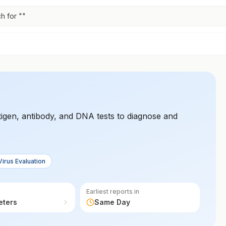
h for "
"
igen, antibody, and DNA tests to diagnose and
Virus Evaluation
Earliest reports in
eters
Same Day