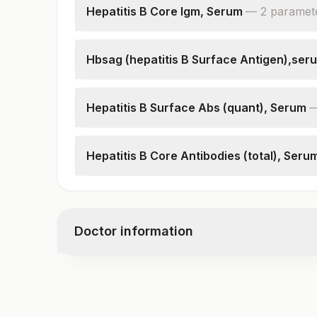
Hepatitis B Core Igm, Serum
—
2
paramet
Hepatitis B Core Igm
Patient Value
Hbsag (hepatitis B Surface Antigen),ser
Hepatitis B Surface Antigen
Patient Value
Hepatitis B Surface Abs (quant), Serum
Hepatitis B Surface Antibodies, Quantitative
Hepatitis B Core Antibodies (total), Seru
Hepatitis B Core Antibodies (total)
Patient Value
Doctor information
Test code
2461