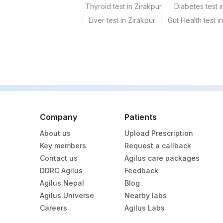
Thyroid test in Zirakpur
Diabetes test i
Liver test in Zirakpur
Gut Health test i
Company
Patients
About us
Upload Prescription
Key members
Request a callback
Contact us
Agilus care packages
DDRC Agilus
Feedback
Agilus Nepal
Blog
Agilus Universe
Nearby labs
Careers
Agilus Labs