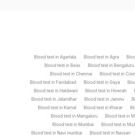
Specimen vol. and vacutainer information
Specimen
Vacutainer
Serum
Yellow Vacutaine
Blood test in Agartala
Blood test in Agra
Blo
Blood test in Beas
Blood test in Bengaluru
Specimen stability information
Blood test in Chennai
Blood test in Coi
Serum
Blood test in Faridabad
Blood test in Gaya
Blo
Blood test in Haldwani
Blood test in Howrah
Specimen rejection criteria
Blood test in Jalandhar
Blood test in Jammu
B
Blood test in Karnal
Blood test in Kharar
Bl
Test run frequency
Blood test in Mangaluru
Blood test in 
'
Blood test in Mumbai
Blood test in Mu
Blood test in Navi mumbai
Blood test in Navsari