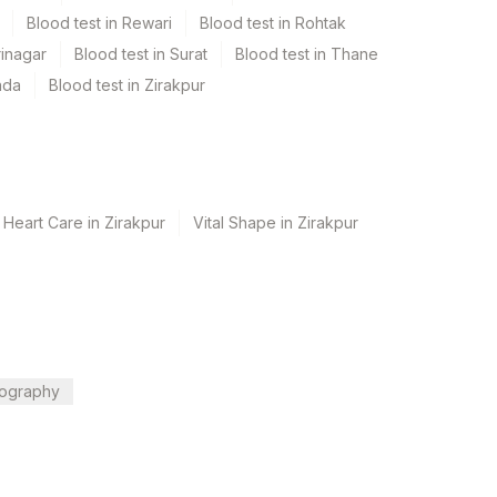
Blood test in Rewari
Blood test in Rohtak
rinagar
Blood test in Surat
Blood test in Thane
ada
Blood test in Zirakpur
 Heart Care in Zirakpur
Vital Shape in Zirakpur
ography