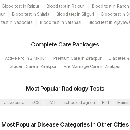
Blood test in Raipur
Blood test in Rajouri
Blood test in Ranchi
pur
Blood test in Shimla
Blood test in Siliguri
Blood test in S
 test in Vadodara
Blood test in Varanasi
Blood test in Vijayaw
Complete Care Packages
Active Pro in Zirakpur
Premium Care in Zirakpur
Diabetes &
Student Care in Zirakpur
Pre Marriage Care in Zirakpur
olkata Ref.Lab
, Dubai
Most Popular Radiology Tests
Bannerghatta
Ultrasound
ECG
TMT
Echocardiogram
PFT
Mamm
umbai
Mahim
CPT Code
Loinc Code
Most Popular Disease Categories in Other Cities
Institute, Gurgaon