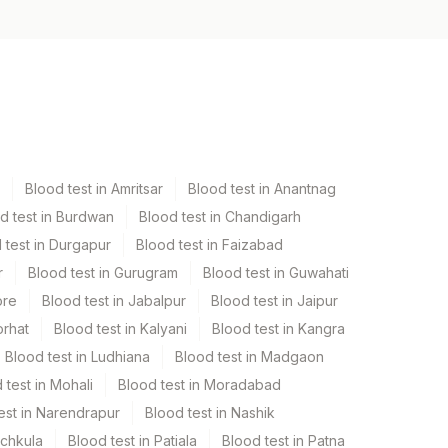
Blood test in Amritsar
Blood test in Anantnag
d test in Burdwan
Blood test in Chandigarh
 test in Durgapur
Blood test in Faizabad
r
Blood test in Gurugram
Blood test in Guwahati
ore
Blood test in Jabalpur
Blood test in Jaipur
orhat
Blood test in Kalyani
Blood test in Kangra
Blood test in Ludhiana
Blood test in Madgaon
 test in Mohali
Blood test in Moradabad
est in Narendrapur
Blood test in Nashik
nchkula
Blood test in Patiala
Blood test in Patna