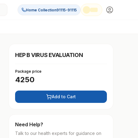
Home Collection
91115-91115
HEP B VIRUS EVALUATION
Package price
4250
Add to Cart
Need Help?
Talk to our health experts for guidance on