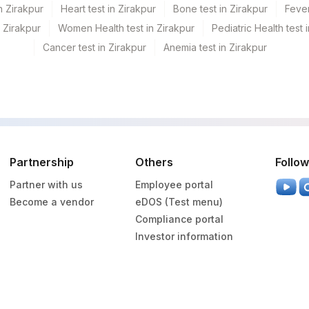
n Zirakpur
Heart test in Zirakpur
Bone test in Zirakpur
Fever
n Zirakpur
Women Health test in Zirakpur
Pediatric Health test 
Cancer test in Zirakpur
Anemia test in Zirakpur
Partnership
Others
Follow
Partner with us
Employee portal
Become a vendor
eDOS (Test menu)
Compliance portal
Investor information