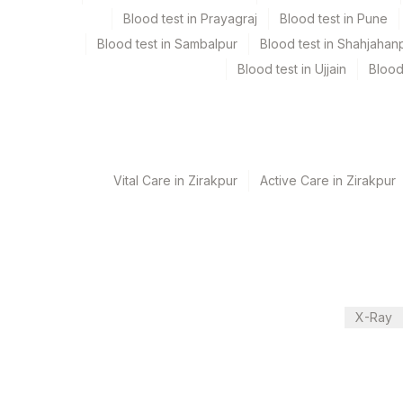
Blood test in Prayagraj
Blood test in Pune
Turn around time
Blood test in Sambalpur
Blood test in Shahjahan
Same Day
Blood test in Ujjain
Blood
Performing locations
View details
Vital Care in Zirakpur
Active Care in Zirakpur
Plant Code
Location Name
Department
31
Agilus Diagnostics Ltd - K
Eia - Infectious Section
48
Agilus Diagnostics FZ LLC
81
Agilus Diagnostics Ltd - 
CPT and Loinc codes
X-Ray
2
Agilus Diagnostics Ltd-M
View details
5047
Agilus Pathlabs Pvt Ltd-
Element Name
100
Fortis Memorial Research 