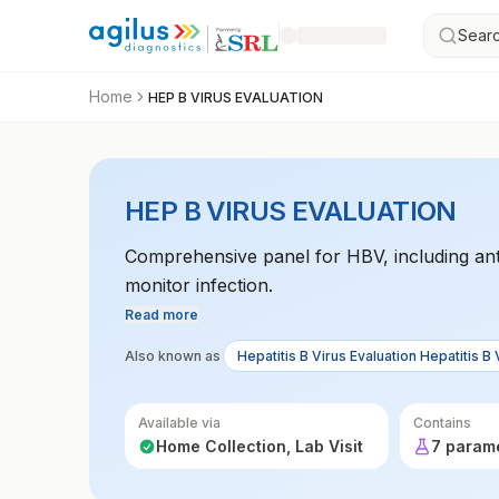
Searc
Home
HEP B VIRUS EVALUATION
HEP B VIRUS EVALUATION
Comprehensive panel for HBV, including ant
monitor infection.
Read more
Also known as
Hepatitis B Virus Evaluation Hepatitis B 
Available via
Contains
Home Collection, Lab Visit
7 param