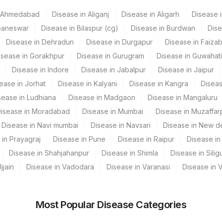
VE
86706
n Ahmedabad
Disease in Aliganj
Disease in Aligarh
Disease i
 GURGAON - REF LAB
86705
baneswar
Disease in Bilaspur (cg)
Disease in Burdwan
Dise
Disease in Dehradun
Disease in Durgapur
Disease in Faiza
isease in Gorakhpur
Disease in Gurugram
Disease in Guwahati
86708
Disease in Indore
Disease in Jabalpur
Disease in Jaipur
0
ease in Jorhat
Disease in Kalyani
Disease in Kangra
Diseas
sease in Ludhiana
Disease in Madgaon
Disease in Mangaluru
86709
isease in Moradabad
Disease in Mumbai
Disease in Muzaffar
Disease in Navi mumbai
Disease in Navsari
Disease in New de
 in Prayagraj
Disease in Pune
Disease in Raipur
Disease in 
Disease in Shahjahanpur
Disease in Shimla
Disease in Siligu
jjain
Disease in Vadodara
Disease in Varanasi
Disease in 
Most Popular Disease Categories