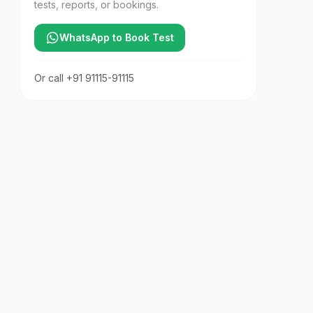
tests, reports, or bookings.
WhatsApp to Book Test
Or call
+91 91115-91115