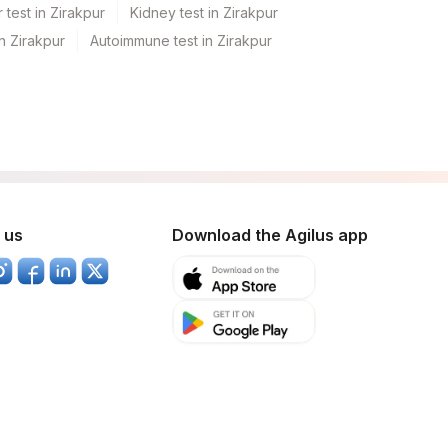
 test in Zirakpur
Kidney test in Zirakpur
in Zirakpur
Autoimmune test in Zirakpur
 us
Download the Agilus app