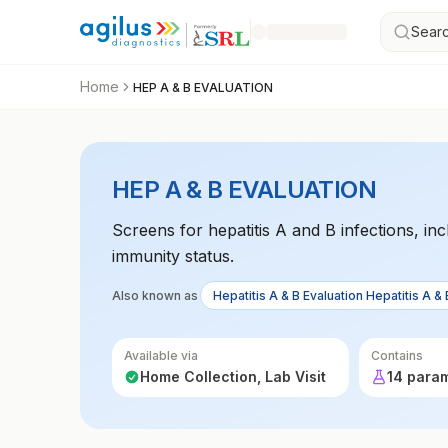
Searc
Home
HEP A & B EVALUATION
HEP A & B EVALUATION
Screens for hepatitis A and B infections, in
immunity status.
Also known as
Hepatitis A & B Evaluation Hepatitis A & 
Available via
Contains
Home Collection, Lab Visit
14 para