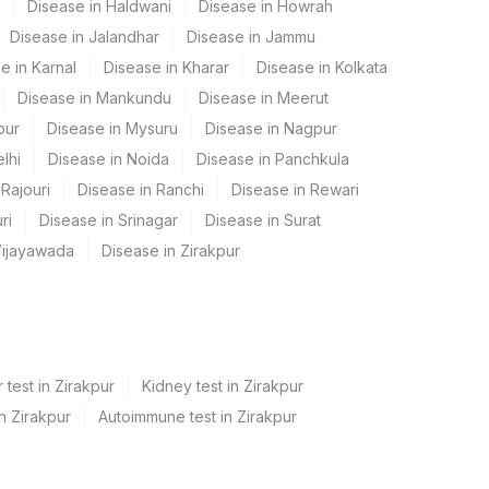
Disease in Haldwani
Disease in Howrah
Disease in Jalandhar
Disease in Jammu
e in Karnal
Disease in Kharar
Disease in Kolkata
Disease in Mankundu
Disease in Meerut
pur
Disease in Mysuru
Disease in Nagpur
lhi
Disease in Noida
Disease in Panchkula
Rajouri
Disease in Ranchi
Disease in Rewari
ri
Disease in Srinagar
Disease in Surat
Vijayawada
Disease in Zirakpur
 test in Zirakpur
Kidney test in Zirakpur
in Zirakpur
Autoimmune test in Zirakpur