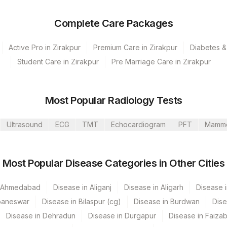
Complete Care Packages
Active Pro in Zirakpur
Premium Care in Zirakpur
Diabetes &
Student Care in Zirakpur
Pre Marriage Care in Zirakpur
olkata Ref.Lab
Bannerghatta
Most Popular Radiology Tests
umbai
Ultrasound
ECG
TMT
Echocardiogram
PFT
Mamm
 GURGAON - REF LAB
CPT Code
Loinc Code
Most Popular Disease Categories in Other Cities
87350
n Ahmedabad
Disease in Aliganj
Disease in Aligarh
Disease i
VE
86706
baneswar
Disease in Bilaspur (cg)
Disease in Burdwan
Dise
86708
13950-1
Disease in Dehradun
Disease in Durgapur
Disease in Faiza