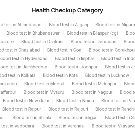
Health Checkup Category
r
2.5 mL
od test in Ahmedabad
Blood test in Aliganj
Blood test in Aligarh
Blood test in Bhubaneswar
Blood test in Bilaspur (cg)
Bloo
mbatore
Blood test in Dankuni
Blood test in Dehradun
Blood
od test in Ghaziabad
Blood test in Goa
Blood test in Gorakhpu
Blood test in Hyderabad
Blood test in Imphal
Blood test in Ind
lood test in Jamshedpur
Blood test in Jodhpur
Blood test in J
ood test in Kolkata
Blood test in Kota
Blood test in Lucknow
Mankundu
Blood test in Meerut
Blood test in Midnapur
Blood
zaffarpur
Blood test in Mysuru
Blood test in Nagpur
Blood t
Blood test in New delhi
Blood test in Noida
Blood test in Pa
Blood test in Raipur
Blood test in Rajouri
Blood test in Ranchi
pur
Blood test in Shimla
Blood test in Siliguri
Blood test in S
 test in Vadodara
Blood test in Varanasi
Blood test in Vijayaw