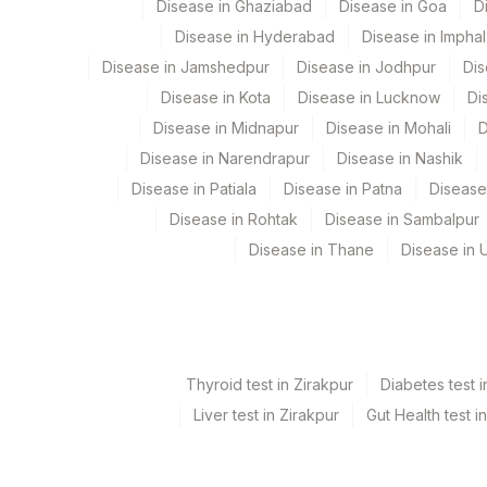
Disease in Ghaziabad
Disease in Goa
D
HEPATITIS B CORE IGM
Disease in Hyderabad
Disease in Imphal
PATIENT VALUE
Disease in Jamshedpur
Disease in Jodhpur
Dis
Disease in Kota
Disease in Lucknow
Di
HEPATITIS A VIRUS IGG ANTIBODY (HAV IGG)
Disease in Midnapur
Disease in Mohali
D
HEPATITIS B CORE ANTIBODIES (TOTAL)
Disease in Narendrapur
Disease in Nashik
Disease in Patiala
Disease in Patna
Disease
PATIENT VALUE
Disease in Rohtak
Disease in Sambalpur
HEPATITIS B E ANTIBODY
Disease in Thane
Disease in U
HEPATITIS B SURFACE ANTIGEN
Thyroid test in Zirakpur
Diabetes test i
Liver test in Zirakpur
Gut Health test i