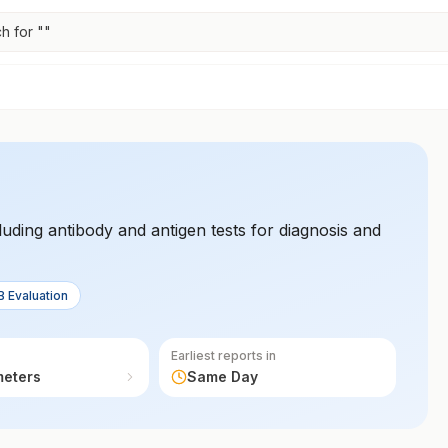
h for "
"
cluding antibody and antigen tests for diagnosis and
B Evaluation
Earliest reports in
meters
Same Day