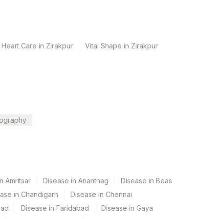
 Heart Care in Zirakpur
Vital Shape in Zirakpur
ography
n Amritsar
Disease in Anantnag
Disease in Beas
ase in Chandigarh
Disease in Chennai
bad
Disease in Faridabad
Disease in Gaya