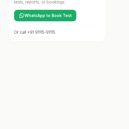
tests, reports, or bookings.
WhatsApp to Book Test
Or call
+91 91115-91115