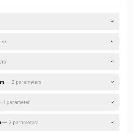
er
s
er
s
um
—
2
parameter
s
—
1
parameter
m
—
2
parameter
s