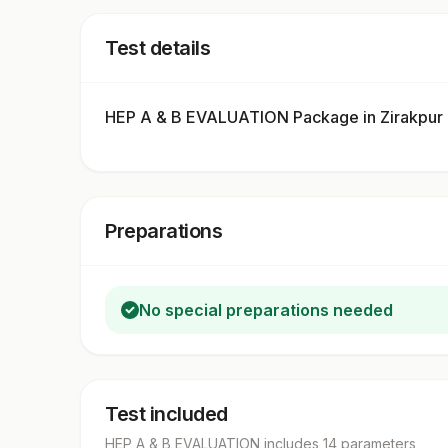
Test details
HEP A & B EVALUATION Package in Zirakpur
Preparations
No special preparations needed
Test included
HEP A & B EVALUATION
includes
14
parameter
s