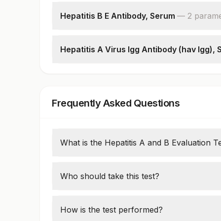
Hepatitis B Core Antibodies (total)
Patient Value
Hepatitis B E Antibody, Serum
—
2
parame
Hepatitis B E Antibody
Patient Value
Hepatitis A Virus Igg Antibody (hav Igg),
Hepatitis A Virus Igg Antibody (hav Igg)
Frequently Asked Questions
What is the Hepatitis A and B Evaluation T
Antibodies or antigens linked to Hepatitis
using the Hepatitis A and B assessment test
Who should take this test?
infections from the past or present.
People who are at a high risk of contractin
endemic regions, and those with liver prob
How is the test performed?