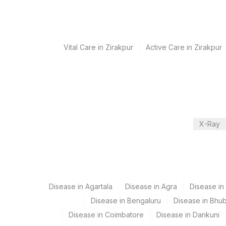
Performing locations
View details
Vital Care in Zirakpur
Active Care in Zirakpur
Plant Code
Location Name
Department
31
Agilus Diagnostics Ltd - K
Eia - Infectious Section
81
Agilus Diagnostics Ltd - 
2
Agilus Diagnostics Ltd-M
CPT and Loinc codes
X-Ray
9
Agilus Diagnostics Ltd -
View details
Element Name
HEPATITIS B E ANTIGEN
Disease in Agartala
Disease in Agra
Disease i
HEPATITIS B SURFACE ANTIBODIES, QUANTITATI
Disease in Bengaluru
Disease in Bhu
HEPATITIS A IGM
Disease in Coimbatore
Disease in Dankuni