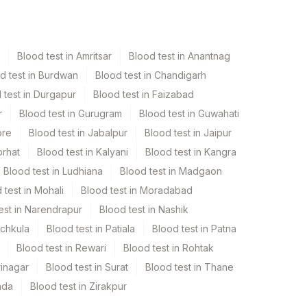
Blood test in Amritsar
Blood test in Anantnag
d test in Burdwan
Blood test in Chandigarh
 test in Durgapur
Blood test in Faizabad
r
Blood test in Gurugram
Blood test in Guwahati
ore
Blood test in Jabalpur
Blood test in Jaipur
orhat
Blood test in Kalyani
Blood test in Kangra
Blood test in Ludhiana
Blood test in Madgaon
 test in Mohali
Blood test in Moradabad
est in Narendrapur
Blood test in Nashik
nchkula
Blood test in Patiala
Blood test in Patna
Blood test in Rewari
Blood test in Rohtak
rinagar
Blood test in Surat
Blood test in Thane
ada
Blood test in Zirakpur