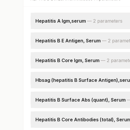
Hepatitis A Igm,serum
—
2
parameter
s
Hepatitis A Igm
Patient Value
Hepatitis B E Antigen, Serum
—
2
paramet
Hepatitis B E Antigen
Patient Value
Hepatitis B Core Igm, Serum
—
2
paramet
Hepatitis B Core Igm
Patient Value
Hbsag (hepatitis B Surface Antigen),ser
Hepatitis B Surface Antigen
Patient Value
Hepatitis B Surface Abs (quant), Serum
Hepatitis B Surface Antibodies, Quantitative
Hepatitis B Core Antibodies (total), Seru