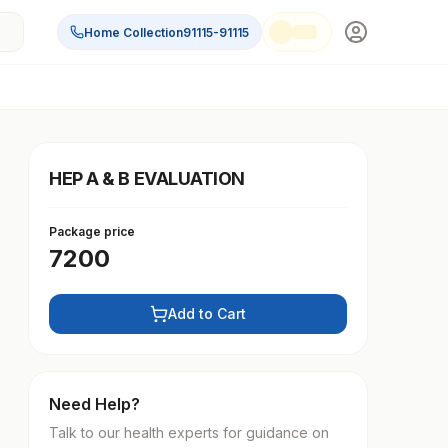
Home Collection
91115-91115
HEP A & B EVALUATION
Package price
7200
Add to Cart
Need Help?
Talk to our health experts for guidance on