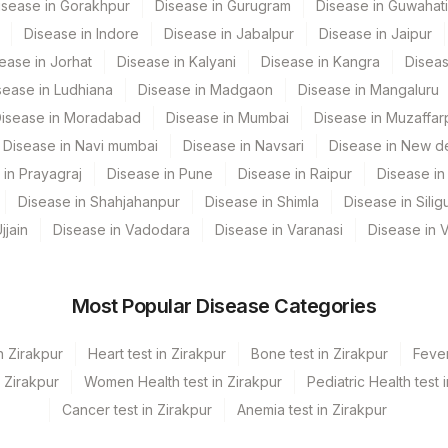
isease in Gorakhpur
Disease in Gurugram
Disease in Guwahati
86705
Disease in Indore
Disease in Jabalpur
Disease in Jaipur
ease in Jorhat
Disease in Kalyani
Disease in Kangra
Diseas
sease in Ludhiana
Disease in Madgaon
Disease in Mangaluru
HAVIGG
isease in Moradabad
Disease in Mumbai
Disease in Muzaffar
86708
Disease in Navi mumbai
Disease in Navsari
Disease in New de
 in Prayagraj
Disease in Pune
Disease in Raipur
Disease in 
0
Disease in Shahjahanpur
Disease in Shimla
Disease in Siligu
87340
jjain
Disease in Vadodara
Disease in Varanasi
Disease in 
86709
Most Popular Disease Categories
n Zirakpur
Heart test in Zirakpur
Bone test in Zirakpur
Fever
n Zirakpur
Women Health test in Zirakpur
Pediatric Health test 
Cancer test in Zirakpur
Anemia test in Zirakpur