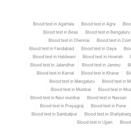
Serum
Yellow Vacutaine
Blood test in Agartala
Blood test in Agra
Blo
Blood test in Beas
Blood test in Bengaluru
Specimen stability information
Blood test in Chennai
Blood test in Coi
Serum
Blood test in Faridabad
Blood test in Gaya
Blo
Blood test in Haldwani
Blood test in Howrah
Specimen rejection criteria
Blood test in Jalandhar
Blood test in Jammu
B
Blood test in Karnal
Blood test in Kharar
Bl
Test run frequency
Blood test in Mangaluru
Blood test in 
'
Blood test in Mumbai
Blood test in Mu
Blood test in Navi mumbai
Blood test in Navsari
Blood test in Prayagraj
Blood test in Pune
Turn around time
Blood test in Sambalpur
Blood test in Shahjahan
Same Day
Blood test in Ujjain
Blood