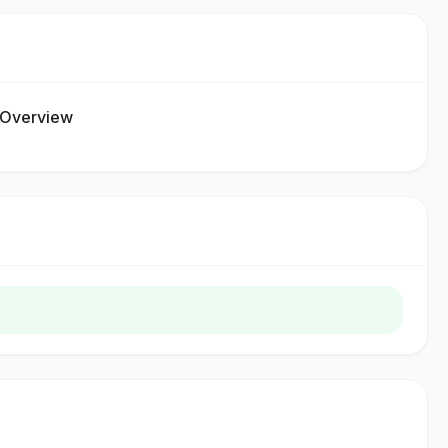
 Overview