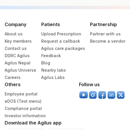
Specimen vol. and vacutainer information
Specimen
Vacutainer
Volume
Company
Patients
Partnership
About us
Upload Prescription
Partner with us
Fasting
Blue Plastic Urine
5 ML
Key members
Request a callback
Become a vendor
Urine
collecter
Contact us
Agilus care packages
DDRC Agilus
Feedback
Serum
Yellow Vacutainer
3.5 ML
Agilus Nepal
Blog
Agilus Universe
Nearby labs
Blue Plastic Urine
Careers
Agilus Labs
Urine
2 ML
collecter
Others
Follow us
Employee portal
eDOS (Test menu)
Specimen stability information
Compliance portal
Serum, Urine
Investor information
Download the Agilus app