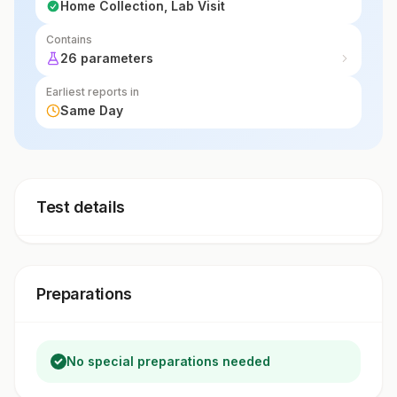
Home Collection, Lab Visit
Contains
26 parameters
Earliest reports in
Same Day
Test details
Preparations
No special preparations needed