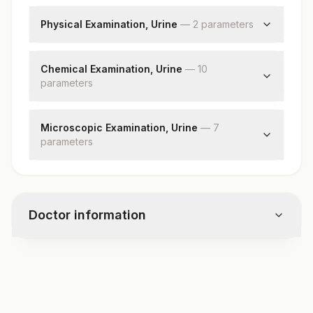
Bilirubin,direct
Physical Examination, Urine
—
2
parameter
s
Color
Appearance
Chemical Examination, Urine
—
10
parameter
s
Ph
Specific Gravity
Microscopic Examination, Urine
—
7
parameter
Glucose
s
Protein
Red Blood Cells
Ketones
Pus Cell (wbc’s)
Blood
Epithelial Cells
Bilirubin
Doctor information
Casts
Urobilinogen
Crystals
Nitrite
Bacteria
Leukocyte Esterase
Test code
Yeast
DT3220