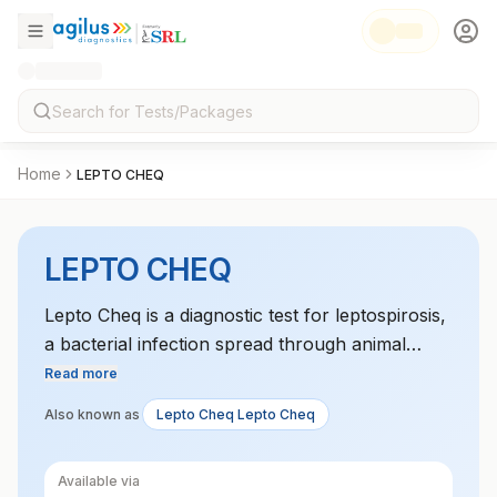
Home
LEPTO CHEQ
LEPTO CHEQ
Lepto Cheq is a diagnostic test for leptospirosis,
a bacterial infection spread through animal
urine. It uses rapid detection methods to identify
Read more
the presence of Leptospira bacteria.
Also known as
Lepto Cheq Lepto Cheq
Available via