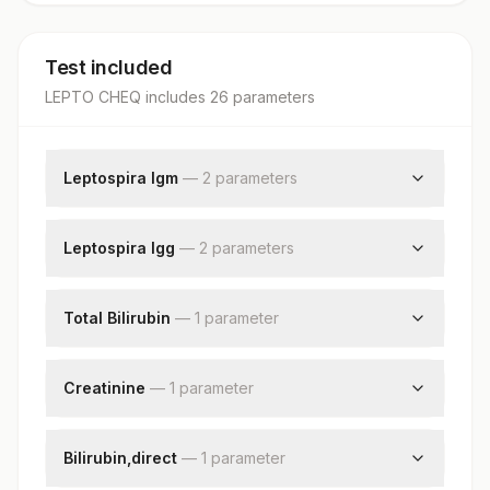
Test included
LEPTO CHEQ
includes
26
parameter
s
Leptospira Igm
—
2
parameter
s
Leptospira Igm
Result Interpretation
Leptospira Igg
—
2
parameter
s
Leptospira Igg
Result Interpretation
Total Bilirubin
—
1
parameter
Total Bilirubin
Creatinine
—
1
parameter
Creatinine,serum
Bilirubin,direct
—
1
parameter