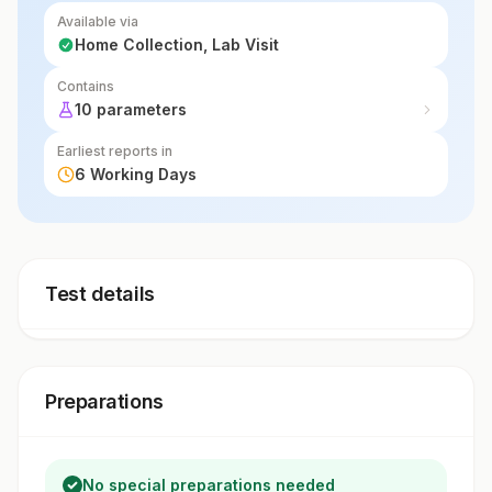
Available via
Home Collection, Lab Visit
Contains
10 parameters
Earliest reports in
6 Working Days
Test details
Preparations
No special preparations needed