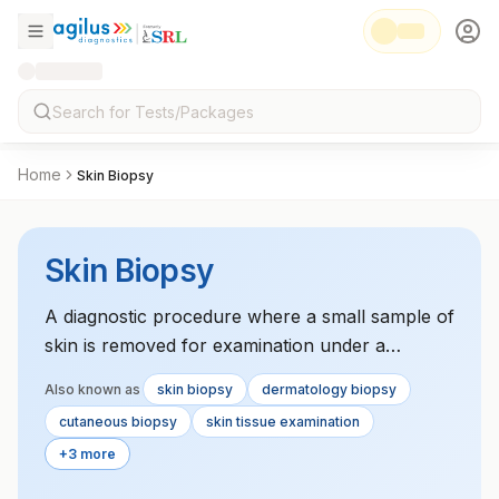
Home
Skin Biopsy
Skin Biopsy
A diagnostic procedure where a small sample of
skin is removed for examination under a
microscope, used to diagnose various skin
Also known as
skin biopsy
dermatology biopsy
conditions, including cancers, infections, and
cutaneous biopsy
skin tissue examination
inflammatory disorders.
+3 more