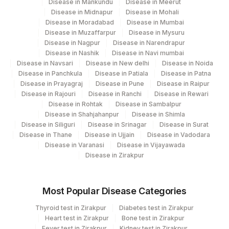
Disease in Mankundu
Disease in Meerut
119
Agilus Diagnostics Ltd - Fortis Agra
Disease in Midnapur
Disease in Mohali
Disease in Moradabad
Disease in Mumbai
203
Agilus Diagnostics Ltd - Barasat
Disease in Muzaffarpur
Disease in Mysuru
Disease in Nagpur
Disease in Narendrapur
701
Agilus Pathlabs Reach Ltd - SH DUMKA
Disease in Nashik
Disease in Navi mumbai
Disease in Navsari
Disease in New delhi
Disease in Noida
702
Agilus Pathlabs Reach Ltd - SH GIRIDIH
Disease in Panchkula
Disease in Patiala
Disease in Patna
Disease in Prayagraj
Disease in Pune
Disease in Raipur
Agilus Pathlabs Reach Ltd - SH
704
Disease in Rajouri
Disease in Ranchi
Disease in Rewari
SAHEBGANJ
Disease in Rohtak
Disease in Sambalpur
Disease in Shahjahanpur
Disease in Shimla
4042
DDRC Agilus-ICH Kottayam
Disease in Siliguri
Disease in Srinagar
Disease in Surat
Disease in Thane
Disease in Ujjain
Disease in Vadodara
12
Agilus Diagnostics Ltd -Delhi-Jessaram
Disease in Varanasi
Disease in Vijayawada
Disease in Zirakpur
Do-Not-Use Agilus Diagnostics Ltd -
59
Jamshedpur
Most Popular Disease Categories
Agilus Diagnostics Ltd Dankuni (Kol Stat
269
Lab4)
Thyroid test in Zirakpur
Diabetes test in Zirakpur
Heart test in Zirakpur
Bone test in Zirakpur
428
Fever test in Zirakpur
ADL-FORTIS JALANDHAR
Kidney test in Zirakpur