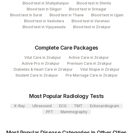
Department
Blood test in Shahjahanpur
Blood test in Shimla
Histopath
13
Agilus Diagnostics Ltd-Vasant Kunj
Blood test in Siliguri
Blood test in Srinagar
Blood test in Surat
Blood test in Thane
Blood test in Ujjain
99
Agilus Diagnostics Ltd-Jaipur
Blood test in Vadodara
Blood test in Varanasi
Blood test in Vijayawada
Blood test in Zirakpur
CPT and Loinc codes
137
Fortis Arcot
View details
Agilus Diagnostics Ltd-Indira Ivf Hospital
Complete Care Packages
190
Loinc
Udaipur
Element Name
CPT Code
Vital Care in Zirakpur
Active Care in Zirakpur
Code
Active Pro in Zirakpur
Premium Care in Zirakpur
206
Agilus Diagnostics Ltd - Hubli
60570-
Diabetes & Heart Care in Zirakpur
Vital Shape in Zirakpur
COMMENTS
COMMENT
Student Care in Zirakpur
Pre Marriage Care in Zirakpur
215
Agilus Diagnostics Ltd - Indira Ivf Kolkata
9
251
Agilus Diagnostics Ltd - Jaipur (251)
60570-
REQUEST LETTER
REQLET
Most Popular Radiology Tests
9
365
AGILUS-GLENAGALES-LKP-HYD-HLM
X-Ray
Ultrasound
ECG
TMT
Echocardiogram
60570-
CLINICAL FINDINGS
CLINF
PFT
Mammography
Lifeline Laboratory (A unit of Agilus
9
372
Diagnostics Ltd)
ADDITIONAL
60570-
ADDCOM
Most Popular Disease Categories in Other Cities
31
Agilus Diagnostics Ltd - Kolkata Ref.Lab