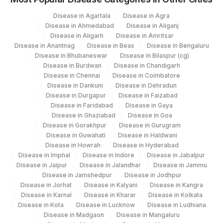
COMMUNICATION
9
Disease in Agartala
Disease in Agra
Agilus Diagnostics Ltd -Rash Behari
SPECIMEN
SPMN
96
Disease in Ahmedabad
Disease in Aliganj
(Kolkata)
Disease in Aligarh
Disease in Amritsar
60570-
Disease in Anantnag
Disease in Beas
Disease in Bengaluru
X-RAY FINDINGS
XRYFIN
129
Fortis Ashlok
9
Disease in Bhubaneswar
Disease in Bilaspur (cg)
Disease in Burdwan
Disease in Chandigarh
138
Agilus Diagnostics Ltd - Jamshedpur
MICROSCOPIC
Disease in Chennai
Disease in Coimbatore
MICROEX
66121-5
Disease in Dankuni
Disease in Dehradun
EXAMINATION
Agilus Diagnostics Ltd - Sagar Rural
Disease in Durgapur
Disease in Faizabad
172
Hospital
Disease in Faridabad
Disease in Gaya
66108-
DIAGNOSIS
DIAGNOS
Disease in Ghaziabad
Disease in Goa
2
354
Agilus Diagnostics Ltd – Tezpur (Stat)
Disease in Gorakhpur
Disease in Gurugram
Disease in Guwahati
Disease in Haldwani
60570-
706
Agilus Pathlabs Reach Ltd - SH DHANBAD
Disease in Howrah
Disease in Hyderabad
CLINICAL DIAGNOSIS
CLIND
9
Disease in Imphal
Disease in Indore
Disease in Jabalpur
39
Agilus Diagnostics Ltd - Faridabad (Fortis)
Disease in Jaipur
Disease in Jalandhar
Disease in Jammu
60570-
Disease in Jamshedpur
Disease in Jodhpur
GROSS
GROSS
9
Disease in Jorhat
69
Agilus Fortis Kolkata Anandpura
Disease in Kalyani
Disease in Kangra
Disease in Karnal
Disease in Kharar
Disease in Kolkata
Disease in Kota
Disease in Lucknow
Disease in Ludhiana
81
Agilus Diagnostics Ltd - Bannerghatta
Disease in Madgaon
Disease in Mangaluru