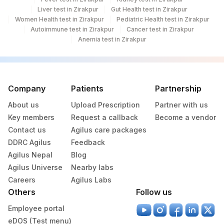
Liver test in Zirakpur
Gut Health test in Zirakpur
Women Health test in Zirakpur
Pediatric Health test in Zirakpur
703
Agilus Pathlabs Reach Ltd - SH JAMTARA
Autoimmune test in Zirakpur
Cancer test in Zirakpur
Anemia test in Zirakpur
707
Agilus Pathlabs Reach Ltd - SH BOKORO
4126
DDRC Agilus-Panampilly Nagar
20
Agilus Diagnostics Ltd - Chennai Lab
Company
Patients
Partnership
56
Agilus Diagnostics Ltd - Shalimar Bagh
About us
Upload Prescription
Partner with us
Key members
Request a callback
Become a vendor
Agilus Diagnostics Ltd Indirapuram
124
Contact us
Agilus care packages
(Franchisee)
DDRC Agilus
Feedback
Agilus Nepal
Blog
Agilus Diagnostics Ltd - Nasik Speciality
166
Agilus Universe
Lab
Nearby labs
Careers
Agilus Labs
Agilus Diagnostics Ltd - Franchise Sri
Others
Follow us
187
Ganga Nagar
Employee portal
225
Agilus Diagnostics Ltd - Yusuf Sarai
eDOS (Test menu)