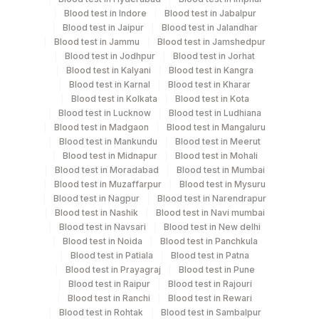
Site Of Biopsy & Clinical Details
Blood test in Indore
Blood test in Jabalpur
Blood test in Jaipur
Blood test in Jalandhar
Blood test in Jammu
Blood test in Jamshedpur
Specimen rejection criteria
Blood test in Jodhpur
Blood test in Jorhat
Blood test in Kalyani
Blood test in Kangra
Blood test in Karnal
Blood test in Kharar
Blood test in Kolkata
Blood test in Kota
Test run frequency
Blood test in Lucknow
Blood test in Ludhiana
'
Blood test in Madgaon
Blood test in Mangaluru
Blood test in Mankundu
Blood test in Meerut
Blood test in Midnapur
Blood test in Mohali
Turn around time
Blood test in Moradabad
Blood test in Mumbai
Blood test in Muzaffarpur
Blood test in Mysuru
6 Working Days
Blood test in Nagpur
Blood test in Narendrapur
Blood test in Nashik
Blood test in Navi mumbai
Blood test in Navsari
Blood test in New delhi
Performing locations
Blood test in Noida
Blood test in Panchkula
Blood test in Patiala
Blood test in Patna
View details
Blood test in Prayagraj
Blood test in Pune
Blood test in Raipur
Blood test in Rajouri
Plant
Blood test in Ranchi
Blood test in Rewari
Location Name
Code
Blood test in Rohtak
Blood test in Sambalpur