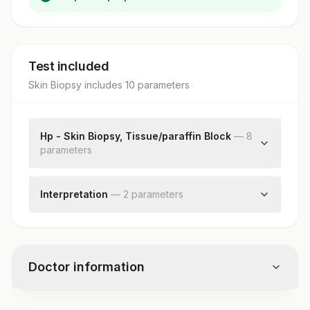
Test included
Skin Biopsy
includes
10
parameter
s
Hp - Skin Biopsy, Tissue/paraffin Block
—
8
parameter
s
Clinical Findings
Clinical Diagnosis
Interpretation
—
2
parameter
s
X-ray Findings
Diagnosis
Request Letter
Comments
Additional Communication
Specimen
Doctor information
Gross
Microscopic Examination