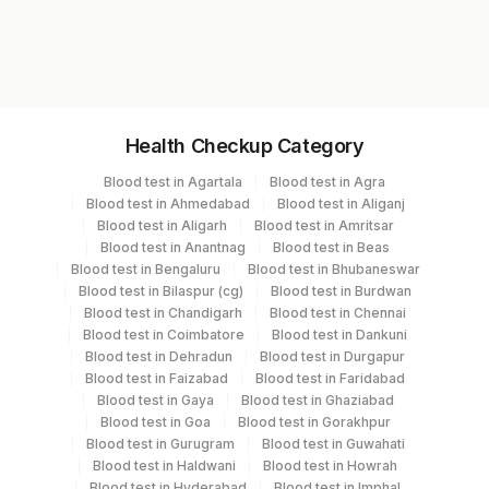
Test code
1502
Specimen vol. and vacutainer information
Health Checkup Category
Specimen
Vacutainer
Volume
Blood test in Agartala
Blood test in Agra
Blood test in Ahmedabad
Blood test in Aliganj
Others (fx)
Others
1
Blood test in Aligarh
Blood test in Amritsar
Blood test in Anantnag
Blood test in Beas
Blood test in Bengaluru
Blood test in Bhubaneswar
Tissue Small
Others
100 MG
Blood test in Bilaspur (cg)
Blood test in Burdwan
Blood test in Chandigarh
Blood test in Chennai
Blood test in Coimbatore
Blood test in Dankuni
Blood test in Dehradun
Blood test in Durgapur
Specimen stability information
Blood test in Faizabad
Blood test in Faridabad
Tissue Small
Blood test in Gaya
Blood test in Ghaziabad
Blood test in Goa
Blood test in Gorakhpur
Blood test in Gurugram
Blood test in Guwahati
Blood test in Haldwani
Blood test in Howrah
Collection instructions
Blood test in Hyderabad
Blood test in Imphal