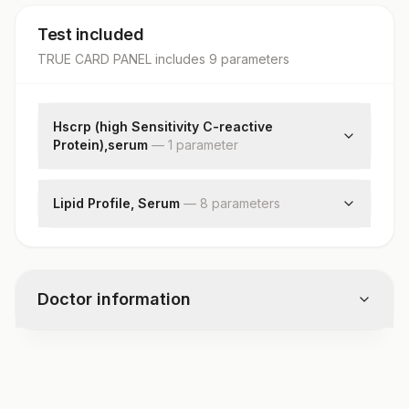
Test included
TRUE CARD PANEL
includes
9
parameter
s
Hscrp (high Sensitivity C-reactive
Protein),serum
—
1
parameter
High Sensitivity Crp
Lipid Profile, Serum
—
8
parameter
s
Cholesterol, Total
Triglycerides
Hdl Cholesterol
Doctor information
Ldl Cholesterol, Direct
Non Hdl Cholesterol
Very Low Density Lipoprotein
Test code
Chol/hdl Ratio
1209TCP
Ldl/hdl Ratio