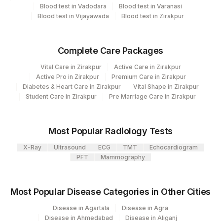
Department
Blood test in Vadodara
Blood test in Varanasi
Nephelometry
Lifeline Laboratory (A unit of Agilus
Blood test in Vijayawada
Blood test in Zirakpur
372
Bio Chemistry
Diagnostics Ltd)
31
Agilus Diagnostics Ltd - Kolkata Ref.Lab
Complete Care Packages
CPT and Loinc codes
Vital Care in Zirakpur
Active Care in Zirakpur
Agilus Diagnostics Ltd -Rash Behari
96
View details
Active Pro in Zirakpur
Premium Care in Zirakpur
(Kolkata)
Diabetes & Heart Care in Zirakpur
Vital Shape in Zirakpur
CPT
Loinc
Student Care in Zirakpur
Pre Marriage Care in Zirakpur
2
Agilus Diagnostics Ltd-Mumbai
Element Name
Code
Code
12
Agilus Diagnostics Ltd -Delhi-Jessaram
HIGH SENSITIVITY CRP
86141
Most Popular Radiology Tests
56
Agilus Diagnostics Ltd - Shalimar Bagh
X-Ray
Ultrasound
ECG
TMT
Echocardiogram
18262-
LDL CHOLESTEROL, DIRECT
83721
PFT
Mammography
6
Agilus Diagnostics Ltd Indirapuram
124
(Franchisee)
TRIGLYCERIDES
84478
2571-8
Most Popular Disease Categories in Other Cities
15
Agilus Diagnostics Ltd - Noida
CHOLESTEROL, TOTAL
82465
Disease in Agartala
Disease in Agra
Fortis Memorial Research Institute,
Disease in Ahmedabad
Disease in Aliganj
100
NON HDL CHOLESTEROL
0