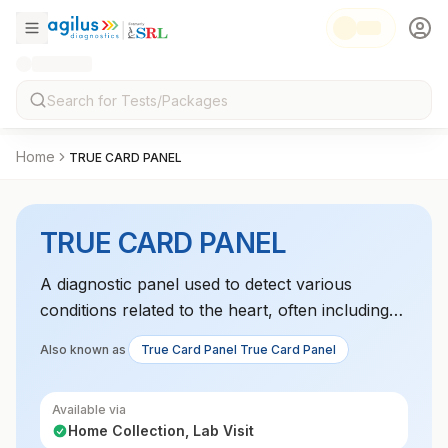
Home
TRUE CARD PANEL
TRUE CARD PANEL
A diagnostic panel used to detect various
conditions related to the heart, often including
markers like troponin, BNP, or CK-MB to assess
Also known as
True Card Panel True Card Panel
heart function or cardiac injury.
Available via
Home Collection, Lab Visit