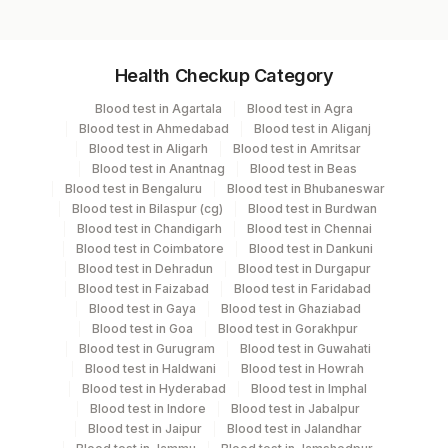
Specimen vol. and vacutainer information
Health Checkup Category
Specimen
Vacutainer
Volume
Blood test in Agartala
Blood test in Agra
Blood test in Ahmedabad
Blood test in Aliganj
Serum
Yellow Vacutainer
1.5 ML
Blood test in Aligarh
Blood test in Amritsar
Blood test in Anantnag
Blood test in Beas
Blood test in Bengaluru
Blood test in Bhubaneswar
Blood test in Bilaspur (cg)
Blood test in Burdwan
Specimen stability information
Blood test in Chandigarh
Blood test in Chennai
Blood test in Coimbatore
Blood test in Dankuni
Serum
Blood test in Dehradun
Blood test in Durgapur
Blood test in Faizabad
Blood test in Faridabad
Blood test in Gaya
Blood test in Ghaziabad
Collection instructions
Blood test in Goa
Blood test in Gorakhpur
12 hours fasting ( Over night Fasting) is mandatory.
Blood test in Gurugram
Blood test in Guwahati
Patient can drink water during fasting period. Intake of
Blood test in Haldwani
Blood test in Howrah
Blood test in Hyderabad
Blood test in Imphal
caloric food, coffee, diet soda/gum strictly not allowed
Blood test in Indore
Blood test in Jabalpur
during fasting period. Provide Age, gender, medication
Blood test in Jaipur
Blood test in Jalandhar
& clinical details .Lipemic & hameolysed sample should