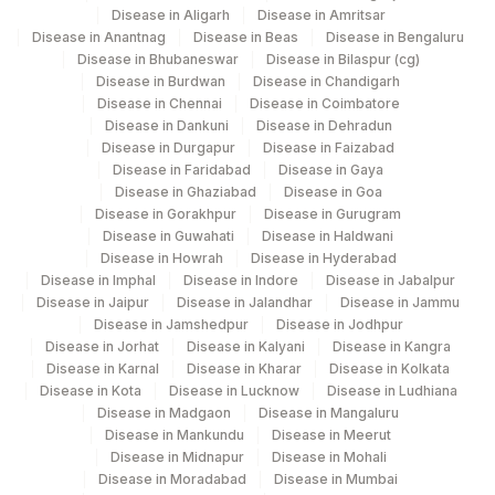
Gurgaon
Disease in Aligarh
Disease in Amritsar
Disease in Anantnag
Disease in Beas
Disease in Bengaluru
CHOL/HDL RATIO
CHOHDL
194
Agilus Diagnostics Ltd - Vizag
Disease in Bhubaneswar
Disease in Bilaspur (cg)
Disease in Burdwan
Disease in Chandigarh
HDL CHOLESTEROL
83718
4
Agilus Diagnostics Ltd - R & T
Disease in Chennai
Disease in Coimbatore
Disease in Dankuni
Disease in Dehradun
LDL/HDL RATIO
LDLHDL
Agilus Diagnostics Ltd - GURGAON - REF
Disease in Durgapur
Disease in Faizabad
9
Disease in Faridabad
Disease in Gaya
LAB
VERY LOW DENSITY
Disease in Ghaziabad
Disease in Goa
VLDL
LIPOPROTEIN
Disease in Gorakhpur
Disease in Gurugram
47
AGILUS DIAGNOSTICS NEPAL PVT. LTD
Disease in Guwahati
Disease in Haldwani
Disease in Howrah
Disease in Hyderabad
Disease in Imphal
Disease in Indore
Disease in Jabalpur
Disease in Jaipur
Disease in Jalandhar
Disease in Jammu
Disease in Jamshedpur
Disease in Jodhpur
Disease in Jorhat
Disease in Kalyani
Disease in Kangra
Disease in Karnal
Disease in Kharar
Disease in Kolkata
Disease in Kota
Disease in Lucknow
Disease in Ludhiana
Disease in Madgaon
Disease in Mangaluru
Disease in Mankundu
Disease in Meerut
Disease in Midnapur
Disease in Mohali
Disease in Moradabad
Disease in Mumbai