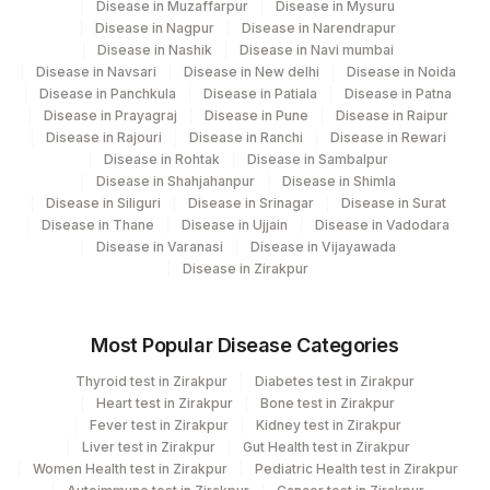
Disease in Muzaffarpur
Disease in Mysuru
Disease in Nagpur
Disease in Narendrapur
Disease in Nashik
Disease in Navi mumbai
Disease in Navsari
Disease in New delhi
Disease in Noida
Disease in Panchkula
Disease in Patiala
Disease in Patna
Disease in Prayagraj
Disease in Pune
Disease in Raipur
Disease in Rajouri
Disease in Ranchi
Disease in Rewari
Disease in Rohtak
Disease in Sambalpur
Disease in Shahjahanpur
Disease in Shimla
Disease in Siliguri
Disease in Srinagar
Disease in Surat
Disease in Thane
Disease in Ujjain
Disease in Vadodara
Disease in Varanasi
Disease in Vijayawada
Disease in Zirakpur
Most Popular Disease Categories
Thyroid test in Zirakpur
Diabetes test in Zirakpur
Heart test in Zirakpur
Bone test in Zirakpur
Fever test in Zirakpur
Kidney test in Zirakpur
Liver test in Zirakpur
Gut Health test in Zirakpur
Women Health test in Zirakpur
Pediatric Health test in Zirakpur