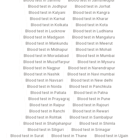
Blood test in Jammu
Blood test in Jamshedpur
be avoided.
Blood test in Jodhpur
Blood test in Jorhat
Blood test in Kalyani
Blood test in Kangra
Blood test in Karnal
Blood test in Kharar
Blood test in Kolkata
Blood test in Kota
Specimen rejection criteria
Blood test in Lucknow
Blood test in Ludhiana
Blood test in Madgaon
Blood test in Mangaluru
Blood test in Mankundu
Blood test in Meerut
Test run frequency
Blood test in Midnapur
Blood test in Mohali
'
Blood test in Moradabad
Blood test in Mumbai
Blood test in Muzaffarpur
Blood test in Mysuru
Blood test in Nagpur
Blood test in Narendrapur
Blood test in Nashik
Blood test in Navi mumbai
Turn around time
Blood test in Navsari
Blood test in New delhi
Same Day
Blood test in Noida
Blood test in Panchkula
Blood test in Patiala
Blood test in Patna
Blood test in Prayagraj
Blood test in Pune
Performing locations
Blood test in Raipur
Blood test in Rajouri
Blood test in Ranchi
Blood test in Rewari
View details
Blood test in Rohtak
Blood test in Sambalpur
Blood test in Shahjahanpur
Blood test in Shimla
Plant
Blood test in Siliguri
Blood test in Srinagar
Location Name
Blood test in Surat
Code
Blood test in Thane
Blood test in Ujjain