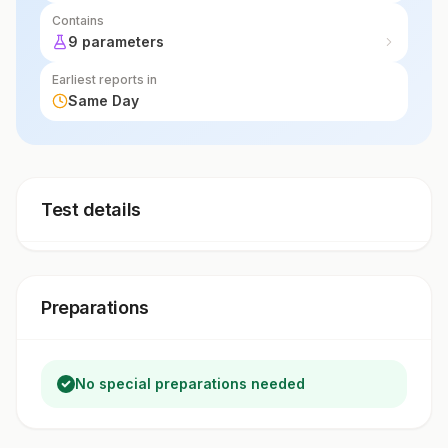
Contains
9 parameters
Earliest reports in
Same Day
Test details
Preparations
No special preparations needed