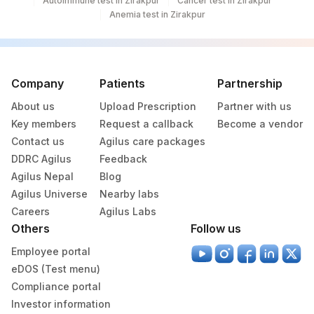
Autoimmune test in Zirakpur
Cancer test in Zirakpur
Anemia test in Zirakpur
Company
Patients
Partnership
About us
Upload Prescription
Partner with us
Key members
Request a callback
Become a vendor
Contact us
Agilus care packages
DDRC Agilus
Feedback
Agilus Nepal
Blog
Agilus Universe
Nearby labs
Careers
Agilus Labs
Others
Follow us
Employee portal
eDOS (Test menu)
Compliance portal
Investor information