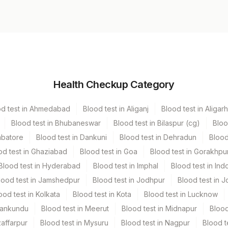
Volume
Health Checkup Category
r
13.5 ML
od test in Ahmedabad
Blood test in Aliganj
Blood test in Aligarh
Blood test in Bhubaneswar
Blood test in Bilaspur (cg)
Bloo
mbatore
Blood test in Dankuni
Blood test in Dehradun
Blood
od test in Ghaziabad
Blood test in Goa
Blood test in Gorakhpu
Blood test in Hyderabad
Blood test in Imphal
Blood test in Ind
lood test in Jamshedpur
Blood test in Jodhpur
Blood test in J
ood test in Kolkata
Blood test in Kota
Blood test in Lucknow
Mankundu
Blood test in Meerut
Blood test in Midnapur
Blood
zaffarpur
Blood test in Mysuru
Blood test in Nagpur
Blood t