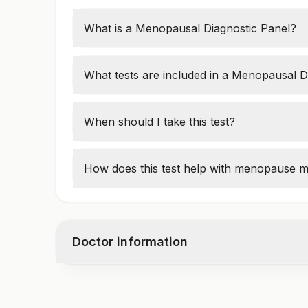
What is a Menopausal Diagnostic Panel?
This panel measures
hormone levels
to de
menopause, or postmenopause
.
What tests are included in a Menopausal D
Common tests include:
Follicle-Stimulating Hormone (FSH)
When should I take this test?
Luteinizing Hormone (LH)
Women over
40
with symptoms like
hot fl
Estradiol (E2)
vaginal dryness
should take the test.
How does this test help with menopause
Progesterone
The test helps doctors
recommend hormon
treatments to manage symptoms.
Doctor information
Test code
1006