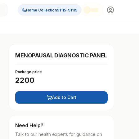
Home Collection
91115-91115
MENOPAUSAL DIAGNOSTIC PANEL
Package price
2200
Add to Cart
Need Help?
Talk to our health experts for guidance on