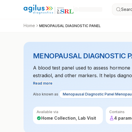
Searc
Home
MENOPAUSAL DIAGNOSTIC PANEL
MENOPAUSAL DIAGNOSTIC 
A blood test panel used to assess hormone 
estradiol, and other markers. It helps dia
Read more
Also known as
Menopausal Diagnostic Panel Menopaus
Available via
Contains
Home Collection, Lab Visit
4 param