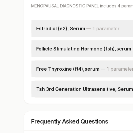
MENOPAUSAL DIAGNOSTIC PANEL
includes
4
param
Estradiol (e2), Serum
—
1
parameter
Estradiol
Follicle Stimulating Hormone (fsh),serum
Follicle Stimulating Hormone(fsh)
Free Thyroxine (ft4),serum
—
1
paramete
Free Thyroxine (ft4)
Tsh 3rd Generation Ultrasensitive, Serum
Tsh (ultrasensitive)
Frequently Asked Questions