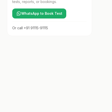
tests, reports, or bookings.
WhatsApp to Book Test
Or call
+91 91115-91115