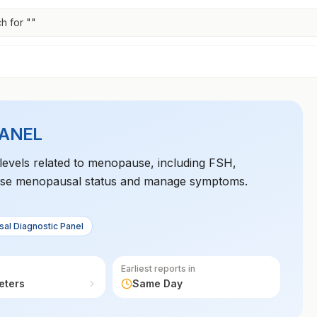
h for "
"
PANEL
levels related to menopause, including FSH,
gnose menopausal status and manage symptoms.
al Diagnostic Panel
Earliest reports in
eters
Same Day