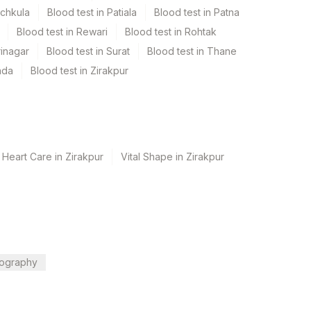
nchkula
Blood test in Patiala
Blood test in Patna
Blood test in Rewari
Blood test in Rohtak
rinagar
Blood test in Surat
Blood test in Thane
ada
Blood test in Zirakpur
 Heart Care in Zirakpur
Vital Shape in Zirakpur
ography