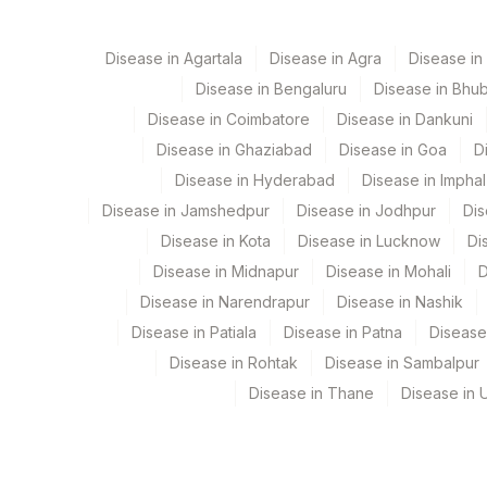
5014
AGILUS - BHUBANESHWA
FOLLICLE STIMULATING HORMONE(FSH)
Disease in Agartala
Disease in Agra
Disease i
5047
Agilus Pathlabs Pvt Ltd-M
FREE THYROXINE (FT4)
Disease in Bengaluru
Disease in Bhu
100
Fortis Memorial Research I
TSH (ULTRASENSITIVE)
Disease in Coimbatore
Disease in Dankuni
Disease in Ghaziabad
Disease in Goa
D
194
Agilus Diagnostics Ltd - V
ESTRADIOL
Disease in Hyderabad
Disease in Imphal
168
Agilus Diagnostics Ltd - D
Disease in Jamshedpur
Disease in Jodhpur
Dis
Disease in Kota
Disease in Lucknow
Di
310
Agilus Diagnostics Ltd Bh
Disease in Midnapur
Disease in Mohali
D
9
Agilus Diagnostics Ltd - 
Disease in Narendrapur
Disease in Nashik
Disease in Patiala
Disease in Patna
Disease
47
AGILUS DIAGNOSTICS NEP
Disease in Rohtak
Disease in Sambalpur
89
Agilus Diagnostics Ltd - Bi
Disease in Thane
Disease in U
209
Agilus Diagnostics Ltd - Cu