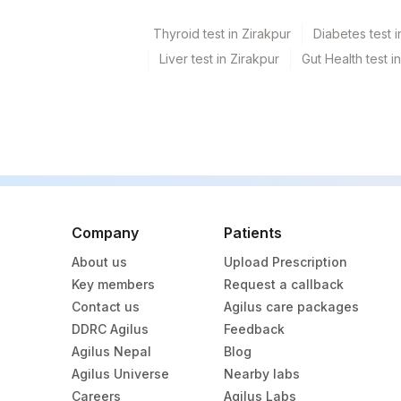
Thyroid test in Zirakpur
Diabetes test i
Liver test in Zirakpur
Gut Health test i
Company
Patients
About us
Upload Prescription
Key members
Request a callback
Contact us
Agilus care packages
DDRC Agilus
Feedback
Agilus Nepal
Blog
Agilus Universe
Nearby labs
Careers
Agilus Labs