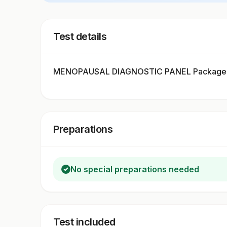
Test details
MENOPAUSAL DIAGNOSTIC PANEL Package in
Preparations
No special preparations needed
Test included