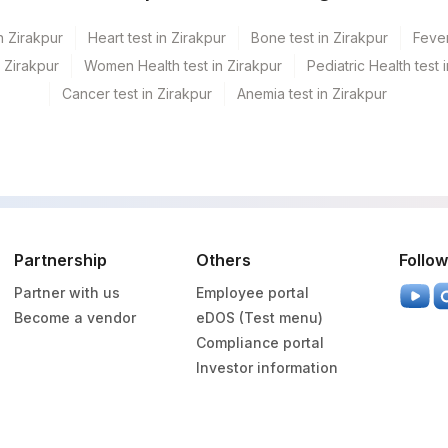
n Zirakpur
Heart test in Zirakpur
Bone test in Zirakpur
Fever
n Zirakpur
Women Health test in Zirakpur
Pediatric Health test 
Cancer test in Zirakpur
Anemia test in Zirakpur
Partnership
Others
Follow
Partner with us
Employee portal
Become a vendor
eDOS (Test menu)
Compliance portal
Investor information