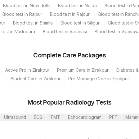
Blood test in New delhi
Blood test in Noida
Blood test in Pa
Blood test in Raipur
Blood test in Rajouri
Blood test in Ranchi
pur
Blood test in Shimla
Blood test in Siliguri
Blood test in S
 test in Vadodara
Blood test in Varanasi
Blood test in Vijayaw
Complete Care Packages
Active Pro in Zirakpur
Premium Care in Zirakpur
Diabetes &
Student Care in Zirakpur
Pre Marriage Care in Zirakpur
lkata Ref.Lab
mbalpur
Most Popular Radiology Tests
annerghatta
Ultrasound
ECG
TMT
Echocardiogram
PFT
Mamm
mbai
Dehradun (Franchisee)
CPT Code
Loinc Code