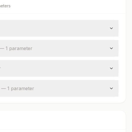
eter
s
—
1
parameter
r
—
1
parameter