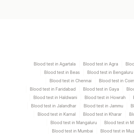
Specimen vol. and vacutainer information
Specimen
Vacutainer
Serum
Yellow Vacutaine
Blood test in Agartala
Blood test in Agra
Blo
Blood test in Beas
Blood test in Bengaluru
Specimen stability information
Blood test in Chennai
Blood test in Coi
Serum
Blood test in Faridabad
Blood test in Gaya
Blo
Blood test in Haldwani
Blood test in Howrah
Specimen rejection criteria
Blood test in Jalandhar
Blood test in Jammu
B
Blood test in Karnal
Blood test in Kharar
Bl
Test run frequency
Blood test in Mangaluru
Blood test in 
'
Blood test in Mumbai
Blood test in Mu