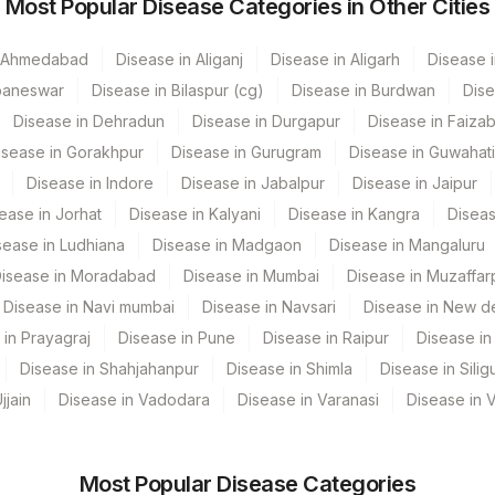
Most Popular Disease Categories in Other Cities
R
83001
n Ahmedabad
Disease in Aliganj
Disease in Aligarh
Disease i
ahim
84439
baneswar
Disease in Bilaspur (cg)
Disease in Burdwan
Dise
nstitute, Gurgaon
84443
3016-3
Disease in Dehradun
Disease in Durgapur
Disease in Faiza
isease in Gorakhpur
Disease in Gurugram
Disease in Guwahati
izag
ESTRA
Disease in Indore
Disease in Jabalpur
Disease in Jaipur
urgapur
ease in Jorhat
Disease in Kalyani
Disease in Kangra
Diseas
sease in Ludhiana
Disease in Madgaon
Disease in Mangaluru
ubneshwar
isease in Moradabad
Disease in Mumbai
Disease in Muzaffar
GURGAON - REF LAB
Disease in Navi mumbai
Disease in Navsari
Disease in New de
 in Prayagraj
Disease in Pune
Disease in Raipur
Disease in 
AL PVT. LTD
Disease in Shahjahanpur
Disease in Shimla
Disease in Siligu
ratnagar
jjain
Disease in Vadodara
Disease in Varanasi
Disease in 
ttack
Most Popular Disease Categories