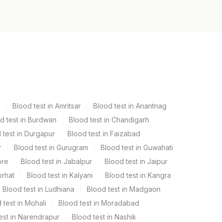
Blood test in Amritsar
Blood test in Anantnag
d test in Burdwan
Blood test in Chandigarh
 test in Durgapur
Blood test in Faizabad
r
Blood test in Gurugram
Blood test in Guwahati
ore
Blood test in Jabalpur
Blood test in Jaipur
orhat
Blood test in Kalyani
Blood test in Kangra
Blood test in Ludhiana
Blood test in Madgaon
 test in Mohali
Blood test in Moradabad
est in Narendrapur
Blood test in Nashik