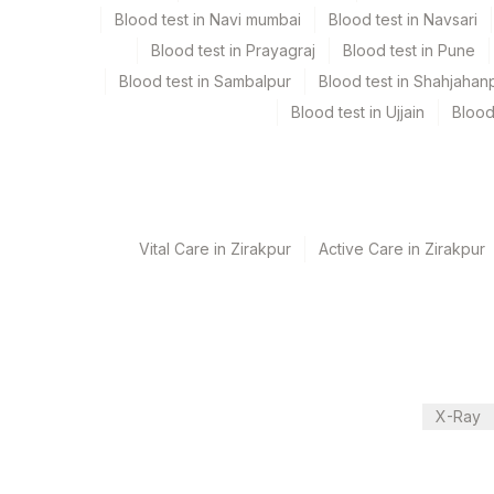
Blood test in Navi mumbai
Blood test in Navsari
Blood test in Prayagraj
Blood test in Pune
Turn around time
Blood test in Sambalpur
Blood test in Shahjahan
Same Day
Blood test in Ujjain
Blood
Performing locations
View details
Vital Care in Zirakpur
Active Care in Zirakpur
Plant Code
Location Name
Department
31
Agilus Diagnostics Ltd - Ko
Endocrinology
340
Agilus Diagnostics Ltd Sa
81
Agilus Diagnostics Ltd - B
CPT and Loinc codes
X-Ray
2
Agilus Diagnostics Ltd-Mu
View details
237
Agilus Diagnostics Ltd - 
Element Name