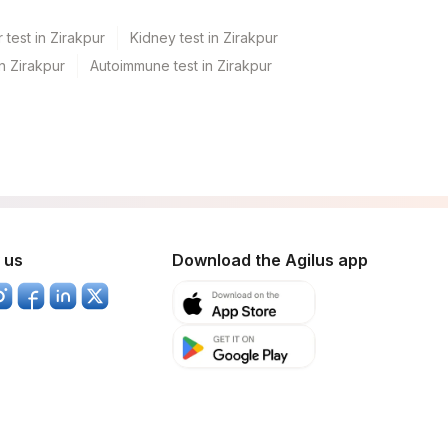
 test in Zirakpur
Kidney test in Zirakpur
in Zirakpur
Autoimmune test in Zirakpur
 us
Download the Agilus app