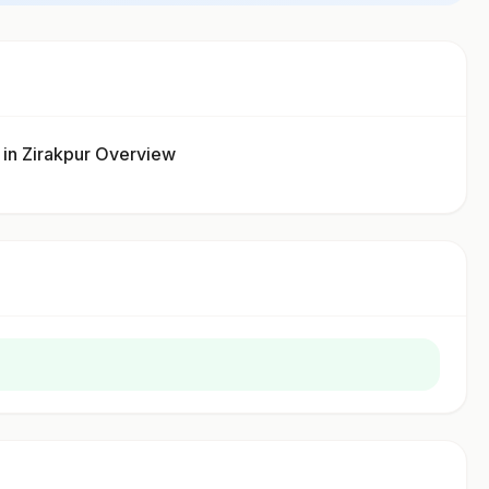
 Zirakpur Overview