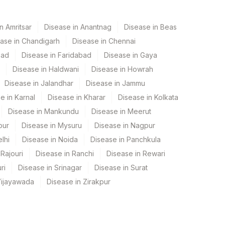
n Amritsar
Disease in Anantnag
Disease in Beas
ase in Chandigarh
Disease in Chennai
bad
Disease in Faridabad
Disease in Gaya
Disease in Haldwani
Disease in Howrah
Disease in Jalandhar
Disease in Jammu
e in Karnal
Disease in Kharar
Disease in Kolkata
Disease in Mankundu
Disease in Meerut
pur
Disease in Mysuru
Disease in Nagpur
lhi
Disease in Noida
Disease in Panchkula
Rajouri
Disease in Ranchi
Disease in Rewari
ri
Disease in Srinagar
Disease in Surat
Vijayawada
Disease in Zirakpur