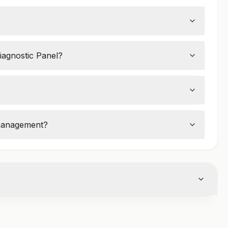
termine if a woman is in
perimenopause,
iagnostic Panel?
ashes, irregular periods, mood swings, and
 management?
e replacement therapy (HRT)
or other