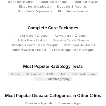
Blood test in Surat
Blood test in Thane
Blood test in Ujjain
Plant Code
Location Name
Blood test in Vadodara
Blood test in Varanasi
Blood test in Vijayawada
Blood test in Zirakpur
Department
80
Agilus Diagnostics Ltd-Chandigarh
Clinical Pathology
Bio Chemistry
Complete Care Packages
Vital Care in Zirakpur
Active Care in Zirakpur
CPT and Loinc codes
Active Pro in Zirakpur
Premium Care in Zirakpur
Diabetes & Heart Care in Zirakpur
Vital Shape in Zirakpur
View details
Student Care in Zirakpur
Pre Marriage Care in Zirakpur
CPT
Loinc
Element Name
Code
Code
Most Popular Radiology Tests
18262-
X-Ray
Ultrasound
ECG
TMT
Echocardiogram
LDL CHOLESTEROL, DIRECT
83721
6
PFT
Mammography
50558-
NITRITE
6
Most Popular Disease Categories in Other Cities
POTASSIUM, SERUM
84132
Disease in Agartala
Disease in Agra