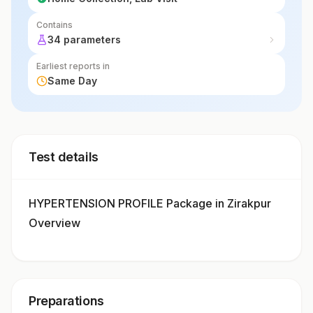
Contains
34 parameters
Earliest reports in
Same Day
Test details
HYPERTENSION PROFILE Package in Zirakpur
Overview
Preparations