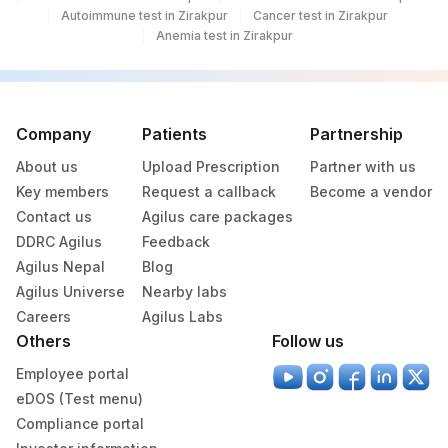
Autoimmune test in Zirakpur
Cancer test in Zirakpur
REMARKS
RMRK
0
Anemia test in Zirakpur
CREATININE
82565
GLUCOSE
82947
2350-7
Company
Patients
Partnership
LDL/HDL RATIO
LDLHDL
About us
Upload Prescription
Partner with us
33825-
Key members
Request a callback
Become a vendor
PUS CELL (WBCS)
1
Contact us
Agilus care packages
DDRC Agilus
Feedback
VERY LOW DENSITY
VLDL
Agilus Nepal
Blog
LIPOPROTEIN
Agilus Universe
Nearby labs
CHLORIDE, SERUM
82435
Careers
Agilus Labs
Others
Follow us
5787-
EPITHELIAL CELLS
Employee portal
7
eDOS (Test menu)
LEUKOCYTE ESTERASE
5799-2
Compliance portal