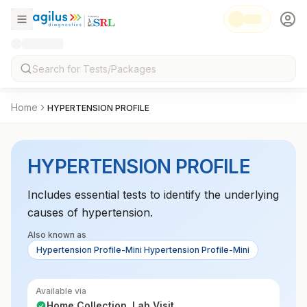
Home
HYPERTENSION PROFILE
HYPERTENSION PROFILE
Includes essential tests to identify the underlying
causes of hypertension.
Also known as
Hypertension Profile-Mini Hypertension Profile-Mini
Available via
Home Collection, Lab Visit