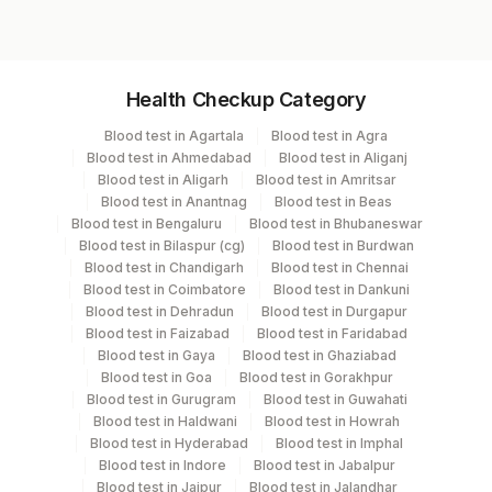
Specimen vol. and vacutainer information
Health Checkup Category
Specimen
Vacutainer
Volume
Blood test in Agartala
Blood test in Agra
Blood test in Ahmedabad
Blood test in Aliganj
Fasting
Blood test in Aligarh
Blood test in Amritsar
Grey Vacutainer
2.5 ML
Plasma Fl.
Blood test in Anantnag
Blood test in Beas
Blood test in Bengaluru
Blood test in Bhubaneswar
Blood test in Bilaspur (cg)
Blood test in Burdwan
Blue Plastic Urine
Blood test in Chandigarh
Blood test in Chennai
Fasting Urine
5 ML
collecter
Blood test in Coimbatore
Blood test in Dankuni
Blood test in Dehradun
Blood test in Durgapur
Blood test in Faizabad
Blood test in Faridabad
Serum
Yellow Vacutainer
3.5 ML
Blood test in Gaya
Blood test in Ghaziabad
Blood test in Goa
Blood test in Gorakhpur
Blood test in Gurugram
Blood test in Guwahati
Blue Plastic Urine
Blood test in Haldwani
Blood test in Howrah
Urine
5 ML
collecter
Blood test in Hyderabad
Blood test in Imphal
Blood test in Indore
Blood test in Jabalpur
Blood test in Jaipur
Blood test in Jalandhar