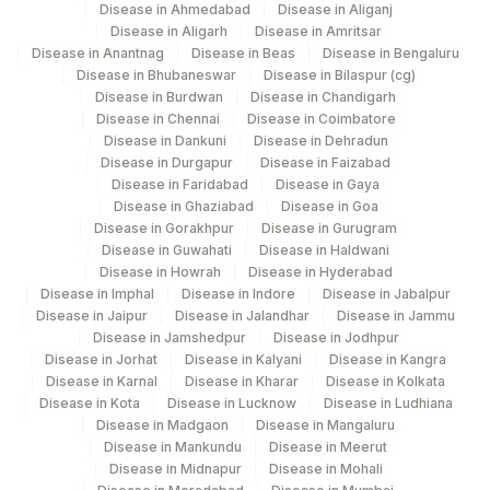
Disease in Ahmedabad
Disease in Aliganj
20456-
Disease in Aligarh
Disease in Amritsar
YEAST
Disease in Anantnag
Disease in Beas
Disease in Bengaluru
0
Disease in Bhubaneswar
Disease in Bilaspur (cg)
Disease in Burdwan
Disease in Chandigarh
53326-
SPECIFIC GRAVITY
Disease in Chennai
Disease in Coimbatore
5
Disease in Dankuni
Disease in Dehradun
Disease in Durgapur
Disease in Faizabad
TRIGLYCERIDES
84478
2571-8
Disease in Faridabad
Disease in Gaya
Disease in Ghaziabad
Disease in Goa
20405-
UROBILINOGEN
Disease in Gorakhpur
Disease in Gurugram
7
Disease in Guwahati
Disease in Haldwani
Disease in Howrah
Disease in Hyderabad
CHOLESTEROL, TOTAL
82465
Disease in Imphal
Disease in Indore
Disease in Jabalpur
Disease in Jaipur
Disease in Jalandhar
Disease in Jammu
COLOR
Disease in Jamshedpur
Disease in Jodhpur
Disease in Jorhat
Disease in Kalyani
Disease in Kangra
5797-
Disease in Karnal
Disease in Kharar
Disease in Kolkata
KETONES
KETUA
6
Disease in Kota
Disease in Lucknow
Disease in Ludhiana
Disease in Madgaon
Disease in Mangaluru
RED BLOOD CELLS
Disease in Mankundu
Disease in Meerut
Disease in Midnapur
Disease in Mohali