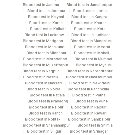
Blood test in Jammu
Blood test in Jamshedpur
Specimen stability information
Blood test in Jodhpur
Blood test in Jorhat
Blood test in Kalyani
Blood test in Kangra
Fasting Plasma Fl., Fasting Urine, Serum
Blood test in Karnal
Blood test in Kharar
Blood test in Kolkata
Blood test in Kota
Blood test in Lucknow
Blood test in Ludhiana
Specimen rejection criteria
Blood test in Madgaon
Blood test in Mangaluru
Blood test in Mankundu
Blood test in Meerut
Blood test in Midnapur
Blood test in Mohali
Test run frequency
Blood test in Moradabad
Blood test in Mumbai
Blood test in Muzaffarpur
Blood test in Mysuru
'
Blood test in Nagpur
Blood test in Narendrapur
Blood test in Nashik
Blood test in Navi mumbai
Blood test in Navsari
Blood test in New delhi
Turn around time
Blood test in Noida
Blood test in Panchkula
Same Day
Blood test in Patiala
Blood test in Patna
Blood test in Prayagraj
Blood test in Pune
Blood test in Raipur
Blood test in Rajouri
Blood test in Ranchi
Blood test in Rewari
Performing locations
Blood test in Rohtak
Blood test in Sambalpur
Blood test in Shahjahanpur
Blood test in Shimla
View details
Blood test in Siliguri
Blood test in Srinagar