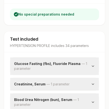
No special preparations needed
Test included
HYPERTENSION PROFILE
includes
34
parameter
s
Glucose Fasting (fbs), Fluoride Plasma
—
1
parameter
Fbs-fasting Blood Sugar(glucose)
Creatinine, Serum
—
1
parameter
Creatinine
Blood Urea Nitrogen (bun), Serum
—
1
parameter