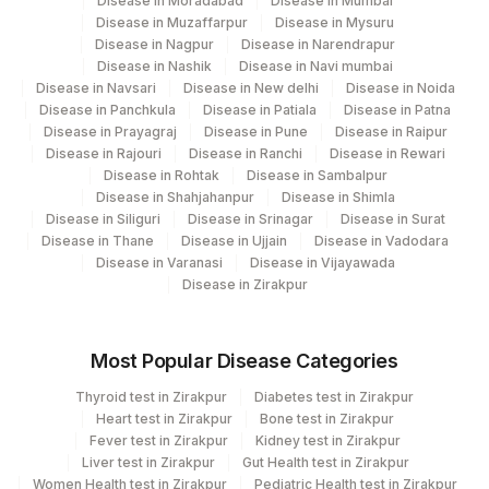
Disease in Moradabad
Disease in Mumbai
BACTERIA
5769-5
Disease in Muzaffarpur
Disease in Mysuru
Disease in Nagpur
Disease in Narendrapur
BILIRUBIN
1978-6
Disease in Nashik
Disease in Navi mumbai
Disease in Navsari
Disease in New delhi
Disease in Noida
3094-
BLOOD UREA NITROGEN
84520
Disease in Panchkula
Disease in Patiala
Disease in Patna
0
Disease in Prayagraj
Disease in Pune
Disease in Raipur
Disease in Rajouri
Disease in Ranchi
Disease in Rewari
NON HDL CHOLESTEROL
0
Disease in Rohtak
Disease in Sambalpur
Disease in Shahjahanpur
Disease in Shimla
50560-
Disease in Siliguri
Disease in Srinagar
Disease in Surat
PH
2
Disease in Thane
Disease in Ujjain
Disease in Vadodara
Disease in Varanasi
Disease in Vijayawada
50561-
Disease in Zirakpur
PROTEIN
0
CHOL/HDL RATIO
CHOHDL
Most Popular Disease Categories
58433-
Thyroid test in Zirakpur
Diabetes test in Zirakpur
CRYSTALS
Heart test in Zirakpur
Bone test in Zirakpur
4
Fever test in Zirakpur
Kidney test in Zirakpur
Liver test in Zirakpur
Gut Health test in Zirakpur
HDL CHOLESTEROL
83718
Women Health test in Zirakpur
Pediatric Health test in Zirakpur